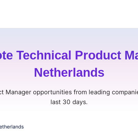
te Technical Product Ma
Netherlands
ct Manager opportunities from leading companies
last 30 days.
etherlands