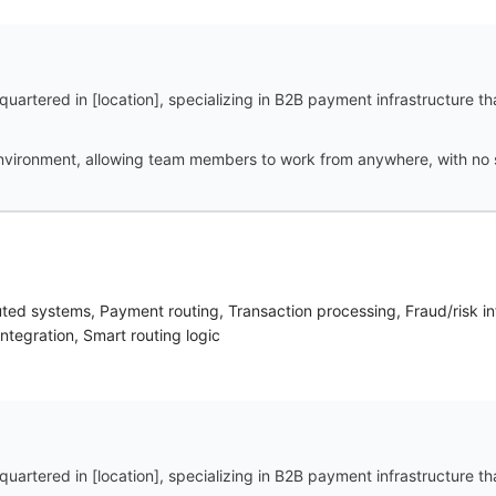
uartered in [location], specializing in B2B payment infrastructure t
vironment, allowing team members to work from anywhere, with no spe
buted systems, Payment routing, Transaction processing, Fraud/risk i
ntegration, Smart routing logic
uartered in [location], specializing in B2B payment infrastructure t