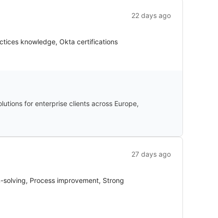
22 days ago
ctices knowledge, Okta certifications
utions for enterprise clients across Europe,
27 days ago
em-solving, Process improvement, Strong