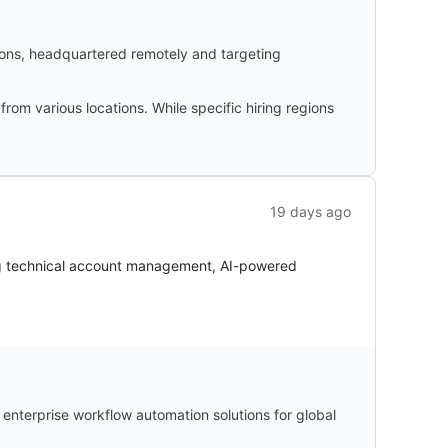
ions, headquartered remotely and targeting
rom various locations. While specific hiring regions
19 days ago
g technical account management, AI-powered
nterprise workflow automation solutions for global