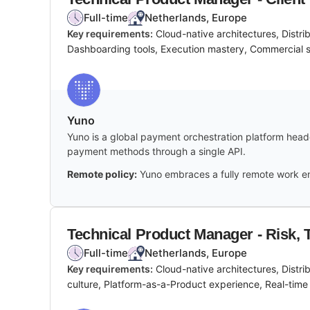
Full-time
Netherlands, Europe
Key requirements:
Cloud-native architectures, Distr
Dashboarding tools, Execution mastery, Commercial 
Yuno
Yuno is a global payment orchestration platform headq
payment methods through a single API.
Remote policy:
Yuno embraces a fully remote work en
Technical Product Manager - Risk, T
Full-time
Netherlands, Europe
Key requirements:
Cloud-native architectures, Distr
culture, Platform-as-a-Product experience, Real-time