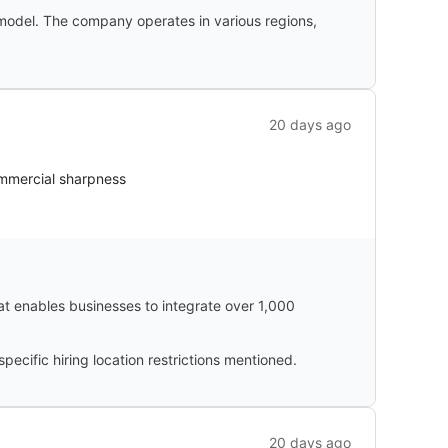
 model. The company operates in various regions,
20 days ago
ommercial sharpness
hat enables businesses to integrate over 1,000
cific hiring location restrictions mentioned.
20 days ago