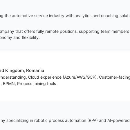
g the automotive service industry with analytics and coaching solut
ompany that offers fully remote positions, supporting team members f
onomy and flexibility.
ted Kingdom, Romania
Understanding, Cloud experience (Azure/AWS/GCP), Customer-facin
g, BPMN, Process mining tools
y specializing in robotic process automation (RPA) and AI-powered e