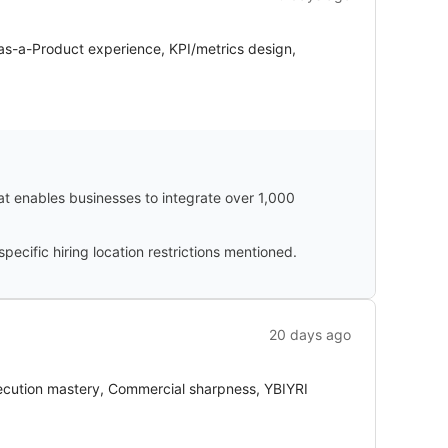
-as-a-Product experience, KPI/metrics design,
hat enables businesses to integrate over 1,000
cific hiring location restrictions mentioned.
20 days ago
xecution mastery, Commercial sharpness, YBIYRI