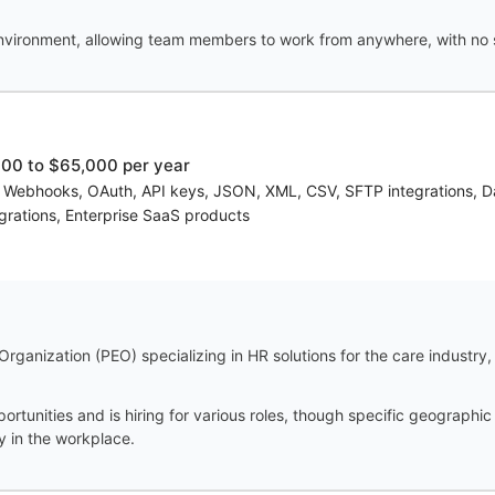
vironment, allowing team members to work from anywhere, with no spe
00 to $65,000 per year
, Webhooks, OAuth, API keys, JSON, XML, CSV, SFTP integrations, 
grations, Enterprise SaaS products
anization (PEO) specializing in HR solutions for the care industry, t
tunities and is hiring for various roles, though specific geographic
ty in the workplace.