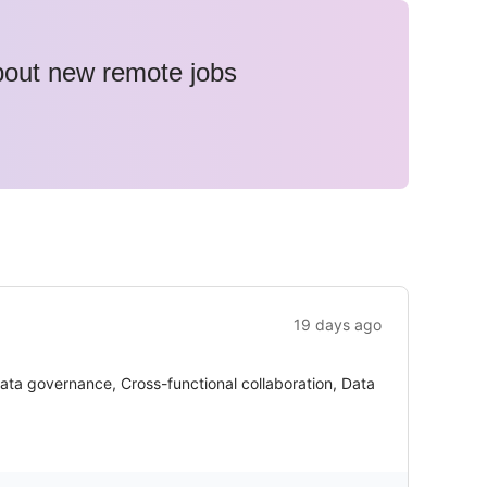
about new remote jobs
19 days ago
ata governance, Cross-functional collaboration, Data