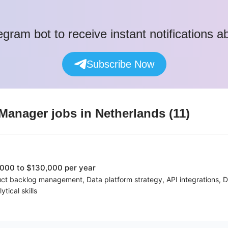
egram bot to receive instant notifications 
Subscribe Now
 Manager
jobs
in Netherlands
(
11
)
000 to $130,000 per year
ct backlog management, Data platform strategy, API integrations, D
tical skills