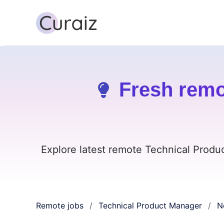
Fresh remo
Explore latest remote Technical Produ
Remote jobs
Technical Product Manager
N
/
/