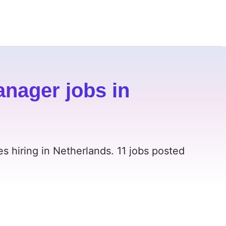
nager jobs in
 hiring in Netherlands. 11 jobs posted