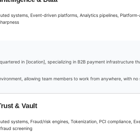
ibuted systems, Event-driven platforms, Analytics pipelines, Platform
sharpness
uartered in [location], specializing in B2B payment infrastructure t
vironment, allowing team members to work from anywhere, with no spe
rust & Vault
ibuted systems, Fraud/risk engines, Tokenization, PCI compliance, E
 fraud screening