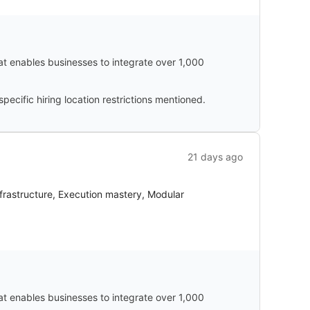
hat enables businesses to integrate over 1,000
cific hiring location restrictions mentioned.
21 days ago
nfrastructure, Execution mastery, Modular
hat enables businesses to integrate over 1,000