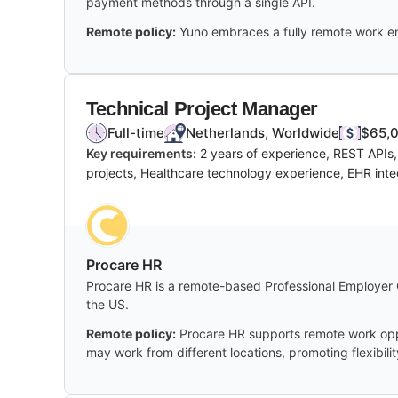
payment methods through a single API.
Remote policy:
Yuno embraces a fully remote work en
Technical Project Manager
Full-time
Netherlands, Worldwide
$65,0
Key requirements:
2 years of experience, REST APIs
projects, Healthcare technology experience, EHR inte
Procare HR
Procare HR is a remote-based Professional Employer Org
the US.
Remote policy:
Procare HR supports remote work oppor
may work from different locations, promoting flexibili