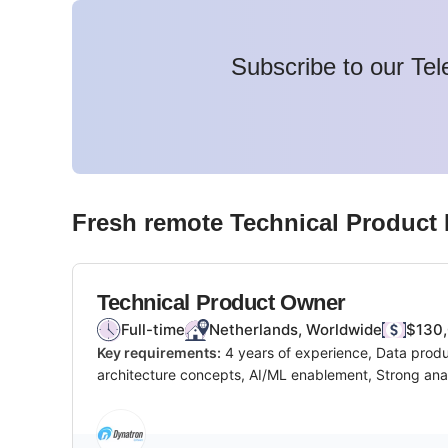
Subscribe to our Tel
Fresh remote
Technical Product
Technical Product Owner
Full-time
Netherlands, Worldwide
$130,
Key requirements:
4 years of experience, Data produ
architecture concepts, AI/ML enablement, Strong analy