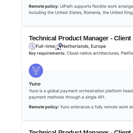
Remote policy:
UiPath supports flexible work arrang
including the United States, Romania, the United Ki
Technical Product Manager - Client
Full-time
Netherlands, Europe
Key requirements:
Cloud-native architectures, Plat
Yuno
Yuno is a global payment orchestration platform headq
payment methods through a single API.
Remote policy:
Yuno embraces a fully remote work en
Technical Product Manager - Client 