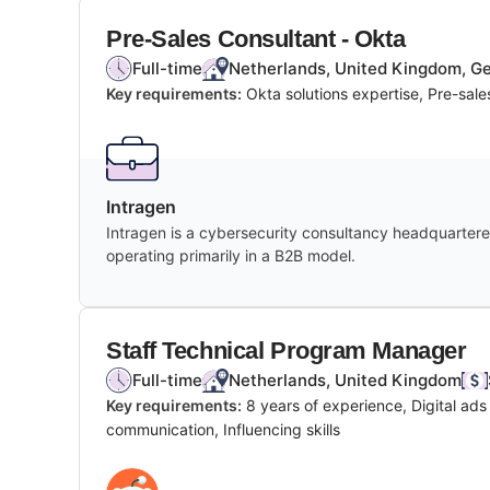
Pre-Sales Consultant - Okta
Full-time
Netherlands, United Kingdom, Ger
Key requirements:
Okta solutions expertise, Pre-sal
Intragen
Intragen is a cybersecurity consultancy headquartered
operating primarily in a B2B model.
Staff Technical Program Manager
Full-time
Netherlands, United Kingdom
Key requirements:
8 years of experience, Digital ad
communication, Influencing skills