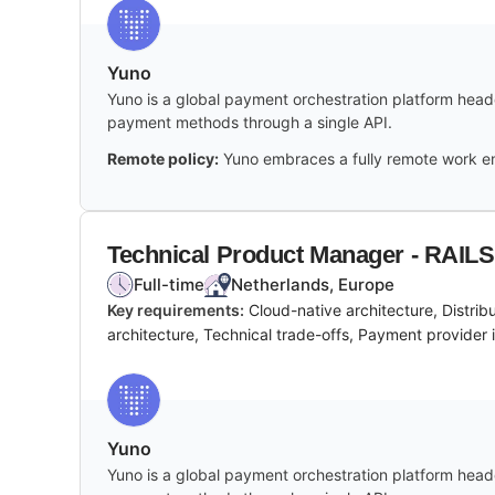
Yuno
Yuno is a global payment orchestration platform headq
payment methods through a single API.
Remote policy:
Yuno embraces a fully remote work en
Technical Product Manager - RAILS
Full-time
Netherlands, Europe
Key requirements:
Cloud-native architecture, Distri
architecture, Technical trade-offs, Payment provider i
Yuno
Yuno is a global payment orchestration platform headq