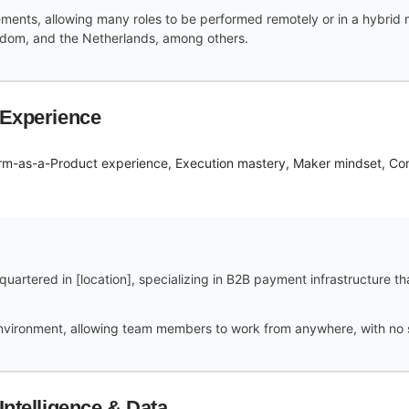
ements, allowing many roles to be performed remotely or in a hybrid
ngdom, and the Netherlands, among others.
 Experience
form-as-a-Product experience, Execution mastery, Maker mindset, C
uartered in [location], specializing in B2B payment infrastructure t
vironment, allowing team members to work from anywhere, with no spe
Intelligence & Data