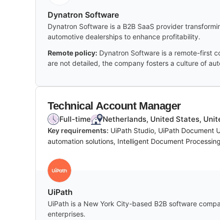
Dynatron Software
Dynatron Software is a B2B SaaS provider transformin
automotive dealerships to enhance profitability.
Remote policy:
Dynatron Software is a remote-first c
are not detailed, the company fosters a culture of aut
Technical Account Manager
Full-time
Netherlands, United States, Uni
Key requirements:
UiPath Studio, UiPath Document 
automation solutions, Intelligent Document Processin
UiPath
UiPath is a New York City-based B2B software compan
enterprises.