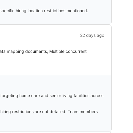
cific hiring location restrictions mentioned.
22 days ago
Data mapping documents, Multiple concurrent
argeting home care and senior living facilities across
 hiring restrictions are not detailed. Team members