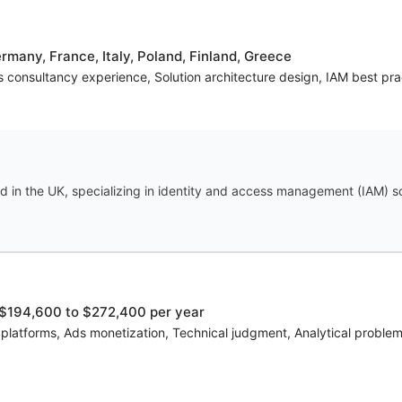
many, France, Italy, Poland, Finland, Greece
es consultancy experience, Solution architecture design, IAM best pra
 in the UK, specializing in identity and access management (IAM) sol
$194,600 to $272,400 per year
s platforms, Ads monetization, Technical judgment, Analytical probl