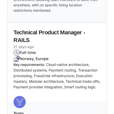
anywhere, with no specific hiring location
restrictions mentioned.
Technical Product Manager -
RAILS
21 days ago
Full-time
Norway, Europe
Key requirements:
Cloud-native architecture,
Distributed systems, Payment routing, Transaction
processing, Fraud/risk infrastructure, Execution
mastery, Modular architecture, Technical trade-offs,
Payment provider integration, Smart routing logic
Yuno