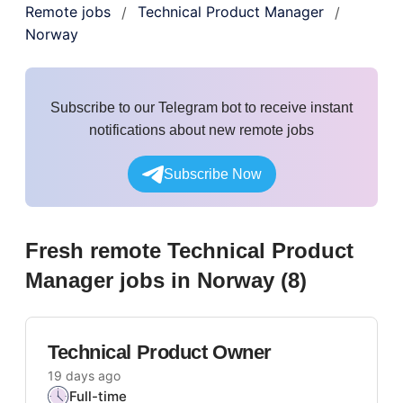
Remote jobs
Technical Product Manager
/
/
Norway
Subscribe to our Telegram bot to receive instant
notifications about new remote jobs
Subscribe Now
Fresh remote
Technical Product
Manager
jobs
in Norway
(
8
)
Technical Product Owner
19 days ago
Full-time