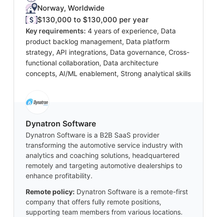
Norway, Worldwide
$130,000 to $130,000 per year
Key requirements:
4 years of experience, Data
product backlog management, Data platform
strategy, API integrations, Data governance, Cross-
functional collaboration, Data architecture
concepts, AI/ML enablement, Strong analytical skills
Dynatron Software
Dynatron Software is a B2B SaaS provider
transforming the automotive service industry with
analytics and coaching solutions, headquartered
remotely and targeting automotive dealerships to
enhance profitability.
Remote policy:
Dynatron Software is a remote-first
company that offers fully remote positions,
supporting team members from various locations.