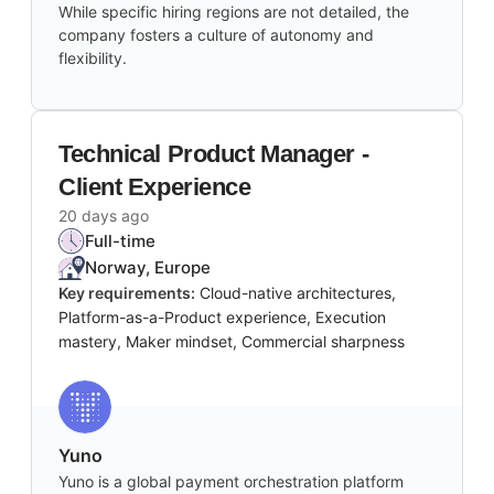
While specific hiring regions are not detailed, the
company fosters a culture of autonomy and
flexibility.
Technical Product Manager -
Client Experience
20 days ago
Full-time
Norway, Europe
Key requirements:
Cloud-native architectures,
Platform-as-a-Product experience, Execution
mastery, Maker mindset, Commercial sharpness
Yuno
Yuno is a global payment orchestration platform