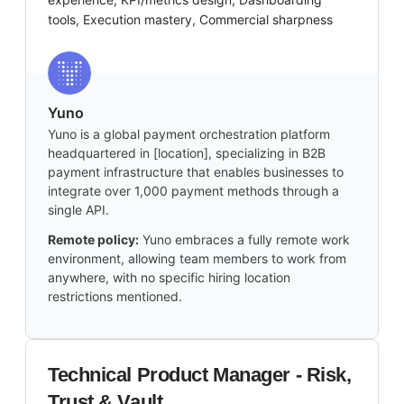
tools, Execution mastery, Commercial sharpness
Yuno
Yuno is a global payment orchestration platform
headquartered in [location], specializing in B2B
payment infrastructure that enables businesses to
integrate over 1,000 payment methods through a
single API.
Remote policy:
Yuno embraces a fully remote work
environment, allowing team members to work from
anywhere, with no specific hiring location
restrictions mentioned.
Technical Product Manager - Risk,
Trust & Vault