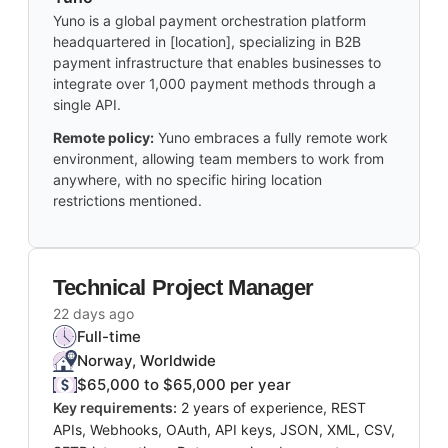
Yuno is a global payment orchestration platform
headquartered in [location], specializing in B2B
payment infrastructure that enables businesses to
integrate over 1,000 payment methods through a
single API.
Remote policy:
Yuno embraces a fully remote work
environment, allowing team members to work from
anywhere, with no specific hiring location
restrictions mentioned.
Technical Project Manager
22 days ago
Full-time
Norway, Worldwide
$65,000 to $65,000 per year
Key requirements:
2 years of experience, REST
APIs, Webhooks, OAuth, API keys, JSON, XML, CSV,