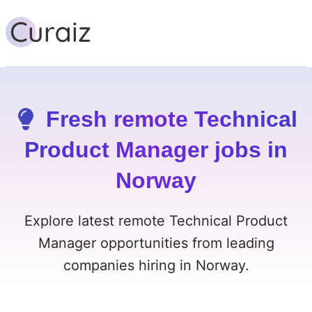
Fresh remote Technical
Product Manager jobs in
Norway
Explore latest remote Technical Product
Manager opportunities from leading
companies hiring in Norway.