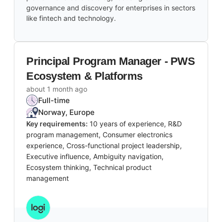
governance and discovery for enterprises in sectors
like fintech and technology.
Principal Program Manager - PWS
Ecosystem & Platforms
about 1 month ago
Full-time
Norway, Europe
Key requirements:
10 years of experience, R&D
program management, Consumer electronics
experience, Cross-functional project leadership,
Executive influence, Ambiguity navigation,
Ecosystem thinking, Technical product
management