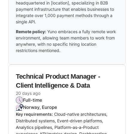
headquartered in [location], specializing in B2B
payment infrastructure that enables businesses to
integrate over 1,000 payment methods through a
single API.
Remote policy:
Yuno embraces a fully remote work
environment, allowing team members to work from
anywhere, with no specific hiring location
restrictions mentioned.
Technical Product Manager -
Client Intelligence & Data
20 days ago
Full-time
Norway, Europe
Key requirements:
Cloud-native architectures,
Distributed systems, Event-driven platforms,
Analytics pipelines, Platform-as-a-Product
experience, KPI/metrics design, Dashboarding