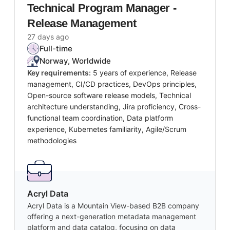
Technical Program Manager -
Release Management
27 days ago
Full-time
Norway, Worldwide
Key requirements:
5 years of experience, Release
management, CI/CD practices, DevOps principles,
Open-source software release models, Technical
architecture understanding, Jira proficiency, Cross-
functional team coordination, Data platform
experience, Kubernetes familiarity, Agile/Scrum
methodologies
Acryl Data
Acryl Data is a Mountain View-based B2B company
offering a next-generation metadata management
platform and data catalog, focusing on data