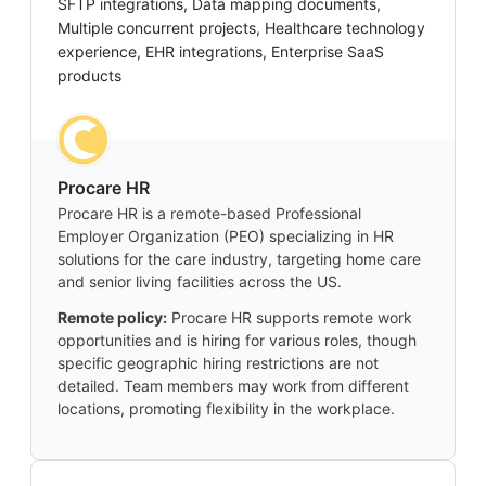
SFTP integrations, Data mapping documents,
Multiple concurrent projects, Healthcare technology
experience, EHR integrations, Enterprise SaaS
products
Procare HR
Procare HR is a remote-based Professional
Employer Organization (PEO) specializing in HR
solutions for the care industry, targeting home care
and senior living facilities across the US.
Remote policy:
Procare HR supports remote work
opportunities and is hiring for various roles, though
specific geographic hiring restrictions are not
detailed. Team members may work from different
locations, promoting flexibility in the workplace.