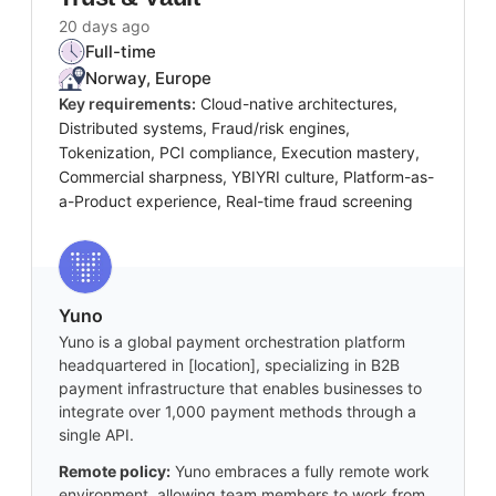
20 days ago
Full-time
Norway, Europe
Key requirements:
Cloud-native architectures,
Distributed systems, Fraud/risk engines,
Tokenization, PCI compliance, Execution mastery,
Commercial sharpness, YBIYRI culture, Platform-as-
a-Product experience, Real-time fraud screening
Yuno
Yuno is a global payment orchestration platform
headquartered in [location], specializing in B2B
payment infrastructure that enables businesses to
integrate over 1,000 payment methods through a
single API.
Remote policy:
Yuno embraces a fully remote work
environment, allowing team members to work from