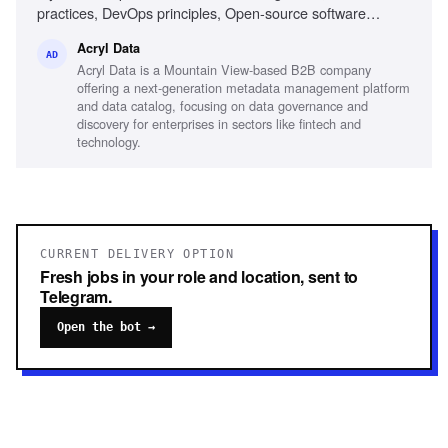
practices, DevOps principles, Open-source software
release models, Technical architecture understanding, Jira
Acryl Data
proficiency, Cross-functional team coordination, Data
AD
Acryl Data is a Mountain View-based B2B company
platform experience, Kubernetes familiarity, Agile/Scrum
offering a next-generation metadata management platform
methodologies
and data catalog, focusing on data governance and
discovery for enterprises in sectors like fintech and
technology.
CURRENT DELIVERY OPTION
Fresh jobs in your role and location, sent to
Telegram.
Open the bot →