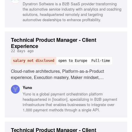
Dynatron Software is a B2B SaaS provider transforming
the automotive service industry with analytics and coaching
solutions, headquartered remotely and targeting
automotive dealerships to enhance profitability.
Technical Product Manager - Client
Experience
22 days ago
salary not disclosed
open to Europe
Full-time
Cloud-native architectures, Platform-as-a-Product
experience, Execution mastery, Maker mindset,
Commercial sharpness
Yuno
Yuno is a global payment orchestration platform
headquartered in [location], specializing in B2B payment
infrastructure that enables businesses to integrate over
1,000 payment methods through a single API.
Technical Product Manager - Client