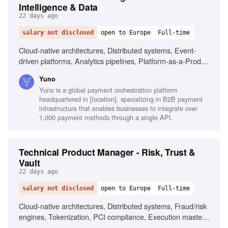
Intelligence & Data
22 days ago
salary not disclosed
open to Europe
Full-time
Cloud-native architectures, Distributed systems, Event-
driven platforms, Analytics pipelines, Platform-as-a-Product
experience, KPI/metrics design, Dashboarding tools,
Yuno
Execution mastery, Commercial sharpness
Yuno is a global payment orchestration platform
headquartered in [location], specializing in B2B payment
infrastructure that enables businesses to integrate over
1,000 payment methods through a single API.
Technical Product Manager - Risk, Trust &
Vault
22 days ago
salary not disclosed
open to Europe
Full-time
Cloud-native architectures, Distributed systems, Fraud/risk
engines, Tokenization, PCI compliance, Execution mastery,
Commercial sharpness, YBIYRI culture, Platform-as-a-