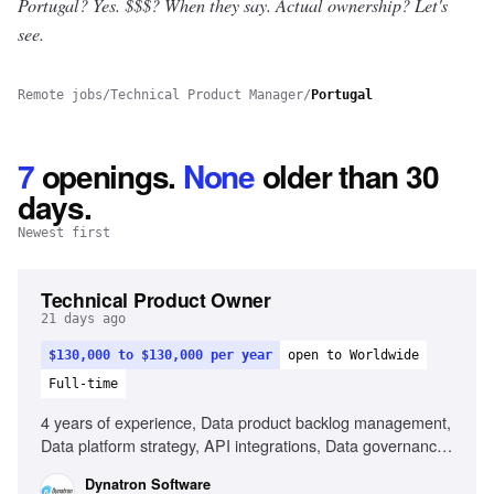
Portugal? Yes.
$$$? When they say. Actual ownership? Let's
see.
Remote jobs
/
Technical Product Manager
/
Portugal
7
openings
.
None
older than 30
days.
Newest first
Technical Product Owner
21 days ago
$130,000 to $130,000 per year
open to Worldwide
Full-time
4 years of experience, Data product backlog management,
Data platform strategy, API integrations, Data governance,
Cross-functional collaboration, Data architecture concepts,
Dynatron Software
AI/ML enablement, Strong analytical skills