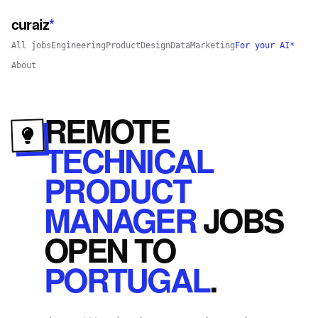
curaiz
*
All jobs
Engineering
Product
Design
Data
Marketing
For your AI*
About
REMOTE
TECHNICAL
PRODUCT
MANAGER
JOBS
OPEN
TO
PORTUGAL
.