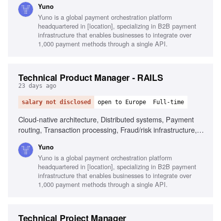
Yuno
Product experience, Real-time fraud screening
Yuno is a global payment orchestration platform
headquartered in [location], specializing in B2B payment
infrastructure that enables businesses to integrate over
1,000 payment methods through a single API.
Technical Product Manager - RAILS
23 days ago
salary not disclosed
open to Europe
Full-time
Cloud-native architecture, Distributed systems, Payment
routing, Transaction processing, Fraud/risk infrastructure,
Execution mastery, Modular architecture, Technical trade-
Yuno
offs, Payment provider integration, Smart routing logic
Yuno is a global payment orchestration platform
headquartered in [location], specializing in B2B payment
infrastructure that enables businesses to integrate over
1,000 payment methods through a single API.
Technical Project Manager