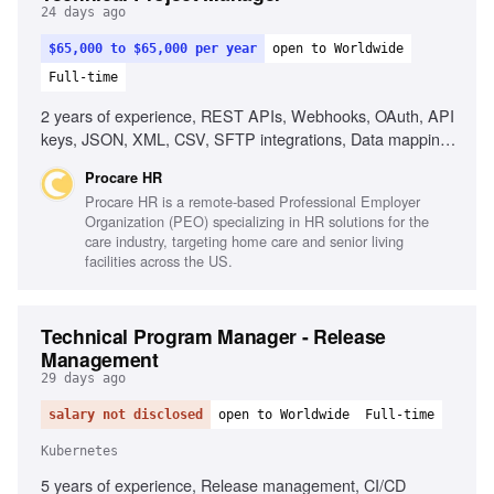
24 days ago
$65,000 to $65,000 per year
open to Worldwide
Full-time
2 years of experience, REST APIs, Webhooks, OAuth, API
keys, JSON, XML, CSV, SFTP integrations, Data mapping
documents, Multiple concurrent projects, Healthcare
Procare HR
technology experience, EHR integrations, Enterprise SaaS
Procare HR is a remote-based Professional Employer
products
Organization (PEO) specializing in HR solutions for the
care industry, targeting home care and senior living
facilities across the US.
Technical Program Manager - Release
Management
29 days ago
salary not disclosed
open to Worldwide
Full-time
Kubernetes
5 years of experience, Release management, CI/CD