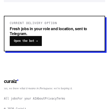
CURRENT DELIVERY OPTION
Fresh jobs in your role and location, sent to
Telegram.
Open the bot →
curaiz
*
yes, we know what it means in Portuguese. we're keeping it.
All jobs
For your AI
About
Privacy
Terms
©
2026
Curaiz