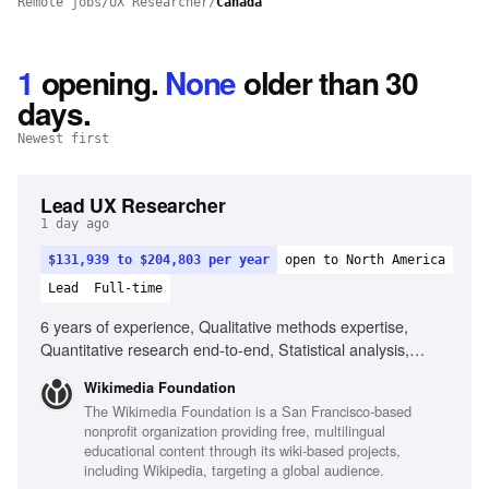
Remote jobs
/
UX Researcher
/
Canada
1
opening
.
None
older than 30
days.
Newest first
Lead UX Researcher
1 day ago
$131,939 to $204,803 per year
open to North America
Lead
Full-time
6 years of experience, Qualitative methods expertise,
Quantitative research end-to-end, Statistical analysis,
Human-Computer Interaction degree, Experience in fast-
Wikimedia Foundation
paced environments, Experience with global reach projects,
The Wikimedia Foundation is a San Francisco-based
Ability to navigate research tradeoffs, Experience
nonprofit organization providing free, multilingual
mentoring junior researchers
educational content through its wiki-based projects,
including Wikipedia, targeting a global audience.