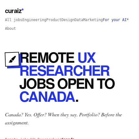
curaiz
*
All jobs
Engineering
Product
Design
Data
Marketing
For your AI*
About
REMOTE
UX
RESEARCHER
JOBS
OPEN
TO
CANADA
.
Canada? Yes.
Offer? When they say. Portfolio? Before the
assignment.