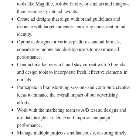
tools like Magnific, Adobe Firefly, or similar) and integrate
them seamlessly into ad layouts.
Create ad designs that align with brand guidelines and
resonate with target audiences, ensuring consistent brand
identity.
Optimize designs for various platforms and ad formats,
considering mobile and desktop users to maximize ad
performance.
Conduct market research and stay current with AI trends
and design tools to incorporate fresh, effective elements in
our ads.
Participate in brainstorming sessions and contribute creative
ideas to enhance the overall impact of our advertising
efforts.
Work with the marketing team to A/B test ad designs and
use data insights to iterate and improve campaign
performance.
Manage multiple projects simultaneously, ensuring timely