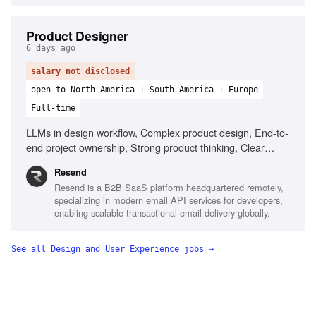
Product Designer
6 days ago
salary not disclosed
open to North America + South America + Europe
Full-time
LLMs in design workflow, Complex product design, End-to-
end project ownership, Strong product thinking, Clear
communication, Prototype with AI tools
Resend
Resend is a B2B SaaS platform headquartered remotely,
specializing in modern email API services for developers,
enabling scalable transactional email delivery globally.
See all
Design and User Experience
jobs →