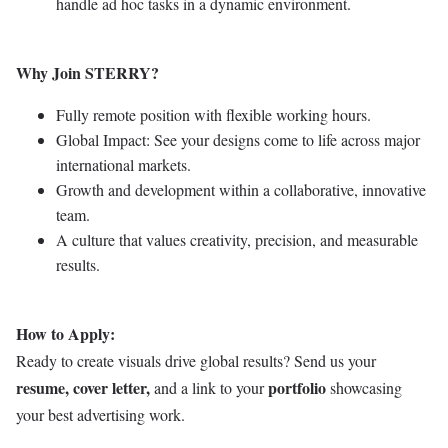
handle ad hoc tasks in a dynamic environment.
Why Join STERRY?
Fully remote position with flexible working hours.
Global Impact: See your designs come to life across major
international markets.
Growth and development within a collaborative, innovative
team.
A culture that values creativity, precision, and measurable
results.
How to Apply:
Ready to create visuals drive global results? Send us your
resume, cover letter,
portfolio
and a link to your
showcasing
your best advertising work.