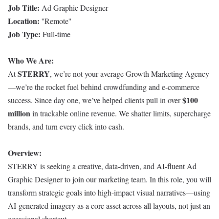
Job Title:
Ad Graphic Designer
Location:
''Remote''
Job Type:
Full-time
Who We Are:
STERRY
At
, we’re not your average Growth Marketing Agency
—we’re the rocket fuel behind crowdfunding and e-commerce
$100
success. Since day one, we’ve helped clients pull in over
million
in trackable online revenue. We shatter limits, supercharge
brands, and turn every click into cash.
Overview:
STERRY is seeking a creative, data-driven, and AI-fluent Ad
Graphic Designer to join our marketing team. In this role, you will
transform strategic goals into high-impact visual narratives—using
AI-generated imagery as a core asset across all layouts, not just an
occasional shortcut.