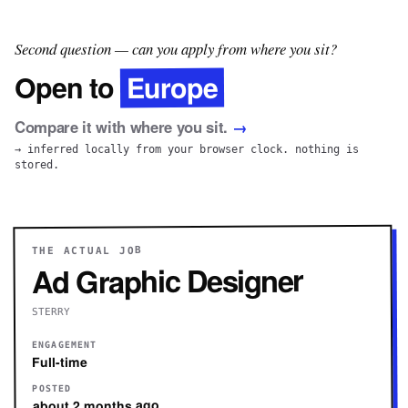
Second question — can you apply from where you sit?
Europe
Open to
Compare it with where you sit.
→
→ inferred locally from your browser clock. nothing is
stored.
THE ACTUAL JOB
Ad Graphic Designer
STERRY
ENGAGEMENT
Full-time
POSTED
about 2 months ago