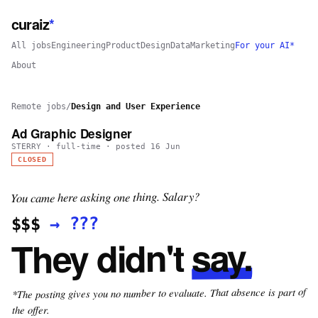
curaiz
*
All jobs
Engineering
Product
Design
Data
Marketing
For your AI*
About
Remote jobs
/
Design and User Experience
Ad Graphic Designer
STERRY
·
full-time
· posted
16 Jun
CLOSED
You came here asking one thing. Salary?
???
→
$$$
say.
They didn't
*The posting gives you no number to evaluate. That absence is part of
the offer.