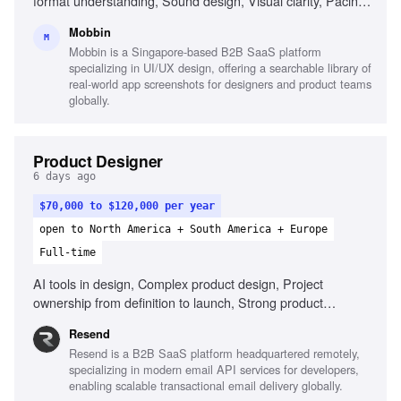
format understanding, Sound design, Visual clarity, Pacing
and story ownership, Reliability and self-direction, Motion
Mobbin
graphics (After Effects)
M
Mobbin is a Singapore-based B2B SaaS platform
specializing in UI/UX design, offering a searchable library of
real-world app screenshots for designers and product teams
globally.
Product Designer
6 days ago
$70,000 to $120,000 per year
open to North America + South America + Europe
Full-time
AI tools in design, Complex product design, Project
ownership from definition to launch, Strong product
thinking, Define success metrics, Clear communication
Resend
Resend is a B2B SaaS platform headquartered remotely,
specializing in modern email API services for developers,
enabling scalable transactional email delivery globally.