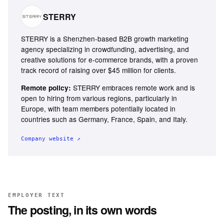
STERRY
STERRY is a Shenzhen-based B2B growth marketing
agency specializing in crowdfunding, advertising, and
creative solutions for e-commerce brands, with a proven
track record of raising over $45 million for clients.
STERRY embraces remote work and is
Remote policy:
open to hiring from various regions, particularly in
Europe, with team members potentially located in
countries such as Germany, France, Spain, and Italy.
Company website ↗
EMPLOYER TEXT
The posting, in its own words