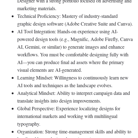
Designer with a strong portfolio focused on advertising and
marketing materials.
Technical Proficiency: Mastery of industry-standard
graphic design software (Adobe Creative Suite and Canva).
AI Tool Integration: Hands-on experience using AI-
powered design tools (e.g., Magnific, Adobe Firefly, Canva
AI, Gemini, or similar) to generate images and enhance
workflows. You must be comfortable designing fully with
AI—you can produce final ad assets where the primary
visual elements are AI-generated.
Learning Mindset: Willingness to continuously learn new
AI tools and techniques as the landscape evolves.
Analytical Mindset: Ability to interpret campaign data and
translate insights into design improvements.
Global Perspective: Experience localizing designs for
international markets and working with multilingual
typography.
Organization: Strong time-management skills and ability to