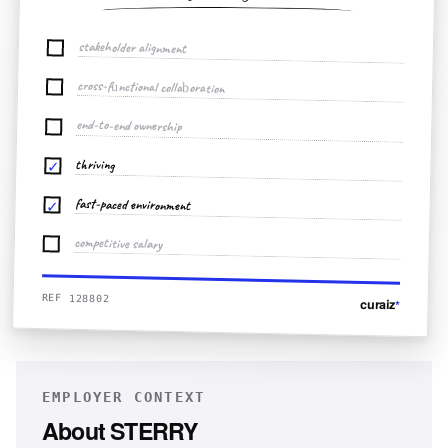
stakeholder alignment
cross-functional collaboration
end-to-end ownership
thriving
✓
fast-paced environment
✓
competitive salary
REF 128802
curaiz
*
EMPLOYER CONTEXT
About
STERRY