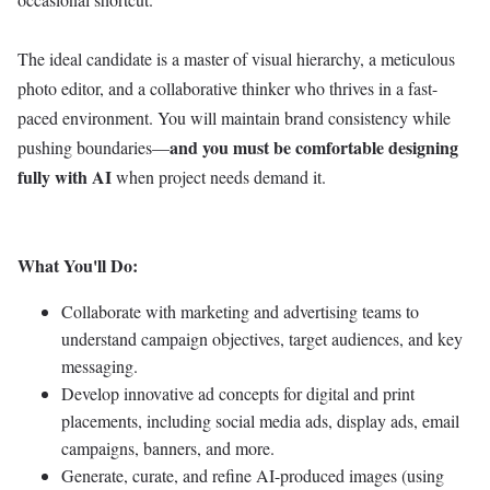
The ideal candidate is a master of visual hierarchy, a meticulous
photo editor, and a collaborative thinker who thrives in a fast-
paced environment. You will maintain brand consistency while
and you must be comfortable designing
pushing boundaries—
fully with AI
when project needs demand it.
What You'll Do:
Collaborate with marketing and advertising teams to
understand campaign objectives, target audiences, and key
messaging.
Develop innovative ad concepts for digital and print
placements, including social media ads, display ads, email
campaigns, banners, and more.
Generate, curate, and refine AI-produced images (using