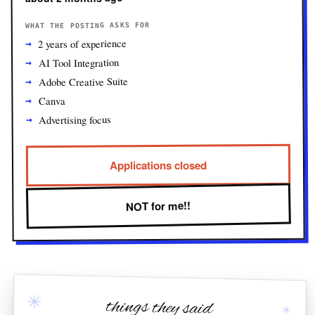
WHAT THE POSTING ASKS FOR
2 years of experience
AI Tool Integration
Adobe Creative Suite
Canva
Advertising focus
Applications closed
NOT for me!!
✳
things they said
✳