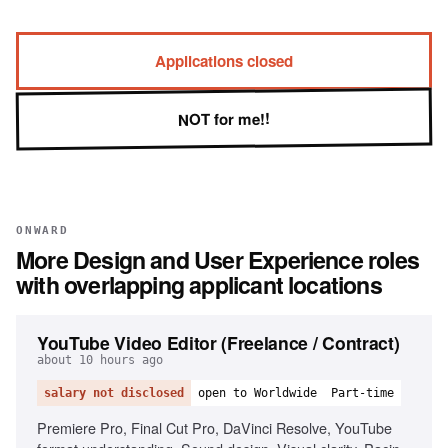
Applications closed
NOT for me!!
ONWARD
More
Design and User Experience
roles
with overlapping applicant locations
YouTube Video Editor (Freelance / Contract)
about 10 hours ago
salary not disclosed
open to Worldwide
Part-time
Premiere Pro, Final Cut Pro, DaVinci Resolve, YouTube