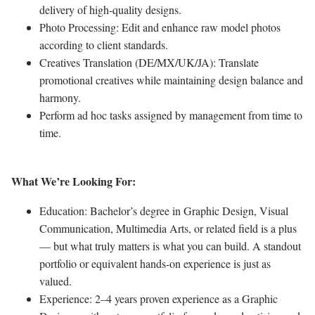
delivery of high-quality designs.
Photo Processing: Edit and enhance raw model photos
according to client standards.
Creatives Translation (DE/MX/UK/JA): Translate
promotional creatives while maintaining design balance and
harmony.
Perform ad hoc tasks assigned by management from time to
time.
What We’re Looking For:
Education: Bachelor’s degree in Graphic Design, Visual
Communication, Multimedia Arts, or related field is a plus
— but what truly matters is what you can build. A standout
portfolio or equivalent hands-on experience is just as
valued.
Experience: 2–4 years proven experience as a Graphic