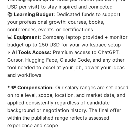
USD per visit) to stay inspired and connected
📚
Learning Budget:
Dedicated funds to support
your professional growth: courses, books,
conferences, events, or certifications
💻
Equipment:
Company laptop provided + monitor
budget up to 250 USD for your workspace setup
⚡
AI Tools Access:
Premium access to ChatGPT,
Cursor, Hugging Face, Claude Code, and any other
tool needed to excel at your job, power your ideas
and workflows
* 💸 Compensation:
Our salary ranges are set based
on role level, scope, location, and market data, and
applied consistently regardless of candidate
background or negotiation history. The final offer
within the published range reflects assessed
experience and scope