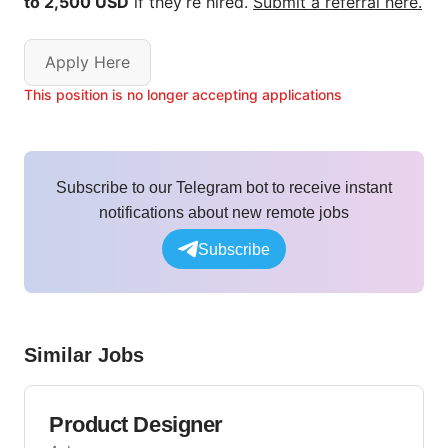
to 2,500 USD
if they’re hired.
Submit a referral here.
Apply Here
This position is no longer accepting applications
Subscribe to our Telegram bot to receive instant
notifications about new remote jobs
Subscribe
Similar Jobs
Product Designer