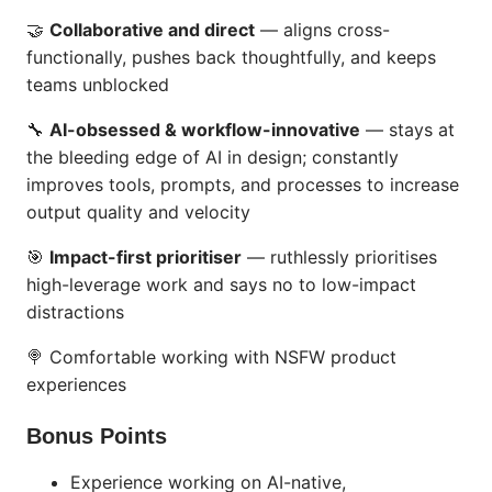
🤝
Collaborative and direct
— aligns cross-
functionally, pushes back thoughtfully, and keeps
teams unblocked
🔧
AI-obsessed & workflow-innovative
— stays at
the bleeding edge of AI in design; constantly
improves tools, prompts, and processes to increase
output quality and velocity
🎯
Impact-first prioritiser
— ruthlessly prioritises
high-leverage work and says no to low-impact
distractions
🍭 Comfortable working with NSFW product
experiences
Bonus Points
Experience working on AI-native,