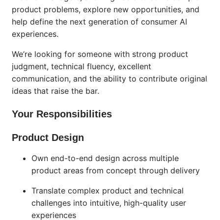
product problems, explore new opportunities, and
help define the next generation of consumer AI
experiences.
We’re looking for someone with strong product
judgment, technical fluency, excellent
communication, and the ability to contribute original
ideas that raise the bar.
Your Responsibilities
Product Design
Own end-to-end design across multiple
product areas from concept through delivery
Translate complex product and technical
challenges into intuitive, high-quality user
experiences