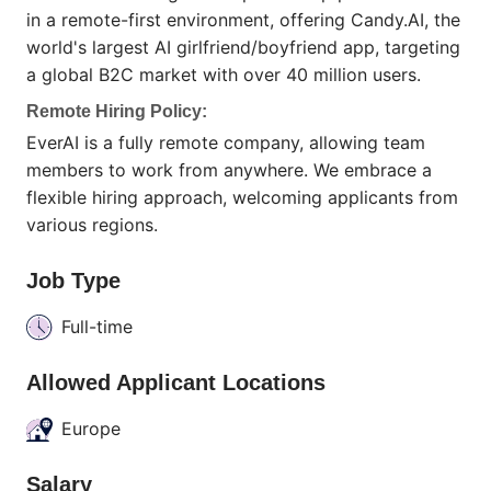
in a remote-first environment, offering Candy.AI, the
world's largest AI girlfriend/boyfriend app, targeting
a global B2C market with over 40 million users.
Remote Hiring Policy:
EverAI is a fully remote company, allowing team
members to work from anywhere. We embrace a
flexible hiring approach, welcoming applicants from
various regions.
Job Type
Full-time
Allowed Applicant Locations
Europe
Salary