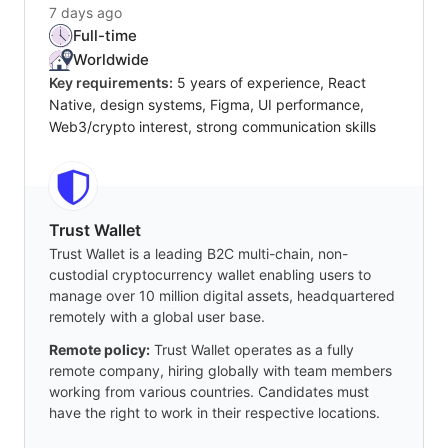
7 days ago
Full-time
Worldwide
Key requirements:
5 years of experience, React
Native, design systems, Figma, UI performance,
Web3/crypto interest, strong communication skills
Trust Wallet
Trust Wallet is a leading B2C multi-chain, non-
custodial cryptocurrency wallet enabling users to
manage over 10 million digital assets, headquartered
remotely with a global user base.
Remote policy:
Trust Wallet operates as a fully
remote company, hiring globally with team members
working from various countries. Candidates must
have the right to work in their respective locations.