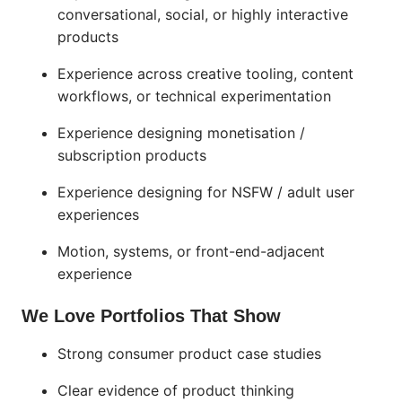
conversational, social, or highly interactive
products
Experience across creative tooling, content
workflows, or technical experimentation
Experience designing monetisation /
subscription products
Experience designing for NSFW / adult user
experiences
Motion, systems, or front-end-adjacent
experience
We Love Portfolios That Show
Strong consumer product case studies
Clear evidence of product thinking