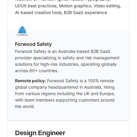
UI/UX best practices, Motion graphics, Video editing,
AI-based creative tools, B2B SaaS experience
Forwood Safety
Forwood Safety is an Australia-based B2B SaaS
provider specializing in safety and risk management
solutions for high-risk industries, operating globally
across 60+ countries.
Remote policy:
Forwood Safety is a 100% remote
global company headquartered in Australia, hiring
from various regions including the UK and Europe,
with team members supporting customers around
the world.
Design Engineer