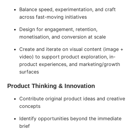
Balance speed, experimentation, and craft
across fast-moving initiatives
Design for engagement, retention,
monetisation, and conversion at scale
Create and iterate on visual content (image +
video) to support product exploration, in-
product experiences, and marketing/growth
surfaces
Product Thinking & Innovation
Contribute original product ideas and creative
concepts
Identify opportunities beyond the immediate
brief