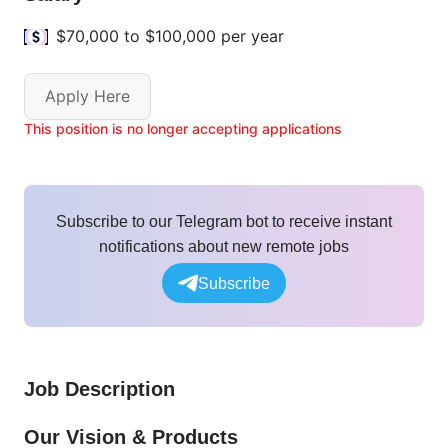
$70,000 to $100,000 per year
Apply Here
This position is no longer accepting applications
Subscribe to our Telegram bot to receive instant
notifications about new remote jobs
Subscribe
Job Description
Our Vision & Products