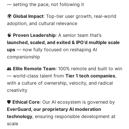
— setting the pace, not following it
🌍
Global Impact
: Top-tier user growth, real-world
adoption, and cultural relevance
🧠
Proven Leadership
: A senior team that’s
launched, scaled, and exited & IPO’d multiple scale
ups
— now fully focused on reshaping AI
companionship
👥
Elite Remote Team
: 100% remote and built to win
— world-class talent from
Tier 1 tech companies
,
with a culture of ownership, velocity, and radical
creativity
🛡️
Ethical Core
: Our AI ecosystem is governed by
EverGuard, our proprietary AI moderation
technology
, ensuring responsible development at
scale