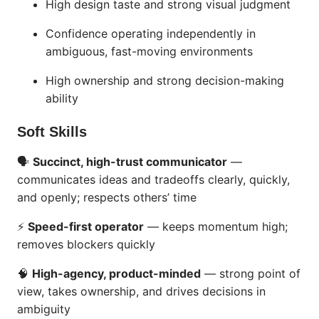
High design taste and strong visual judgment
Confidence operating independently in
ambiguous, fast-moving environments
High ownership and strong decision-making
ability
Soft Skills
🗣
Succinct, high-trust communicator
—
communicates ideas and tradeoffs clearly, quickly,
and openly; respects others’ time
⚡
Speed-first operator
— keeps momentum high;
removes blockers quickly
🧠
High-agency, product-minded
— strong point of
view, takes ownership, and drives decisions in
ambiguity