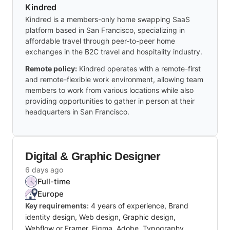
Kindred
Kindred is a members-only home swapping SaaS
platform based in San Francisco, specializing in
affordable travel through peer-to-peer home
exchanges in the B2C travel and hospitality industry.
Remote policy:
Kindred operates with a remote-first
and remote-flexible work environment, allowing team
members to work from various locations while also
providing opportunities to gather in person at their
headquarters in San Francisco.
Digital & Graphic Designer
6 days ago
Full-time
Europe
Key requirements:
4 years of experience, Brand
identity design, Web design, Graphic design,
Webflow or Framer, Figma, Adobe, Typography,