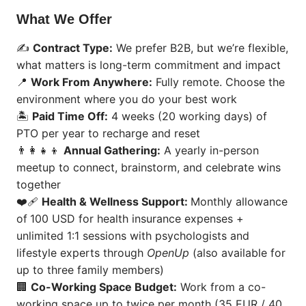
What We Offer
✍️
Contract Type:
We prefer B2B, but we’re flexible,
what matters is long-term commitment and impact
📍
Work From Anywhere:
Fully remote. Choose the
environment where you do your best work
🏝️
Paid Time Off:
4 weeks (20 working days) of
PTO per year to recharge and reset
👨‍👩‍👧‍👦
Annual Gathering:
A yearly in-person
meetup to connect, brainstorm, and celebrate wins
together
❤️‍🩹
Health & Wellness Support:
Monthly allowance
of
100 USD for health insurance expenses +
unlimited 1:1 sessions with psychologists and
lifestyle experts through
OpenUp
(also available for
up to three family members)
🏢
Co-Working Space Budget:
Work from a co-
working space up to twice per month (35 EUR / 40