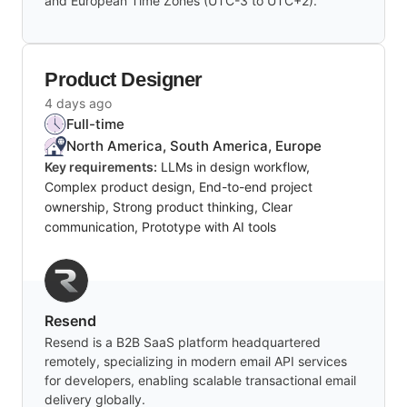
and European Time Zones (UTC-3 to UTC+2).
Product Designer
4 days ago
Full-time
North America, South America, Europe
Key requirements:
LLMs in design workflow,
Complex product design, End-to-end project
ownership, Strong product thinking, Clear
communication, Prototype with AI tools
Resend
Resend is a B2B SaaS platform headquartered
remotely, specializing in modern email API services
for developers, enabling scalable transactional email
delivery globally.