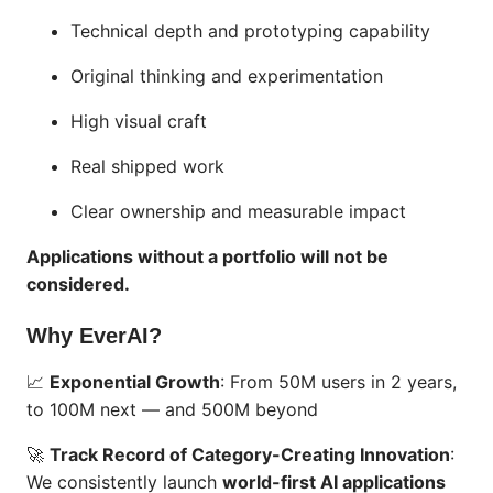
Technical depth and prototyping capability
Original thinking and experimentation
High visual craft
Real shipped work
Clear ownership and measurable impact
Applications without a portfolio will not be
considered.
Why EverAI?
📈
Exponential Growth
: From 50M users in 2 years,
to 100M next — and 500M beyond
🚀
Track Record of Category-Creating Innovation
:
We consistently launch
world-first AI applications