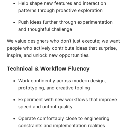
Help shape new features and interaction
patterns through proactive exploration
Push ideas further through experimentation
and thoughtful challenge
We value designers who don’t just execute; we want
people who actively contribute ideas that surprise,
inspire, and unlock new opportunities.
Technical & Workflow Fluency
Work confidently across modern design,
prototyping, and creative tooling
Experiment with new workflows that improve
speed and output quality
Operate comfortably close to engineering
constraints and implementation realities