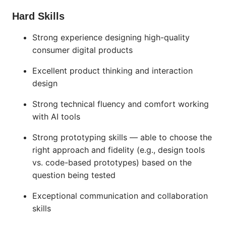
Hard Skills
Strong experience designing high-quality
consumer digital products
Excellent product thinking and interaction
design
Strong technical fluency and comfort working
with AI tools
Strong prototyping skills — able to choose the
right approach and fidelity (e.g., design tools
vs. code-based prototypes) based on the
question being tested
Exceptional communication and collaboration
skills