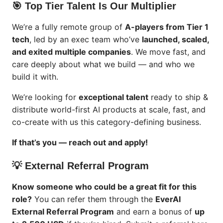
🎯 Top Tier Talent Is Our Multiplier
We’re a fully remote group of
A-players from Tier 1
tech
, led by an exec team who’ve
launched, scaled,
and exited multiple companies
. We move fast, and
care deeply about what we build — and who we
build it with.
We’re looking for
exceptional talent
ready to ship &
distribute world-first AI products at scale, fast, and
co-create with us this category-defining business.
If that’s you — reach out and apply!
💡 External Referral Program
Know someone who could be a great fit for this
role?
You can refer them through the
EverAI
External Referral Program
and earn a bonus of
up