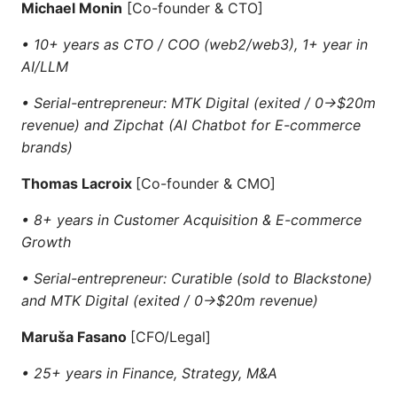
Michael Monin
[Co-founder & CTO]
• 10+ years as CTO / COO (web2/web3), 1+ year in
AI/LLM
• Serial-entrepreneur: MTK Digital (exited / 0->$20m
revenue) and Zipchat (AI Chatbot for E-commerce
brands)
Thomas Lacroix
[Co-founder & CMO]
• 8+ years in Customer Acquisition & E-commerce
Growth
• Serial-entrepreneur: Curatible (sold to Blackstone)
and MTK Digital (exited / 0->$20m revenue)
Maruša Fasano
[CFO/Legal]
• 25+ years in Finance, Strategy, M&A