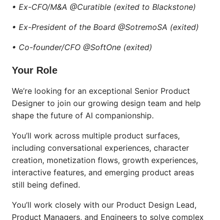
• Ex-CFO/M&A @Curatible (exited to Blackstone)
• Ex-President of the Board @SotremoSA (exited)
• Co-founder/CFO @SoftOne (exited)
Your Role
We’re looking for an exceptional Senior Product
Designer to join our growing design team and help
shape the future of AI companionship.
You’ll work across multiple product surfaces,
including conversational experiences, character
creation, monetization flows, growth experiences,
interactive features, and emerging product areas
still being defined.
You’ll work closely with our Product Design Lead,
Product Managers, and Engineers to solve complex