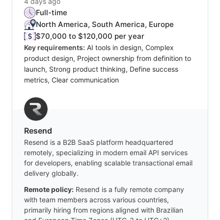
4 days ago
Full-time
North America, South America, Europe
$70,000 to $120,000 per year
Key requirements:
AI tools in design, Complex
product design, Project ownership from definition to
launch, Strong product thinking, Define success
metrics, Clear communication
Resend
Resend is a B2B SaaS platform headquartered
remotely, specializing in modern email API services
for developers, enabling scalable transactional email
delivery globally.
Remote policy:
Resend is a fully remote company
with team members across various countries,
primarily hiring from regions aligned with Brazilian