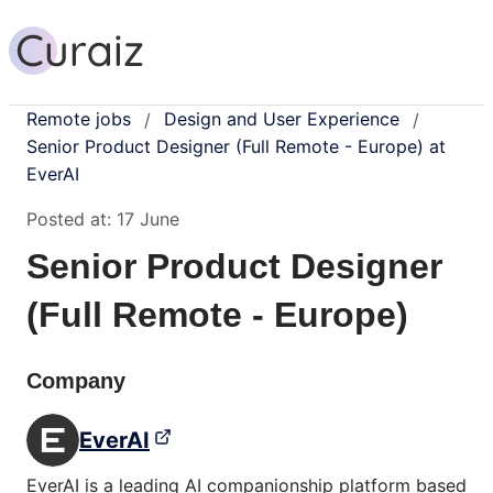
Remote jobs
Design and User Experience
/
/
Senior Product Designer (Full Remote - Europe) at
EverAI
Posted at:
17 June
Senior Product Designer
(Full Remote - Europe)
Company
EverAI
EverAI is a leading AI companionship platform based