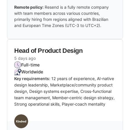
Remote policy:
Resend is a fully remote company
with team members across various countries,
primarily hiring from regions aligned with Brazilian
and European Time Zones (UTC-3 to UTC+2).
Head of Product Design
5 days ago
Full-time
Worldwide
Key requirements:
12 years of experience, AI-native
design leadership, Marketplace/community product
design, Design systems expertise, Cross-functional
team management, Member-centric design strategy,
Strong operational skills, Player-coach mentality