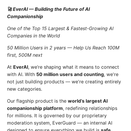
🚀 EverAI — Building the Future of AI
Companionship
One of the Top 15 Largest & Fastest-Growing AI
Companies in the World
50 Million Users in 2 years — Help Us Reach 100M
first, 500M next
At
EverAI
, we’re shaping what it means to connect
with AI. With
50 million users and counting
, we're
not just building products — we're creating entirely
new categories.
Our flagship product is the
world’s largest AI
companionship platform
, redefining relationships
for millions. It is governed by our proprietary
moderation system, EverGuard — an internal AI
designed to ensure everything we build is
safe,