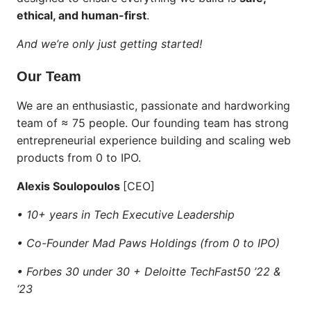
ethical, and human-first
.
And we’re only just getting started!
Our Team
We are an enthusiastic, passionate and hardworking
team of ≈ 75 people. Our founding team has strong
entrepreneurial experience building and scaling web
products from 0 to IPO.
Alexis Soulopoulos
[CEO]
• 10+ years in Tech Executive Leadership
• Co-Founder Mad Paws Holdings (from 0 to IPO)
• Forbes 30 under 30 + Deloitte TechFast50 ’22 &
‘23