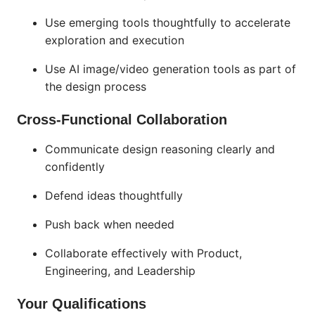
Use emerging tools thoughtfully to accelerate
exploration and execution
Use AI image/video generation tools as part of
the design process
Cross-Functional Collaboration
Communicate design reasoning clearly and
confidently
Defend ideas thoughtfully
Push back when needed
Collaborate effectively with Product,
Engineering, and Leadership
Your Qualifications