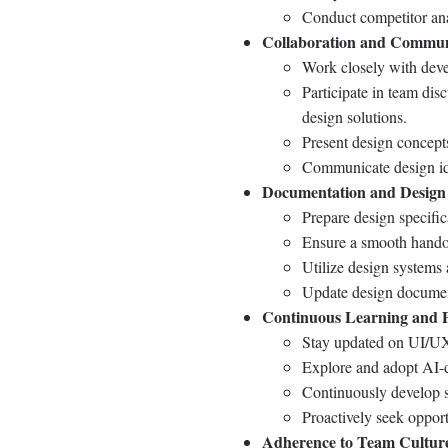
Conduct competitor ana
Collaboration and Commun
Work closely with devel
Participate in team dis
design solutions.
Present design concepts
Communicate design ide
Documentation and Design
Prepare design specifi
Ensure a smooth handof
Utilize design systems
Update design document
Continuous Learning and P
Stay updated on UI/UX d
Explore and adopt AI-dr
Continuously develop s
Proactively seek opport
Adherence to Team Cultur