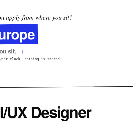
u apply from where you sit?
urope
u sit.
→
wser clock. nothing is stored.
I/UX Designer