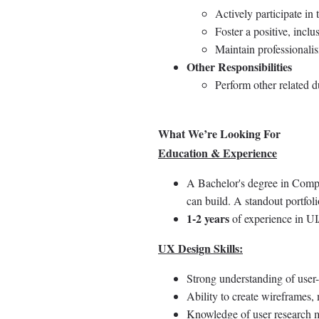
Actively participate in 
Foster a positive, incl
Maintain professionali
Other Responsibilities
Perform other related d
What We’re Looking For
Education & Experience
A Bachelor's degree in Comput
can build. A standout portfoli
1-2 years
of experience in UI
UX Design Skills:
Strong understanding of user-
Ability to create wireframes, 
Knowledge of user research me