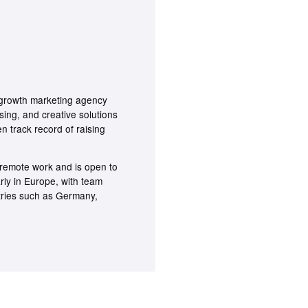
rowth marketing agency
sing, and creative solutions
n track record of raising
emote work and is open to
arly in Europe, with team
tries such as Germany,