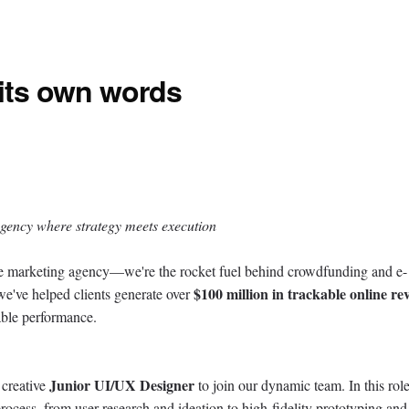
 its own words
gency where strategy meets execution
 marketing agency—we're the rocket fuel behind crowdfunding and e-
$100 million in trackable online re
e've helped clients generate over
able performance.
Junior UI/UX Designer
 creative
to join our dynamic team. In this rol
rocess, from user research and ideation to high-fidelity prototyping and