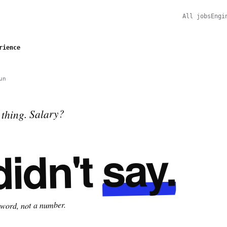
All jobs
Engi
rience
un
thing. Salary?
say.
didn't
 word, not a number.