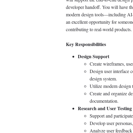
developer handoff. You will have th
modern design tools—including AI-as
an excellent opportunity for someone
contributing to real-world products.
Key Responsibilities
Design Support
Create wireframes, user
Design user interface 
design system.
Utilize modern design t
Create and organize de
documentation.
Research and User Testing
Support and participate 
Develop user personas,
Analyze user feedback 