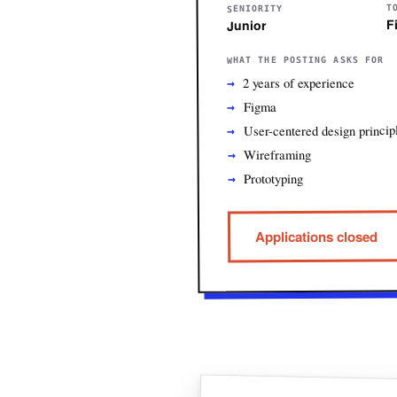
T
SENIORITY
F
Junior
WHAT THE POSTING ASKS FOR
2 years of experience
Figma
User-centered design princip
Wireframing
Prototyping
Applications closed