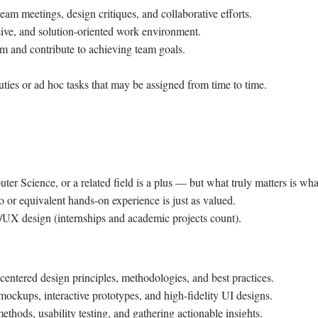
team meetings, design critiques, and collaborative efforts.
usive, and solution-oriented work environment.
sm and contribute to achieving team goals.
uties or ad hoc tasks that may be assigned from time to time.
er Science, or a related field is a plus — but what truly matters is wh
o or equivalent hands-on experience is just as valued.
/UX design (internships and academic projects count).
centered design principles, methodologies, and best practices.
mockups, interactive prototypes, and high-fidelity UI designs.
thods, usability testing, and gathering actionable insights.