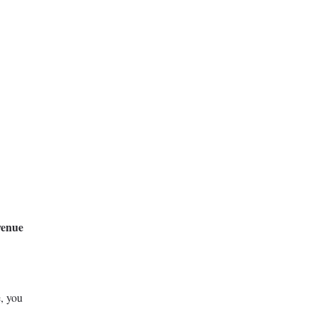
venue
e, you