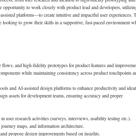
e opportunity to work closely with product lead and developers, utilizin
sisted platforms—to create intuitive and impactful user experiences. T
 looking to grow their skills in a supportive, fast-paced environment w
 flows, and high-fidelity prototypes for product features and improveme
components while maintaining consistency across product touchpoints a
ools and AI-assisted design platforms to enhance productivity and ideat
sign assets for development teams, ensuring accuracy and proper
in user research activities (surveys, interviews, usability testing etc.).
 journey maps, and information architecture.
and propose design improvements based on insights.