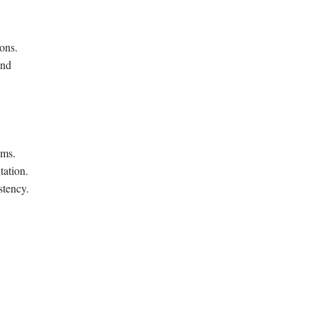
ions.
and
ams.
tation.
stency.
.