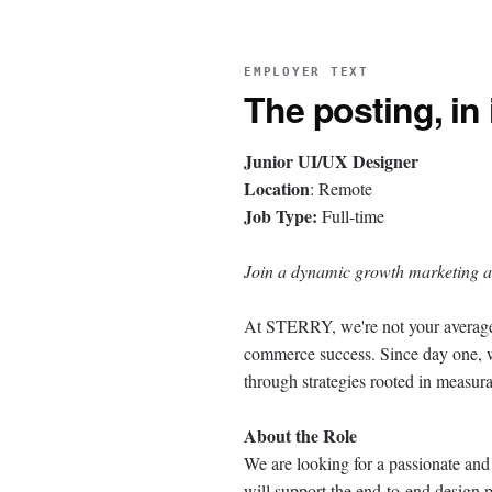
EMPLOYER TEXT
The posting, in
Junior UI/UX Designer
Location
: Remote
Job Type:
Full-time
Join a dynamic growth marketing a
At STERRY, we're not your average
commerce success. Since day one, w
through strategies rooted in measur
About the Role
We are looking for a passionate and
will support the end-to-end design p