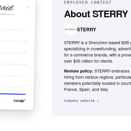
EMPLOYER CONTEXT
said
✳
About
STERRY
STERRY
STERRY is a Shenzhen-based B2B g
specializing in crowdfunding, adverti
for e-commerce brands, with a prove
over $45 million for clients.
STERRY embraces r
Remote policy:
hiring from various regions, particul
members potentially located in coun
France, Spain, and Italy.
curaiz
*
Company website ↗