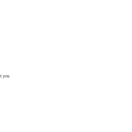
at you