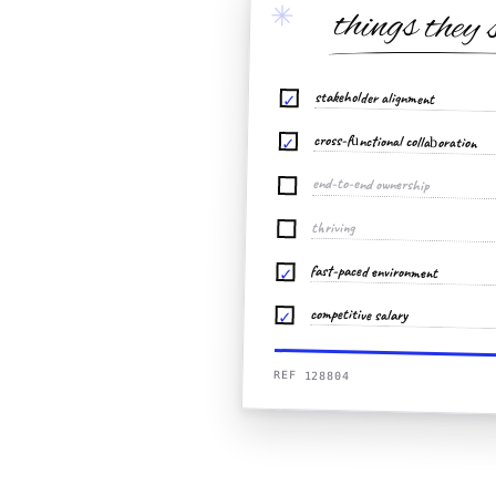
✳
things they 
stakeholder alignment
✓
cross-functional collaboration
✓
end-to-end ownership
thriving
fast-paced environment
✓
competitive salary
✓
REF 128804