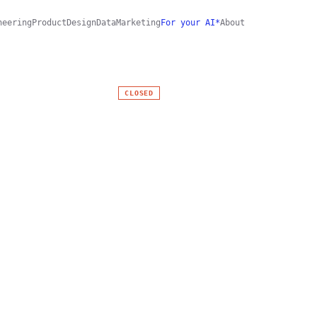
neering
Product
Design
Data
Marketing
For your AI*
About
CLOSED