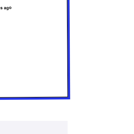
hs ago