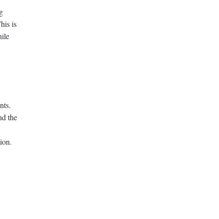
g
his is
hile
nts.
nd the
ion.