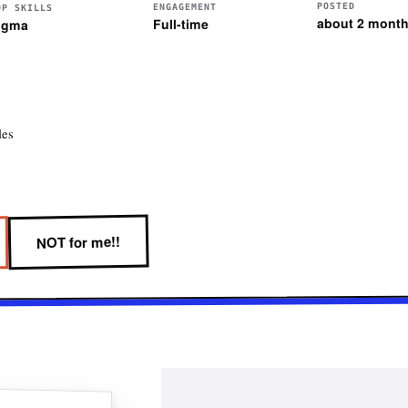
POSTED
ENGAGEMENT
OP SKILLS
about 2 mont
Full-time
igma
les
NOT for me!!