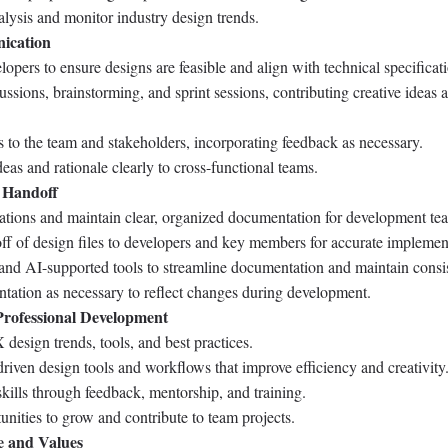
lysis and monitor industry design trends.
ication
opers to ensure designs are feasible and align with technical specificat
cussions, brainstorming, and sprint sessions, contributing creative ideas 
 to the team and stakeholders, incorporating feedback as necessary.
as and rationale clearly to cross-functional teams.
 Handoff
cations and maintain clear, organized documentation for development te
f of design files to developers and key members for accurate implemen
 and AI-supported tools to streamline documentation and maintain consi
ation as necessary to reflect changes during development.
rofessional Development
esign trends, tools, and best practices.
iven design tools and workflows that improve efficiency and creativity
kills through feedback, mentorship, and training.
unities to grow and contribute to team projects.
e and Values