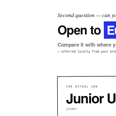
Second question — can yo
E
Open to
Compare it with where yo
→ inferred locally from your bro
THE ACTUAL JOB
Junior U
STERRY