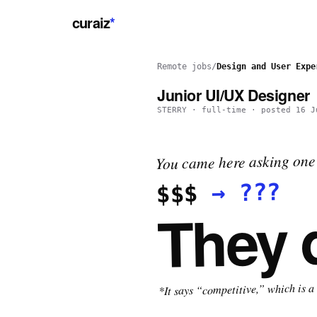
curaiz
*
Remote jobs
/
Design and User Expe
Junior UI/UX Designer
STERRY
·
full-time
· posted
16 J
You came here asking one 
???
→
$$$
They 
*It says “competitive,” which is a