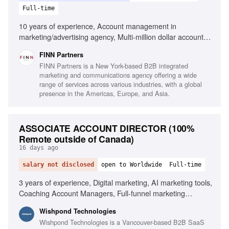
Full-time
10 years of experience, Account management in
marketing/advertising agency, Multi-million dollar account
leadership, Integrated marketing capabilities, Client
FINN Partners
relationship building, Team leadership and development,
FINN Partners is a New York-based B2B integrated
Strategic client-focused solutions, Cross-functional
marketing and communications agency offering a wide
collaboration
range of services across various industries, with a global
presence in the Americas, Europe, and Asia.
ASSOCIATE ACCOUNT DIRECTOR (100%
Remote outside of Canada)
16 days ago
salary not disclosed
open to Worldwide
Full-time
3 years of experience, Digital marketing, AI marketing tools,
Coaching Account Managers, Full-funnel marketing
strategies, Client retention, SaaS experience, Paid media
Wishpond Technologies
(Meta/Google), SEO, Email marketing, Conversion-focused
Wishpond Technologies is a Vancouver-based B2B SaaS
landing pages