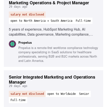
Marketing Operations & Project Manager
29 days ago
salary not disclosed
open to North America + South America
Full-time
5 years of experience, HubSpot Marketing Hub, AI
capabilities, Data governance, Marketing compliance,
Project management, Analytical skills, Cross-functional
Propelus
collaboration, Process optimization
Propelus is a remote-first workforce compliance technology
company specializing in SaaS solutions for healthcare
professionals, serving B2B and B2C markets across North
and Latin America.
Senior Integrated Marketing and Operations
Manager
29 days ago
salary not disclosed
open to Worldwide
Senior
Full-time