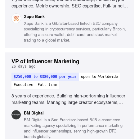
experience, Metric ownership, SEO expertise, Full-funnel
content production, Team leadership
Xapo Bank
Xapo Bank is a Gibraltar-based fintech B2C company
specializing in cryptocurrency services, particularly Bitcoin,
offering a secure wallet, debit card, and stock market
trading to a global market.
VP of Influencer Marketing
26 days ago
$250,000 to $380,000 per year
open to Worldwide
Executive
Full-time
8 years of experience, Building high-performing influencer
marketing teams, Managing large creator ecosystems,
Deep understanding of creator economics, Partnering with
BM Digital
paid media and creative teams, Building systems that
BM Digital is a San Francisco-based B2B e-commerce
scale, Strong commercial mindset, Outstanding leadership
marketing agency specializing in performance marketing
and communication skills, Experience leveraging AI in
and influencer partnerships, serving high-growth DTC
influencer operations
brands globally.