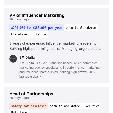
VP of Influencer Marketing
26 days ago
$250,000 to $380,000 per year
open to Worldwide
Executive
Full-time
8 years of experience, Influencer marketing leadership,
Building high-performing teams, Managing large creator
ecosystems, Creator economics expertise, Collaboration
BM Digital
with paid media teams, Building scalable systems,
BM Digital is a San Francisco-based B2B e-commerce
Commercial mindset, Outstanding leadership skills, Strong
marketing agency specializing in performance marketing
operational execution, AI in influencer operations
and influencer partnerships, serving high-growth DTC
brands globally.
Head of Partnerships
26 days ago
salary not disclosed
open to Worldwide
Executive
Full-time