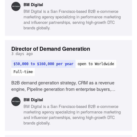
alignment, Data-driven decision making, AI utilization in
BM Digital
marketing
BM Digital is a San Francisco-based B2B e-commerce
marketing agency specializing in performance marketing
and influencer partnerships, serving high-growth DTC
brands globally.
Director of Demand Generation
3 days ago
$50,000 to $160,000 per year
open to Worldwide
Full-time
B2B demand generation strategy, CRM as a revenue
engine, Pipeline generation from enterprise buyers,
Experience with lifecycle marketing, Content and case-
BM Digital
study production, Sales alignment and feedback loops, Use
BM Digital is a San Francisco-based B2B e-commerce
of AI in marketing execution
marketing agency specializing in performance marketing
and influencer partnerships, serving high-growth DTC
brands globally.