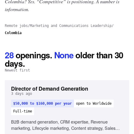
Colombia? Yes.
“Competitive” is positioning. A number is
information.
Remote jobs
/
Marketing and Communications Leadership
/
Colombia
28
openings
.
None
older than 30
days.
Newest first
Director of Demand Generation
3 days ago
$50,000 to $160,000 per year
open to Worldwide
Full-time
B2B demand generation, CRM expertise, Revenue
marketing, Lifecycle marketing, Content strategy, Sales