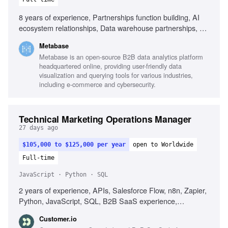
8 years of experience, Partnerships function building, AI
ecosystem relationships, Data warehouse partnerships, Co-
selling and co-marketing design, Negotiation with partner
Metabase
leadership, Multi-threaded relationship management,
Metabase is an open-source B2B data analytics platform
Turning partnerships into measurable revenue, Startup
headquartered online, providing user-friendly data
experience in partnerships, Technical and commercial
visualization and querying tools for various industries,
audience representation
including e-commerce and cybersecurity.
Technical Marketing Operations Manager
27 days ago
$105,000 to $125,000 per year
open to Worldwide
Full-time
JavaScript · Python · SQL
2 years of experience, APIs, Salesforce Flow, n8n, Zapier,
Python, JavaScript, SQL, B2B SaaS experience,
Debugging skills, Automation workflow design, Data quality
Customer.io
improvement