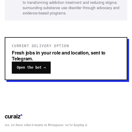
to transforming addiction treatment and reducing stigma
and proactive
surrounding substance use disorder through advocacy and
evidence-based programs.
CURRENT DELIVERY OPTION
Fresh jobs in your role and location, sent to
Telegram.
Open the bot →
curaiz
*
yes, we know what it means in Portuguese. we're keeping it.