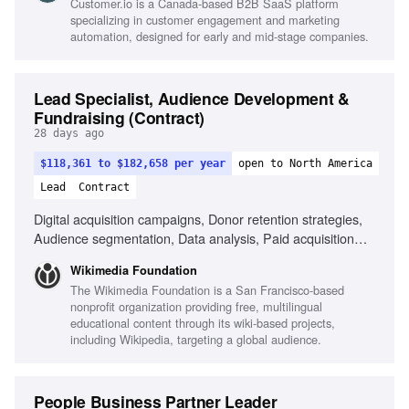
Customer.io is a Canada-based B2B SaaS platform
specializing in customer engagement and marketing
automation, designed for early and mid-stage companies.
Lead Specialist, Audience Development &
Fundraising (Contract)
28 days ago
$118,361 to $182,658 per year
open to North America
Lead
Contract
Digital acquisition campaigns, Donor retention strategies,
Audience segmentation, Data analysis, Paid acquisition
management, Donor journey optimization, Tax-smart giving
Wikimedia Foundation
vehicles, Collaboration with fundraising agencies, KPI
The Wikimedia Foundation is a San Francisco-based
monitoring and reporting, Project management skills
nonprofit organization providing free, multilingual
educational content through its wiki-based projects,
including Wikipedia, targeting a global audience.
People Business Partner Leader