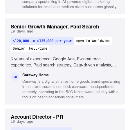
company specializing in AI-powered digital marketing
solutions for small and medium-sized businesses globally.
Senior Growth Manager, Paid Search
19 days ago
$120,000 to $135,000 per year
open to Worldwide
Senior
Full-time
6 years of experience, Google Ads, E-commerce
experience, Paid search strategy, Data-driven analysis,
Product feed management, Testing and optimization,
Caraway Home
Experience with larger budgets, Familiarity with data tools
CH
Caraway is a digitally-native home goods brand specializing
in non-toxic ceramic non-stick cookware, headquartered
remotely, operating in the B2C kitchenware industry with a
focus on health-conscious consumers.
Account Director - PR
19 days ago