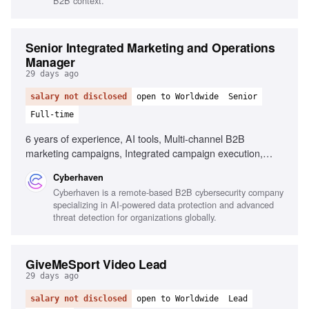
B2B context.
Senior Integrated Marketing and Operations
Manager
29 days ago
salary not disclosed
open to Worldwide
Senior
Full-time
6 years of experience, AI tools, Multi-channel B2B
marketing campaigns, Integrated campaign execution,
Cross-functional leadership, Performance measurement,
Cyberhaven
Data-driven decision making
Cyberhaven is a remote-based B2B cybersecurity company
specializing in AI-powered data protection and advanced
threat detection for organizations globally.
GiveMeSport Video Lead
29 days ago
salary not disclosed
open to Worldwide
Lead