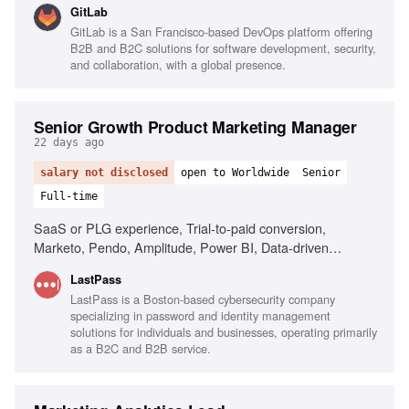
GitLab
High integrity and sound judgment, Ability to adapt and
GitLab is a San Francisco-based DevOps platform offering
manage workload
B2B and B2C solutions for software development, security,
and collaboration, with a global presence.
Senior Growth Product Marketing Manager
22 days ago
salary not disclosed
open to Worldwide
Senior
Full-time
SaaS or PLG experience, Trial-to-paid conversion,
Marketo, Pendo, Amplitude, Power BI, Data-driven
decision making, AI tools fluency, Cross-functional
LastPass
collaboration
LastPass is a Boston-based cybersecurity company
specializing in password and identity management
solutions for individuals and businesses, operating primarily
as a B2C and B2B service.