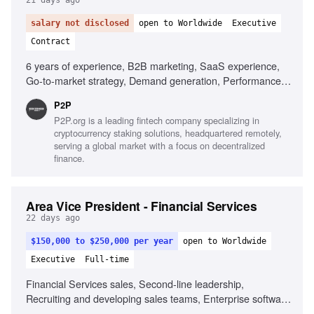
21 days ago
salary not disclosed
open to Worldwide
Executive
Contract
6 years of experience, B2B marketing, SaaS experience,
Go-to-market strategy, Demand generation, Performance
marketing, SEO and AI visibility, Team leadership, Cross-
P2P
functional collaboration
P2P.org is a leading fintech company specializing in
cryptocurrency staking solutions, headquartered remotely,
serving a global market with a focus on decentralized
finance.
Area Vice President - Financial Services
22 days ago
$150,000 to $250,000 per year
open to Worldwide
Executive
Full-time
Financial Services sales, Second-line leadership,
Recruiting and developing sales teams, Enterprise software
sales, Channel partner collaboration, Sales forecasting,