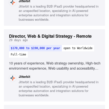
Jitterbit
solicitation, Legislative awareness (GDPR, CCPA),
Jitterbit is a leading B2B iPaaS provider headquartered in
Federated search capabilities, Analytical methods for KPI
an unspecified location, specializing in AI-powered
measurement, Web localization and accessibility, Change
enterprise automation and integration solutions for
management implementation, Agile processes experience,
businesses worldwide.
WordPress or similar CMS experience, SaaS, AI, tech,
B2B experience
Director, Web & Digital Strategy - Remote
29 days ago
$170,000 to $190,000 per year
open to Worldwide
Full-time
10 years of experience, Web strategy ownership, High-tech
environment experience, Web usability and accessibility
standards, Web technologies and tools, User feedback
Jitterbit
solicitation, Legislative awareness (GDPR, CCPA),
Jitterbit is a leading B2B iPaaS provider headquartered in
Federated search capabilities, Analytical methods for KPI
an unspecified location, specializing in AI-powered
measurement, Web localization and accessibility, Change
enterprise automation and integration solutions for
management implementation, Agile processes experience,
businesses worldwide.
WordPress or similar CMS experience, SaaS, AI, tech, and
B2B experience