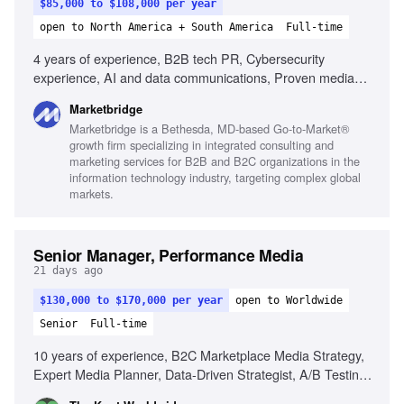
$85,000 to $108,000 per year
open to North America + South America
Full-time
4 years of experience, B2B tech PR, Cybersecurity
experience, AI and data communications, Proven media
relations, Drafting press releases, Client-facing leadership,
Marketbridge
KPI monitoring, Mentoring junior staff, Experience with
Marketbridge is a Bethesda, MD-based Go-to-Market®
MuckRack, Strategic media planning
growth firm specializing in integrated consulting and
marketing services for B2B and B2C organizations in the
information technology industry, targeting complex global
markets.
Senior Manager, Performance Media
21 days ago
$130,000 to $170,000 per year
open to Worldwide
Senior
Full-time
10 years of experience, B2C Marketplace Media Strategy,
Expert Media Planner, Data-Driven Strategist, A/B Testing
Pro, Trend Spotter, Budgeting & Forecasting, Cross-