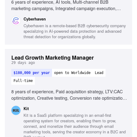
6 years of experience, AI tools, Multi-channel B2B
marketing campaigns, Integrated campaign execution,
Cross-functional leadership, Performance measurement,
Cyberhaven
Demand generation programs
Cyberhaven is a remote-based B2B cybersecurity company
specializing in AI-powered data protection and advanced
threat detection for organizations globally.
Lead Growth Marketing Manager
29 days ago
$180,000 per year
open to Worldwide
Lead
Full-time
8 years of experience, Paid acquisition strategy, LTV:CAC
optimization, Creative testing, Conversion rate optimization,
AI tool implementation, B2B SaaS experience,
Kit
Performance marketing in creator economy, Budget
Kit is a SaaS platform specializing in an email-first
management
operating system for creators, enabling them to grow,
connect, and monetize their audience through email
marketing tools, serving the creator economy in a B2C and