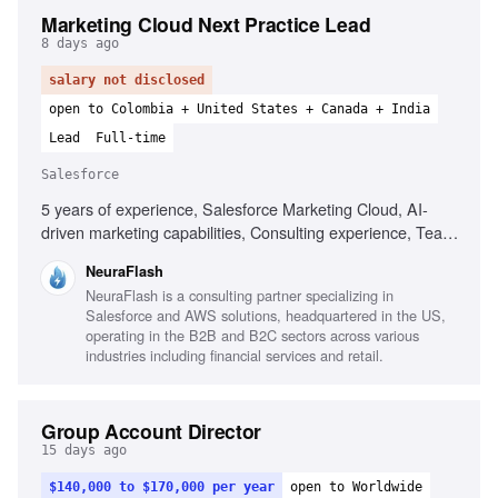
Marketing Cloud Next Practice Lead
8 days ago
salary not disclosed
open to Colombia + United States + Canada + India
Lead
Full-time
Salesforce
5 years of experience, Salesforce Marketing Cloud, AI-
driven marketing capabilities, Consulting experience, Team
leadership, Go-to-market strategy, Journey orchestration,
NeuraFlash
Data unification, Presentation skills
NeuraFlash is a consulting partner specializing in
Salesforce and AWS solutions, headquartered in the US,
operating in the B2B and B2C sectors across various
industries including financial services and retail.
Group Account Director
15 days ago
$140,000 to $170,000 per year
open to Worldwide