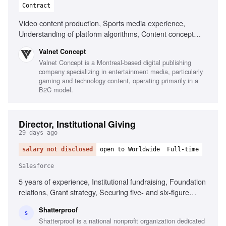
Contract
Video content production, Sports media experience,
Understanding of platform algorithms, Content concept
development, Strong industry network, Performance data
Valnet Concept
analysis, Digital publishing experience, Monetization
Valnet Concept is a Montreal-based digital publishing
strategies, AI tools experimentation, Strong communication
company specializing in entertainment media, particularly
skills
gaming and technology content, operating primarily in a
B2C model.
Director, Institutional Giving
29 days ago
salary not disclosed
open to Worldwide
Full-time
Salesforce
5 years of experience, Institutional fundraising, Foundation
relations, Grant strategy, Securing five- and six-figure
grants, Building funding pipeline, Strategic engagement
Shatterproof
plans, Compelling grant proposals, Salesforce or
S
Shatterproof is a national nonprofit organization dedicated
comparable CRM, Mission-driven mindset, Collaborative