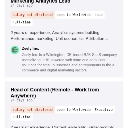
Marketing Analytics Lead
24 days ago
salary not disclosed
open to Worldwide
Lead
Full-time
2 years of experience, Analytics systems building,
Performance marketing, Unit economics, Attribution
models, Large datasets analysis, Data-driven decision-
Zeely Inc.
making, Cross-functional collaboration, SaaS experience
Zeely Inc. is a Wilmington, DE-based B2B SaaS company
specializing in AI-powered web store and ad builder
solutions for small businesses and entrepreneurs in the e-
commerce and digital marketing sectors.
Head of Content (Remote - Work from
Anywhere)
24 days ago
salary not disclosed
open to Worldwide
Executive
Full-time
7 years of experience, Content leadership, Fintech/crypto