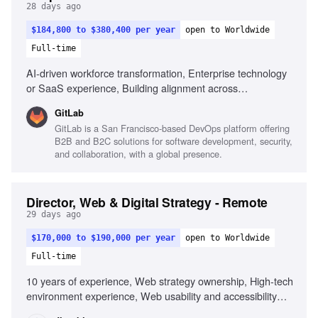
28 days ago
$184,800 to $380,400 per year
open to Worldwide
Full-time
AI-driven workforce transformation, Enterprise technology
or SaaS experience, Building alignment across
Product/Engineering and Finance, Scaling People
GitLab
Business Partner teams, Executive-level presence,
GitLab is a San Francisco-based DevOps platform offering
Leading remote teams across time zones
B2B and B2C solutions for software development, security,
and collaboration, with a global presence.
Director, Web & Digital Strategy - Remote
29 days ago
$170,000 to $190,000 per year
open to Worldwide
Full-time
10 years of experience, Web strategy ownership, High-tech
environment experience, Web usability and accessibility
standards, Web technologies and tools, User feedback