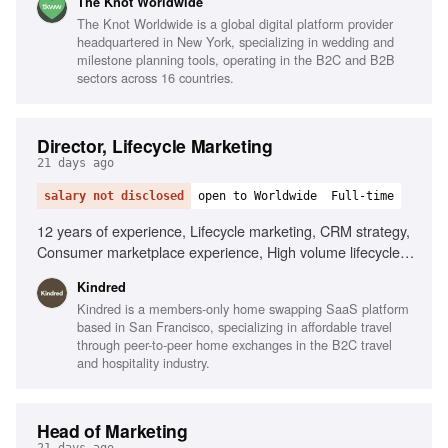
The Knot Worldwide
Functional Partnerships
The Knot Worldwide is a global digital platform provider
headquartered in New York, specializing in wedding and
milestone planning tools, operating in the B2C and B2B
sectors across 16 countries.
Director, Lifecycle Marketing
21 days ago
salary not disclosed
open to Worldwide
Full-time
12 years of experience, Lifecycle marketing, CRM strategy,
Consumer marketplace experience, High volume lifecycle
programs, Mobile-first experience, Braze, AI
Kindred
personalization, Localization tooling, Data infrastructure
Kindred is a members-only home swapping SaaS platform
expertise, Omni-channel strategy
based in San Francisco, specializing in affordable travel
through peer-to-peer home exchanges in the B2C travel
and hospitality industry.
Head of Marketing