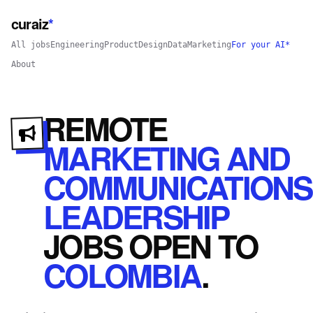
curaiz
*
All jobs
Engineering
Product
Design
Data
Marketing
For your AI*
About
REMOTE
MARKETING AND
COMMUNICATIONS
LEADERSHIP
JOBS
OPEN
TO
COLOMBIA
.