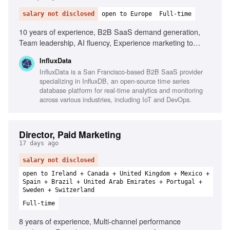
salary not disclosed
open to Europe
Full-time
10 years of experience, B2B SaaS demand generation,
Team leadership, AI fluency, Experience marketing to
technical audiences, PLG and enterprise GTM motions,
InfluxData
Modern marketing/sales stack fluency, Strong sense of
InfluxData is a San Francisco-based B2B SaaS provider
ownership
specializing in InfluxDB, an open-source time series
database platform for real-time analytics and monitoring
across various industries, including IoT and DevOps.
Director, Paid Marketing
17 days ago
salary not disclosed
open to Ireland + Canada + United Kingdom + Mexico +
Spain + Brazil + United Arab Emirates + Portugal +
Sweden + Switzerland
Full-time
8 years of experience, Multi-channel performance