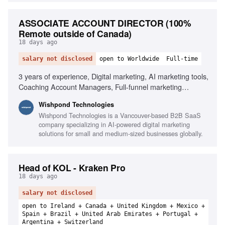
ASSOCIATE ACCOUNT DIRECTOR (100%
Remote outside of Canada)
18 days ago
salary not disclosed
open to Worldwide
Full-time
3 years of experience, Digital marketing, AI marketing tools,
Coaching Account Managers, Full-funnel marketing
strategies, Client retention, SaaS experience, Paid media
Wishpond Technologies
(Meta/Google), SEO, Email marketing, Conversion-focused
Wishpond Technologies is a Vancouver-based B2B SaaS
landing pages
company specializing in AI-powered digital marketing
solutions for small and medium-sized businesses globally.
Head of KOL - Kraken Pro
18 days ago
salary not disclosed
open to Ireland + Canada + United Kingdom + Mexico +
Spain + Brazil + United Arab Emirates + Portugal +
Argentina + Switzerland