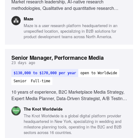
Market research leadership, AI-native research
methodologies, Qualitative and quantitative research
expertise, Building research organizations, Executive
Maze
presence, Cross-functional collaboration
Maze is a user research platform headquartered in an
unspecified location, specializing in B2B solutions for
product development teams across North America.
Senior Manager, Performance Media
23 days ago
$130,000 to $170,000 per year
open to Worldwide
Senior
Full-time
10 years of experience, B2C Marketplace Media Strategy,
Expert Media Planner, Data-Driven Strategist, A/B Testing
Pro, Trend Spotter, Budgeting & Forecasting, Cross-
The Knot Worldwide
Functional Partnerships
The Knot Worldwide is a global digital platform provider
headquartered in New York, specializing in wedding and
milestone planning tools, operating in the B2C and B2B
sectors across 16 countries.