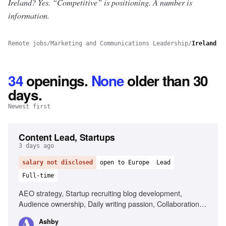
Ireland? Yes.
“Competitive” is positioning. A number is
information.
Remote jobs
/
Marketing and Communications Leadership
/
Ireland
34
openings
.
None
older than 30
days.
Newest first
Content Lead, Startups
3 days ago
salary not disclosed
open to Europe
Lead
Full-time
AEO strategy, Startup recruiting blog development,
Audience ownership, Daily writing passion, Collaboration
with partnerships team
Ashby