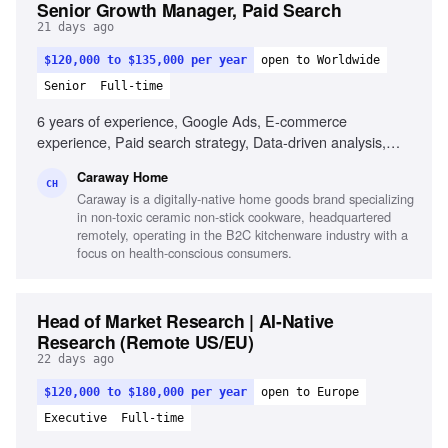
Senior Growth Manager, Paid Search
21 days ago
$120,000 to $135,000 per year
open to Worldwide
Senior
Full-time
6 years of experience, Google Ads, E-commerce
experience, Paid search strategy, Data-driven analysis,
Product feed management, Testing and optimization,
Caraway Home
Experience with larger budgets, Familiarity with data tools
CH
Caraway is a digitally-native home goods brand specializing
in non-toxic ceramic non-stick cookware, headquartered
remotely, operating in the B2C kitchenware industry with a
focus on health-conscious consumers.
Head of Market Research | AI-Native
Research (Remote US/EU)
22 days ago
$120,000 to $180,000 per year
open to Europe
Executive
Full-time