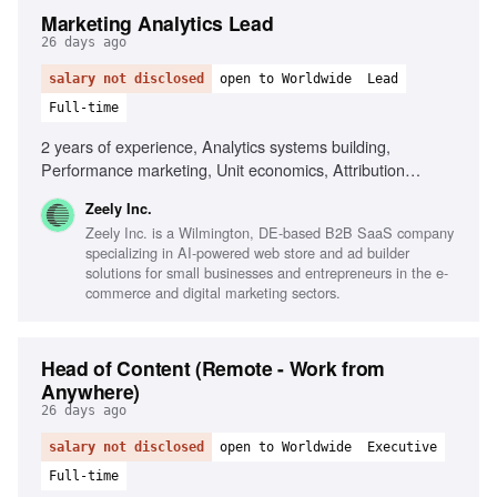
Marketing Analytics Lead
26 days ago
salary not disclosed
open to Worldwide
Lead
Full-time
2 years of experience, Analytics systems building,
Performance marketing, Unit economics, Attribution
models, Large datasets analysis, Data-driven decision-
Zeely Inc.
making, Cross-functional collaboration, SaaS experience
Zeely Inc. is a Wilmington, DE-based B2B SaaS company
specializing in AI-powered web store and ad builder
solutions for small businesses and entrepreneurs in the e-
commerce and digital marketing sectors.
Head of Content (Remote - Work from
Anywhere)
26 days ago
salary not disclosed
open to Worldwide
Executive
Full-time