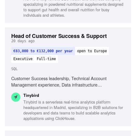
management skills, Proficiency with Adobe Premiere or
specializing in powdered nutritional supplements designed
CapCut, Familiarity with AI creative tools, Experience
to support gut health and overall nutrition for busy
localizing creative assets, Experience in DTC or health
individuals and athletes.
brands
Head of Customer Success & Support
20 days ago
€83,000 to €132,000 per year
open to Europe
Executive
Full-time
SQL
Customer Success leadership, Technical Account
Management experience, Data infrastructure
understanding, SQL proficiency, AI utilization in customer
Tinybird
success, Process building in growing companies, Strong
Tinybird is a serverless real-time analytics platform
communication skills, Technical problem-solving guidance,
headquartered in Madrid, specializing in B2B solutions for
Experience with developers and data engineers, Coaching
developers and data teams to build scalable analytics
and developing team members
applications using ClickHouse.