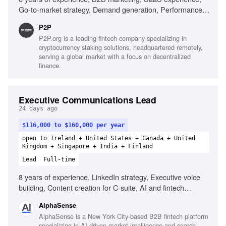
Go-to-market strategy, Demand generation, Performance
marketing, SEO and AI visibility, Team leadership, Cross-
P2P
functional collaboration
P2P.org is a leading fintech company specializing in
cryptocurrency staking solutions, headquartered remotely,
serving a global market with a focus on decentralized
finance.
Executive Communications Lead
24 days ago
$116,000 to $160,000 per year
open to Ireland + United States + Canada + United
Kingdom + Singapore + India + Finland
Lead
Full-time
8 years of experience, LinkedIn strategy, Executive voice
building, Content creation for C-suite, AI and fintech
knowledge, Narrative development, High-stakes
AlphaSense
communication, Audience engagement analysis, Executive
AlphaSense is a New York City-based B2B fintech platform
ghostwriting portfolio
specializing in AI-driven market intelligence and search