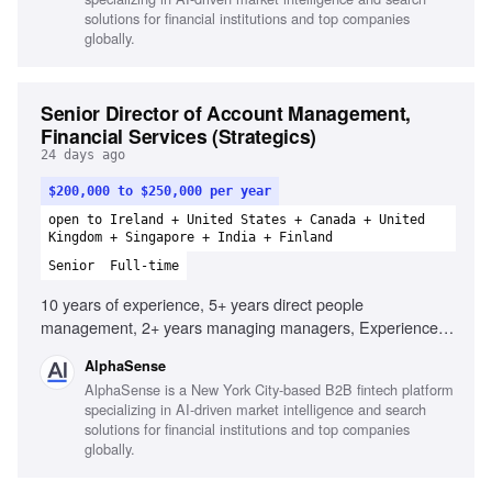
solutions for financial institutions and top companies
globally.
Senior Director of Account Management,
Financial Services (Strategics)
24 days ago
$200,000 to $250,000 per year
open to Ireland + United States + Canada + United
Kingdom + Singapore + India + Finland
Senior
Full-time
10 years of experience, 5+ years direct people
management, 2+ years managing managers, Experience
operationalizing the customer journey, Ability to distill
AlphaSense
complex issues, Consultative client-facing professional,
AlphaSense is a New York City-based B2B fintech platform
Proven leadership in account management, Customer-
specializing in AI-driven market intelligence and search
centric approach, Effective communicator of complex data,
solutions for financial institutions and top companies
Strong relationship-building skills, Dynamic and
globally.
entrepreneurial team culture