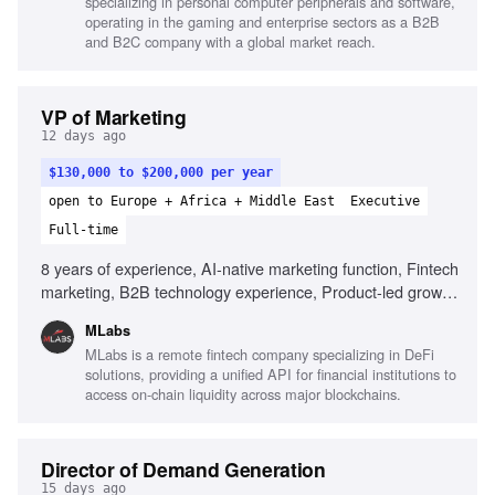
specializing in personal computer peripherals and software,
operating in the gaming and enterprise sectors as a B2B
and B2C company with a global market reach.
VP of Marketing
12 days ago
$130,000 to $200,000 per year
open to Europe + Africa + Middle East
Executive
Full-time
8 years of experience, AI-native marketing function, Fintech
marketing, B2B technology experience, Product-led growth
(PLG) strategies, API-first product marketing, Building high-
MLabs
performing marketing teams, Inbound demand generation
MLabs is a remote fintech company specializing in DeFi
expertise, Entrepreneurial mindset
solutions, providing a unified API for financial institutions to
access on-chain liquidity across major blockchains.
Director of Demand Generation
15 days ago