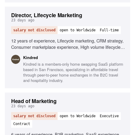
Director, Lifecycle Marketing
23 days ago
salary not disclosed
open to Worldwide
Full-time
12 years of experience, Lifecycle marketing, CRM strategy,
Consumer marketplace experience, High volume lifecycle
programs, Mobile-first experience, Braze, AI
Kindred
personalization, Localization tooling, Data infrastructure
Kindred is a members-only home swapping SaaS platform
expertise, Omni-channel strategy
based in San Francisco, specializing in affordable travel
through peer-to-peer home exchanges in the B2C travel
and hospitality industry.
Head of Marketing
23 days ago
salary not disclosed
open to Worldwide
Executive
Contract
6 years of experience, B2B marketing, SaaS experience,