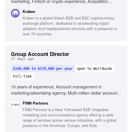
marketing, Fintech or crypto experience, Acquisition
economics, Managing large-scale acquisition programmes,
Kraken
Affiliate and KOL partnerships, Analytical skills, Full
Kraken is a global fintech B2B and B2C cryptocurrency
customer journey optimization, People leadership, Cross-
exchange platform, dedicated to accelerating crypto
functional collaboration, Fast-paced industry adaptability
adoption and headquartered remotely with a presence in
over 70 countries.
Group Account Director
17 days ago
$140,000 to $170,000 per year
open to Worldwide
Full-time
10 years of experience, Account management in
marketing/advertising agency, Multi-million dollar account
leadership, Integrated marketing capabilities, Client
FINN Partners
relationship building, Team leadership and development,
FINN Partners is a New York-based B2B integrated
Strategic client-focused solutions, Cross-functional
marketing and communications agency offering a wide
collaboration
range of services across various industries, with a global
presence in the Americas, Europe, and Asia.