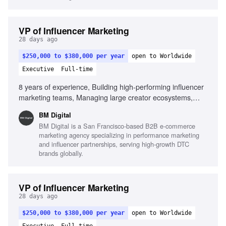
VP of Influencer Marketing
28 days ago
$250,000 to $380,000 per year
open to Worldwide
Executive
Full-time
8 years of experience, Building high-performing influencer
marketing teams, Managing large creator ecosystems,
Deep understanding of creator economics, Partnering with
BM Digital
paid media and creative teams, Building systems that
BM Digital is a San Francisco-based B2B e-commerce
scale, Strong commercial mindset, Outstanding leadership
marketing agency specializing in performance marketing
and communication skills, Experience leveraging AI in
and influencer partnerships, serving high-growth DTC
influencer operations
brands globally.
VP of Influencer Marketing
28 days ago
$250,000 to $380,000 per year
open to Worldwide