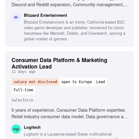
Discord and Reddit expansion, Community management,
Player sentiment analysis, Influencing cross-functional
Blizzard Entertainment
partners, Gaming industry experience, Social media
BE
Blizzard Entertainment is an Irvine, California-based B2C
content expertise, Analytics and community intelligence
video game developer and publisher, renowned for iconic
tools
franchises like Warcraft, Diablo, and Overwatch, serving a
global market of gamers.
Consumer Data Platform & Marketing
Activation Lead
11 days ago
salary not disclosed
open to Europe
Lead
Full-time
Salesforce
5 years of experience, Consumer Data Platform expertise,
Retail industry consumer data model, Data governance and
privacy regulations, Salesforce Data Cloud, Salesforce
Logitech
Marketing Cloud, AI-driven methodologies, Marketing
Logitech is a Lausanne-based Swiss multinational
performance analysis, Cross-functional team collaboration