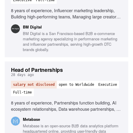
Executive
Full-time
8 years of experience, Influencer marketing leadership,
Building high-performing teams, Managing large creator
ecosystems, Creator economics expertise, Collaboration
BM Digital
with paid media teams, Building scalable systems,
BM Digital is a San Francisco-based B2B e-commerce
Commercial mindset, Outstanding leadership skills, Strong
marketing agency specializing in performance marketing
operational execution, AI in influencer operations
and influencer partnerships, serving high-growth DTC
brands globally.
Head of Partnerships
28 days ago
salary not disclosed
open to Worldwide
Executive
Full-time
8 years of experience, Partnerships function building, AI
ecosystem relationships, Data warehouse partnerships, Co-
selling and co-marketing design, Negotiation with partner
Metabase
leadership, Multi-threaded relationship management,
Metabase is an open-source B2B data analytics platform
Turning partnerships into measurable revenue, Startup
headquartered online, providing user-friendly data