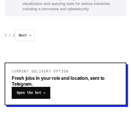
experience in partnerships, Technical and commercial
visualization and querying tools for various industries,
audience representation
including e-commerce and cybersecurity.
1
/
2
Next →
CURRENT DELIVERY OPTION
Fresh jobs in your role and location, sent to
Telegram.
Open the bot →