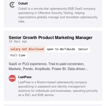
Cobalt
teams, Strong analytical skills, Direct communication style,
Cobalt is a remote-first cybersecurity B2B SaaS company
High tolerance for ambiguity
specializing in Offensive Security Testing, helping
organizations globally manage and remediate cybersecurity
risks.
Senior Growth Product Marketing Manager
24 days ago
salary not disclosed
open to Worldwide
Senior
Full-time
SaaS or PLG experience, Trial-to-paid conversion,
Marketo, Pendo, Amplitude, Power BI, Data-driven
decision making, AI tools fluency, Cross-functional
LastPass
collaboration
LastPass is a Boston-based cybersecurity company
specializing in password and identity management
solutions for individuals and businesses, operating primarily
as a B2C and B2B service.