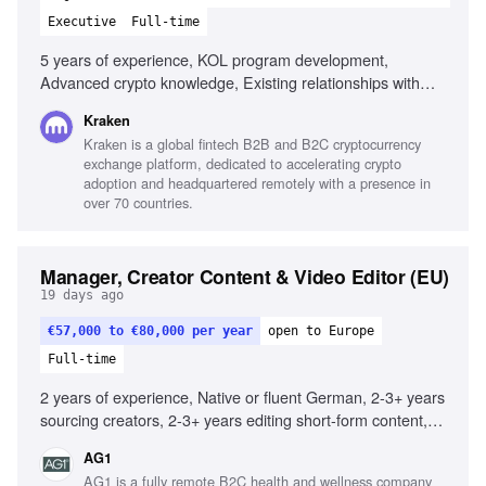
Executive
Full-time
5 years of experience, KOL program development,
Advanced crypto knowledge, Existing relationships with
crypto influencers, Experience with global partners,
Kraken
Marketing analytics expertise, Creative thinking for growth
Kraken is a global fintech B2B and B2C cryptocurrency
strategies, Experience managing KOLs at scale, Proven
exchange platform, dedicated to accelerating crypto
track record in user growth, Experience across diverse
adoption and headquartered remotely with a presence in
crypto products
over 70 countries.
Manager, Creator Content & Video Editor (EU)
19 days ago
€57,000 to €80,000 per year
open to Europe
Full-time
2 years of experience, Native or fluent German, 2-3+ years
sourcing creators, 2-3+ years editing short-form content,
Strong understanding of German market, Deep knowledge
AG1
of Meta and YouTube best practices, Excellent project
AG1 is a fully remote B2C health and wellness company