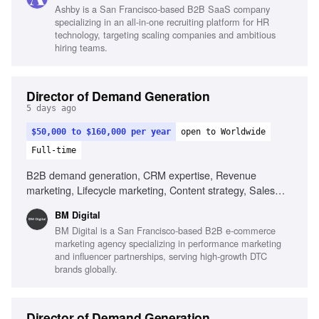
Ashby is a San Francisco-based B2B SaaS company
specializing in an all-in-one recruiting platform for HR
technology, targeting scaling companies and ambitious
hiring teams.
Director of Demand Generation
5 days ago
$50,000 to $160,000 per year
open to Worldwide
Full-time
B2B demand generation, CRM expertise, Revenue
marketing, Lifecycle marketing, Content strategy, Sales
alignment, Data-driven decision making, AI utilization in
BM Digital
marketing
BM Digital is a San Francisco-based B2B e-commerce
marketing agency specializing in performance marketing
and influencer partnerships, serving high-growth DTC
brands globally.
Director of Demand Generation