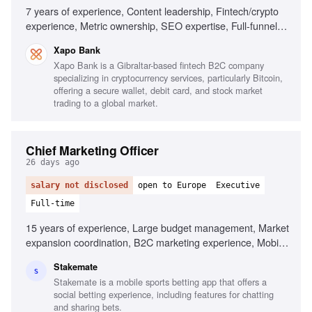
7 years of experience, Content leadership, Fintech/crypto
experience, Metric ownership, SEO expertise, Full-funnel
content production, Team leadership
Xapo Bank
Xapo Bank is a Gibraltar-based fintech B2C company
specializing in cryptocurrency services, particularly Bitcoin,
offering a secure wallet, debit card, and stock market
trading to a global market.
Chief Marketing Officer
26 days ago
salary not disclosed
open to Europe
Executive
Full-time
15 years of experience, Large budget management, Market
expansion coordination, B2C marketing experience, Mobile
app marketing, AI in marketing, Cross-jurisdiction
Stakemate
marketing, Brand scaling across funnels, Data-driven
S
Stakemate is a mobile sports betting app that offers a
decision making
social betting experience, including features for chatting
and sharing bets.