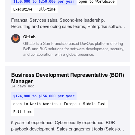
$150,000 to $250,000 per year
open to Worldwide
Executive
Full-time
Financial Services sales, Second-line leadership,
Recruiting and developing sales teams, Enterprise software
sales, Channel partner collaboration, Sales forecasting,
GitLab
High integrity and sound judgment, Ability to adapt and
GitLab is a San Francisco-based DevOps platform offering
manage workload
B2B and B2C solutions for software development, security,
and collaboration, with a global presence.
Business Development Representative (BDR)
Manager
24 days ago
$124,800 to $156,000 per year
open to North America + Europe + Middle East
Full-time
5 years of experience, Cybersecurity experience, BDR
playbook development, Sales engagement tools (Salesloft,
Outreach), AI SDR tooling familiarity, Managing distributed