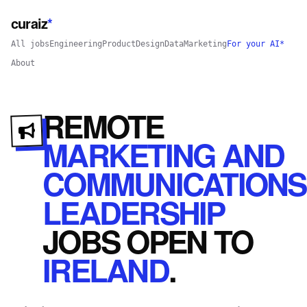
curaiz
*
All jobs
Engineering
Product
Design
Data
Marketing
For your AI*
About
REMOTE
MARKETING AND
COMMUNICATIONS
LEADERSHIP
JOBS
OPEN
TO
IRELAND
.