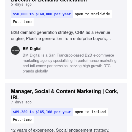
5 days ago
$50,000 to $160,000 per year
open to Worldwide
Full-time
B2B demand generation strategy, CRM as a revenue
engine, Pipeline generation from enterprise buyers,
Experience with lifecycle marketing, Content and case-
BM Digital
study production, Sales alignment and feedback loops, Use
BM Digital is a San Francisco-based B2B e-commerce
of AI in marketing execution
marketing agency specializing in performance marketing
and influencer partnerships, serving high-growth DTC
brands globally.
Manager, Social & Content Marketing | Cork,
IRL
7 days ago
$89,280 to $165,168 per year
open to Ireland
Full-time
12 years of experience, Social engagement strategy,