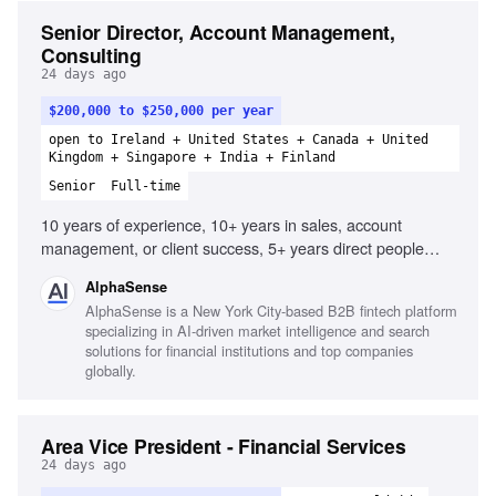
Senior Director, Account Management,
Consulting
24 days ago
$200,000 to $250,000 per year
open to Ireland + United States + Canada + United
Kingdom + Singapore + India + Finland
Senior
Full-time
10 years of experience, 10+ years in sales, account
management, or client success, 5+ years direct people
management, 2+ years managing managers, Experience
AlphaSense
operationalizing the customer journey, Ability to distill
AlphaSense is a New York City-based B2B fintech platform
complex issues simply, Consultative client-facing
specializing in AI-driven market intelligence and search
professional, Strong relationship-building skills, Effective
solutions for financial institutions and top companies
communicator of complex data, Dynamic and
globally.
entrepreneurial team culture contribution, Outstanding
presentation skills
Area Vice President - Financial Services
24 days ago