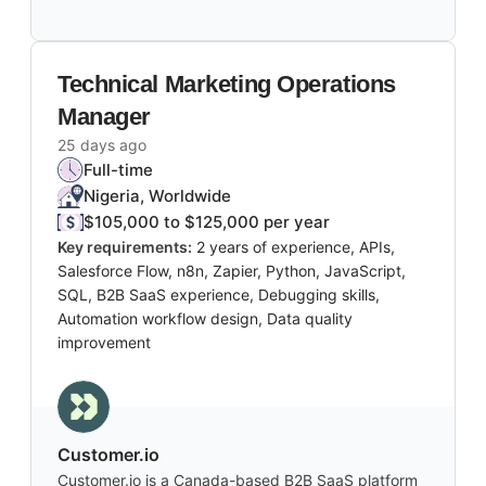
Technical Marketing Operations
Manager
25 days ago
Full-time
Nigeria, Worldwide
$105,000 to $125,000 per year
Key requirements:
2 years of experience, APIs,
Salesforce Flow, n8n, Zapier, Python, JavaScript,
SQL, B2B SaaS experience, Debugging skills,
Automation workflow design, Data quality
improvement
Customer.io
Customer.io is a Canada-based B2B SaaS platform