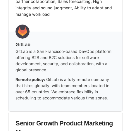
partner collaboration, Sales forecasting, High
integrity and sound judgment, Ability to adapt and
manage workload
GitLab
GitLab is a San Francisco-based DevOps platform
offering B2B and B2C solutions for software
development, security, and collaboration, with a
global presence.
Remote policy:
GitLab is a fully remote company
that hires globally, with team members located in
over 65 countries. We embrace flexibility in
scheduling to accommodate various time zones.
Senior Growth Product Marketing