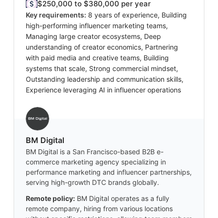
$250,000 to $380,000 per year
Key requirements:
8 years of experience, Building
high-performing influencer marketing teams,
Managing large creator ecosystems, Deep
understanding of creator economics, Partnering
with paid media and creative teams, Building
systems that scale, Strong commercial mindset,
Outstanding leadership and communication skills,
Experience leveraging AI in influencer operations
BM Digital
BM Digital is a San Francisco-based B2B e-
commerce marketing agency specializing in
performance marketing and influencer partnerships,
serving high-growth DTC brands globally.
Remote policy:
BM Digital operates as a fully
remote company, hiring from various locations