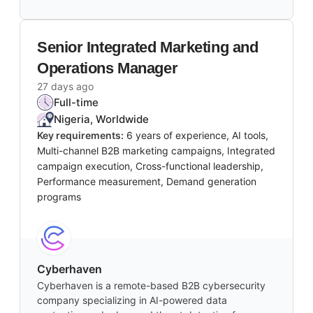
Senior Integrated Marketing and
Operations Manager
27 days ago
Full-time
Nigeria, Worldwide
Key requirements:
6 years of experience, AI tools,
Multi-channel B2B marketing campaigns, Integrated
campaign execution, Cross-functional leadership,
Performance measurement, Demand generation
programs
Cyberhaven
Cyberhaven is a remote-based B2B cybersecurity
company specializing in AI-powered data