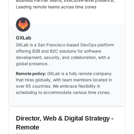
Business Partner teams, Executive-level presence,
Leading remote teams across time zones
GitLab
GitLab is a San Francisco-based DevOps platform
offering B2B and B2C solutions for software
development, security, and collaboration, with a
global presence.
Remote policy:
GitLab is a fully remote company
that hires globally, with team members located in
over 65 countries. We embrace flexibility in
scheduling to accommodate various time zones.
Director, Web & Digital Strategy -
Remote