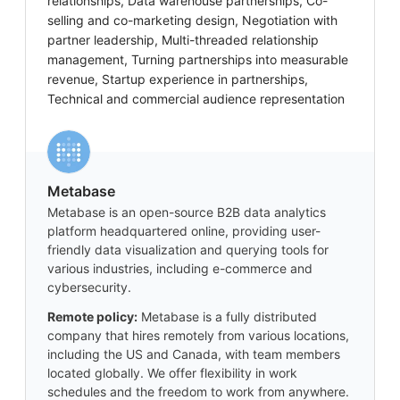
relationships, Data warehouse partnerships, Co-
selling and co-marketing design, Negotiation with
partner leadership, Multi-threaded relationship
management, Turning partnerships into measurable
revenue, Startup experience in partnerships,
Technical and commercial audience representation
Metabase
Metabase is an open-source B2B data analytics
platform headquartered online, providing user-
friendly data visualization and querying tools for
various industries, including e-commerce and
cybersecurity.
Remote policy:
Metabase is a fully distributed
company that hires remotely from various locations,
including the US and Canada, with team members
located globally. We offer flexibility in work
schedules and the freedom to work from anywhere.