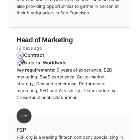
also providing opportunities to gather in person at
their headquarters in San Francisco.
Head of Marketing
19 days ago
Contract
Nigeria, Worldwide
Key requirements:
6 years of experience, B2B
marketing, SaaS experience, Go-to-market
strategy, Demand generation, Performance
marketing, SEO and AI visibility, Team leadership,
Cross-functional collaboration
P2P
P2P.org is a leading fintech company specializing in