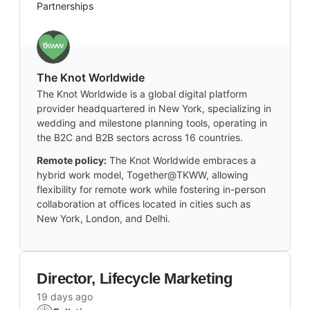
Partnerships
The Knot Worldwide
The Knot Worldwide is a global digital platform
provider headquartered in New York, specializing in
wedding and milestone planning tools, operating in
the B2C and B2B sectors across 16 countries.
Remote policy:
The Knot Worldwide embraces a
hybrid work model, Together@TKWW, allowing
flexibility for remote work while fostering in-person
collaboration at offices located in cities such as
New York, London, and Delhi.
Director, Lifecycle Marketing
19 days ago