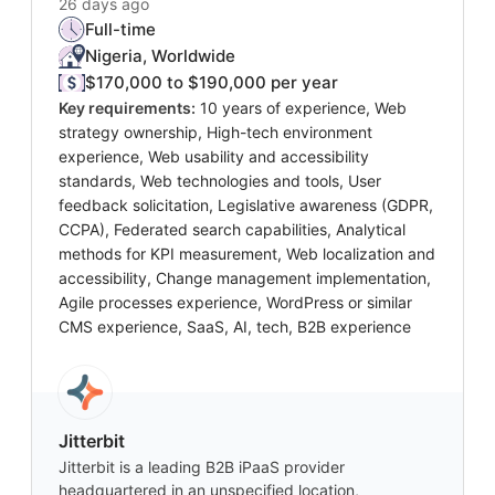
26 days ago
Full-time
Nigeria, Worldwide
$170,000 to $190,000 per year
Key requirements:
10 years of experience, Web
strategy ownership, High-tech environment
experience, Web usability and accessibility
standards, Web technologies and tools, User
feedback solicitation, Legislative awareness (GDPR,
CCPA), Federated search capabilities, Analytical
methods for KPI measurement, Web localization and
accessibility, Change management implementation,
Agile processes experience, WordPress or similar
CMS experience, SaaS, AI, tech, B2B experience
Jitterbit
Jitterbit is a leading B2B iPaaS provider
headquartered in an unspecified location,