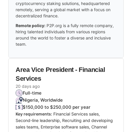
cryptocurrency staking solutions, headquartered
remotely, serving a global market with a focus on
decentralized finance.
Remote policy:
P2P.org is a fully remote company,
hiring talented individuals from various regions
around the world to foster a diverse and inclusive
team.
Area Vice President - Financial
Services
20 days ago
Full-time
Nigeria, Worldwide
$150,000 to $250,000 per year
Key requirements:
Financial Services sales,
Second-line leadership, Recruiting and developing
sales teams, Enterprise software sales, Channel