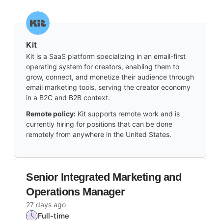
Kit
Kit is a SaaS platform specializing in an email-first
operating system for creators, enabling them to
grow, connect, and monetize their audience through
email marketing tools, serving the creator economy
in a B2C and B2B context.
Remote policy:
Kit supports remote work and is
currently hiring for positions that can be done
remotely from anywhere in the United States.
Senior Integrated Marketing and
Operations Manager
27 days ago
Full-time