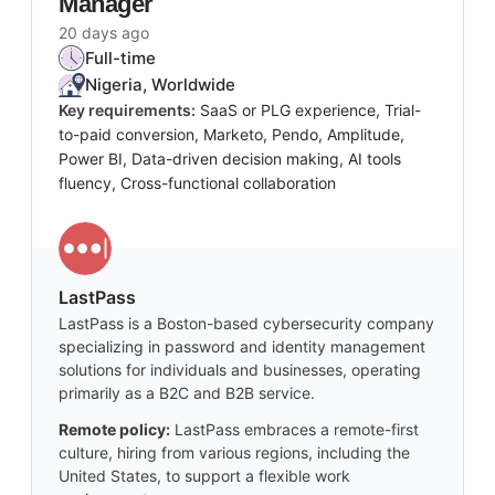
Manager
20 days ago
Full-time
Nigeria, Worldwide
Key requirements:
SaaS or PLG experience, Trial-
to-paid conversion, Marketo, Pendo, Amplitude,
Power BI, Data-driven decision making, AI tools
fluency, Cross-functional collaboration
LastPass
LastPass is a Boston-based cybersecurity company
specializing in password and identity management
solutions for individuals and businesses, operating
primarily as a B2C and B2B service.
Remote policy:
LastPass embraces a remote-first
culture, hiring from various regions, including the
United States, to support a flexible work