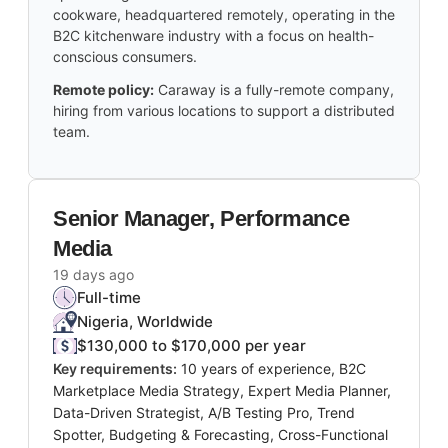
cookware, headquartered remotely, operating in the
B2C kitchenware industry with a focus on health-
conscious consumers.
Remote policy:
Caraway is a fully-remote company,
hiring from various locations to support a distributed
team.
Senior Manager, Performance
Media
19 days ago
Full-time
Nigeria, Worldwide
$130,000 to $170,000 per year
Key requirements:
10 years of experience, B2C
Marketplace Media Strategy, Expert Media Planner,
Data-Driven Strategist, A/B Testing Pro, Trend
Spotter, Budgeting & Forecasting, Cross-Functional