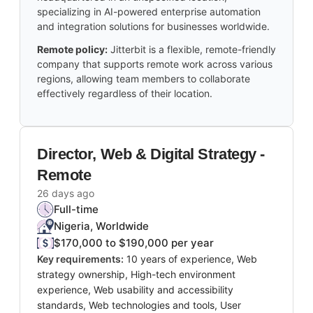
specializing in AI-powered enterprise automation
and integration solutions for businesses worldwide.
Remote policy:
Jitterbit is a flexible, remote-friendly
company that supports remote work across various
regions, allowing team members to collaborate
effectively regardless of their location.
Director, Web & Digital Strategy -
Remote
26 days ago
Full-time
Nigeria, Worldwide
$170,000 to $190,000 per year
Key requirements:
10 years of experience, Web
strategy ownership, High-tech environment
experience, Web usability and accessibility
standards, Web technologies and tools, User