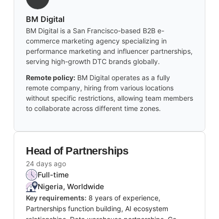
BM Digital
BM Digital is a San Francisco-based B2B e-
commerce marketing agency specializing in
performance marketing and influencer partnerships,
serving high-growth DTC brands globally.
Remote policy:
BM Digital operates as a fully
remote company, hiring from various locations
without specific restrictions, allowing team members
to collaborate across different time zones.
Head of Partnerships
24 days ago
Full-time
Nigeria, Worldwide
Key requirements:
8 years of experience,
Partnerships function building, AI ecosystem