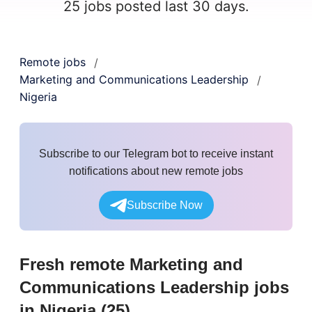
25 jobs posted last 30 days.
Remote jobs
/
Marketing and Communications Leadership
/
Nigeria
Subscribe to our Telegram bot to receive instant
notifications about new remote jobs
Subscribe Now
Fresh remote
Marketing and
Communications Leadership
jobs
in Nigeria
(
25
)