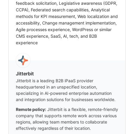
feedback solicitation, Legislative awareness (GDPR,
CCPA), Federated search capabilities, Analytical
methods for KPI measurement, Web localization and
accessibility, Change management implementation,
Agile processes experience, WordPress or similar
CMS experience, SaaS, AI, tech, and B2B
experience
Jitterbit
Jitterbit is a leading B2B iPaaS provider
headquartered in an unspecified location,
specializing in AI-powered enterprise automation
and integration solutions for businesses worldwide.
Remote policy:
Jitterbit is a flexible, remote-friendly
company that supports remote work across various
regions, allowing team members to collaborate
effectively regardless of their location.