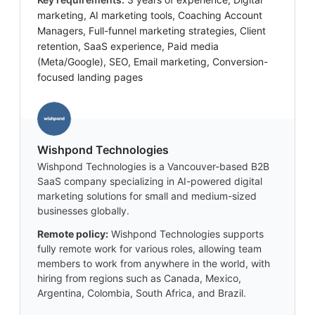
marketing, AI marketing tools, Coaching Account
Managers, Full-funnel marketing strategies, Client
retention, SaaS experience, Paid media
(Meta/Google), SEO, Email marketing, Conversion-
focused landing pages
Wishpond Technologies
Wishpond Technologies is a Vancouver-based B2B
SaaS company specializing in AI-powered digital
marketing solutions for small and medium-sized
businesses globally.
Remote policy:
Wishpond Technologies supports
fully remote work for various roles, allowing team
members to work from anywhere in the world, with
hiring from regions such as Canada, Mexico,
Argentina, Colombia, South Africa, and Brazil.