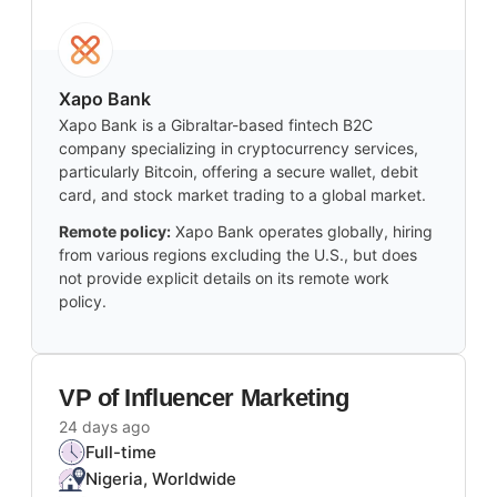
Xapo Bank
Xapo Bank is a Gibraltar-based fintech B2C
company specializing in cryptocurrency services,
particularly Bitcoin, offering a secure wallet, debit
card, and stock market trading to a global market.
Remote policy:
Xapo Bank operates globally, hiring
from various regions excluding the U.S., but does
not provide explicit details on its remote work
policy.
VP of Influencer Marketing
24 days ago
Full-time
Nigeria, Worldwide