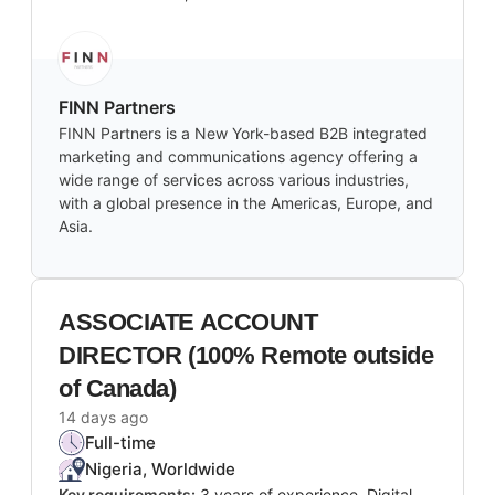
FINN Partners
FINN Partners is a New York-based B2B integrated
marketing and communications agency offering a
wide range of services across various industries,
with a global presence in the Americas, Europe, and
Asia.
ASSOCIATE ACCOUNT
DIRECTOR (100% Remote outside
of Canada)
14 days ago
Full-time
Nigeria, Worldwide
Key requirements:
3 years of experience, Digital