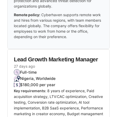
protection and advanced threat detection for
organizations globally.
Remote policy:
Cyberhaven supports remote work
and hires from various regions, with team members
located globally. The company offers flexibility for
employees to work from home or the office,
depending on their preference.
Lead Growth Marketing Manager
27 days ago
Full-time
Nigeria, Worldwide
$180,000 per year
Key requirements:
8 years of experience, Paid
acquisition strategy, LTV:CAC optimization, Creative
testing, Conversion rate optimization, AI tool
implementation, B2B SaaS experience, Performance
marketing in creator economy, Budget management