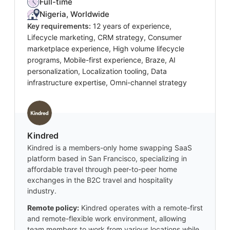
Full-time
Nigeria, Worldwide
Key requirements:
12 years of experience,
Lifecycle marketing, CRM strategy, Consumer
marketplace experience, High volume lifecycle
programs, Mobile-first experience, Braze, AI
personalization, Localization tooling, Data
infrastructure expertise, Omni-channel strategy
Kindred
Kindred is a members-only home swapping SaaS
platform based in San Francisco, specializing in
affordable travel through peer-to-peer home
exchanges in the B2C travel and hospitality
industry.
Remote policy:
Kindred operates with a remote-first
and remote-flexible work environment, allowing
team members to work from various locations while