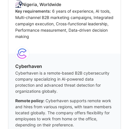
Nigeria, Worldwide
Key requirements:
6 years of experience, AI tools,
Multi-channel B2B marketing campaigns, Integrated
campaign execution, Cross-functional leadership,
Performance measurement, Data-driven decision
making
Cyberhaven
Cyberhaven is a remote-based B2B cybersecurity
company specializing in AI-powered data
protection and advanced threat detection for
organizations globally.
Remote policy:
Cyberhaven supports remote work
and hires from various regions, with team members
located globally. The company offers flexibility for
employees to work from home or the office,
depending on their preference.