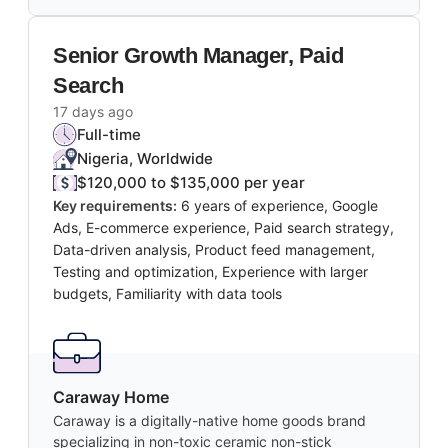
Senior Growth Manager, Paid
Search
17 days ago
Full-time
Nigeria, Worldwide
$120,000 to $135,000 per year
Key requirements:
6 years of experience, Google
Ads, E-commerce experience, Paid search strategy,
Data-driven analysis, Product feed management,
Testing and optimization, Experience with larger
budgets, Familiarity with data tools
Caraway Home
Caraway is a digitally-native home goods brand
specializing in non-toxic ceramic non-stick