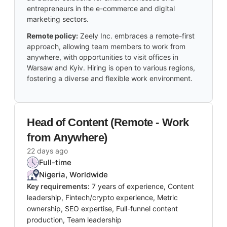
entrepreneurs in the e-commerce and digital
marketing sectors.
Remote policy:
Zeely Inc. embraces a remote-first
approach, allowing team members to work from
anywhere, with opportunities to visit offices in
Warsaw and Kyiv. Hiring is open to various regions,
fostering a diverse and flexible work environment.
Head of Content (Remote - Work
from Anywhere)
22 days ago
Full-time
Nigeria, Worldwide
Key requirements:
7 years of experience, Content
leadership, Fintech/crypto experience, Metric
ownership, SEO expertise, Full-funnel content
production, Team leadership