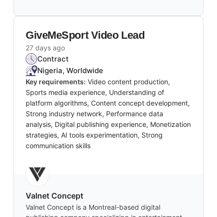
GiveMeSport Video Lead
27 days ago
Contract
Nigeria, Worldwide
Key requirements:
Video content production,
Sports media experience, Understanding of
platform algorithms, Content concept development,
Strong industry network, Performance data
analysis, Digital publishing experience, Monetization
strategies, AI tools experimentation, Strong
communication skills
Valnet Concept
Valnet Concept is a Montreal-based digital