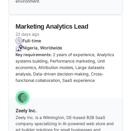
environment.
Marketing Analytics Lead
22 days ago
Full-time
Nigeria, Worldwide
Key requirements:
2 years of experience, Analytics
systems building, Performance marketing, Unit
economics, Attribution models, Large datasets
analysis, Data-driven decision-making, Cross-
functional collaboration, SaaS experience
Zeely Inc.
Zeely Inc. is a Wilmington, DE-based B2B SaaS
company specializing in AI-powered web store and
ad builder solutions for small businesses and