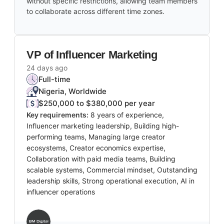
without specific restrictions, allowing team members
to collaborate across different time zones.
VP of Influencer Marketing
24 days ago
Full-time
Nigeria, Worldwide
$250,000 to $380,000 per year
Key requirements:
8 years of experience,
Influencer marketing leadership, Building high-
performing teams, Managing large creator
ecosystems, Creator economics expertise,
Collaboration with paid media teams, Building
scalable systems, Commercial mindset, Outstanding
leadership skills, Strong operational execution, AI in
influencer operations