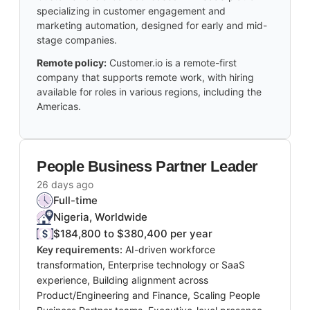
specializing in customer engagement and
marketing automation, designed for early and mid-
stage companies.
Remote policy:
Customer.io is a remote-first
company that supports remote work, with hiring
available for roles in various regions, including the
Americas.
People Business Partner Leader
26 days ago
Full-time
Nigeria, Worldwide
$184,800 to $380,400 per year
Key requirements:
AI-driven workforce
transformation, Enterprise technology or SaaS
experience, Building alignment across
Product/Engineering and Finance, Scaling People