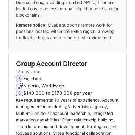
DeFi solutions, providing a unified API for financial
institutions to access on-chain liquidity across major
blockchains.
Remote policy:
MLabs supports remote work for
positions located within the EMEA region, allowing
for flexible hours and a remote-first environment.
Group Account Director
13 days ago
Full-time
Nigeria, Worldwide
$140,000 to $170,000 per year
Key requirements:
10 years of experience, Account
management in marketing/advertising agency,
Multi-million dollar account leadership, Integrated
marketing capabilities, Client relationship building,
Team leadership and development, Strategic client-
focused solutions, Cross-functional collaboration