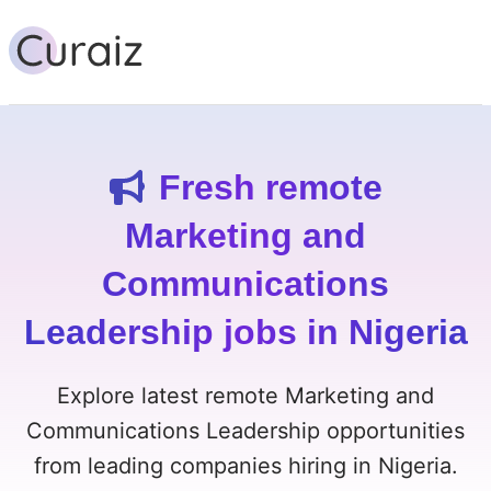
Fresh remote
Marketing and
Communications
Leadership jobs in Nigeria
Explore latest remote Marketing and
Communications Leadership opportunities
from leading companies hiring in Nigeria.