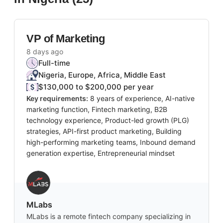
VP of Marketing
8 days ago
Full-time
Nigeria, Europe, Africa, Middle East
$130,000 to $200,000 per year
Key requirements:
8 years of experience, AI-native
marketing function, Fintech marketing, B2B
technology experience, Product-led growth (PLG)
strategies, API-first product marketing, Building
high-performing marketing teams, Inbound demand
generation expertise, Entrepreneurial mindset
MLabs
MLabs is a remote fintech company specializing in