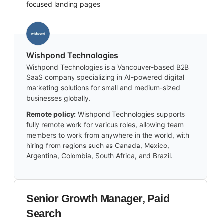
focused landing pages
Wishpond Technologies
Wishpond Technologies is a Vancouver-based B2B
SaaS company specializing in AI-powered digital
marketing solutions for small and medium-sized
businesses globally.
Remote policy:
Wishpond Technologies supports
fully remote work for various roles, allowing team
members to work from anywhere in the world, with
hiring from regions such as Canada, Mexico,
Argentina, Colombia, South Africa, and Brazil.
Senior Growth Manager, Paid
Search