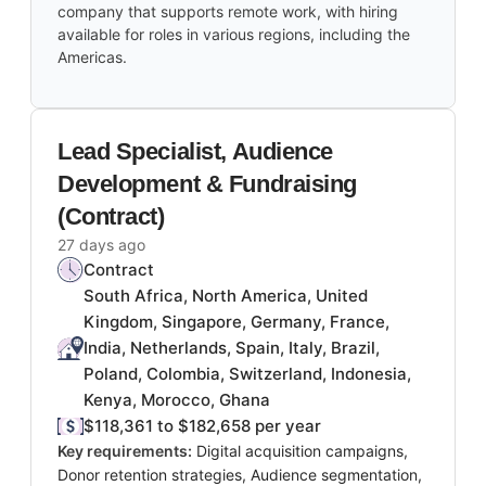
company that supports remote work, with hiring
available for roles in various regions, including the
Americas.
Lead Specialist, Audience
Development & Fundraising
(Contract)
27 days ago
Contract
South Africa, North America, United
Kingdom, Singapore, Germany, France,
India, Netherlands, Spain, Italy, Brazil,
Poland, Colombia, Switzerland, Indonesia,
Kenya, Morocco, Ghana
$118,361 to $182,658 per year
Key requirements:
Digital acquisition campaigns,
Donor retention strategies, Audience segmentation,