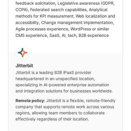
feedback solicitation, Legislative awareness (GDPR,
CCPA), Federated search capabilities, Analytical
methods for KPI measurement, Web localization and
accessibility, Change management implementation,
Agile processes experience, WordPress or similar
CMS experience, SaaS, AI, tech, B2B experience
Jitterbit
Jitterbit is a leading B2B iPaaS provider
headquartered in an unspecified location,
specializing in AI-powered enterprise automation
and integration solutions for businesses worldwide.
Remote policy:
Jitterbit is a flexible, remote-friendly
company that supports remote work across various
regions, allowing team members to collaborate
effectively regardless of their location.