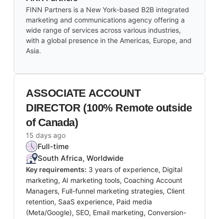
FINN Partners is a New York-based B2B integrated
marketing and communications agency offering a
wide range of services across various industries,
with a global presence in the Americas, Europe, and
Asia.
ASSOCIATE ACCOUNT
DIRECTOR (100% Remote outside
of Canada)
15 days ago
Full-time
South Africa, Worldwide
Key requirements:
3 years of experience, Digital
marketing, AI marketing tools, Coaching Account
Managers, Full-funnel marketing strategies, Client
retention, SaaS experience, Paid media
(Meta/Google), SEO, Email marketing, Conversion-