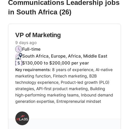
Communications Leadership
jobs
in South Africa
(
26
)
VP of Marketing
9 days ago
Full-time
South Africa, Europe, Africa, Middle East
$130,000 to $200,000 per year
Key requirements:
8 years of experience, AI-native
marketing function, Fintech marketing, B2B
technology experience, Product-led growth (PLG)
strategies, API-first product marketing, Building
high-performing marketing teams, Inbound demand
generation expertise, Entrepreneurial mindset