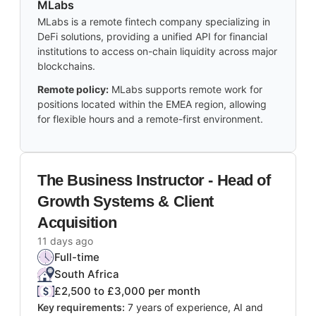
MLabs
MLabs is a remote fintech company specializing in
DeFi solutions, providing a unified API for financial
institutions to access on-chain liquidity across major
blockchains.
Remote policy:
MLabs supports remote work for
positions located within the EMEA region, allowing
for flexible hours and a remote-first environment.
The Business Instructor - Head of
Growth Systems & Client
Acquisition
11 days ago
Full-time
South Africa
£2,500 to £3,000 per month
Key requirements:
7 years of experience, AI and