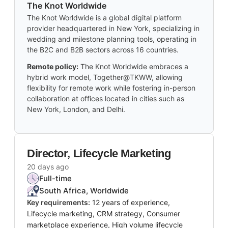
The Knot Worldwide
The Knot Worldwide is a global digital platform
provider headquartered in New York, specializing in
wedding and milestone planning tools, operating in
the B2C and B2B sectors across 16 countries.
Remote policy:
The Knot Worldwide embraces a
hybrid work model, Together@TKWW, allowing
flexibility for remote work while fostering in-person
collaboration at offices located in cities such as
New York, London, and Delhi.
Director, Lifecycle Marketing
20 days ago
Full-time
South Africa, Worldwide
Key requirements:
12 years of experience,
Lifecycle marketing, CRM strategy, Consumer
marketplace experience, High volume lifecycle