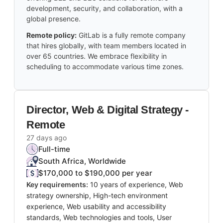
development, security, and collaboration, with a
global presence.
Remote policy:
GitLab is a fully remote company
that hires globally, with team members located in
over 65 countries. We embrace flexibility in
scheduling to accommodate various time zones.
Director, Web & Digital Strategy -
Remote
27 days ago
Full-time
South Africa, Worldwide
$170,000 to $190,000 per year
Key requirements:
10 years of experience, Web
strategy ownership, High-tech environment
experience, Web usability and accessibility
standards, Web technologies and tools, User