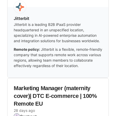
Jitterbit
Jitterbit is a leading B2B iPaaS provider
headquartered in an unspecified location,
specializing in AI-powered enterprise automation
and integration solutions for businesses worldwide.
Remote policy:
Jitterbit is a flexible, remote-friendly
company that supports remote work across various
regions, allowing team members to collaborate
effectively regardless of their location.
Marketing Manager (maternity
cover)| DTC E-commerce | 100%
Remote EU
28 days ago