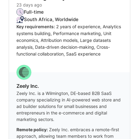
23 days ago
Full-time
South Africa, Worldwide
Key requirements:
2 years of experience, Analytics
systems building, Performance marketing, Unit
economics, Attribution models, Large datasets
analysis, Data-driven decision-making, Cross-
functional collaboration, SaaS experience
Zeely Inc.
Zeely Inc. is a Wilmington, DE-based B2B SaaS
company specializing in AI-powered web store and
ad builder solutions for small businesses and
entrepreneurs in the e-commerce and digital
marketing sectors.
Remote policy:
Zeely Inc. embraces a remote-first
approach, allowing team members to work from