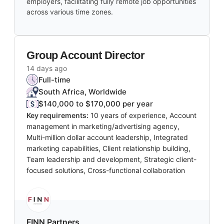
employers, facilitating fully remote job opportunities
across various time zones.
Group Account Director
14 days ago
Full-time
South Africa, Worldwide
$140,000 to $170,000 per year
Key requirements:
10 years of experience, Account
management in marketing/advertising agency,
Multi-million dollar account leadership, Integrated
marketing capabilities, Client relationship building,
Team leadership and development, Strategic client-
focused solutions, Cross-functional collaboration
FINN Partners