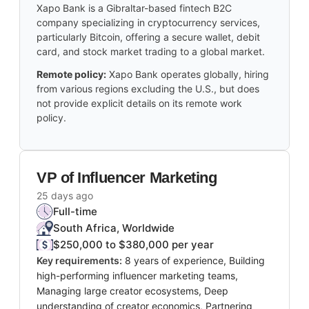
Xapo Bank is a Gibraltar-based fintech B2C
company specializing in cryptocurrency services,
particularly Bitcoin, offering a secure wallet, debit
card, and stock market trading to a global market.
Remote policy:
Xapo Bank operates globally, hiring
from various regions excluding the U.S., but does
not provide explicit details on its remote work
policy.
VP of Influencer Marketing
25 days ago
Full-time
South Africa, Worldwide
$250,000 to $380,000 per year
Key requirements:
8 years of experience, Building
high-performing influencer marketing teams,
Managing large creator ecosystems, Deep
understanding of creator economics, Partnering