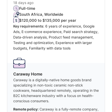
18 days ago
Full-time
South Africa, Worldwide
$120,000 to $135,000 per year
Key requirements:
6 years of experience, Google
Ads, E-commerce experience, Paid search strategy,
Data-driven analysis, Product feed management,
Testing and optimization, Experience with larger
budgets, Familiarity with data tools
Caraway Home
Caraway is a digitally-native home goods brand
specializing in non-toxic ceramic non-stick
cookware, headquartered remotely, operating in the
B2C kitchenware industry with a focus on health-
conscious consumers.
Remote policy:
Caraway is a fully-remote company,