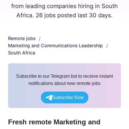
from leading companies hiring in South
Africa. 26 jobs posted last 30 days.
Remote jobs
/
Marketing and Communications Leadership
/
South Africa
Subscribe to our Telegram bot to receive instant
notifications about new remote jobs
Subscribe Now
Fresh remote
Marketing and