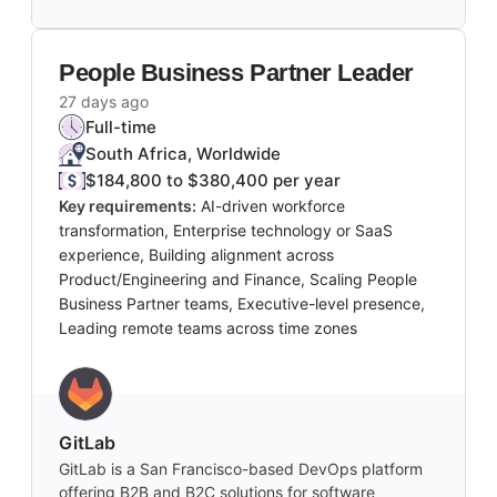
People Business Partner Leader
27 days ago
Full-time
South Africa, Worldwide
$184,800 to $380,400 per year
Key requirements:
AI-driven workforce
transformation, Enterprise technology or SaaS
experience, Building alignment across
Product/Engineering and Finance, Scaling People
Business Partner teams, Executive-level presence,
Leading remote teams across time zones
GitLab
GitLab is a San Francisco-based DevOps platform
offering B2B and B2C solutions for software