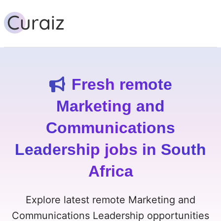
Fresh remote
Marketing and
Communications
Leadership jobs in South
Africa
Explore latest remote Marketing and
Communications Leadership opportunities