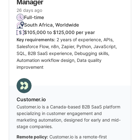
Manager
26 days ago
Full-time
South Africa, Worldwide
$105,000 to $125,000 per year
Key requirements:
2 years of experience, APIs,
Salesforce Flow, n8n, Zapier, Python, JavaScript,
SQL, B2B SaaS experience, Debugging skills,
Automation workflow design, Data quality
improvement
Customer.io
Customer.io is a Canada-based B2B SaaS platform
specializing in customer engagement and
marketing automation, designed for early and mid-
stage companies.
Remote policy:
Customer.io is a remote-first