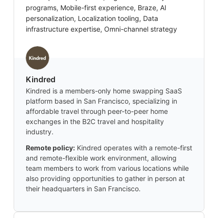
programs, Mobile-first experience, Braze, AI
personalization, Localization tooling, Data
infrastructure expertise, Omni-channel strategy
Kindred
Kindred is a members-only home swapping SaaS
platform based in San Francisco, specializing in
affordable travel through peer-to-peer home
exchanges in the B2C travel and hospitality
industry.
Remote policy:
Kindred operates with a remote-first
and remote-flexible work environment, allowing
team members to work from various locations while
also providing opportunities to gather in person at
their headquarters in San Francisco.