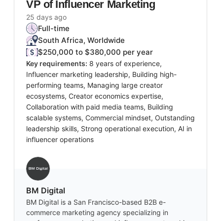
VP of Influencer Marketing
25 days ago
Full-time
South Africa, Worldwide
$250,000 to $380,000 per year
Key requirements:
8 years of experience,
Influencer marketing leadership, Building high-
performing teams, Managing large creator
ecosystems, Creator economics expertise,
Collaboration with paid media teams, Building
scalable systems, Commercial mindset, Outstanding
leadership skills, Strong operational execution, AI in
influencer operations
BM Digital
BM Digital is a San Francisco-based B2B e-
commerce marketing agency specializing in