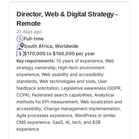
Director, Web & Digital Strategy -
Remote
27 days ago
Full-time
South Africa, Worldwide
$170,000 to $190,000 per year
Key requirements:
10 years of experience, Web
strategy ownership, High-tech environment
experience, Web usability and accessibility
standards, Web technologies and tools, User
feedback solicitation, Legislative awareness (GDPR,
CCPA), Federated search capabilities, Analytical
methods for KPI measurement, Web localization and
accessibility, Change management implementation,
Agile processes experience, WordPress or similar
CMS experience, SaaS, AI, tech, and B2B
experience