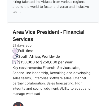
hiring talented individuals from various regions
around the world to foster a diverse and inclusive
team.
Area Vice President - Financial
Services
21 days ago
Full-time
South Africa, Worldwide
$150,000 to $250,000 per year
Key requirements:
Financial Services sales,
Second-line leadership, Recruiting and developing
sales teams, Enterprise software sales, Channel
partner collaboration, Sales forecasting, High
integrity and sound judgment, Ability to adapt and
manage workload