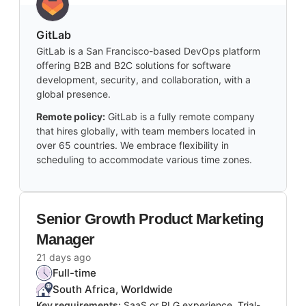
GitLab
GitLab is a San Francisco-based DevOps platform
offering B2B and B2C solutions for software
development, security, and collaboration, with a
global presence.
Remote policy:
GitLab is a fully remote company
that hires globally, with team members located in
over 65 countries. We embrace flexibility in
scheduling to accommodate various time zones.
Senior Growth Product Marketing
Manager
21 days ago
Full-time
South Africa, Worldwide
Key requirements:
SaaS or PLG experience, Trial-