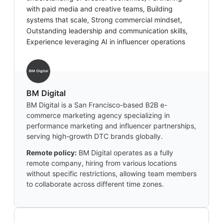
with paid media and creative teams, Building
systems that scale, Strong commercial mindset,
Outstanding leadership and communication skills,
Experience leveraging AI in influencer operations
BM Digital
BM Digital is a San Francisco-based B2B e-
commerce marketing agency specializing in
performance marketing and influencer partnerships,
serving high-growth DTC brands globally.
Remote policy:
BM Digital operates as a fully
remote company, hiring from various locations
without specific restrictions, allowing team members
to collaborate across different time zones.