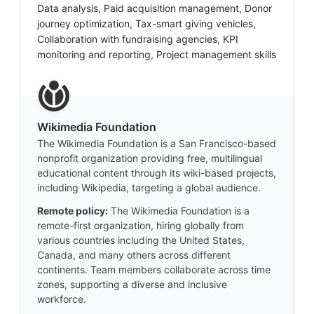
Data analysis, Paid acquisition management, Donor
journey optimization, Tax-smart giving vehicles,
Collaboration with fundraising agencies, KPI
monitoring and reporting, Project management skills
Wikimedia Foundation
The Wikimedia Foundation is a San Francisco-based
nonprofit organization providing free, multilingual
educational content through its wiki-based projects,
including Wikipedia, targeting a global audience.
Remote policy:
The Wikimedia Foundation is a
remote-first organization, hiring globally from
various countries including the United States,
Canada, and many others across different
continents. Team members collaborate across time
zones, supporting a diverse and inclusive
workforce.