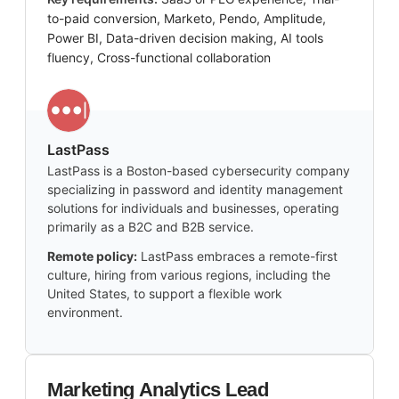
to-paid conversion, Marketo, Pendo, Amplitude,
Power BI, Data-driven decision making, AI tools
fluency, Cross-functional collaboration
LastPass
LastPass is a Boston-based cybersecurity company
specializing in password and identity management
solutions for individuals and businesses, operating
primarily as a B2C and B2B service.
Remote policy:
LastPass embraces a remote-first
culture, hiring from various regions, including the
United States, to support a flexible work
environment.
Marketing Analytics Lead