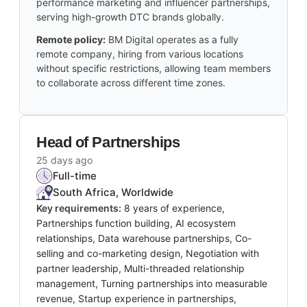
performance marketing and influencer partnerships,
serving high-growth DTC brands globally.
Remote policy:
BM Digital operates as a fully
remote company, hiring from various locations
without specific restrictions, allowing team members
to collaborate across different time zones.
Head of Partnerships
25 days ago
Full-time
South Africa, Worldwide
Key requirements:
8 years of experience,
Partnerships function building, AI ecosystem
relationships, Data warehouse partnerships, Co-
selling and co-marketing design, Negotiation with
partner leadership, Multi-threaded relationship
management, Turning partnerships into measurable
revenue, Startup experience in partnerships,