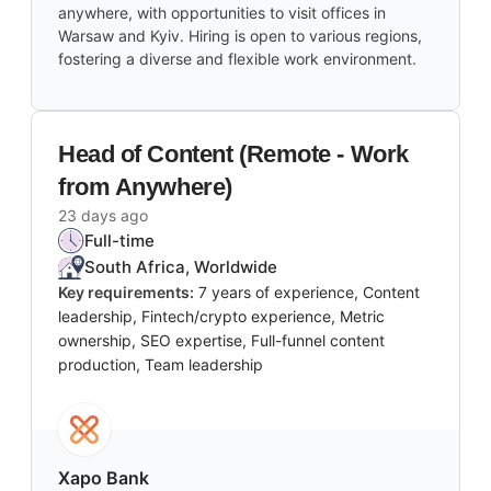
anywhere, with opportunities to visit offices in
Warsaw and Kyiv. Hiring is open to various regions,
fostering a diverse and flexible work environment.
Head of Content (Remote - Work
from Anywhere)
23 days ago
Full-time
South Africa, Worldwide
Key requirements:
7 years of experience, Content
leadership, Fintech/crypto experience, Metric
ownership, SEO expertise, Full-funnel content
production, Team leadership
Xapo Bank