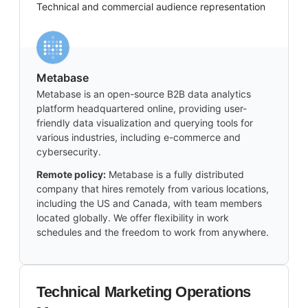
Technical and commercial audience representation
Metabase
Metabase is an open-source B2B data analytics
platform headquartered online, providing user-
friendly data visualization and querying tools for
various industries, including e-commerce and
cybersecurity.
Remote policy:
Metabase is a fully distributed
company that hires remotely from various locations,
including the US and Canada, with team members
located globally. We offer flexibility in work
schedules and the freedom to work from anywhere.
Technical Marketing Operations