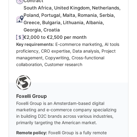
Contract
South Africa, United Kingdom, Netherlands,
Poland, Portugal, Malta, Romania, Serbia,
Greece, Bulgaria, Lithuania, Albania,
Georgia, Croatia
€2,000 to €2,500 per month
Key requirements:
E-commerce marketing, AI tools
proficiency, CRO expertise, Data analysis, Project
management, Copywriting, Cross-functional
collaboration, Customer research
Foxelli Group
Foxelli Group is an Amsterdam-based digital
marketing and e-commerce company specializing
in building D2C brands across various industries,
primarily targeting the American market.
Remote policy:
Foxelli Group is a fully remote