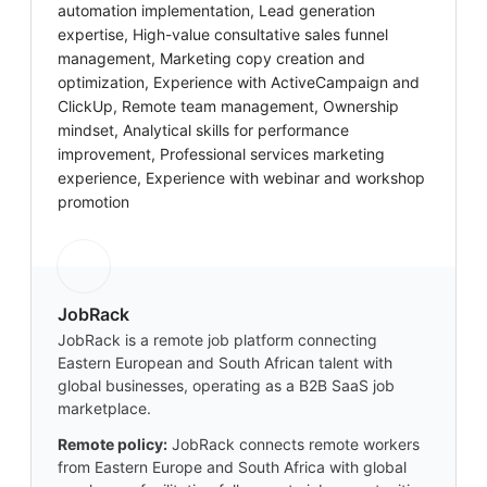
automation implementation, Lead generation
expertise, High-value consultative sales funnel
management, Marketing copy creation and
optimization, Experience with ActiveCampaign and
ClickUp, Remote team management, Ownership
mindset, Analytical skills for performance
improvement, Professional services marketing
experience, Experience with webinar and workshop
promotion
JobRack
JobRack is a remote job platform connecting
Eastern European and South African talent with
global businesses, operating as a B2B SaaS job
marketplace.
Remote policy:
JobRack connects remote workers
from Eastern Europe and South Africa with global