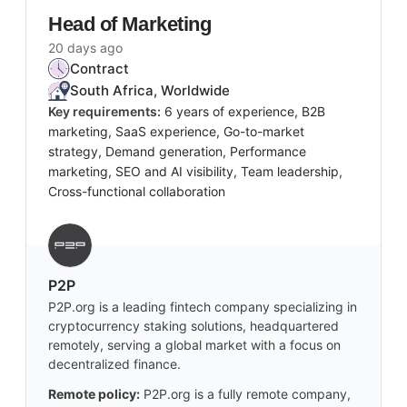
Head of Marketing
20 days ago
Contract
South Africa, Worldwide
Key requirements:
6 years of experience, B2B
marketing, SaaS experience, Go-to-market
strategy, Demand generation, Performance
marketing, SEO and AI visibility, Team leadership,
Cross-functional collaboration
P2P
P2P.org is a leading fintech company specializing in
cryptocurrency staking solutions, headquartered
remotely, serving a global market with a focus on
decentralized finance.
Remote policy:
P2P.org is a fully remote company,