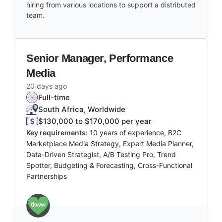
hiring from various locations to support a distributed
team.
Senior Manager, Performance
Media
20 days ago
Full-time
South Africa, Worldwide
$130,000 to $170,000 per year
Key requirements:
10 years of experience, B2C
Marketplace Media Strategy, Expert Media Planner,
Data-Driven Strategist, A/B Testing Pro, Trend
Spotter, Budgeting & Forecasting, Cross-Functional
Partnerships