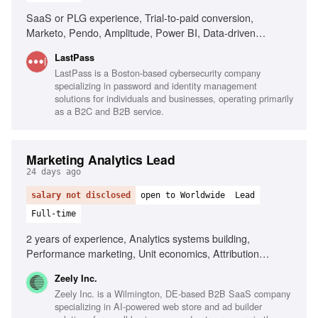
SaaS or PLG experience, Trial-to-paid conversion,
Marketo, Pendo, Amplitude, Power BI, Data-driven
decision making, AI tools fluency, Cross-functional
LastPass
collaboration
LastPass is a Boston-based cybersecurity company
specializing in password and identity management
solutions for individuals and businesses, operating primarily
as a B2C and B2B service.
Marketing Analytics Lead
24 days ago
salary not disclosed
open to Worldwide
Lead
Full-time
2 years of experience, Analytics systems building,
Performance marketing, Unit economics, Attribution
models, Large datasets analysis, Data-driven decision-
Zeely Inc.
making, Cross-functional collaboration, SaaS experience
Zeely Inc. is a Wilmington, DE-based B2B SaaS company
specializing in AI-powered web store and ad builder