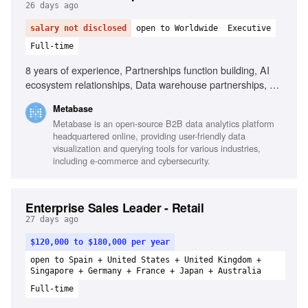
26 days ago
salary not disclosed
open to Worldwide
Executive
Full-time
8 years of experience, Partnerships function building, AI
ecosystem relationships, Data warehouse partnerships, Co-
selling and co-marketing design, Negotiation with partner
Metabase
leadership, Multi-threaded relationship management,
Metabase is an open-source B2B data analytics platform
Turning partnerships into measurable revenue, Startup
headquartered online, providing user-friendly data
experience in partnerships, Technical and commercial
visualization and querying tools for various industries,
audience representation
including e-commerce and cybersecurity.
Enterprise Sales Leader - Retail
27 days ago
$120,000 to $180,000 per year
open to Spain + United States + United Kingdom +
Singapore + Germany + France + Japan + Australia
Full-time