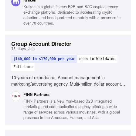
Kraken
Affiliate and KOL partnerships, Analytical skills, Full
Kraken is a global fintech B2B and B2C cryptocurrency
customer journey optimization, People leadership, Cross-
exchange platform, dedicated to accelerating crypto
functional collaboration, Fast-paced industry adaptability
adoption and headquartered remotely with a presence in
over 70 countries.
Group Account Director
15 days ago
$140,000 to $170,000 per year
open to Worldwide
Full-time
10 years of experience, Account management in
marketing/advertising agency, Multi-million dollar account
leadership, Integrated marketing capabilities, Client
FINN Partners
relationship building, Team leadership and development,
FINN Partners is a New York-based B2B integrated
Strategic client-focused solutions, Cross-functional
marketing and communications agency offering a wide
collaboration
range of services across various industries, with a global
presence in the Americas, Europe, and Asia.