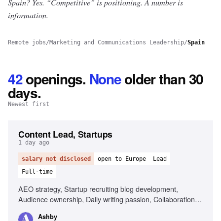
Spain? Yes.
“Competitive” is positioning. A number is
information.
Remote jobs
/
Marketing and Communications Leadership
/
Spain
42
openings
.
None
older than 30
days.
Newest first
Content Lead, Startups
1 day ago
salary not disclosed
open to Europe
Lead
Full-time
AEO strategy, Startup recruiting blog development,
Audience ownership, Daily writing passion, Collaboration
with partnerships team
Ashby