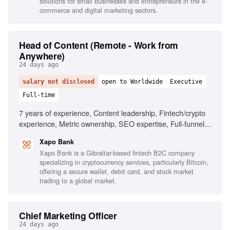
solutions for small businesses and entrepreneurs in the e-
commerce and digital marketing sectors.
Head of Content (Remote - Work from
Anywhere)
24 days ago
salary not disclosed
open to Worldwide
Executive
Full-time
7 years of experience, Content leadership, Fintech/crypto
experience, Metric ownership, SEO expertise, Full-funnel
content production, Team leadership
Xapo Bank
Xapo Bank is a Gibraltar-based fintech B2C company
specializing in cryptocurrency services, particularly Bitcoin,
offering a secure wallet, debit card, and stock market
trading to a global market.
Chief Marketing Officer
24 days ago