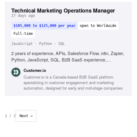
Technical Marketing Operations Manager
27 days ago
$105,000 to $125,000 per year
open to Worldwide
Full-time
JavaScript · Python · SQL
2 years of experience, APIs, Salesforce Flow, n8n, Zapier,
Python, JavaScript, SQL, B2B SaaS experience,
Debugging skills, Automation workflow design, Data quality
Customer.io
improvement
Customer.io is a Canada-based B2B SaaS platform
specializing in customer engagement and marketing
automation, designed for early and mid-stage companies.
1
/
2
Next →