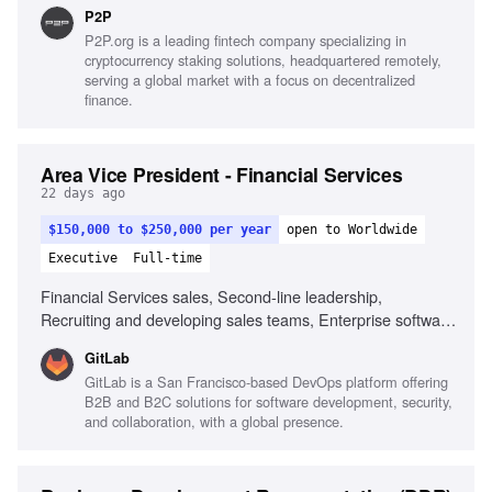
marketing, SEO and AI visibility, Team leadership, Cross-
P2P
functional collaboration
P2P.org is a leading fintech company specializing in
cryptocurrency staking solutions, headquartered remotely,
serving a global market with a focus on decentralized
finance.
Area Vice President - Financial Services
22 days ago
$150,000 to $250,000 per year
open to Worldwide
Executive
Full-time
Financial Services sales, Second-line leadership,
Recruiting and developing sales teams, Enterprise software
sales, Channel partner collaboration, Sales forecasting,
GitLab
High integrity and sound judgment, Ability to adapt and
GitLab is a San Francisco-based DevOps platform offering
manage workload
B2B and B2C solutions for software development, security,
and collaboration, with a global presence.