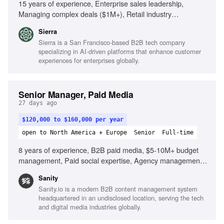
15 years of experience, Enterprise sales leadership,
Managing complex deals ($1M+), Retail industry
knowledge, Building GTM strategies, Strong
Sierra
communication skills, Analytical mindset
Sierra is a San Francisco-based B2B tech company
specializing in AI-driven platforms that enhance customer
experiences for enterprises globally.
Senior Manager, Paid Media
27 days ago
$120,000 to $160,000 per year
open to North America + Europe
Senior
Full-time
8 years of experience, B2B paid media, $5-10M+ budget
management, Paid social expertise, Agency management,
Structured experimentation programs, Paid media
Sanity
infrastructure, AI in paid media, Developer tools
Sanity.io is a modern B2B content management system
experience, ABM platforms familiarity, Scaled paid
headquartered in an undisclosed location, serving the tech
programs
and digital media industries globally.