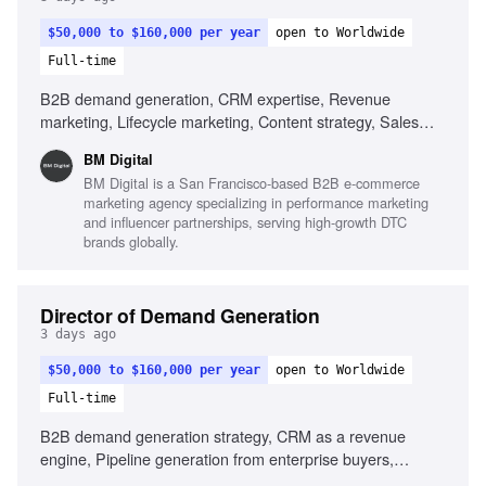
$50,000 to $160,000 per year
open to Worldwide
Full-time
B2B demand generation, CRM expertise, Revenue
marketing, Lifecycle marketing, Content strategy, Sales
alignment, Data-driven decision making, AI utilization in
BM Digital
marketing
BM Digital is a San Francisco-based B2B e-commerce
marketing agency specializing in performance marketing
and influencer partnerships, serving high-growth DTC
brands globally.
Director of Demand Generation
3 days ago
$50,000 to $160,000 per year
open to Worldwide
Full-time
B2B demand generation strategy, CRM as a revenue
engine, Pipeline generation from enterprise buyers,
Experience with lifecycle marketing, Content and case-