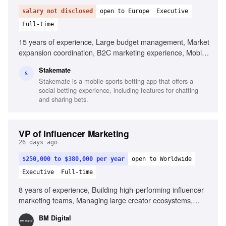
salary not disclosed
open to Europe
Executive
Full-time
15 years of experience, Large budget management, Market
expansion coordination, B2C marketing experience, Mobile
app marketing, AI in marketing, Cross-jurisdiction
Stakemate
marketing, Brand scaling across funnels, Data-driven
S
Stakemate is a mobile sports betting app that offers a
decision making
social betting experience, including features for chatting
and sharing bets.
VP of Influencer Marketing
26 days ago
$250,000 to $380,000 per year
open to Worldwide
Executive
Full-time
8 years of experience, Building high-performing influencer
marketing teams, Managing large creator ecosystems,
Deep understanding of creator economics, Partnering with
BM Digital
paid media and creative teams, Building systems that