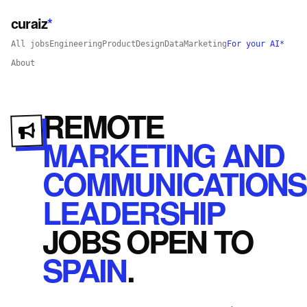
curaiz
*
All jobs
Engineering
Product
Design
Data
Marketing
For your AI*
About
REMOTE
MARKETING AND
COMMUNICATIONS
LEADERSHIP
JOBS
OPEN
TO
SPAIN
.