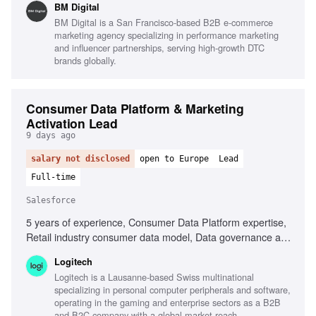
BM Digital
study production, Sales alignment and feedback loops, Use
BM Digital is a San Francisco-based B2B e-commerce
of AI in marketing execution
marketing agency specializing in performance marketing
and influencer partnerships, serving high-growth DTC
brands globally.
Consumer Data Platform & Marketing
Activation Lead
9 days ago
salary not disclosed
open to Europe
Lead
Full-time
Salesforce
5 years of experience, Consumer Data Platform expertise,
Retail industry consumer data model, Data governance and
privacy regulations, Salesforce Data Cloud, Salesforce
Logitech
Marketing Cloud, AI-driven methodologies, Marketing
Logitech is a Lausanne-based Swiss multinational
performance analysis, Cross-functional team collaboration
specializing in personal computer peripherals and software,
operating in the gaming and enterprise sectors as a B2B
and B2C company with a global market reach.