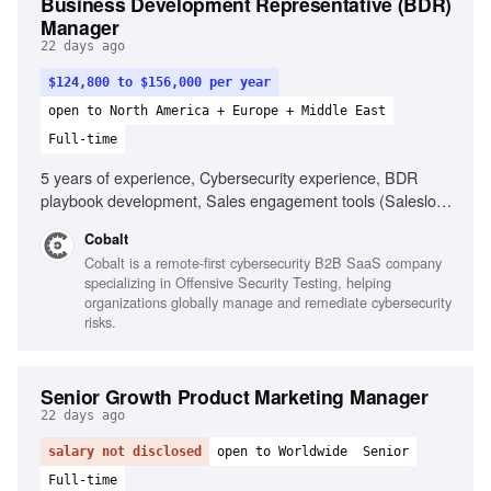
Business Development Representative (BDR)
Manager
22 days ago
$124,800 to $156,000 per year
open to North America + Europe + Middle East
Full-time
5 years of experience, Cybersecurity experience, BDR
playbook development, Sales engagement tools (Salesloft,
Outreach), AI SDR tooling familiarity, Managing distributed
Cobalt
teams, Strong analytical skills, Direct communication style,
Cobalt is a remote-first cybersecurity B2B SaaS company
High tolerance for ambiguity
specializing in Offensive Security Testing, helping
organizations globally manage and remediate cybersecurity
risks.
Senior Growth Product Marketing Manager
22 days ago
salary not disclosed
open to Worldwide
Senior
Full-time