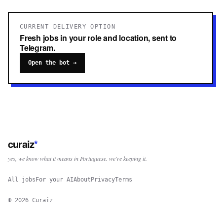
CURRENT DELIVERY OPTION
Fresh jobs in your role and location, sent to
Telegram.
Open the bot →
curaiz
*
yes, we know what it means in Portuguese. we're keeping it.
All jobs
For your AI
About
Privacy
Terms
©
2026
Curaiz