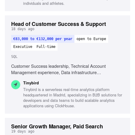
localizing creative assets, Experience in DTC or health
individuals and athletes.
brands
Head of Customer Success & Support
18 days ago
€83,000 to €132,000 per year
open to Europe
Executive
Full-time
SQL
Customer Success leadership, Technical Account
Management experience, Data infrastructure
understanding, SQL proficiency, AI utilization in customer
Tinybird
success, Process building in growing companies, Strong
Tinybird is a serverless real-time analytics platform
communication skills, Technical problem-solving guidance,
headquartered in Madrid, specializing in B2B solutions for
Experience with developers and data engineers, Coaching
developers and data teams to build scalable analytics
and developing team members
applications using ClickHouse.
Senior Growth Manager, Paid Search
19 days ago