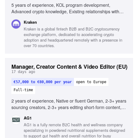
5 years of experience, KOL program development,
Advanced crypto knowledge, Existing relationships with
crypto influencers, Experience with global partners,
Kraken
Marketing analytics expertise, Creative thinking for growth
Kraken is a global fintech B2B and B2C cryptocurrency
strategies, Experience managing KOLs at scale, Proven
exchange platform, dedicated to accelerating crypto
track record in user growth, Experience across diverse
adoption and headquartered remotely with a presence in
crypto products
over 70 countries.
Manager, Creator Content & Video Editor (EU)
17 days ago
€57,000 to €80,000 per year
open to Europe
Full-time
2 years of experience, Native or fluent German, 2-3+ years
sourcing creators, 2-3+ years editing short-form content,
Strong understanding of German market, Deep knowledge
AG1
of Meta and YouTube best practices, Excellent project
AG1 is a fully remote B2C health and wellness company
management skills, Proficiency with Adobe Premiere or
specializing in powdered nutritional supplements designed
CapCut, Familiarity with AI creative tools, Experience
to support gut health and overall nutrition for busy