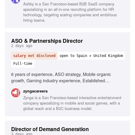
Ashby is a San Francisco-based B2B SaaS company
specializing in an all-in-one recruiting platform for HR
technology, targeting scaling companies and ambitious
hiring teams.
ASO & Partnerships Director
2 days ago
salary not disclosed
open to Spain + United Kingdom
Full-time
6 years of experience, ASO strategy, Mobile organic
growth, Gaming industry experience, Established
relationships with Apple and Google, ASO tools proficiency,
zyngacareers
App store algorithms knowledge, Team leadership,
Zynga is a San Francisco-based interactive entertainment
Influencing stakeholders, Familiarity with Match-3/puzzle
company specializing in mobile and social games, with a
games
global reach and a B2C business model.
Director of Demand Generation
3 days ago