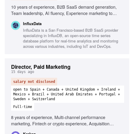
10 years of experience, B2B SaaS demand generation,
Team leadership, AI fluency, Experience marketing to
technical audiences, PLG and enterprise GTM motions,
InfluxData
Modern marketing/sales stack fluency, Strong sense of
InfluxData is a San Francisco-based B2B SaaS provider
ownership
specializing in InfluxDB, an open-source time series
database platform for real-time analytics and monitoring
across various industries, including IoT and DevOps.
Director, Paid Marketing
15 days ago
salary not disclosed
open to Spain + Canada + United Kingdom + Ireland +
Mexico + Brazil + United Arab Emirates + Portugal +
Sweden + Switzerland
Full-time
8 years of experience, Multi-channel performance
marketing, Fintech or crypto experience, Acquisition
economics, Managing large-scale acquisition programmes,