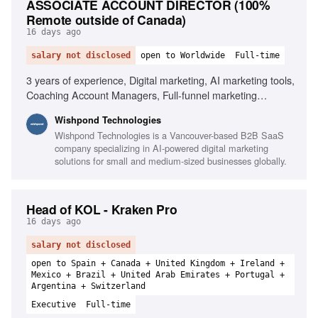
ASSOCIATE ACCOUNT DIRECTOR (100%
Remote outside of Canada)
16 days ago
salary not disclosed
open to Worldwide
Full-time
3 years of experience, Digital marketing, AI marketing tools,
Coaching Account Managers, Full-funnel marketing
strategies, Client retention, SaaS experience, Paid media
Wishpond Technologies
(Meta/Google), SEO, Email marketing, Conversion-focused
Wishpond Technologies is a Vancouver-based B2B SaaS
landing pages
company specializing in AI-powered digital marketing
solutions for small and medium-sized businesses globally.
Head of KOL - Kraken Pro
16 days ago
salary not disclosed
open to Spain + Canada + United Kingdom + Ireland +
Mexico + Brazil + United Arab Emirates + Portugal +
Argentina + Switzerland
Executive
Full-time