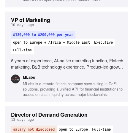
VP of Marketing
10 days ago
$130,000 to $200,000 per year
open to Europe + Africa + Middle East
Executive
Full-time
8 years of experience, AI-native marketing function, Fintech
marketing, B2B technology experience, Product-led growth
(PLG) strategies, API-first product marketing, Building high-
MLabs
performing marketing teams, Inbound demand generation
MLabs is a remote fintech company specializing in DeFi
expertise, Entrepreneurial mindset
solutions, providing a unified API for financial institutions to
access on-chain liquidity across major blockchains.
Director of Demand Generation
13 days ago
salary not disclosed
open to Europe
Full-time