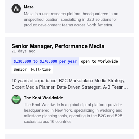
expertise, Building research organizations, Executive
Maze
presence, Cross-functional collaboration
Maze is a user research platform headquartered in an
unspecified location, specializing in B2B solutions for
product development teams across North America.
Senior Manager, Performance Media
21 days ago
$130,000 to $170,000 per year
open to Worldwide
Senior
Full-time
10 years of experience, B2C Marketplace Media Strategy,
Expert Media Planner, Data-Driven Strategist, A/B Testing
Pro, Trend Spotter, Budgeting & Forecasting, Cross-
The Knot Worldwide
Functional Partnerships
The Knot Worldwide is a global digital platform provider
headquartered in New York, specializing in wedding and
milestone planning tools, operating in the B2C and B2B
sectors across 16 countries.