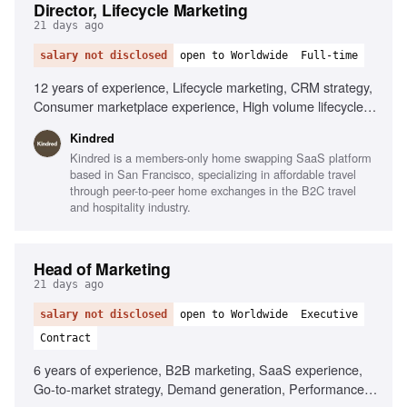
Director, Lifecycle Marketing
21 days ago
salary not disclosed
open to Worldwide
Full-time
12 years of experience, Lifecycle marketing, CRM strategy,
Consumer marketplace experience, High volume lifecycle
programs, Mobile-first experience, Braze, AI
Kindred
personalization, Localization tooling, Data infrastructure
Kindred is a members-only home swapping SaaS platform
expertise, Omni-channel strategy
based in San Francisco, specializing in affordable travel
through peer-to-peer home exchanges in the B2C travel
and hospitality industry.
Head of Marketing
21 days ago
salary not disclosed
open to Worldwide
Executive
Contract
6 years of experience, B2B marketing, SaaS experience,
Go-to-market strategy, Demand generation, Performance