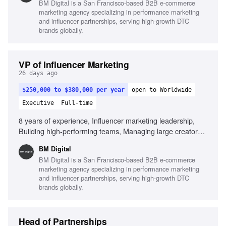
BM Digital is a San Francisco-based B2B e-commerce
scale, Strong commercial mindset, Outstanding leadership
marketing agency specializing in performance marketing
and communication skills, Experience leveraging AI in
and influencer partnerships, serving high-growth DTC
influencer operations
brands globally.
VP of Influencer Marketing
26 days ago
$250,000 to $380,000 per year
open to Worldwide
Executive
Full-time
8 years of experience, Influencer marketing leadership,
Building high-performing teams, Managing large creator
ecosystems, Creator economics expertise, Collaboration
BM Digital
with paid media teams, Building scalable systems,
BM Digital is a San Francisco-based B2B e-commerce
Commercial mindset, Outstanding leadership skills, Strong
marketing agency specializing in performance marketing
operational execution, AI in influencer operations
and influencer partnerships, serving high-growth DTC
brands globally.
Head of Partnerships