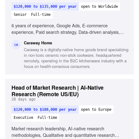
$120,000 to $135,000 per year
open to Worldwide
Senior
Full-time
6 years of experience, Google Ads, E-commerce
experience, Paid search strategy, Data-driven analysis,
Product feed management, Testing and optimization,
Caraway Home
Experience with larger budgets, Familiarity with data tools
CH
Caraway is a digitally-native home goods brand specializing
in non-toxic ceramic non-stick cookware, headquartered
remotely, operating in the B2C kitchenware industry with a
focus on health-conscious consumers.
Head of Market Research | AI-Native
Research (Remote US/EU)
20 days ago
$120,000 to $180,000 per year
open to Europe
Executive
Full-time
Market research leadership, AI-native research
methodologies, Qualitative and quantitative research