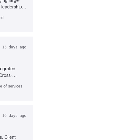
 leadership,
nd
15 days ago
tegrated
 Cross-
 of services
16 days ago
, Client