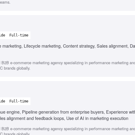
teams.
ide
Full-time
rketing, Lifecycle marketing, Content strategy, Sales alignment, Da
d B2B e-commerce marketing agency specializing in performance marketing and
C brands globally.
ide
Full-time
 engine, Pipeline generation from enterprise buyers, Experience with 
les alignment and feedback loops, Use of AI in marketing execution
d B2B e-commerce marketing agency specializing in performance marketing and
C brands globally.