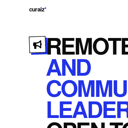
curaiz
*
REMOT
AND
COMMUN
LEADER