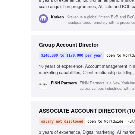
scale acquisition programmes, Affiliate and KOL par
Cross-functional collaboration, Fast-paced industry
Kraken is a global fintech B2B and B2C 
Kraken
headquartered remotely with a presence 
Group Account Director
$140,000 to $170,000 per year
open to World
10 years of experience, Account management in mar
marketing capabilities, Client relationship buildin
functional collaboration
FINN Partners is a New York-ba
FINN Partners
across various industries, with 
ASSOCIATE ACCOUNT DIRECTOR (100%
salary not disclosed
open to Worldwide
Ful
3 years of experience, Digital marketing, AI marke