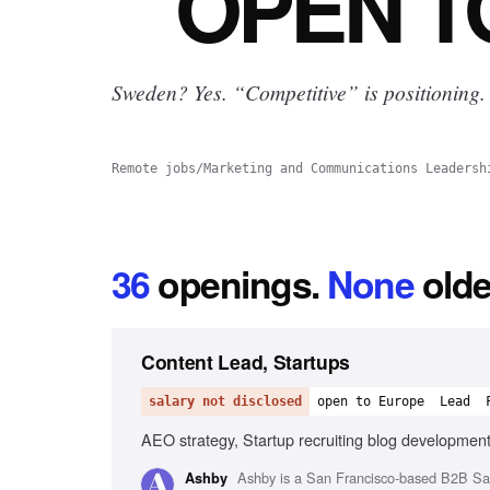
OPEN
T
Sweden? Yes.
“Competitive” is positioning.
Remote jobs
/
Marketing and Communications Leadersh
36
openings
.
None
olde
Content Lead, Startups
salary not disclosed
open to Europe
Lead
AEO strategy, Startup recruiting blog development
Ashby is a San Francisco-based B2B SaaS
Ashby