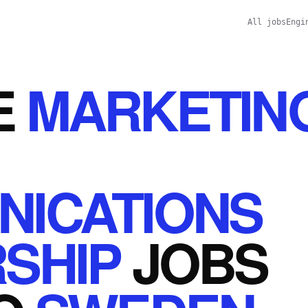
All jobs
Engi
E
MARKETIN
ICATIONS
SHIP
JOBS