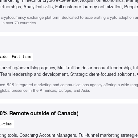
tnerships, Analytical skills, Full customer journey optimization, People
 adaptability
cryptocurrency exchange platform, dedicated to accelerating crypto adoption a
in over 70 countries.
wide
Full-time
keting/advertising agency, Multi-million dollar account leadership, In
g, Team leadership and development, Strategic client-focused solutions,
sed B2B integrated marketing and communications agency offering a wide range
a global presence in the Americas, Europe, and Asia.
 Remote outside of Canada)
l-time
ting tools, Coaching Account Managers, Full-funnel marketing strategies