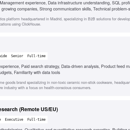
Management experience, Data infrastructure understanding, SQL profic
 in growing companies, Strong communication skills, Technical problem-s
engineers, Coaching and developing team members
lytics platform headquartered in Madrid, specializing in B2B solutions for develo
ications using ClickHouse.
wide
Senior
Full-time
xperience, Paid search strategy, Data-driven analysis, Product feed
dgets, Familiarity with data tools
ome goods brand specializing in non-toxic ceramic non-stick cookware, headquar
re industry with a focus on health-conscious consumers.
Research (Remote US/EU)
e
Executive
Full-time
thodologies, Qualitative and quantitative research expertise, Building 