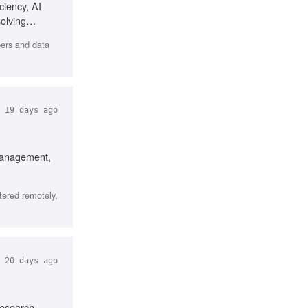
iency, AI
olving
pers and data
19 days ago
 management,
tered remotely,
20 days ago
research