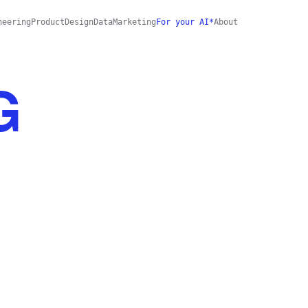
neering
Product
Design
Data
Marketing
For your AI*
About
G