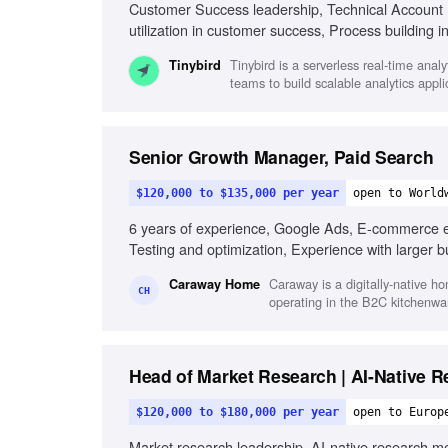
Customer Success leadership, Technical Account 
utilization in customer success, Process building
guidance, Experience with developers and data 
Tinybird is a serverless real-time ana
Tinybird
teams to build scalable analytics appl
Senior Growth Manager, Paid Search
$120,000 to $135,000 per year
open to World
6 years of experience, Google Ads, E-commerce e
Testing and optimization, Experience with larger bu
Caraway is a digitally-native h
Caraway Home
CH
operating in the B2C kitchenwa
Head of Market Research | AI-Native 
$120,000 to $180,000 per year
open to Europ
Market research leadership, AI-native research me