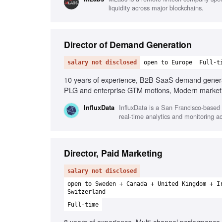
liquidity across major blockchains.
Director of Demand Generation
salary not disclosed
open to Europe
Full-t
10 years of experience, B2B SaaS demand generati
PLG and enterprise GTM motions, Modern marketin
InfluxData is a San Francisco-based
InfluxData
real-time analytics and monitoring a
Director, Paid Marketing
salary not disclosed
open to Sweden + Canada + United Kingdom + I
Switzerland
Full-time
8 years of experience, Multi-channel performance 