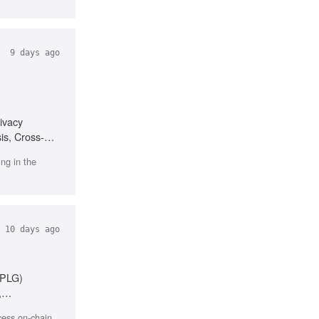
9 days ago
ivacy
is, Cross-
ng in the
10 days ago
(PLG)
,
ccess on-chain