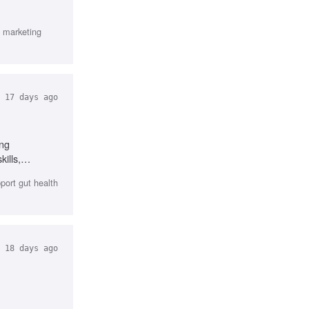
 marketing
17 days ago
ong
ills,
erience in DTC
port gut health
18 days ago