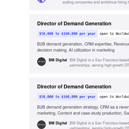
scaling companies and ambitious hiring 
Director of Demand Generation
$50,000 to $160,000 per year
open to Worldw
B2B demand generation, CRM expertise, Revenue ma
decision making, AI utilization in marketing
BM Digital is a San Francisco-base
BM Digital
partnerships, serving high-growth DT
Director of Demand Generation
$50,000 to $160,000 per year
open to Worldw
B2B demand generation strategy, CRM as a revenue
marketing, Content and case-study production, Sa
BM Digital is a San Francisco-base
BM Digital
partnerships, serving high-growth DT