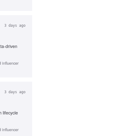
3 days ago
ta-driven
 influencer
3 days ago
lifecycle
 influencer