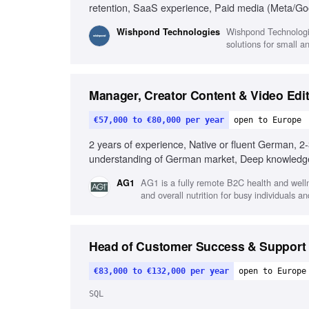
retention, SaaS experience, Paid media (Meta/Go
Wishpond Technologi
Wishpond Technologies
solutions for small 
Manager, Creator Content & Video Edit
€57,000 to €80,000 per year
open to Europe
2 years of experience, Native or fluent German, 2-
understanding of German market, Deep knowledge 
Proficiency with Adobe Premiere or CapCut, Familia
AG1 is a fully remote B2C health and well
AG1
or health brands
and overall nutrition for busy individuals an
Head of Customer Success & Support
€83,000 to €132,000 per year
open to Europe
SQL