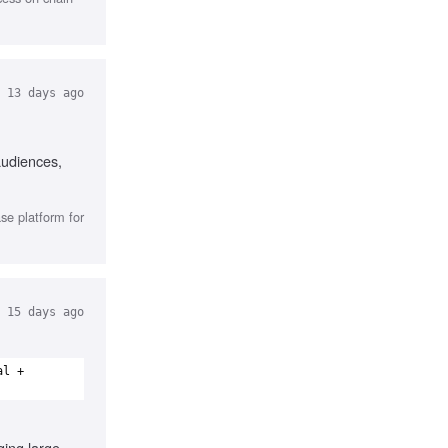
13 days ago
audiences,
se platform for
15 days ago
al +
ing large-