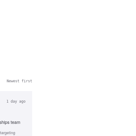
Newest first
1 day ago
rships team
targeting