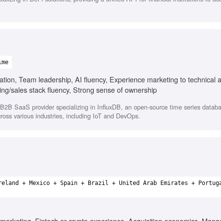
ime
on, Team leadership, AI fluency, Experience marketing to technical 
g/sales stack fluency, Strong sense of ownership
 B2B SaaS provider specializing in InfluxDB, an open-source time series databa
cross various industries, including IoT and DevOps.
reland + Mexico + Spain + Brazil + United Arab Emirates + Portug
marketing, Fintech or crypto experience, Acquisition economics, Manag