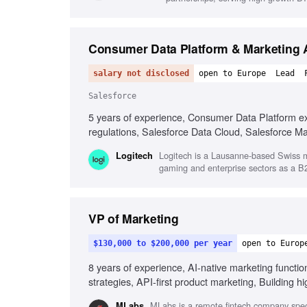
Consumer Data Platform & Marketing A
salary not disclosed
open to Europe
Lead
Salesforce
5 years of experience, Consumer Data Platform ex
regulations, Salesforce Data Cloud, Salesforce M
functional team collaboration
Logitech is a Lausanne-based Swiss mu
Logitech
gaming and enterprise sectors as a 
VP of Marketing
$130,000 to $200,000 per year
open to Europ
8 years of experience, AI-native marketing functi
strategies, API-first product marketing, Building
Entrepreneurial mindset
MLabs is a remote fintech company special
MLabs