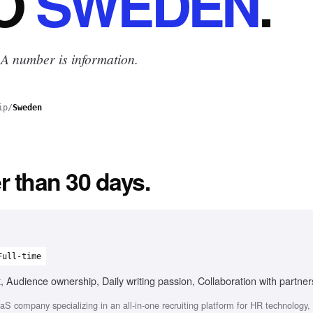
O
SWEDEN
.
 A number is information.
ip
/
Sweden
r than 30 days.
Full-time
, Audience ownership, Daily writing passion, Collaboration with partne
 company specializing in an all-in-one recruiting platform for HR technology, 