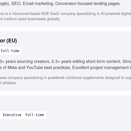
ogle), SEO, Email marketing, Conversion-focused landing pages
es is a Vancouver-based B2B SaaS company specializing in AI-powered digital
and medium-sized businesses globally.
or (EU)
Full-time
3+ years sourcing creators, 2-3+ years editing short-form content, Str
of Meta and YouTube best practices, Excellent project management sk
rity with AI creative tools, Experience localizing creative assets, Exp
ness company specializing in powdered nutritional supplements designed to sup
d athletes.
Executive
Full-time