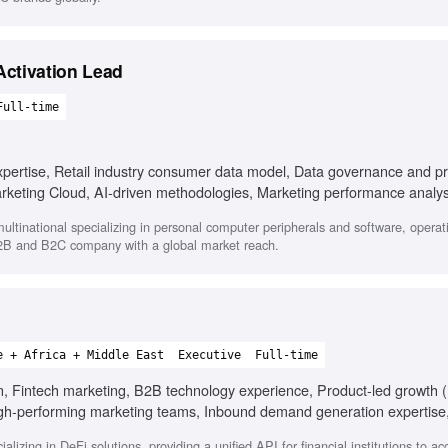
ctivation Lead
Full-time
pertise, Retail industry consumer data model, Data governance and pr
arketing Cloud, AI-driven methodologies, Marketing performance analys
ltinational specializing in personal computer peripherals and software, operati
B2B and B2C company with a global market reach.
e + Africa + Middle East
Executive
Full-time
on, Fintech marketing, B2B technology experience, Product-led growth 
 high-performing marketing teams, Inbound demand generation expertise
izing in DeFi solutions, providing a unified API for financial institutions to a