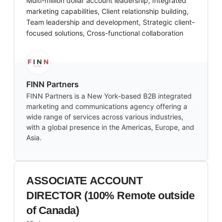
Multi-million dollar account leadership, Integrated
marketing capabilities, Client relationship building,
Team leadership and development, Strategic client-
focused solutions, Cross-functional collaboration
FINN Partners
FINN Partners is a New York-based B2B integrated
marketing and communications agency offering a
wide range of services across various industries,
with a global presence in the Americas, Europe, and
Asia.
ASSOCIATE ACCOUNT
DIRECTOR (100% Remote outside
of Canada)