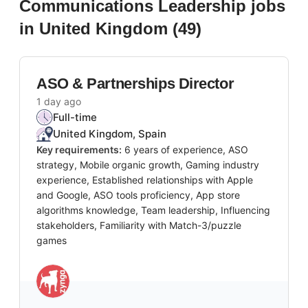
Communications Leadership
jobs
in United Kingdom
(
49
)
ASO & Partnerships Director
1 day ago
Full-time
United Kingdom, Spain
Key requirements:
6 years of experience, ASO
strategy, Mobile organic growth, Gaming industry
experience, Established relationships with Apple
and Google, ASO tools proficiency, App store
algorithms knowledge, Team leadership, Influencing
stakeholders, Familiarity with Match-3/puzzle
games