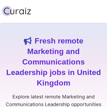
Fresh remote
Marketing and
Communications
Leadership jobs in United
Kingdom
Explore latest remote Marketing and
Communications Leadership opportunities