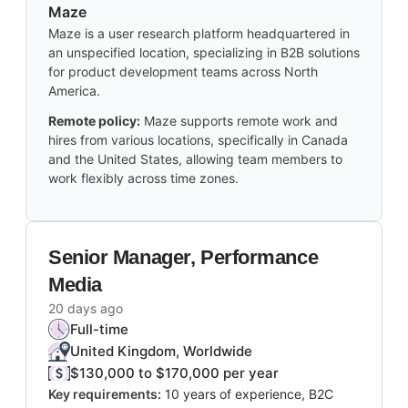
Maze
Maze is a user research platform headquartered in
an unspecified location, specializing in B2B solutions
for product development teams across North
America.
Remote policy:
Maze supports remote work and
hires from various locations, specifically in Canada
and the United States, allowing team members to
work flexibly across time zones.
Senior Manager, Performance
Media
20 days ago
Full-time
United Kingdom, Worldwide
$130,000 to $170,000 per year
Key requirements:
10 years of experience, B2C