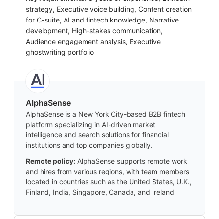
strategy, Executive voice building, Content creation
for C-suite, AI and fintech knowledge, Narrative
development, High-stakes communication,
Audience engagement analysis, Executive
ghostwriting portfolio
AlphaSense
AlphaSense is a New York City-based B2B fintech
platform specializing in AI-driven market
intelligence and search solutions for financial
institutions and top companies globally.
Remote policy:
AlphaSense supports remote work
and hires from various regions, with team members
located in countries such as the United States, U.K.,
Finland, India, Singapore, Canada, and Ireland.