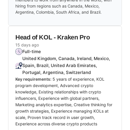
hiring from regions such as Canada, Mexico,
Argentina, Colombia, South Africa, and Brazil.
Head of KOL - Kraken Pro
15 days ago
Full-time
United Kingdom, Canada, Ireland, Mexico,
Spain, Brazil, United Arab Emirates,
Portugal, Argentina, Switzerland
Key requirements:
5 years of experience, KOL
program development, Advanced crypto
knowledge, Existing relationships with crypto
influencers, Experience with global partners,
Marketing analytics expertise, Creative thinking for
growth strategies, Experience managing KOLs at
scale, Proven track record in user growth,
Experience across diverse crypto products