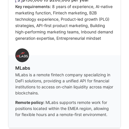
Key requirements:
8 years of experience, AI-native
marketing function, Fintech marketing, B2B
technology experience, Product-led growth (PLG)
strategies, API-first product marketing, Building
high-performing marketing teams, Inbound demand
generation expertise, Entrepreneurial mindset
MLabs
MLabs is a remote fintech company specializing in
DeFi solutions, providing a unified API for financial
institutions to access on-chain liquidity across major
blockchains.
Remote policy:
MLabs supports remote work for
positions located within the EMEA region, allowing
for flexible hours and a remote-first environment.