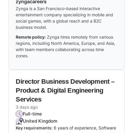
zyngacareers
Zynga is a San Francisco-based interactive
entertainment company specializing in mobile and
social games, with a global reach and a B2C
business model.
Remote policy:
Zynga hires remotely from various
regions, including North America, Europe, and Asia,
with team members collaborating across time
zones.
Director Business Development –
Product & Digital Engineering
Services
3 days ago
Full-time
United Kingdom
Key requirements:
6 years of experience, Software