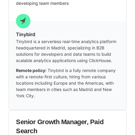
developing team members
Tinybird
Tinybird is a serverless real-time analytics platform
headquartered in Madrid, specializing in B2B
solutions for developers and data teams to build
scalable analytics applications using ClickHouse.
Remote policy:
Tinybird is a fully remote company
with a remote-first culture, hiring from various
locations including Europe and the Americas, with
team members in cities such as Madrid and New
York City.
Senior Growth Manager, Paid
Search