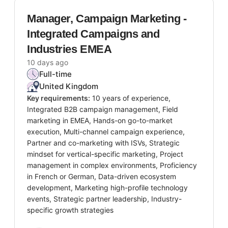
Manager, Campaign Marketing -
Integrated Campaigns and
Industries EMEA
10 days ago
Full-time
United Kingdom
Key requirements:
10 years of experience,
Integrated B2B campaign management, Field
marketing in EMEA, Hands-on go-to-market
execution, Multi-channel campaign experience,
Partner and co-marketing with ISVs, Strategic
mindset for vertical-specific marketing, Project
management in complex environments, Proficiency
in French or German, Data-driven ecosystem
development, Marketing high-profile technology
events, Strategic partner leadership, Industry-
specific growth strategies