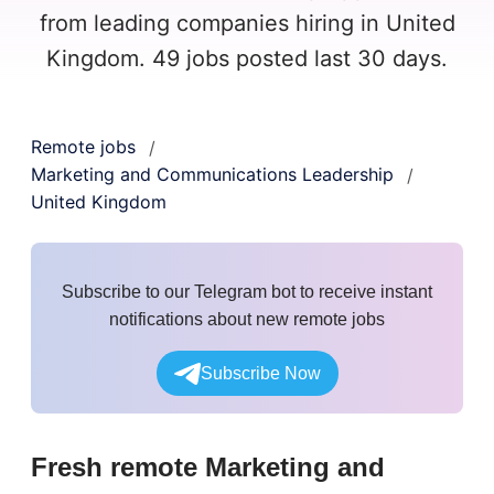
from leading companies hiring in United
Kingdom. 49 jobs posted last 30 days.
Remote jobs
/
Marketing and Communications Leadership
/
United Kingdom
Subscribe to our Telegram bot to receive instant
notifications about new remote jobs
Subscribe Now
Fresh remote
Marketing and