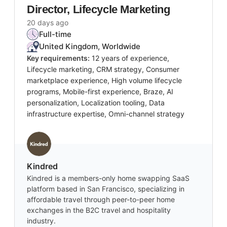
Director, Lifecycle Marketing
20 days ago
Full-time
United Kingdom, Worldwide
Key requirements:
12 years of experience,
Lifecycle marketing, CRM strategy, Consumer
marketplace experience, High volume lifecycle
programs, Mobile-first experience, Braze, AI
personalization, Localization tooling, Data
infrastructure expertise, Omni-channel strategy
Kindred
Kindred is a members-only home swapping SaaS
platform based in San Francisco, specializing in
affordable travel through peer-to-peer home
exchanges in the B2C travel and hospitality
industry.