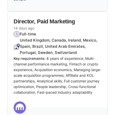
Director, Paid Marketing
14 days ago
Full-time
United Kingdom, Canada, Ireland, Mexico,
Spain, Brazil, United Arab Emirates,
Portugal, Sweden, Switzerland
Key requirements:
8 years of experience, Multi-
channel performance marketing, Fintech or crypto
experience, Acquisition economics, Managing large-
scale acquisition programmes, Affiliate and KOL
partnerships, Analytical skills, Full customer journey
optimization, People leadership, Cross-functional
collaboration, Fast-paced industry adaptability