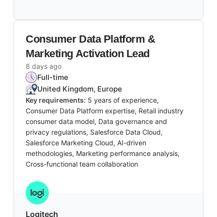
Consumer Data Platform &
Marketing Activation Lead
8 days ago
Full-time
United Kingdom, Europe
Key requirements:
5 years of experience,
Consumer Data Platform expertise, Retail industry
consumer data model, Data governance and
privacy regulations, Salesforce Data Cloud,
Salesforce Marketing Cloud, AI-driven
methodologies, Marketing performance analysis,
Cross-functional team collaboration
Logitech