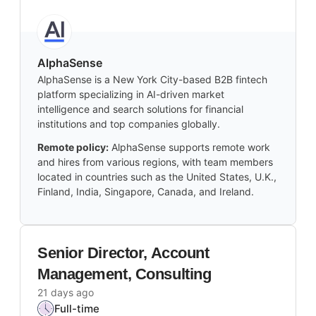
AlphaSense
AlphaSense is a New York City-based B2B fintech
platform specializing in AI-driven market
intelligence and search solutions for financial
institutions and top companies globally.
Remote policy:
AlphaSense supports remote work
and hires from various regions, with team members
located in countries such as the United States, U.K.,
Finland, India, Singapore, Canada, and Ireland.
Senior Director, Account
Management, Consulting
21 days ago
Full-time