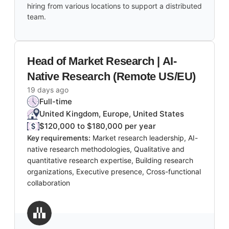
hiring from various locations to support a distributed
team.
Head of Market Research | AI-
Native Research (Remote US/EU)
19 days ago
Full-time
United Kingdom, Europe, United States
$120,000 to $180,000 per year
Key requirements:
Market research leadership, AI-
native research methodologies, Qualitative and
quantitative research expertise, Building research
organizations, Executive presence, Cross-functional
collaboration