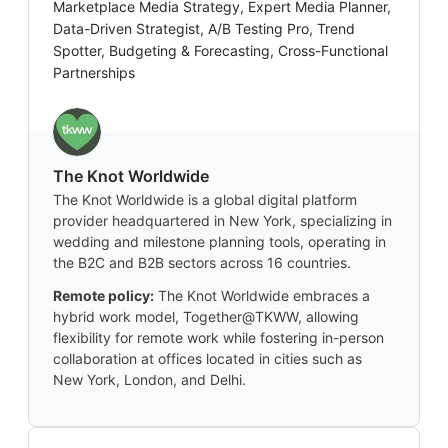
Marketplace Media Strategy, Expert Media Planner,
Data-Driven Strategist, A/B Testing Pro, Trend
Spotter, Budgeting & Forecasting, Cross-Functional
Partnerships
The Knot Worldwide
The Knot Worldwide is a global digital platform
provider headquartered in New York, specializing in
wedding and milestone planning tools, operating in
the B2C and B2B sectors across 16 countries.
Remote policy:
The Knot Worldwide embraces a
hybrid work model, Together@TKWW, allowing
flexibility for remote work while fostering in-person
collaboration at offices located in cities such as
New York, London, and Delhi.