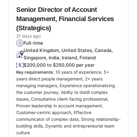
Senior Director of Account
Management, Financial Services
(Strategics)
21 days ago
Full-time
United Kingdom, United States, Canada,
Singapore, India, Ireland, Finland
$200,000 to $250,000 per year
Key requirements:
10 years of experience, 5+
years direct people management, 2+ years
managing managers, Experience operationalizing
the customer journey, Ability to distill complex
issues, Consultative client-facing professional,
Proven leadership in account management,
Customer-centric approach, Effective
communicator of complex data, Strong relationship-
building skills, Dynamic and entrepreneurial team
culture