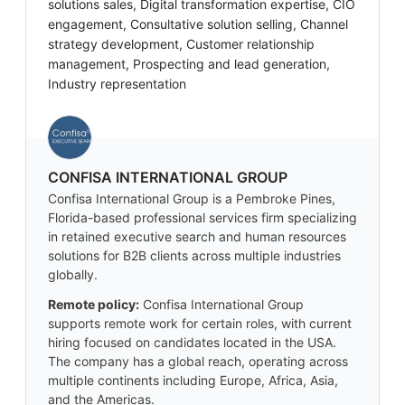
solutions sales, Digital transformation expertise, CIO
engagement, Consultative solution selling, Channel
strategy development, Customer relationship
management, Prospecting and lead generation,
Industry representation
CONFISA INTERNATIONAL GROUP
Confisa International Group is a Pembroke Pines,
Florida-based professional services firm specializing
in retained executive search and human resources
solutions for B2B clients across multiple industries
globally.
Remote policy:
Confisa International Group
supports remote work for certain roles, with current
hiring focused on candidates located in the USA.
The company has a global reach, operating across
multiple continents including Europe, Africa, Asia,
and the Americas.