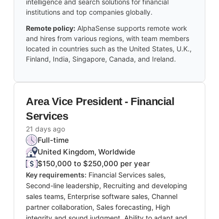
intelligence and search solutions for financial
institutions and top companies globally.
Remote policy:
AlphaSense supports remote work
and hires from various regions, with team members
located in countries such as the United States, U.K.,
Finland, India, Singapore, Canada, and Ireland.
Area Vice President - Financial
Services
21 days ago
Full-time
United Kingdom, Worldwide
$150,000 to $250,000 per year
Key requirements:
Financial Services sales,
Second-line leadership, Recruiting and developing
sales teams, Enterprise software sales, Channel
partner collaboration, Sales forecasting, High
integrity and sound judgment, Ability to adapt and