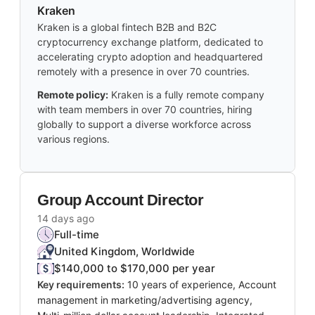
Kraken
Kraken is a global fintech B2B and B2C
cryptocurrency exchange platform, dedicated to
accelerating crypto adoption and headquartered
remotely with a presence in over 70 countries.
Remote policy:
Kraken is a fully remote company
with team members in over 70 countries, hiring
globally to support a diverse workforce across
various regions.
Group Account Director
14 days ago
Full-time
United Kingdom, Worldwide
$140,000 to $170,000 per year
Key requirements:
10 years of experience, Account
management in marketing/advertising agency,