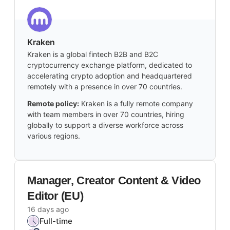
Kraken
Kraken is a global fintech B2B and B2C
cryptocurrency exchange platform, dedicated to
accelerating crypto adoption and headquartered
remotely with a presence in over 70 countries.
Remote policy:
Kraken is a fully remote company
with team members in over 70 countries, hiring
globally to support a diverse workforce across
various regions.
Manager, Creator Content & Video
Editor (EU)
16 days ago
Full-time