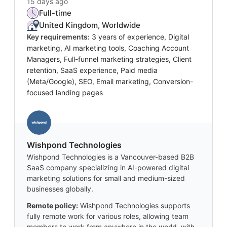
15 days ago
Full-time
United Kingdom, Worldwide
Key requirements:
3 years of experience, Digital
marketing, AI marketing tools, Coaching Account
Managers, Full-funnel marketing strategies, Client
retention, SaaS experience, Paid media
(Meta/Google), SEO, Email marketing, Conversion-
focused landing pages
Wishpond Technologies
Wishpond Technologies is a Vancouver-based B2B
SaaS company specializing in AI-powered digital
marketing solutions for small and medium-sized
businesses globally.
Remote policy:
Wishpond Technologies supports
fully remote work for various roles, allowing team
members to work from anywhere in the world, with