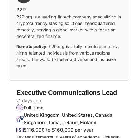
P2P
P2P.org is a leading fintech company specializing in
cryptocurrency staking solutions, headquartered
remotely, serving a global market with a focus on
decentralized finance.
Remote policy:
P2P.org is a fully remote company,
hiring talented individuals from various regions
around the world to foster a diverse and inclusive
team.
Executive Communications Lead
21 days ago
Full-time
United Kingdom, United States, Canada,
Singapore, India, Ireland, Finland
$116,000 to $160,000 per year
Key requirements:
8 years of experience, LinkedIn