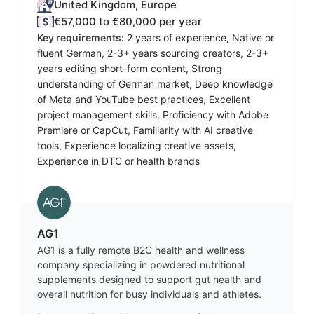
United Kingdom, Europe
€57,000 to €80,000 per year
Key requirements:
2 years of experience, Native or
fluent German, 2-3+ years sourcing creators, 2-3+
years editing short-form content, Strong
understanding of German market, Deep knowledge
of Meta and YouTube best practices, Excellent
project management skills, Proficiency with Adobe
Premiere or CapCut, Familiarity with AI creative
tools, Experience localizing creative assets,
Experience in DTC or health brands
AG1
AG1 is a fully remote B2C health and wellness
company specializing in powdered nutritional
supplements designed to support gut health and
overall nutrition for busy individuals and athletes.