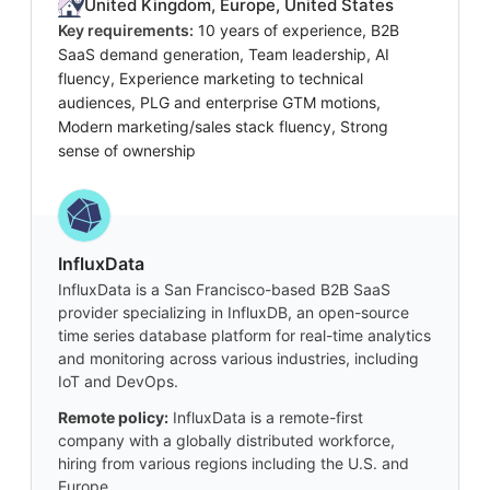
United Kingdom, Europe, United States
Key requirements:
10 years of experience, B2B
SaaS demand generation, Team leadership, AI
fluency, Experience marketing to technical
audiences, PLG and enterprise GTM motions,
Modern marketing/sales stack fluency, Strong
sense of ownership
InfluxData
InfluxData is a San Francisco-based B2B SaaS
provider specializing in InfluxDB, an open-source
time series database platform for real-time analytics
and monitoring across various industries, including
IoT and DevOps.
Remote policy:
InfluxData is a remote-first
company with a globally distributed workforce,
hiring from various regions including the U.S. and
Europe.