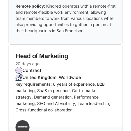
Remote policy:
Kindred operates with a remote-first
and remote-flexible work environment, allowing
team members to work from various locations while
also providing opportunities to gather in person at
their headquarters in San Francisco.
Head of Marketing
20 days ago
Contract
United Kingdom, Worldwide
Key requirements:
6 years of experience, B2B
marketing, SaaS experience, Go-to-market
strategy, Demand generation, Performance
marketing, SEO and AI visibility, Team leadership,
Cross-functional collaboration