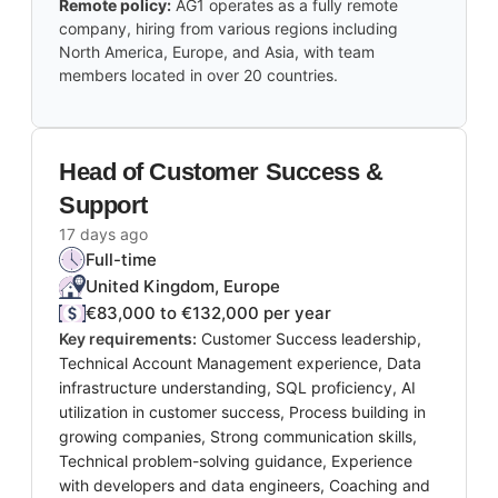
Remote policy:
AG1 operates as a fully remote
company, hiring from various regions including
North America, Europe, and Asia, with team
members located in over 20 countries.
Head of Customer Success &
Support
17 days ago
Full-time
United Kingdom, Europe
€83,000 to €132,000 per year
Key requirements:
Customer Success leadership,
Technical Account Management experience, Data
infrastructure understanding, SQL proficiency, AI
utilization in customer success, Process building in
growing companies, Strong communication skills,
Technical problem-solving guidance, Experience
with developers and data engineers, Coaching and