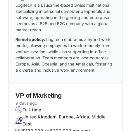
Logitech is a Lausanne-based Swiss multinational
specializing in personal computer peripherals and
software, operating in the gaming and enterprise
sectors as a B2B and B2C company with a global
market reach.
Remote policy:
Logitech embraces a hybrid work
model, allowing employees to work remotely from
various locations while also supporting in-office
collaboration. Team members are located across
Europe, Asia, Oceania, and the Americas, fostering
a diverse and inclusive work environment.
VP of Marketing
9 days ago
Full-time
United Kingdom, Europe, Africa, Middle
East
$130,000 to $200,000 per year