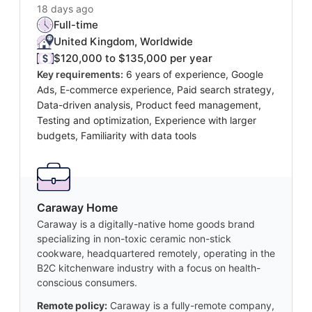
18 days ago
Full-time
United Kingdom, Worldwide
$120,000 to $135,000 per year
Key requirements:
6 years of experience, Google
Ads, E-commerce experience, Paid search strategy,
Data-driven analysis, Product feed management,
Testing and optimization, Experience with larger
budgets, Familiarity with data tools
Caraway Home
Caraway is a digitally-native home goods brand
specializing in non-toxic ceramic non-stick
cookware, headquartered remotely, operating in the
B2C kitchenware industry with a focus on health-
conscious consumers.
Remote policy:
Caraway is a fully-remote company,