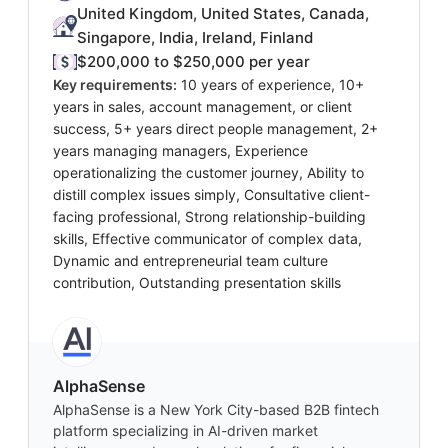
United Kingdom, United States, Canada,
Singapore, India, Ireland, Finland
$200,000 to $250,000 per year
Key requirements:
10 years of experience, 10+
years in sales, account management, or client
success, 5+ years direct people management, 2+
years managing managers, Experience
operationalizing the customer journey, Ability to
distill complex issues simply, Consultative client-
facing professional, Strong relationship-building
skills, Effective communicator of complex data,
Dynamic and entrepreneurial team culture
contribution, Outstanding presentation skills
AlphaSense
AlphaSense is a New York City-based B2B fintech
platform specializing in AI-driven market