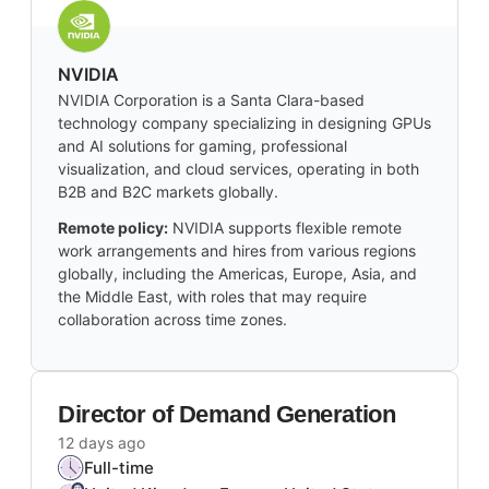
NVIDIA
NVIDIA Corporation is a Santa Clara-based
technology company specializing in designing GPUs
and AI solutions for gaming, professional
visualization, and cloud services, operating in both
B2B and B2C markets globally.
Remote policy:
NVIDIA supports flexible remote
work arrangements and hires from various regions
globally, including the Americas, Europe, Asia, and
the Middle East, with roles that may require
collaboration across time zones.
Director of Demand Generation
12 days ago
Full-time