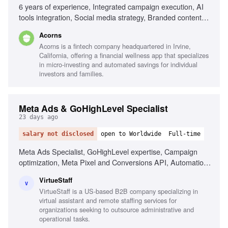
6 years of experience, Integrated campaign execution, AI
tools integration, Social media strategy, Branded content
programs, Influencer marketing, Cultural trend analysis,
Acorns
Cross-functional collaboration, Data-driven strategy
Acorns is a fintech company headquartered in Irvine,
California, offering a financial wellness app that specializes
in micro-investing and automated savings for individual
investors and families.
Meta Ads & GoHighLevel Specialist
23 days ago
salary not disclosed
open to Worldwide
Full-time
Meta Ads Specialist, GoHighLevel expertise, Campaign
optimization, Meta Pixel and Conversions API, Automation
funnels, Email nurturing campaigns, Data accuracy
VirtueStaff
obsession
V
VirtueStaff is a US-based B2B company specializing in
virtual assistant and remote staffing services for
organizations seeking to outsource administrative and
operational tasks.