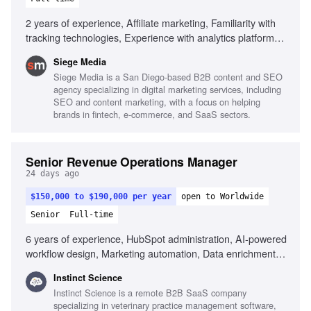
2 years of experience, Affiliate marketing, Familiarity with
tracking technologies, Experience with analytics platforms,
Strong analytical skills, Understanding of affiliate
Siege Media
partnerships, Experience with affiliate platforms, Strong
Siege Media is a San Diego-based B2B content and SEO
project management skills, Excellent communication skills,
agency specializing in digital marketing services, including
Experience in partner recruitment
SEO and content marketing, with a focus on helping
brands in fintech, e-commerce, and SaaS sectors.
Senior Revenue Operations Manager
24 days ago
$150,000 to $190,000 per year
open to Worldwide
Senior
Full-time
6 years of experience, HubSpot administration, AI-powered
workflow design, Marketing automation, Data enrichment
tools, Revenue operations scaling, Multi-segment SaaS
Instinct Science
experience, Strong documentation habits
Instinct Science is a remote B2B SaaS company
specializing in veterinary practice management software,