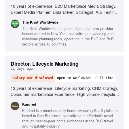
10 years of experience, B2C Marketplace Media Strategy,
Expert Media Planner, Data-Driven Strategist, A/B Testing
Pro, Trend Spotter, Budgeting & Forecasting, Cross-
The Knot Worldwide
Functional Partnerships
The Knot Worldwide is a global digital platform provider
headquartered in New York, specializing in wedding and
milestone planning tools, operating in the B2C and B2B
sectors across 16 countries.
Director, Lifecycle Marketing
21 days ago
salary not disclosed
open to Worldwide
Full-time
12 years of experience, Lifecycle marketing, CRM strategy,
Consumer marketplace experience, High volume lifecycle
programs, Mobile-first experience, Braze, AI
Kindred
personalization, Localization tooling, Data infrastructure
Kindred is a members-only home swapping SaaS platform
expertise, Omni-channel strategy
based in San Francisco, specializing in affordable travel
through peer-to-peer home exchanges in the B2C travel
and hospitality industry.