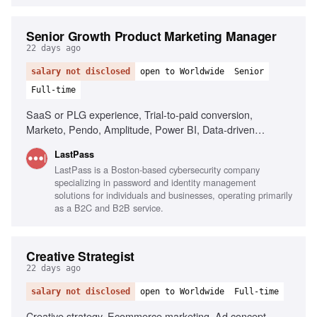
Senior Growth Product Marketing Manager
22 days ago
salary not disclosed
open to Worldwide
Senior
Full-time
SaaS or PLG experience, Trial-to-paid conversion,
Marketo, Pendo, Amplitude, Power BI, Data-driven
decision making, AI tools fluency, Cross-functional
LastPass
collaboration
LastPass is a Boston-based cybersecurity company
specializing in password and identity management
solutions for individuals and businesses, operating primarily
as a B2C and B2B service.
Creative Strategist
22 days ago
salary not disclosed
open to Worldwide
Full-time
Creative strategy, Ecommerce marketing, Ad concept