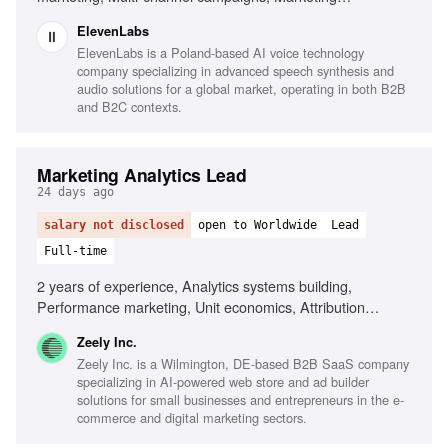
automation, Campaign analytics, AI company experience,
ElevenLabs
Enterprise buyer marketing
ElevenLabs is a Poland-based AI voice technology
company specializing in advanced speech synthesis and
audio solutions for a global market, operating in both B2B
and B2C contexts.
Marketing Analytics Lead
24 days ago
salary not disclosed
open to Worldwide
Lead
Full-time
2 years of experience, Analytics systems building,
Performance marketing, Unit economics, Attribution
models, Large datasets analysis, Data-driven decision-
Zeely Inc.
making, Cross-functional collaboration, SaaS experience
Zeely Inc. is a Wilmington, DE-based B2B SaaS company
specializing in AI-powered web store and ad builder
solutions for small businesses and entrepreneurs in the e-
commerce and digital marketing sectors.