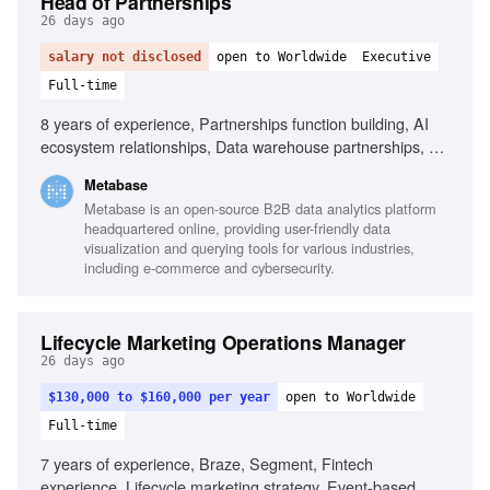
Head of Partnerships
26 days ago
salary not disclosed
open to Worldwide
Executive
Full-time
8 years of experience, Partnerships function building, AI
ecosystem relationships, Data warehouse partnerships, Co-
selling and co-marketing design, Negotiation with partner
Metabase
leadership, Multi-threaded relationship management,
Metabase is an open-source B2B data analytics platform
Turning partnerships into measurable revenue, Startup
headquartered online, providing user-friendly data
experience in partnerships, Technical and commercial
visualization and querying tools for various industries,
audience representation
including e-commerce and cybersecurity.
Lifecycle Marketing Operations Manager
26 days ago
$130,000 to $160,000 per year
open to Worldwide
Full-time
7 years of experience, Braze, Segment, Fintech
experience, Lifecycle marketing strategy, Event-based