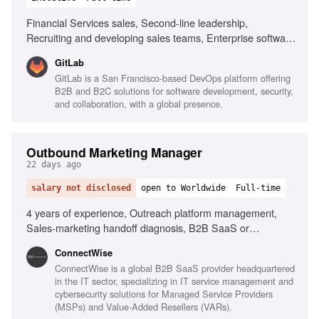
Financial Services sales, Second-line leadership,
Recruiting and developing sales teams, Enterprise software
sales, Channel partner collaboration, Sales forecasting,
GitLab
High integrity and sound judgment, Ability to adapt and
GitLab is a San Francisco-based DevOps platform offering
manage workload
B2B and B2C solutions for software development, security,
and collaboration, with a global presence.
Outbound Marketing Manager
22 days ago
salary not disclosed
open to Worldwide
Full-time
4 years of experience, Outreach platform management,
Sales-marketing handoff diagnosis, B2B SaaS or
MSP/channel experience, Sales team adoption of
‎ConnectWise
marketing sequences, Data-driven performance analysis
ConnectWise is a global B2B SaaS provider headquartered
in the IT sector, specializing in IT service management and
cybersecurity solutions for Managed Service Providers
(MSPs) and Value-Added Resellers (VARs).