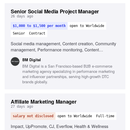
Senior Social Media Project Manager
26 days ago
$1,000 to $1,500 per month
open to Worldwide
Senior
Contract
Social media management, Content creation, Community
management, Performance monitoring, Content
optimization, Trend monitoring, Fluent in English, Strong
BM Digital
organizational skills, Creativity, Computer literacy, Genuine
BM Digital is a San Francisco-based B2B e-commerce
interest in social media, Adaptability
marketing agency specializing in performance marketing
and influencer partnerships, serving high-growth DTC
brands globally.
Affiliate Marketing Manager
27 days ago
salary not disclosed
open to Worldwide
Full-time
Impact, UpPromote, CJ, Everflow, Health & Wellness