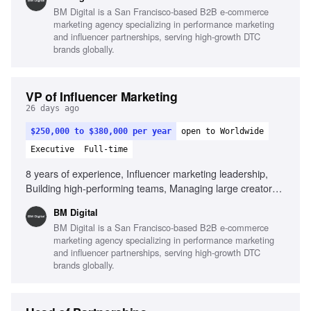
paid media and creative teams, Building systems that
BM Digital is a San Francisco-based B2B e-commerce
scale, Strong commercial mindset, Outstanding leadership
marketing agency specializing in performance marketing
and communication skills, Experience leveraging AI in
and influencer partnerships, serving high-growth DTC
influencer operations
brands globally.
VP of Influencer Marketing
26 days ago
$250,000 to $380,000 per year
open to Worldwide
Executive
Full-time
8 years of experience, Influencer marketing leadership,
Building high-performing teams, Managing large creator
ecosystems, Creator economics expertise, Collaboration
BM Digital
with paid media teams, Building scalable systems,
BM Digital is a San Francisco-based B2B e-commerce
Commercial mindset, Outstanding leadership skills, Strong
marketing agency specializing in performance marketing
operational execution, AI in influencer operations
and influencer partnerships, serving high-growth DTC
brands globally.