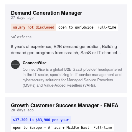
Demand Generation Manager
27 days ago
salary not disclosed
open to Worldwide
Full-time
Salesforce
6 years of experience, B2B demand generation, Building
demand gen programs from scratch, SaaS or IT channel
experience, Salesforce, Marketo or HubSpot, Data-driven
‎ConnectWise
mindset, Cross-functional collaboration, Pipeline metrics
ConnectWise is a global B2B SaaS provider headquartered
ownership
in the IT sector, specializing in IT service management and
cybersecurity solutions for Managed Service Providers
(MSPs) and Value-Added Resellers (VARs).
Growth Customer Success Manager - EMEA
28 days ago
$37,300 to $83,900 per year
open to Europe + Africa + Middle East
Full-time