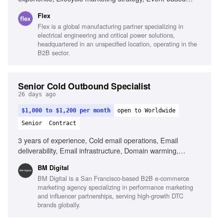
systems design, Data pipeline design, Strong writing skills,
Flex
AI tools for messaging, Analytical fluency
Flex is a global manufacturing partner specializing in
electrical engineering and critical power solutions,
headquartered in an unspecified location, operating in the
B2B sector.
Senior Cold Outbound Specialist
26 days ago
$1,000 to $1,200 per month
open to Worldwide
Senior
Contract
3 years of experience, Cold email operations, Email
deliverability, Email infrastructure, Domain warming,
Technical troubleshooting, Email platform experience, AI-
BM Digital
driven tools, Inbox rotation
BM Digital is a San Francisco-based B2B e-commerce
marketing agency specializing in performance marketing
and influencer partnerships, serving high-growth DTC
brands globally.