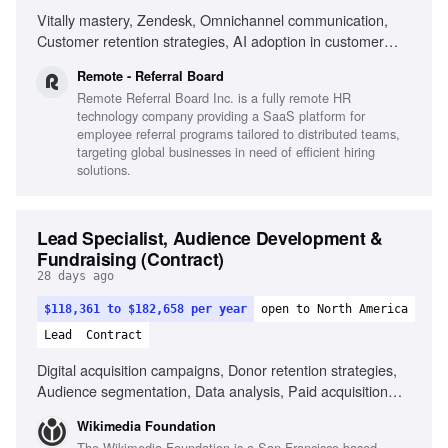
Vitally mastery, Zendesk, Omnichannel communication,
Customer retention strategies, AI adoption in customer
success, Cross-vertical collaboration, Data-driven client
Remote - Referral Board
management, Fluent English communication
Remote Referral Board Inc. is a fully remote HR
technology company providing a SaaS platform for
employee referral programs tailored to distributed teams,
targeting global businesses in need of efficient hiring
solutions.
Lead Specialist, Audience Development &
Fundraising (Contract)
28 days ago
$118,361 to $182,658 per year
open to North America
Lead
Contract
Digital acquisition campaigns, Donor retention strategies,
Audience segmentation, Data analysis, Paid acquisition
management, Donor journey optimization, Tax-smart giving
Wikimedia Foundation
vehicles, Collaboration with fundraising agencies, KPI
The Wikimedia Foundation is a San Francisco-based