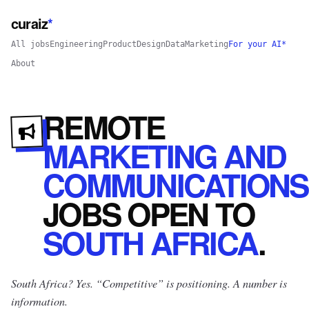
curaiz
*
All jobs
Engineering
Product
Design
Data
Marketing
For your AI*
About
REMOTE
MARKETING AND
COMMUNICATIONS
JOBS
OPEN
TO
SOUTH AFRICA
.
South Africa? Yes.
“Competitive” is positioning. A number is
information.