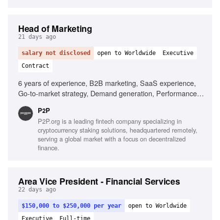
Head of Marketing
21 days ago
salary not disclosed
open to Worldwide
Executive
Contract
6 years of experience, B2B marketing, SaaS experience,
Go-to-market strategy, Demand generation, Performance
marketing, SEO and AI visibility, Team leadership, Cross-
P2P
functional collaboration
P2P.org is a leading fintech company specializing in
cryptocurrency staking solutions, headquartered remotely,
serving a global market with a focus on decentralized
finance.
Area Vice President - Financial Services
22 days ago
$150,000 to $250,000 per year
open to Worldwide
Executive
Full-time