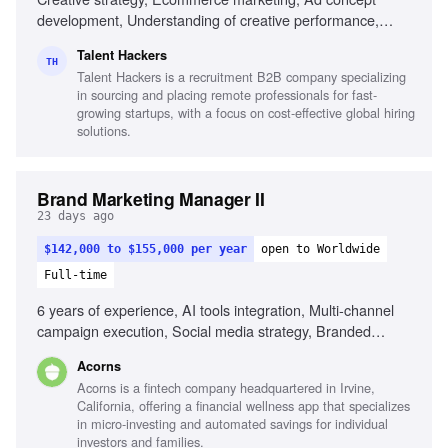
development, Understanding of creative performance,
Strong creative thinking, Strategic planning, Ability to write
Talent Hackers
clear briefs, Experience developing concepts for paid social
TH
Talent Hackers is a recruitment B2B company specializing
ads, Understanding of metrics (CTR, CPA, ROAS),
in sourcing and placing remote professionals for fast-
Research skills
growing startups, with a focus on cost-effective global hiring
solutions.
Brand Marketing Manager II
23 days ago
$142,000 to $155,000 per year
open to Worldwide
Full-time
6 years of experience, AI tools integration, Multi-channel
campaign execution, Social media strategy, Branded
content programs, Influencer marketing, Cultural trend
Acorns
awareness, Cross-functional collaboration, Analytical skills
Acorns is a fintech company headquartered in Irvine,
California, offering a financial wellness app that specializes
in micro-investing and automated savings for individual
investors and families.