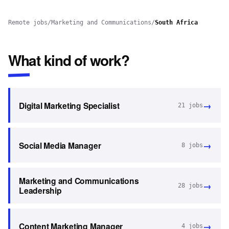
Remote jobs
/
Marketing and Communications
/
South Africa
What kind of work?
→
Digital Marketing Specialist
21
jobs
→
Social Media Manager
8
jobs
Marketing and Communications
→
28
jobs
Leadership
→
Content Marketing Manager
4
jobs