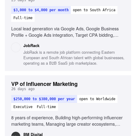
25 days ago
$3,000 to $4,000 per month
open to South Africa
Full-time
Local lead generation via Google Ads, Google Business
Profile + Google Ads integration, Target CPA bidding,
Performance Max campaigns
JobRack
JobRack is a remote job platform connecting Eastern
European and South African talent with global businesses,
operating as a B2B SaaS job marketplace.
VP of Influencer Marketing
26 days ago
$250,000 to $380,000 per year
open to Worldwide
Executive
Full-time
8 years of experience, Building high-performing influencer
marketing teams, Managing large creator ecosystems,
Deep understanding of creator economics, Partnering with
BM Digital