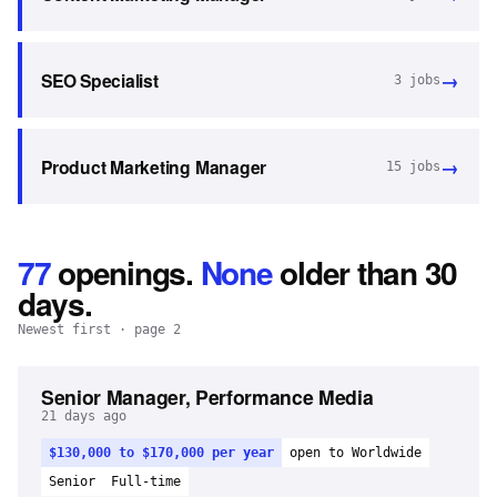
→
SEO Specialist
3
jobs
→
Product Marketing Manager
15
jobs
77
openings
.
None
older than 30
days.
Newest first
· page 2
Senior Manager, Performance Media
21 days ago
$130,000 to $170,000 per year
open to Worldwide
Senior
Full-time