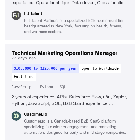
experience, Operational rigor, Data-driven, Cross-functional
collaboration, Excellent communicator
fitt Talent
Fitt Talent Partners is a specialized B2B recruitment firm
headquartered in New York, focusing on health, fitness,
and wellness sectors.
Technical Marketing Operations Manager
27 days ago
$105,000 to $125,000 per year
open to Worldwide
Full-time
JavaScript · Python · SQL
2 years of experience, APIs, Salesforce Flow, n8n, Zapier,
Python, JavaScript, SQL, B2B SaaS experience,
Debugging skills, Automation workflow design, Data quality
Customer.io
improvement
Customer.io is a Canada-based B2B SaaS platform
specializing in customer engagement and marketing
automation, designed for early and mid-stage companies.