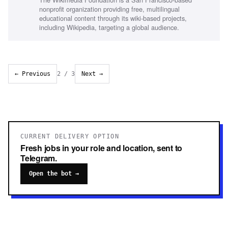
monitoring and reporting, Project management skills
nonprofit organization providing free, multilingual
educational content through its wiki-based projects,
including Wikipedia, targeting a global audience.
← Previous
2
/
3
Next →
CURRENT DELIVERY OPTION
Fresh jobs in your role and location, sent to
Telegram.
Open the bot →