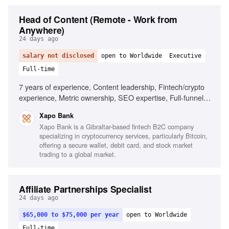
Head of Content (Remote - Work from
Anywhere)
24 days ago
salary not disclosed
open to Worldwide
Executive
Full-time
7 years of experience, Content leadership, Fintech/crypto
experience, Metric ownership, SEO expertise, Full-funnel
content production, Team leadership
Xapo Bank
Xapo Bank is a Gibraltar-based fintech B2C company
specializing in cryptocurrency services, particularly Bitcoin,
offering a secure wallet, debit card, and stock market
trading to a global market.
Affiliate Partnerships Specialist
24 days ago
$65,000 to $75,000 per year
open to Worldwide
Full-time