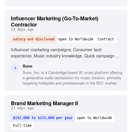
Influencer Marketing (Go-To-Market)
Contractor
23 days ago
salary not disclosed
open to Worldwide
Contract
Influencer marketing campaigns, Consumer tech
experience, Music industry knowledge, Quick campaign
execution, Relationship building with creators, Strong
Suno
written communication, Adaptability in ambiguous situations
S
Suno, Inc. is a Cambridge-based AI music platform offering
a generative audio workstation for music creation, primarily
targeting hobbyists and professionals in the B2C market.
Brand Marketing Manager II
23 days ago
$142,000 to $155,000 per year
open to Worldwide
Full-time