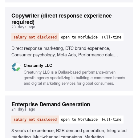
Copywriter (direct response experience
required)
23 days ago
salary not disclosed
open to Worldwide
Full-time
Direct response marketing, DTC brand experience,
Consumer psychology, Meta Ads, Performance data
analysis, AI tools for research, High-performance
Creatunity LLC
environment, Time-management skills
Creatunity LLC is a Dallas-based performance-driven
growth agency specializing in building e-commerce brands
and digital marketing services for global consumers.
Enterprise Demand Generation
24 days ago
salary not disclosed
open to Worldwide
Full-time
3 years of experience, B2B demand generation, Integrated
marketing, Multi-channel campaigns, Marketing