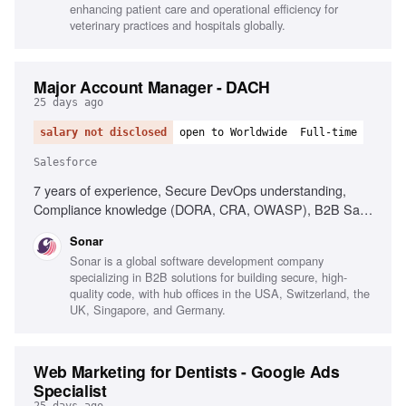
enhancing patient care and operational efficiency for
veterinary practices and hospitals globally.
Major Account Manager - DACH
25 days ago
salary not disclosed
open to Worldwide
Full-time
Salesforce
7 years of experience, Secure DevOps understanding,
Compliance knowledge (DORA, CRA, OWASP), B2B SaaS
sales experience, Enterprise account management, Sales
Sonar
cycle negotiation, Account planning expertise, Salesforce
Sonar is a global software development company
proficiency, Customer-centric attitude, Experience in
specializing in B2B solutions for building secure, high-
hypergrowth environments
quality code, with hub offices in the USA, Switzerland, the
UK, Singapore, and Germany.
Web Marketing for Dentists - Google Ads
Specialist