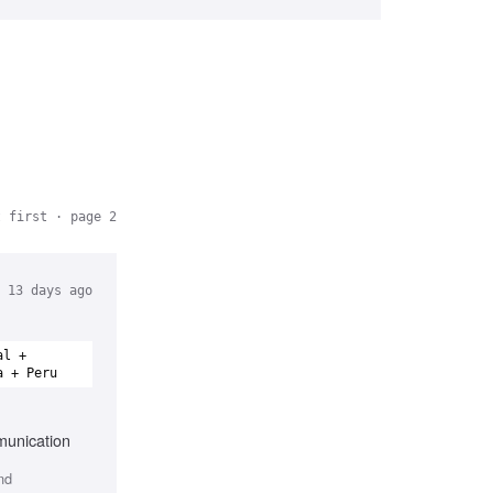
t first
· page 2
13 days ago
al +
a + Peru
munication
nd