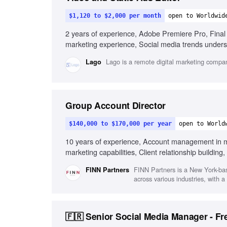
$1,120 to $2,000 per month
open to Worldwid
2 years of experience, Adobe Premiere Pro, Final 
marketing experience, Social media trends underst
management skills
Lago is a remote digital marketing compan
Lago
Group Account Director
$140,000 to $170,000 per year
open to World
10 years of experience, Account management in mar
marketing capabilities, Client relationship buildin
functional collaboration
FINN Partners is a New York-ba
FINN Partners
across various industries, with 
🇫🇷 Senior Social Media Manager - Fr