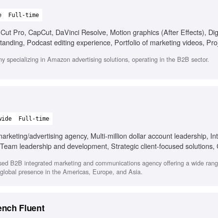
e
Full-time
Cut Pro, CapCut, DaVinci Resolve, Motion graphics (After Effects), Digi
anding, Podcast editing experience, Portfolio of marketing videos, Pro
y specializing in Amazon advertising solutions, operating in the B2B sector.
wide
Full-time
keting/advertising agency, Multi-million dollar account leadership, In
g, Team leadership and development, Strategic client-focused solutions,
sed B2B integrated marketing and communications agency offering a wide range
a global presence in the Americas, Europe, and Asia.
ench Fluent