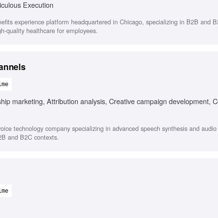
iculous Execution
efits experience platform headquartered in Chicago, specializing in B2B and B
igh-quality healthcare for employees.
annels
ime
hip marketing, Attribution analysis, Creative campaign development, C
oice technology company specializing in advanced speech synthesis and audio s
B2B and B2C contexts.
ime