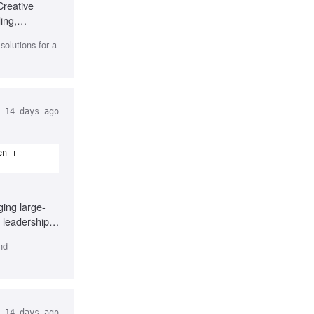
Creative
ing,
olutions for a
14 days ago
en +
ing large-
 leadership,
nd
14 days ago