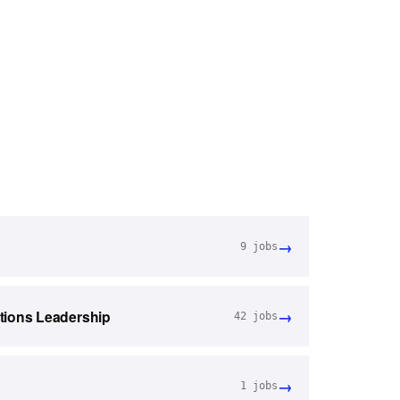
→
9
jobs
→
tions Leadership
42
jobs
→
1
jobs