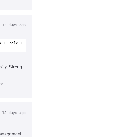
13 days ago
a + Chile +
sity, Strong
nd
13 days ago
Management,