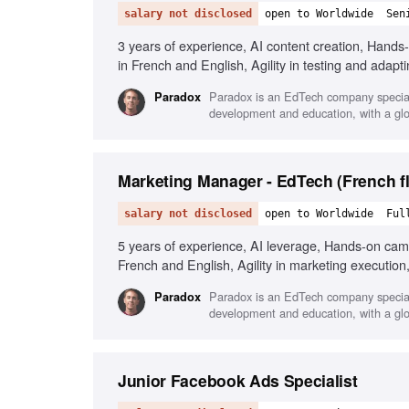
salary not disclosed
open to Worldwide
Sen
3 years of experience, AI content creation, Hand
in French and English, Agility in testing and adapti
Paradox is an EdTech company speciali
Paradox
development and education, with a glo
Marketing Manager - EdTech (French fl
salary not disclosed
open to Worldwide
Ful
5 years of experience, AI leverage, Hands-on cam
French and English, Agility in marketing execution,
Paradox is an EdTech company speciali
Paradox
development and education, with a glo
Junior Facebook Ads Specialist