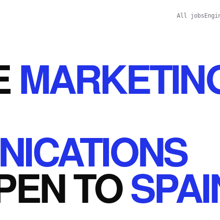
All jobs
Engi
E
MARKETIN
ICATIONS
PEN
TO
SPAI