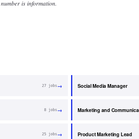
 number is information.
→
Social Media Manager
27
jobs
→
Marketing and Communica
8
jobs
→
Product Marketing Lead
25
jobs