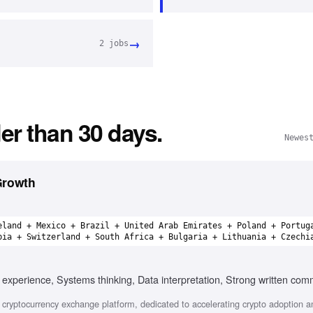
→
2
jobs
er than 30 days.
Newes
Growth
eland + Mexico + Brazil + United Arab Emirates + Poland + Portug
bia + Switzerland + South Africa + Bulgaria + Lithuania + Czechi
experience, Systems thinking, Data interpretation, Strong written com
cryptocurrency exchange platform, dedicated to accelerating crypto adoption a