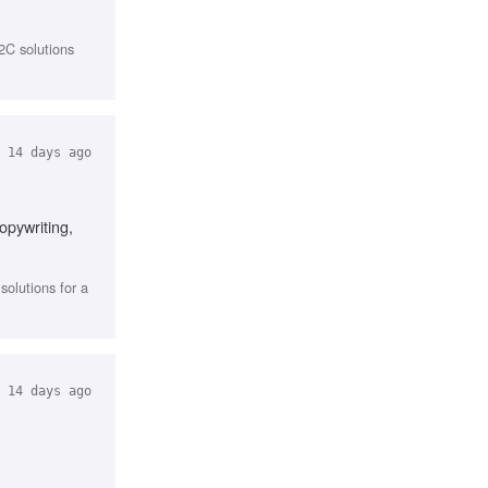
2C solutions
14 days ago
opywriting,
olutions for a
14 days ago