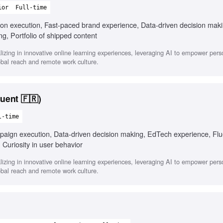
ior
Full-time
s-on execution, Fast-paced brand experience, Data-driven decision mak
ng, Portfolio of shipped content
zing in innovative online learning experiences, leveraging AI to empower pers
bal reach and remote work culture.
uent 🇫🇷)
l-time
paign execution, Data-driven decision making, EdTech experience, Flu
 Curiosity in user behavior
zing in innovative online learning experiences, leveraging AI to empower pers
bal reach and remote work culture.