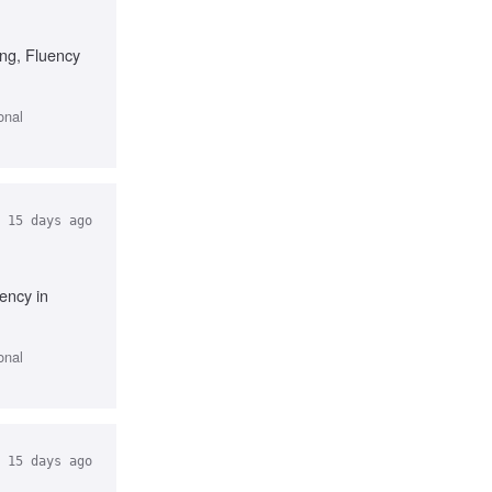
ing, Fluency
onal
15 days ago
ency in
onal
15 days ago