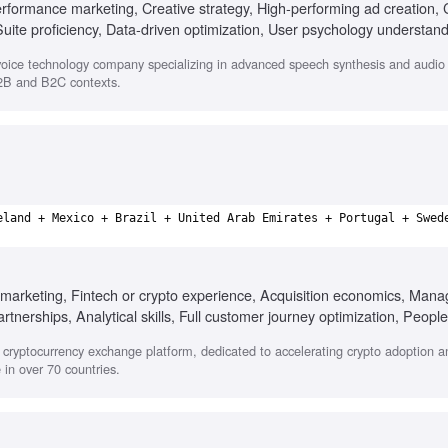
erformance marketing, Creative strategy, High-performing ad creation, 
uite proficiency, Data-driven optimization, User psychology understand
oice technology company specializing in advanced speech synthesis and audio s
B2B and B2C contexts.
eland + Mexico + Brazil + United Arab Emirates + Portugal + Swed
marketing, Fintech or crypto experience, Acquisition economics, Manag
tnerships, Analytical skills, Full customer journey optimization, People
 adaptability
cryptocurrency exchange platform, dedicated to accelerating crypto adoption a
in over 70 countries.