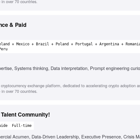
in over 70 countries.
nce & Paid
eland + Mexico + Brazil + Poland + Portugal + Argentina + Romani
Peru
rtise, Systems thinking, Data interpretation, Prompt engineering curio
cryptocurrency exchange platform, dedicated to accelerating crypto adoption a
in over 70 countries.
 Talent Community!
wide
Full-time
mercial Acumen, Data-Driven Leadership, Executive Presence, Crisis 