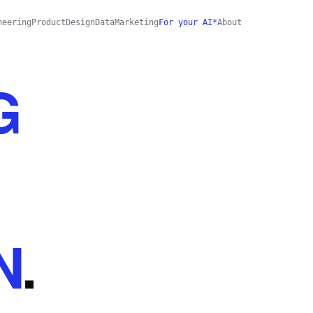
neering
Product
Design
Data
Marketing
For your AI*
About
G
N
.