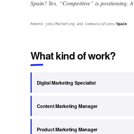
Spain? Yes.
“Competitive” is positioning. A
Remote jobs
/
Marketing and Communications
/
Spain
What kind of work?
Digital Marketing Specialist
Content Marketing Manager
Product Marketing Manager