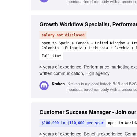
headquartered remotely with a presence 
Growth Workflow Specialist, Performa
salary not disclosed
open to Spain + Canada + United Kingdom + Ir
Colombia + Bulgaria + Lithuania + Czechia + 
Full-time
4 years of experience, Performance marketing expe
written communication, High agency
Kraken is a global fintech B2B and B2C 
Kraken
headquartered remotely with a presence 
Customer Success Manager - Join our
$100,000 to $110,000 per year
open to World
4 years of experience, Benefits experience, Com