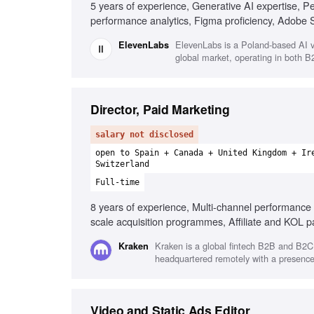
5 years of experience, Generative AI expertise, P
performance analytics, Figma proficiency, Adobe S
Experimentation frameworks
ElevenLabs is a Poland-based AI v
ElevenLabs
global market, operating in both 
Director, Paid Marketing
salary not disclosed
open to Spain + Canada + United Kingdom + Ir
Switzerland
Full-time
8 years of experience, Multi-channel performance 
scale acquisition programmes, Affiliate and KOL par
Cross-functional collaboration, Fast-paced industry
Kraken is a global fintech B2B and B2C 
Kraken
headquartered remotely with a presence 
Video and Static Ads Editor