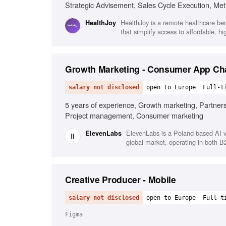
Strategic Advisement, Sales Cycle Execution, Met
HealthJoy is a remote healthcare ben
HealthJoy
that simplify access to affordable, h
Growth Marketing - Consumer App Ch
salary not disclosed
open to Europe
Full-t
5 years of experience, Growth marketing, Partners
Project management, Consumer marketing
ElevenLabs is a Poland-based AI v
ElevenLabs
global market, operating in both 
Creative Producer - Mobile
salary not disclosed
open to Europe
Full-t
Figma