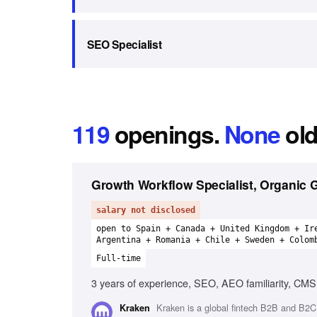
SEO Specialist
119
openings
.
None
old
Growth Workflow Specialist, Organic 
salary not disclosed
open to Spain + Canada + United Kingdom + Ir
Argentina + Romania + Chile + Sweden + Colom
Full-time
3 years of experience, SEO, AEO familiarity, CMS 
Kraken is a global fintech B2B and B2C 
Kraken