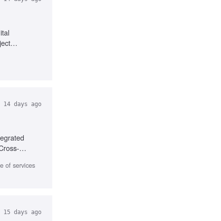
tal
ject
14 days ago
tegrated
 Cross-
 of services
15 days ago