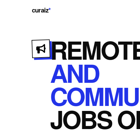
curaiz
*
REMOT
AND
COMMUN
JOBS
O