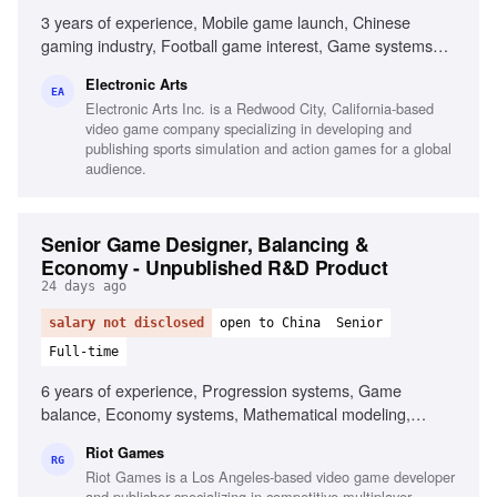
3 years of experience, Mobile game launch, Chinese
gaming industry, Football game interest, Game systems
design, Data analysis for game optimization, Game design
Electronic Arts
documentation
EA
Electronic Arts Inc. is a Redwood City, California-based
video game company specializing in developing and
publishing sports simulation and action games for a global
audience.
Senior Game Designer, Balancing &
Economy - Unpublished R&D Product
24 days ago
salary not disclosed
open to China
Senior
Full-time
6 years of experience, Progression systems, Game
balance, Economy systems, Mathematical modeling,
Gameplay features ownership, Complex gameplay
Riot Games
mechanics, Cohesive player experiences, Fluent in
RG
Riot Games is a Los Angeles-based video game developer
Mandarin Chinese
and publisher specializing in competitive multiplayer