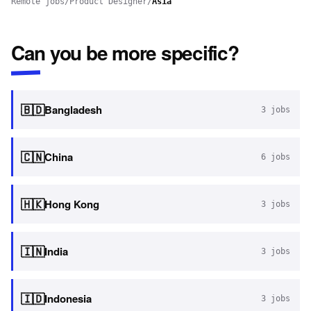
Remote jobs
/
Product Designer
/
Asia
Can you be more specific?
🇧🇩
Bangladesh
3
jobs
🇨🇳
China
6
jobs
🇭🇰
Hong Kong
3
jobs
🇮🇳
India
3
jobs
🇮🇩
Indonesia
3
jobs