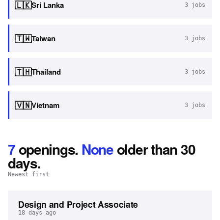
🇱🇰
Sri Lanka
3
jobs
🇹🇼
Taiwan
3
jobs
🇹🇭
Thailand
3
jobs
🇻🇳
Vietnam
3
jobs
7
openings
.
None
older than 30
days.
Newest first
Design and Project Associate
18 days ago