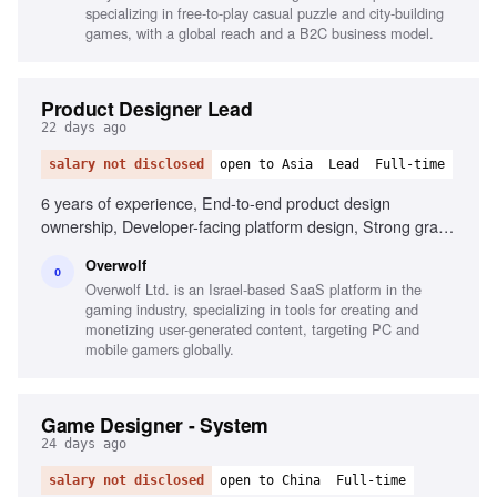
specializing in free-to-play casual puzzle and city-building
games, with a global reach and a B2C business model.
Product Designer Lead
22 days ago
salary not disclosed
open to Asia
Lead
Full-time
6 years of experience, End-to-end product design
ownership, Developer-facing platform design, Strong grasp
of UX/UI principles, Design system development, Gamer
Overwolf
mindset and understanding, Mentoring other designers
O
Overwolf Ltd. is an Israel-based SaaS platform in the
gaming industry, specializing in tools for creating and
monetizing user-generated content, targeting PC and
mobile gamers globally.
Game Designer - System
24 days ago
salary not disclosed
open to China
Full-time