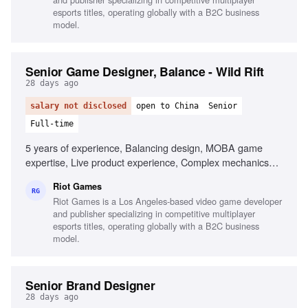
esports titles, operating globally with a B2C business
model.
Senior Game Designer, Balance - Wild Rift
28 days ago
salary not disclosed
open to China
Senior
Full-time
5 years of experience, Balancing design, MOBA game
expertise, Live product experience, Complex mechanics
creation, Collaboration with multidisciplinary teams
Riot Games
RG
Riot Games is a Los Angeles-based video game developer
and publisher specializing in competitive multiplayer
esports titles, operating globally with a B2C business
model.
Senior Brand Designer
28 days ago