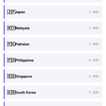
🇯🇵
Japan
3
jobs
🇲🇾
Malaysia
3
jobs
🇵🇰
Pakistan
3
jobs
🇵🇭
Philippines
4
jobs
🇸🇬
Singapore
3
jobs
🇰🇷
South Korea
3
jobs