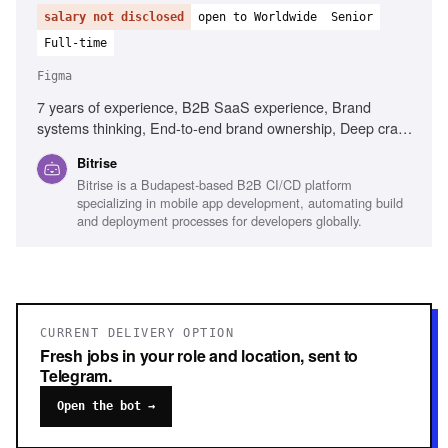
salary not disclosed
open to Worldwide
Senior
Full-time
Figma
7 years of experience, B2B SaaS experience, Brand
systems thinking, End-to-end brand ownership, Deep craft
in visual design, Experience briefing external agencies,
Bitrise
Senior design leadership, Content Design understanding,
Bitrise is a Budapest-based B2B CI/CD platform
Figma, Adobe Creative Suite, Mobile development
specializing in mobile app development, automating build
familiarity
and deployment processes for developers globally.
CURRENT DELIVERY OPTION
Fresh jobs in your role and location, sent to
Telegram.
Open the bot →