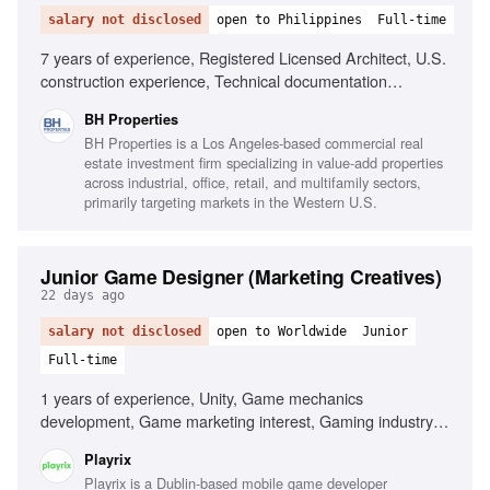
salary not disclosed
open to Philippines
Full-time
7 years of experience, Registered Licensed Architect, U.S.
construction experience, Technical documentation
knowledge, Familiarity with U.S. building codes, AutoCAD,
BH Properties
SketchUp, Adobe Photoshop, Project management,
BH Properties is a Los Angeles-based commercial real
Excellent English communication
estate investment firm specializing in value-add properties
across industrial, office, retail, and multifamily sectors,
primarily targeting markets in the Western U.S.
Junior Game Designer (Marketing Creatives)
22 days ago
salary not disclosed
open to Worldwide
Junior
Full-time
1 years of experience, Unity, Game mechanics
development, Game marketing interest, Gaming industry
passion
Playrix
Playrix is a Dublin-based mobile game developer