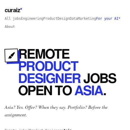
curaiz
*
All jobs
Engineering
Product
Design
Data
Marketing
For your AI*
About
REMOTE
PRODUCT
DESIGNER
JOBS
OPEN
TO
ASIA
.
Asia? Yes.
Offer? When they say. Portfolio? Before the
assignment.