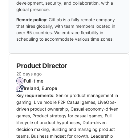
development, security, and collaboration, with a
global presence.
Remote policy:
GitLab is a fully remote company
that hires globally, with team members located in
over 65 countries. We embrace flexibility in
scheduling to accommodate various time zones.
Product Director
20 days ago
Full-time
Ireland, Europe
Key requirements:
Senior product management in
gaming, Live mobile F2P Casual games, LiveOps-
driven product ownership, Casual economy-driven
games, Product strategy for casual games, Full
lifecycle of product hypotheses, Data-driven
decision making, Building and managing product
teams, Business mindset for growth, Leadership