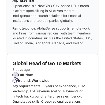
AlphaSense
AlphaSense is a New York City-based B2B fintech
platform specializing in AI-driven market
intelligence and search solutions for financial
institutions and top companies globally.
Remote policy:
AlphaSense supports remote work
and hires from various regions, with team members
located in countries such as the United States, U.K.,
Finland, India, Singapore, Canada, and Ireland.
Global Head of Go To Markets
8 days ago
Full-time
Ireland, Worldwide
Key requirements:
8 years of experience, GTM
leadership, B2B revenue scaling, Payments or
fintech background, Enterprise sales fluency,
Quantitative skills, Cross-regional operations,