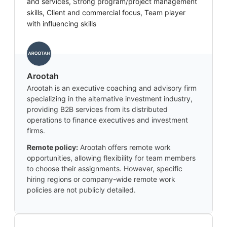
and services, Strong program/project management
skills, Client and commercial focus, Team player
with influencing skills
Arootah
Arootah is an executive coaching and advisory firm
specializing in the alternative investment industry,
providing B2B services from its distributed
operations to finance executives and investment
firms.
Remote policy:
Arootah offers remote work
opportunities, allowing flexibility for team members
to choose their assignments. However, specific
hiring regions or company-wide remote work
policies are not publicly detailed.