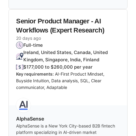
Senior Product Manager - AI
Workflows (Expert Research)
20 days ago
Full-time
Ireland, United States, Canada, United
Kingdom, Singapore, India, Finland
$177,000 to $260,000 per year
Key requirements:
AI-First Product Mindset,
Buyside Intuition, Data analysis, SQL, Clear
communicator, Adaptable
AlphaSense
AlphaSense is a New York City-based B2B fintech
platform specializing in AI-driven market