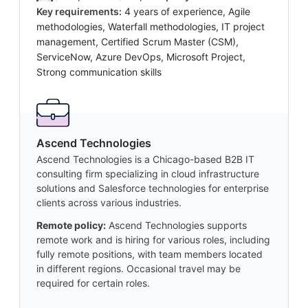
Key requirements:
4 years of experience, Agile
methodologies, Waterfall methodologies, IT project
management, Certified Scrum Master (CSM),
ServiceNow, Azure DevOps, Microsoft Project,
Strong communication skills
Ascend Technologies
Ascend Technologies is a Chicago-based B2B IT
consulting firm specializing in cloud infrastructure
solutions and Salesforce technologies for enterprise
clients across various industries.
Remote policy:
Ascend Technologies supports
remote work and is hiring for various roles, including
fully remote positions, with team members located
in different regions. Occasional travel may be
required for certain roles.