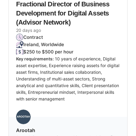
Fractional Director of Business
Development for Digital Assets
(Advisor Network)
20 days ago
Contract
Ireland, Worldwide
$250 to $500 per hour
Key requirements:
10 years of experience, Digital
asset expertise, Experience raising assets for digital
asset firms, Institutional sales collaboration,
Understanding of multi-asset sectors, Strong
analytical and quantitative skills, Client presentation
skills, Entrepreneurial mindset, Interpersonal skills
with senior management
Arootah