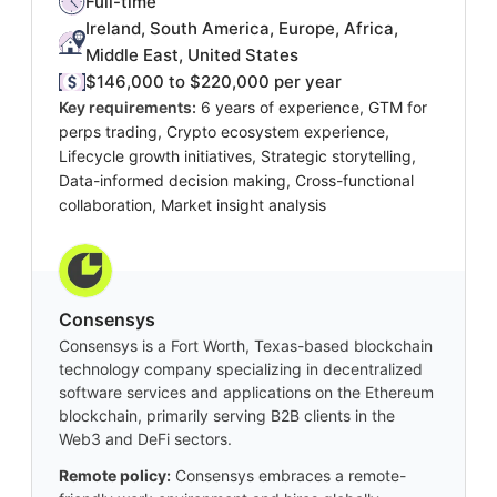
Full-time
Ireland, South America, Europe, Africa,
Middle East, United States
$146,000 to $220,000 per year
Key requirements:
6 years of experience, GTM for
perps trading, Crypto ecosystem experience,
Lifecycle growth initiatives, Strategic storytelling,
Data-informed decision making, Cross-functional
collaboration, Market insight analysis
Consensys
Consensys is a Fort Worth, Texas-based blockchain
technology company specializing in decentralized
software services and applications on the Ethereum
blockchain, primarily serving B2B clients in the
Web3 and DeFi sectors.
Remote policy:
Consensys embraces a remote-