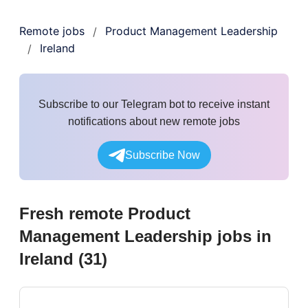
Remote jobs
Product Management Leadership
/
Ireland
/
Subscribe to our Telegram bot to receive instant
notifications about new remote jobs
Subscribe Now
Fresh remote
Product
Management Leadership
jobs
in
Ireland
(
31
)