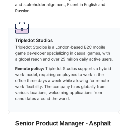
and stakeholder alignment, Fluent in English and
Russian
Tripledot Studios
Tripledot Studios is a London-based B2C mobile
game developer specializing in casual games, with
a global reach and over 25 million daily active users.
Remote policy:
Tripledot Studios supports a hybrid
work model, requiring employees to work in the
office three days a week while allowing for remote
work flexibility. The company hires globally from
various locations, welcoming applications from
candidates around the world.
Senior Product Manager - Asphalt