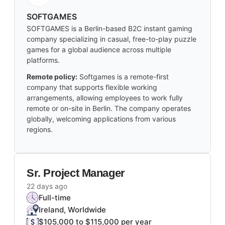
SOFTGAMES
SOFTGAMES is a Berlin-based B2C instant gaming
company specializing in casual, free-to-play puzzle
games for a global audience across multiple
platforms.
Remote policy:
Softgames is a remote-first
company that supports flexible working
arrangements, allowing employees to work fully
remote or on-site in Berlin. The company operates
globally, welcoming applications from various
regions.
Sr. Project Manager
22 days ago
Full-time
Ireland, Worldwide
$105,000 to $115,000 per year