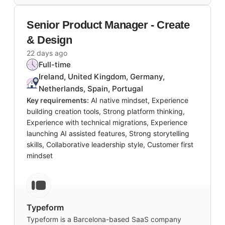
Senior Product Manager - Create
& Design
22 days ago
Full-time
Ireland, United Kingdom, Germany,
Netherlands, Spain, Portugal
Key requirements:
AI native mindset, Experience
building creation tools, Strong platform thinking,
Experience with technical migrations, Experience
launching AI assisted features, Strong storytelling
skills, Collaborative leadership style, Customer first
mindset
Typeform
Typeform is a Barcelona-based SaaS company