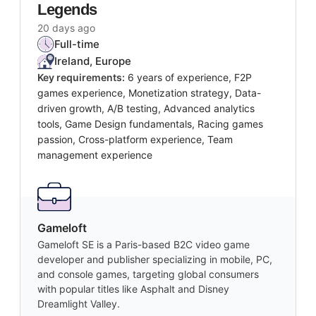
Legends
20 days ago
Full-time
Ireland, Europe
Key requirements:
6 years of experience, F2P
games experience, Monetization strategy, Data-
driven growth, A/B testing, Advanced analytics
tools, Game Design fundamentals, Racing games
passion, Cross-platform experience, Team
management experience
Gameloft
Gameloft SE is a Paris-based B2C video game
developer and publisher specializing in mobile, PC,
and console games, targeting global consumers
with popular titles like Asphalt and Disney
Dreamlight Valley.