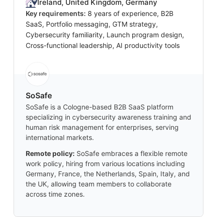
Ireland, United Kingdom, Germany
Key requirements:
8 years of experience, B2B
SaaS, Portfolio messaging, GTM strategy,
Cybersecurity familiarity, Launch program design,
Cross-functional leadership, AI productivity tools
SoSafe
SoSafe is a Cologne-based B2B SaaS platform
specializing in cybersecurity awareness training and
human risk management for enterprises, serving
international markets.
Remote policy:
SoSafe embraces a flexible remote
work policy, hiring from various locations including
Germany, France, the Netherlands, Spain, Italy, and
the UK, allowing team members to collaborate
across time zones.