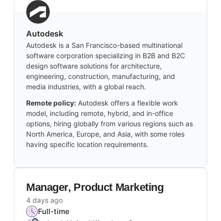
Autodesk
Autodesk is a San Francisco-based multinational
software corporation specializing in B2B and B2C
design software solutions for architecture,
engineering, construction, manufacturing, and
media industries, with a global reach.
Remote policy:
Autodesk offers a flexible work
model, including remote, hybrid, and in-office
options, hiring globally from various regions such as
North America, Europe, and Asia, with some roles
having specific location requirements.
Manager, Product Marketing
4 days ago
Full-time