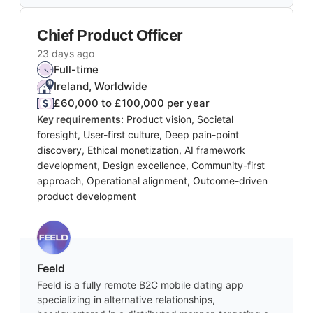
Chief Product Officer
23 days ago
Full-time
Ireland, Worldwide
£60,000 to £100,000 per year
Key requirements:
Product vision, Societal
foresight, User-first culture, Deep pain-point
discovery, Ethical monetization, AI framework
development, Design excellence, Community-first
approach, Operational alignment, Outcome-driven
product development
Feeld
Feeld is a fully remote B2C mobile dating app
specializing in alternative relationships,