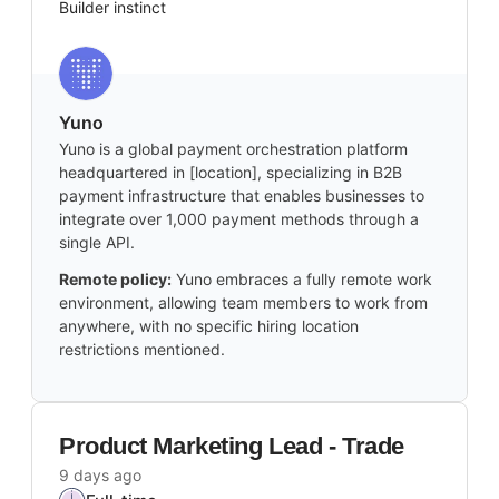
Builder instinct
Yuno
Yuno is a global payment orchestration platform
headquartered in [location], specializing in B2B
payment infrastructure that enables businesses to
integrate over 1,000 payment methods through a
single API.
Remote policy:
Yuno embraces a fully remote work
environment, allowing team members to work from
anywhere, with no specific hiring location
restrictions mentioned.
Product Marketing Lead - Trade
9 days ago