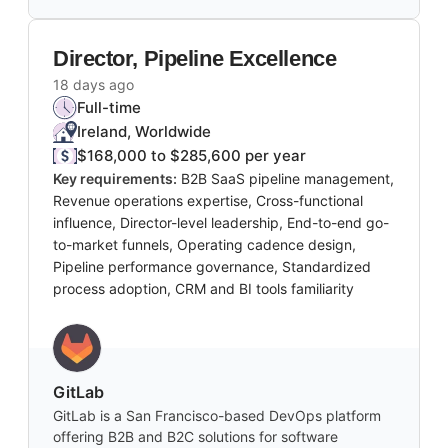
Director, Pipeline Excellence
18 days ago
Full-time
Ireland, Worldwide
$168,000 to $285,600 per year
Key requirements:
B2B SaaS pipeline management,
Revenue operations expertise, Cross-functional
influence, Director-level leadership, End-to-end go-
to-market funnels, Operating cadence design,
Pipeline performance governance, Standardized
process adoption, CRM and BI tools familiarity
GitLab
GitLab is a San Francisco-based DevOps platform
offering B2B and B2C solutions for software