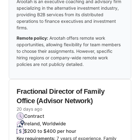
Arootah is an executive coaching and advisory firm
specializing in the alternative investment industry,
providing B2B services from its distributed
operations to finance executives and investment
firms.
Remote policy:
Arootah offers remote work
opportunities, allowing flexibility for team members
to choose their assignments. However, specific
hiring regions or company-wide remote work
policies are not publicly detailed.
Fractional Director of Family
Office (Advisor Network)
20 days ago
Contract
Ireland, Worldwide
$200 to $400 per hour
Key requirements:
7 years of experience, Family