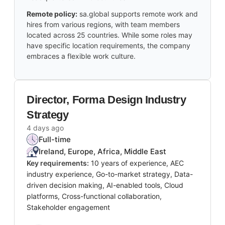
Remote policy:
sa.global supports remote work and
hires from various regions, with team members
located across 25 countries. While some roles may
have specific location requirements, the company
embraces a flexible work culture.
Director, Forma Design Industry
Strategy
4 days ago
Full-time
Ireland, Europe, Africa, Middle East
Key requirements:
10 years of experience, AEC
industry experience, Go-to-market strategy, Data-
driven decision making, AI-enabled tools, Cloud
platforms, Cross-functional collaboration,
Stakeholder engagement