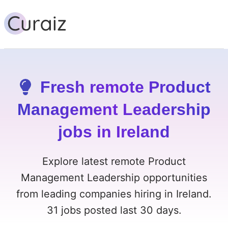
Fresh remote Product
Management Leadership
jobs in Ireland
Explore latest remote Product
Management Leadership opportunities
from leading companies hiring in Ireland.
31 jobs posted last 30 days.