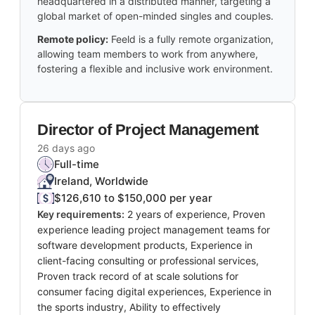
headquartered in a distributed manner, targeting a
global market of open-minded singles and couples.
Remote policy:
Feeld is a fully remote organization,
allowing team members to work from anywhere,
fostering a flexible and inclusive work environment.
Director of Project Management
26 days ago
Full-time
Ireland, Worldwide
$126,610 to $150,000 per year
Key requirements:
2 years of experience, Proven
experience leading project management teams for
software development products, Experience in
client-facing consulting or professional services,
Proven track record of at scale solutions for
consumer facing digital experiences, Experience in
the sports industry, Ability to effectively