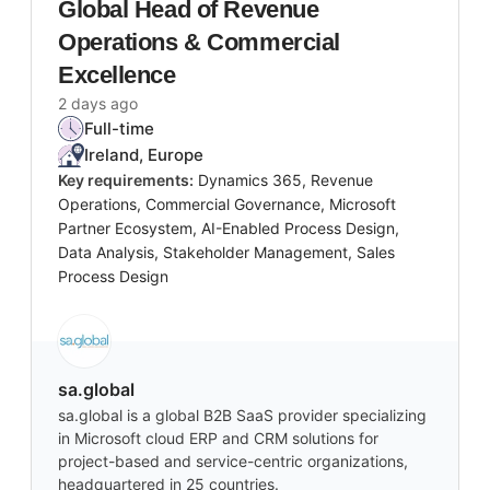
Global Head of Revenue
Operations & Commercial
Excellence
2 days ago
Full-time
Ireland, Europe
Key requirements:
Dynamics 365, Revenue
Operations, Commercial Governance, Microsoft
Partner Ecosystem, AI-Enabled Process Design,
Data Analysis, Stakeholder Management, Sales
Process Design
sa.global
sa.global is a global B2B SaaS provider specializing
in Microsoft cloud ERP and CRM solutions for
project-based and service-centric organizations,
headquartered in 25 countries.