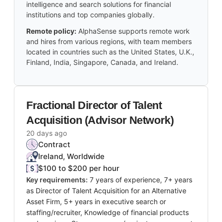
intelligence and search solutions for financial
institutions and top companies globally.
Remote policy:
AlphaSense supports remote work
and hires from various regions, with team members
located in countries such as the United States, U.K.,
Finland, India, Singapore, Canada, and Ireland.
Fractional Director of Talent
Acquisition (Advisor Network)
20 days ago
Contract
Ireland, Worldwide
$100 to $200 per hour
Key requirements:
7 years of experience, 7+ years
as Director of Talent Acquisition for an Alternative
Asset Firm, 5+ years in executive search or
staffing/recruiter, Knowledge of financial products