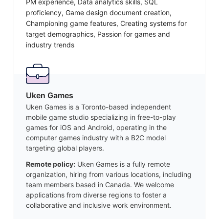
PM experience, Data analytics skills, SQL
proficiency, Game design document creation,
Championing game features, Creating systems for
target demographics, Passion for games and
industry trends
Uken Games
Uken Games is a Toronto-based independent
mobile game studio specializing in free-to-play
games for iOS and Android, operating in the
computer games industry with a B2C model
targeting global players.
Remote policy:
Uken Games is a fully remote
organization, hiring from various locations, including
team members based in Canada. We welcome
applications from diverse regions to foster a
collaborative and inclusive work environment.