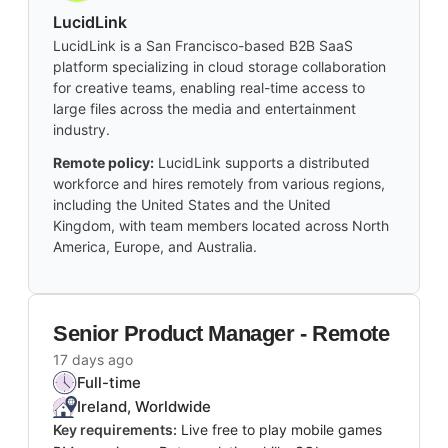
LucidLink
LucidLink is a San Francisco-based B2B SaaS
platform specializing in cloud storage collaboration
for creative teams, enabling real-time access to
large files across the media and entertainment
industry.
Remote policy:
LucidLink supports a distributed
workforce and hires remotely from various regions,
including the United States and the United
Kingdom, with team members located across North
America, Europe, and Australia.
Senior Product Manager - Remote
17 days ago
Full-time
Ireland, Worldwide
Key requirements:
Live free to play mobile games