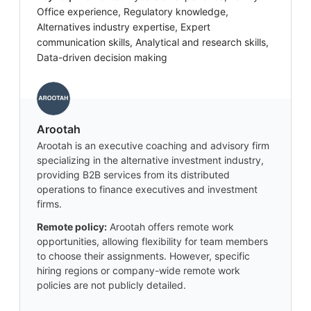
Office experience, Regulatory knowledge,
Alternatives industry expertise, Expert
communication skills, Analytical and research skills,
Data-driven decision making
Arootah
Arootah is an executive coaching and advisory firm
specializing in the alternative investment industry,
providing B2B services from its distributed
operations to finance executives and investment
firms.
Remote policy:
Arootah offers remote work
opportunities, allowing flexibility for team members
to choose their assignments. However, specific
hiring regions or company-wide remote work
policies are not publicly detailed.