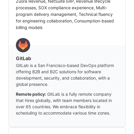
Zuora Revenue, NetSuite ERP, Revenue lifecycle
processes, SOX compliance experience, Multi-
program delivery management, Technical fluency
for engineering collaboration, Consumption-based
billing models
GitLab
GitLab is a San Francisco-based DevOps platform
offering B2B and B2C solutions for software
development, security, and collaboration, with a
global presence.
Remote policy:
GitLab is a fully remote company
that hires globally, with team members located in
over 65 countries. We embrace flexibility in
scheduling to accommodate various time zones.