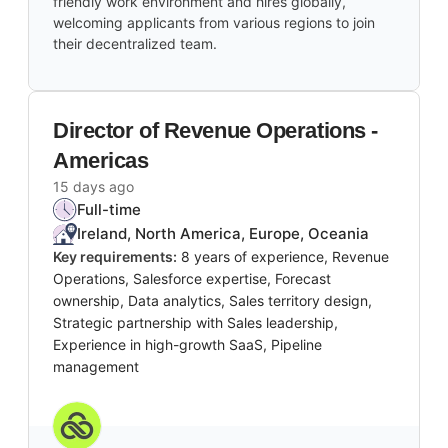
friendly work environment and hires globally,
welcoming applicants from various regions to join
their decentralized team.
Director of Revenue Operations -
Americas
15 days ago
Full-time
Ireland, North America, Europe, Oceania
Key requirements:
8 years of experience, Revenue
Operations, Salesforce expertise, Forecast
ownership, Data analytics, Sales territory design,
Strategic partnership with Sales leadership,
Experience in high-growth SaaS, Pipeline
management