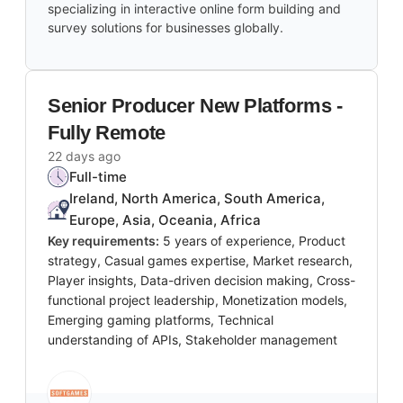
specializing in interactive online form building and
survey solutions for businesses globally.
Senior Producer New Platforms -
Fully Remote
22 days ago
Full-time
Ireland, North America, South America,
Europe, Asia, Oceania, Africa
Key requirements:
5 years of experience, Product
strategy, Casual games expertise, Market research,
Player insights, Data-driven decision making, Cross-
functional project leadership, Monetization models,
Emerging gaming platforms, Technical
understanding of APIs, Stakeholder management