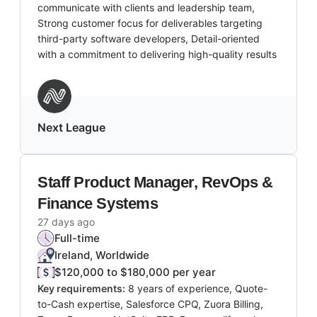
communicate with clients and leadership team,
Strong customer focus for deliverables targeting
third-party software developers, Detail-oriented
with a commitment to delivering high-quality results
Next League
Staff Product Manager, RevOps &
Finance Systems
27 days ago
Full-time
Ireland, Worldwide
$120,000 to $180,000 per year
Key requirements:
8 years of experience, Quote-
to-Cash expertise, Salesforce CPQ, Zuora Billing,