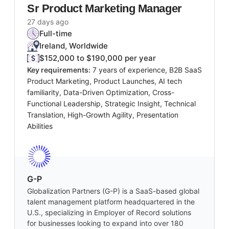
Sr Product Marketing Manager
27 days ago
Full-time
Ireland, Worldwide
$152,000 to $190,000 per year
Key requirements:
7 years of experience, B2B SaaS
Product Marketing, Product Launches, AI tech
familiarity, Data-Driven Optimization, Cross-
Functional Leadership, Strategic Insight, Technical
Translation, High-Growth Agility, Presentation
Abilities
G-P
Globalization Partners (G-P) is a SaaS-based global
talent management platform headquartered in the
U.S., specializing in Employer of Record solutions
for businesses looking to expand into over 180