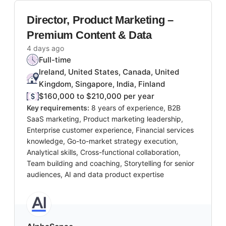
Director, Product Marketing –
Premium Content & Data
4 days ago
Full-time
Ireland, United States, Canada, United
Kingdom, Singapore, India, Finland
$160,000 to $210,000 per year
Key requirements:
8 years of experience, B2B
SaaS marketing, Product marketing leadership,
Enterprise customer experience, Financial services
knowledge, Go-to-market strategy execution,
Analytical skills, Cross-functional collaboration,
Team building and coaching, Storytelling for senior
audiences, AI and data product expertise