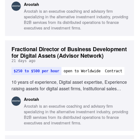
Arootah
financial products and services, Strong program/project
Arootah is an executive coaching and advisory firm
management skills, Client and commercial focus, Team
specializing in the alternative investment industry, providing
player with influencing skills
B2B services from its distributed operations to finance
executives and investment firms.
Fractional Director of Business Development
for Digital Assets (Advisor Network)
21 days ago
$250 to $500 per hour
open to Worldwide
Contract
10 years of experience, Digital asset expertise, Experience
raising assets for digital asset firms, Institutional sales
collaboration, Understanding of multi-asset sectors, Strong
Arootah
analytical and quantitative skills, Client presentation skills,
Arootah is an executive coaching and advisory firm
Entrepreneurial mindset, Interpersonal skills with senior
specializing in the alternative investment industry, providing
management
B2B services from its distributed operations to finance
executives and investment firms.