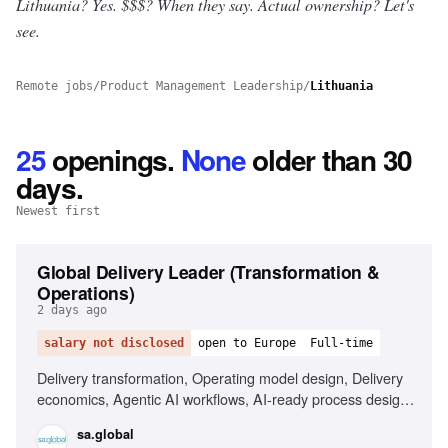
Lithuania? Yes.
$$$? When they say. Actual ownership? Let's
see.
Remote jobs
/
Product Management Leadership
/
Lithuania
25
openings
.
None
older than 30
days.
Newest first
Global Delivery Leader (Transformation &
Operations)
2 days ago
salary not disclosed
open to Europe
Full-time
Delivery transformation, Operating model design, Delivery
economics, Agentic AI workflows, AI-ready process design,
Capacity and workforce planning, PMO and governance, AI
sa.global
Transformation / Change management, Risk management,