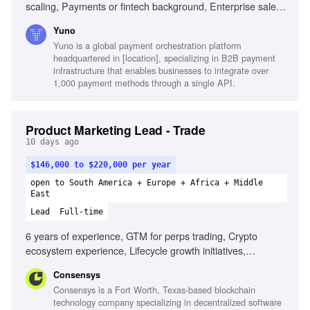
scaling, Payments or fintech background, Enterprise sales
fluency, Quantitative skills, Cross-regional operations,
Yuno
Builder instinct
Yuno is a global payment orchestration platform
headquartered in [location], specializing in B2B payment
infrastructure that enables businesses to integrate over
1,000 payment methods through a single API.
Product Marketing Lead - Trade
10 days ago
$146,000 to $220,000 per year
open to South America + Europe + Africa + Middle
East
Lead
Full-time
6 years of experience, GTM for perps trading, Crypto
ecosystem experience, Lifecycle growth initiatives,
Strategic storytelling, Data-informed decision making,
Consensys
Cross-functional collaboration, Market insight analysis
Consensys is a Fort Worth, Texas-based blockchain
technology company specializing in decentralized software