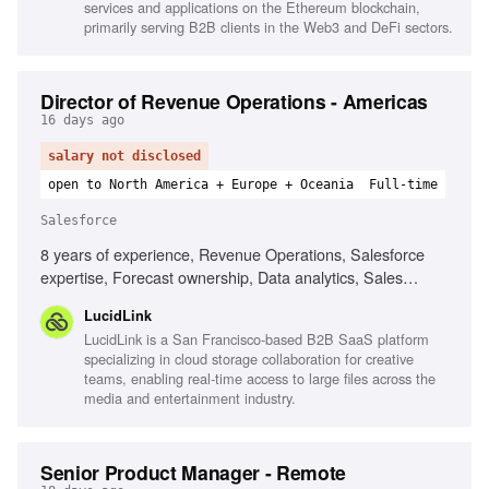
services and applications on the Ethereum blockchain,
primarily serving B2B clients in the Web3 and DeFi sectors.
Director of Revenue Operations - Americas
16 days ago
salary not disclosed
open to North America + Europe + Oceania
Full-time
Salesforce
8 years of experience, Revenue Operations, Salesforce
expertise, Forecast ownership, Data analytics, Sales
territory design, Strategic partnership with Sales
LucidLink
leadership, Experience in high-growth SaaS, Pipeline
LucidLink is a San Francisco-based B2B SaaS platform
management
specializing in cloud storage collaboration for creative
teams, enabling real-time access to large files across the
media and entertainment industry.
Senior Product Manager - Remote