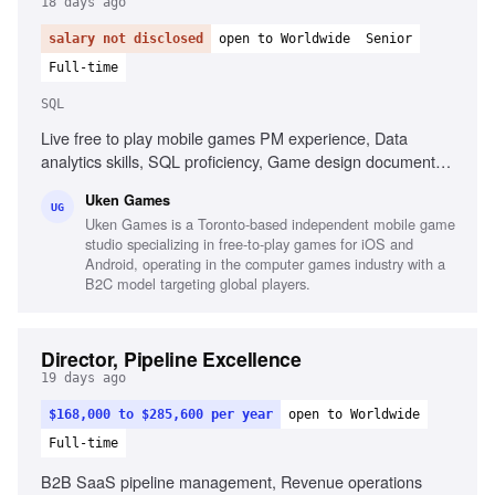
18 days ago
salary not disclosed
open to Worldwide
Senior
Full-time
SQL
Live free to play mobile games PM experience, Data
analytics skills, SQL proficiency, Game design document
creation, Championing game features, Creating systems for
Uken Games
target demographics, Passion for games and industry
UG
Uken Games is a Toronto-based independent mobile game
trends
studio specializing in free-to-play games for iOS and
Android, operating in the computer games industry with a
B2C model targeting global players.
Director, Pipeline Excellence
19 days ago
$168,000 to $285,600 per year
open to Worldwide
Full-time
B2B SaaS pipeline management, Revenue operations