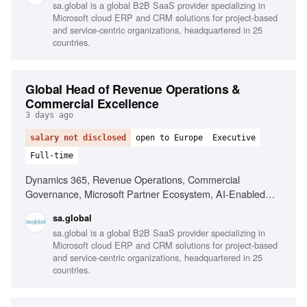
sa.global is a global B2B SaaS provider specializing in
Cross-functional leadership
Microsoft cloud ERP and CRM solutions for project-based
and service-centric organizations, headquartered in 25
countries.
Global Head of Revenue Operations &
Commercial Excellence
3 days ago
salary not disclosed
open to Europe
Executive
Full-time
Dynamics 365, Revenue Operations, Commercial
Governance, Microsoft Partner Ecosystem, AI-Enabled
Process Design, Data Analysis, Stakeholder Management,
sa.global
Sales Process Design
sa.global is a global B2B SaaS provider specializing in
Microsoft cloud ERP and CRM solutions for project-based
and service-centric organizations, headquartered in 25
countries.