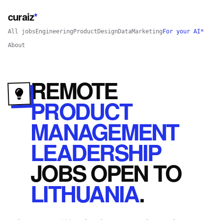
curaiz
*
All jobs
Engineering
Product
Design
Data
Marketing
For your AI*
About
REMOTE
PRODUCT
MANAGEMENT
LEADERSHIP
JOBS
OPEN
TO
LITHUANIA
.