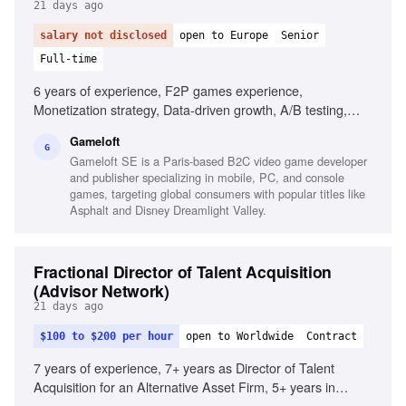
21 days ago
salary not disclosed
open to Europe
Senior
Full-time
6 years of experience, F2P games experience,
Monetization strategy, Data-driven growth, A/B testing,
Advanced analytics tools, Game Design fundamentals,
Gameloft
Racing games passion, Cross-platform experience, Team
G
Gameloft SE is a Paris-based B2C video game developer
management experience
and publisher specializing in mobile, PC, and console
games, targeting global consumers with popular titles like
Asphalt and Disney Dreamlight Valley.
Fractional Director of Talent Acquisition
(Advisor Network)
21 days ago
$100 to $200 per hour
open to Worldwide
Contract
7 years of experience, 7+ years as Director of Talent
Acquisition for an Alternative Asset Firm, 5+ years in
executive search or staffing/recruiter, Knowledge of