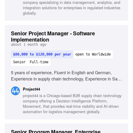
company specializing in data management, analytics, and
integration solutions for enterprises in regulated industries
globally.
Senior Project Manager - Software
Implementation
about 1 month ago
$80,000 to $120,000 per year
open to Worldwide
Senior
Full-time
5 years of experience, Fluent in English and German,
Experience in supply chain technology, Experience in SaaS
implementations, Experience in software delivery, Proven
Project44
experience managing complex projects, Strong expertise in
project44 is a Chicago-based B2B supply chain technology
risk management, Strong expertise in budget management,
company offering a Decision Intelligence Platform,
Strong expertise in stakeholder management, Experience
Movement, that provides real-time visibility and AI-driven
with JIRA or equivalent, Ability to communicate with
automation for logistics management globally.
technical and non-technical stakeholders, Experience with
TMS, ERP, or supply chain systems
Senior Program Manager, Enterprise