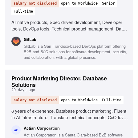
salary not disclosed
open to Worldwide
Senior
Full-time
AI-native products, Spec-driven development, Developer
tools, DevOps tools, Technical product management, Data-
forward product management, Ambiguity navigation, AI-
GitLab
assisted workflows, Collaboration in remote environments,
GitLab is a San Francisco-based DevOps platform offering
Creative thinking about AI in development
B2B and B2C solutions for software development, security,
and collaboration, with a global presence.
Product Marketing Director, Database
Solutions
29 days ago
salary not disclosed
open to Worldwide
Full-time
6 years of experience, Database product marketing, Fluent
in AI infrastructure, Translate technical concepts, CxO-level
content creation, OEM and ISV go-to-market, Developer-
Actian Corporation
led growth strategies, Cross-functional collaboration,
AC
Actian Corporation is a Santa Clara-based B2B software
Storytelling and presentation skills