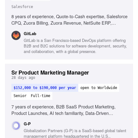
Salesforce
8 years of experience, Quote-to-Cash expertise, Salesforce
CPQ, Zuora Billing, Zuora Revenue, NetSuite ERP,
Revenue lifecycle processes, SOX compliance experience,
GitLab
Multi-program delivery management, Technical fluency for
GitLab is a San Francisco-based DevOps platform offering
engineering collaboration, Consumption-based billing
B2B and B2C solutions for software development, security,
models
and collaboration, with a global presence.
Sr Product Marketing Manager
28 days ago
$152,000 to $190,000 per year
open to Worldwide
Senior
Full-time
7 years of experience, B2B SaaS Product Marketing,
Product Launches, AI tech familiarity, Data-Driven
Optimization, Cross-Functional Leadership, Strategic
G-P
Insight, Technical Translation, High-Growth Agility,
Globalization Partners (G-P) is a SaaS-based global talent
Presentation Abilities
management platform headquartered in the U.S.,