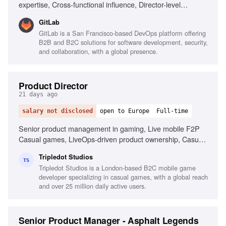
expertise, Cross-functional influence, Director-level
leadership, End-to-end go-to-market funnels, Operating
GitLab
cadence design, Pipeline performance governance,
GitLab is a San Francisco-based DevOps platform offering
Standardized process adoption, CRM and BI tools
B2B and B2C solutions for software development, security,
familiarity
and collaboration, with a global presence.
Product Director
21 days ago
salary not disclosed
open to Europe
Full-time
Senior product management in gaming, Live mobile F2P
Casual games, LiveOps-driven product ownership, Casual
economy-driven games, Product strategy for casual
Tripledot Studios
games, Full lifecycle of product hypotheses, Data-driven
TS
Tripledot Studios is a London-based B2C mobile game
decision making, Building and managing product teams,
developer specializing in casual games, with a global reach
Business mindset for growth, Leadership and stakeholder
and over 25 million daily active users.
alignment, Fluent in English and Russian
Senior Product Manager - Asphalt Legends