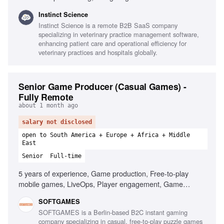
buying processes, Executive-level presentations, In-person
Instinct Science
selling, AI-first mindset, Strong executive presence,
Instinct Science is a remote B2B SaaS company
HubSpot proficiency, Travel willingness
specializing in veterinary practice management software,
enhancing patient care and operational efficiency for
veterinary practices and hospitals globally.
Senior Game Producer (Casual Games) -
Fully Remote
about 1 month ago
salary not disclosed
open to South America + Europe + Africa + Middle
East
Senior
Full-time
5 years of experience, Game production, Free-to-play
mobile games, LiveOps, Player engagement, Game
design, Data-driven decision making, Leadership,
SOFTGAMES
Stakeholder management, Agile development
SOFTGAMES is a Berlin-based B2C instant gaming
company specializing in casual, free-to-play puzzle games