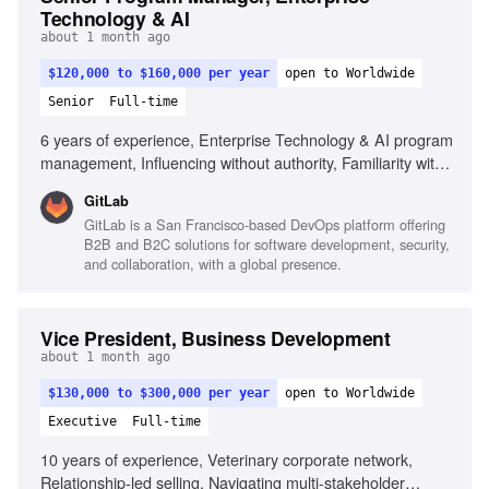
Technology & AI
about 1 month ago
$120,000 to $160,000 per year
open to Worldwide
Senior
Full-time
6 years of experience, Enterprise Technology & AI program
management, Influencing without authority, Familiarity with
Enterprise IT domains, Agile, Scrum, SAFe methodologies,
GitLab
Cross-functional alignment, Strategic and detail-oriented
GitLab is a San Francisco-based DevOps platform offering
communication, Risk anticipation and mitigation
B2B and B2C solutions for software development, security,
and collaboration, with a global presence.
Vice President, Business Development
about 1 month ago
$130,000 to $300,000 per year
open to Worldwide
Executive
Full-time
10 years of experience, Veterinary corporate network,
Relationship-led selling, Navigating multi-stakeholder