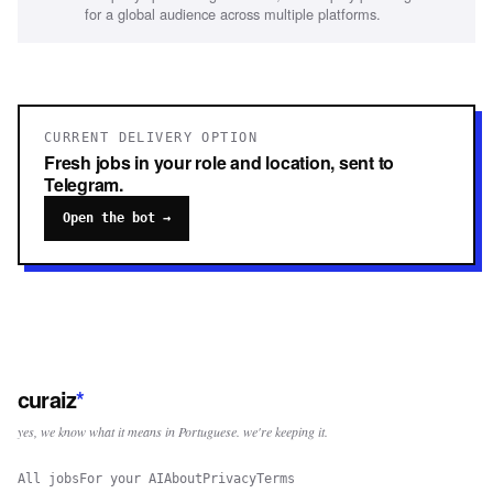
for a global audience across multiple platforms.
CURRENT DELIVERY OPTION
Fresh jobs in your role and location, sent to
Telegram.
Open the bot →
curaiz
*
yes, we know what it means in Portuguese. we're keeping it.
All jobs
For your AI
About
Privacy
Terms