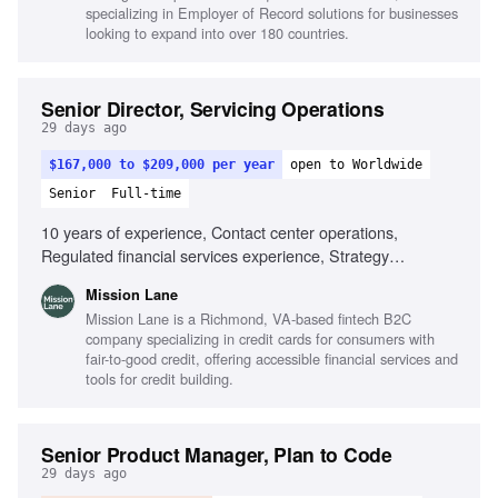
specializing in Employer of Record solutions for businesses
looking to expand into over 180 countries.
Senior Director, Servicing Operations
29 days ago
$167,000 to $209,000 per year
open to Worldwide
Senior
Full-time
10 years of experience, Contact center operations,
Regulated financial services experience, Strategy
development, Operational target achievement, Influence
Mission Lane
and communication skills, People management, Team
Mission Lane is a Richmond, VA-based fintech B2C
building, Remote team leadership
company specializing in credit cards for consumers with
fair-to-good credit, offering accessible financial services and
tools for credit building.
Senior Product Manager, Plan to Code
29 days ago