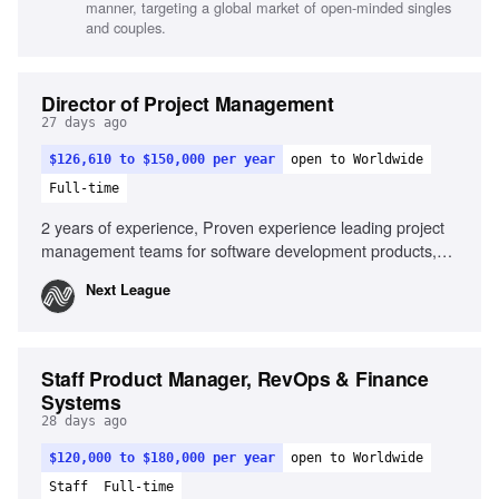
manner, targeting a global market of open-minded singles
and couples.
Director of Project Management
27 days ago
$126,610 to $150,000 per year
open to Worldwide
Full-time
2 years of experience, Proven experience leading project
management teams for software development products,
Experience in client-facing consulting or professional
Next League
services, Proven track record of at scale solutions for
consumer facing digital experiences, Experience in the
sports industry, Ability to effectively communicate with
clients and leadership team, Strong customer focus for
Staff Product Manager, RevOps & Finance
deliverables targeting third-party software developers,
Systems
Detail-oriented with a commitment to delivering high-quality
28 days ago
results
$120,000 to $180,000 per year
open to Worldwide
Staff
Full-time