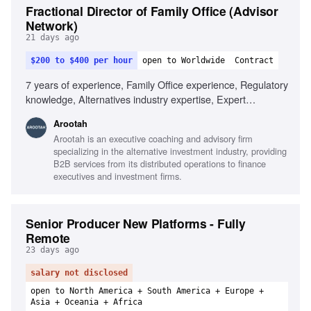
Fractional Director of Family Office (Advisor
Network)
21 days ago
$200 to $400 per hour
open to Worldwide
Contract
7 years of experience, Family Office experience, Regulatory
knowledge, Alternatives industry expertise, Expert
communication skills, Analytical and research skills, Data-
Arootah
driven decision making
Arootah is an executive coaching and advisory firm
specializing in the alternative investment industry, providing
B2B services from its distributed operations to finance
executives and investment firms.
Senior Producer New Platforms - Fully
Remote
23 days ago
salary not disclosed
open to North America + South America + Europe +
Asia + Oceania + Africa