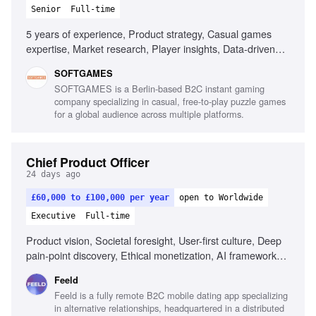
Senior
Full-time
5 years of experience, Product strategy, Casual games
expertise, Market research, Player insights, Data-driven
decision making, Cross-functional project leadership,
SOFTGAMES
Monetization models, Emerging gaming platforms,
SOFTGAMES is a Berlin-based B2C instant gaming
Technical understanding of APIs, Stakeholder
company specializing in casual, free-to-play puzzle games
management
for a global audience across multiple platforms.
Chief Product Officer
24 days ago
£60,000 to £100,000 per year
open to Worldwide
Executive
Full-time
Product vision, Societal foresight, User-first culture, Deep
pain-point discovery, Ethical monetization, AI framework
development, Design excellence, Community-first
Feeld
approach, Operational alignment, Outcome-driven product
Feeld is a fully remote B2C mobile dating app specializing
development
in alternative relationships, headquartered in a distributed