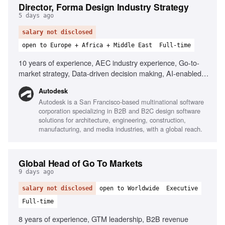
Director, Forma Design Industry Strategy
5 days ago
salary not disclosed
open to Europe + Africa + Middle East
Full-time
10 years of experience, AEC industry experience, Go-to-
market strategy, Data-driven decision making, AI-enabled
tools, Cloud platforms, Cross-functional collaboration,
Autodesk
Stakeholder engagement
Autodesk is a San Francisco-based multinational software
corporation specializing in B2B and B2C design software
solutions for architecture, engineering, construction,
manufacturing, and media industries, with a global reach.
Global Head of Go To Markets
9 days ago
salary not disclosed
open to Worldwide
Executive
Full-time
8 years of experience, GTM leadership, B2B revenue