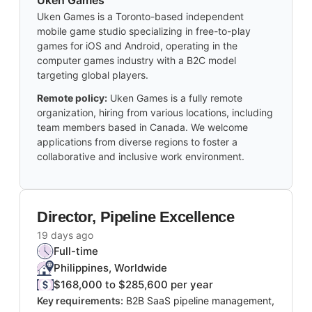
Uken Games
Uken Games is a Toronto-based independent
mobile game studio specializing in free-to-play
games for iOS and Android, operating in the
computer games industry with a B2C model
targeting global players.
Remote policy:
Uken Games is a fully remote
organization, hiring from various locations, including
team members based in Canada. We welcome
applications from diverse regions to foster a
collaborative and inclusive work environment.
Director, Pipeline Excellence
19 days ago
Full-time
Philippines, Worldwide
$168,000 to $285,600 per year
Key requirements:
B2B SaaS pipeline management,