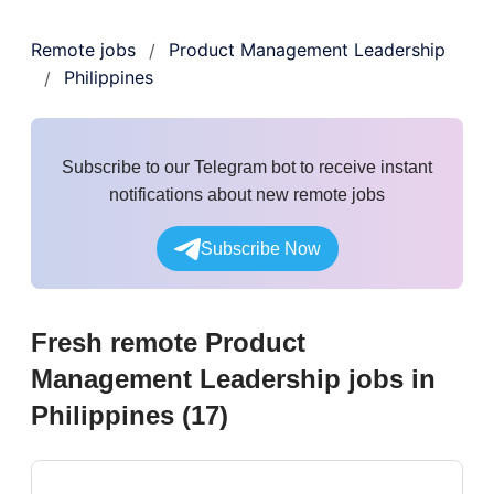
Remote jobs
Product Management Leadership
/
Philippines
/
Subscribe to our Telegram bot to receive instant
notifications about new remote jobs
Subscribe Now
Fresh remote
Product
Management Leadership
jobs
in
Philippines
(
17
)