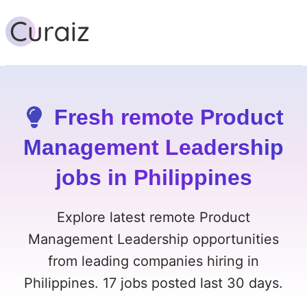
Fresh remote Product
Management Leadership
jobs in Philippines
Explore latest remote Product
Management Leadership opportunities
from leading companies hiring in
Philippines. 17 jobs posted last 30 days.