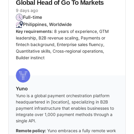
Global Head of Go To Markets
9 days ago
Full-time
Philippines, Worldwide
Key requirements:
8 years of experience, GTM
leadership, B2B revenue scaling, Payments or
fintech background, Enterprise sales fluency,
Quantitative skills, Cross-regional operations,
Builder instinct
Yuno
Yuno is a global payment orchestration platform
headquartered in [location], specializing in B2B
payment infrastructure that enables businesses to
integrate over 1,000 payment methods through a
single API.
Remote policy:
Yuno embraces a fully remote work