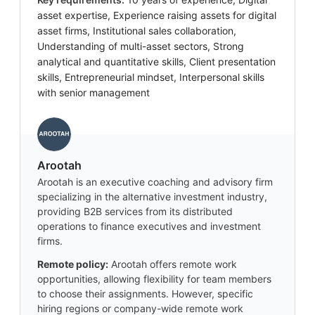
asset expertise, Experience raising assets for digital
asset firms, Institutional sales collaboration,
Understanding of multi-asset sectors, Strong
analytical and quantitative skills, Client presentation
skills, Entrepreneurial mindset, Interpersonal skills
with senior management
Arootah
Arootah is an executive coaching and advisory firm
specializing in the alternative investment industry,
providing B2B services from its distributed
operations to finance executives and investment
firms.
Remote policy:
Arootah offers remote work
opportunities, allowing flexibility for team members
to choose their assignments. However, specific
hiring regions or company-wide remote work