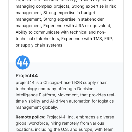
managing complex projects, Strong expertise in risk
management, Strong expertise in budget
management, Strong expertise in stakeholder
management, Experience with JIRA or equivalent,
Ability to communicate with technical and non-
technical stakeholders, Experience with TMS, ERP,
or supply chain systems
Project44
project44 is a Chicago-based B2B supply chain
technology company offering a Decision
Intelligence Platform, Movement, that provides real-
time visibility and AI-driven automation for logistics
management globally.
Remote policy:
Project44, Inc. embraces a diverse
global workforce, hiring remotely from various
locations, including the U.S. and Europe, with team