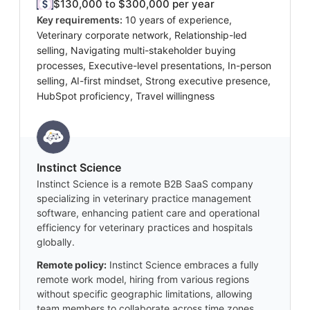
$130,000 to $300,000 per year
Key requirements:
10 years of experience,
Veterinary corporate network, Relationship-led
selling, Navigating multi-stakeholder buying
processes, Executive-level presentations, In-person
selling, AI-first mindset, Strong executive presence,
HubSpot proficiency, Travel willingness
Instinct Science
Instinct Science is a remote B2B SaaS company
specializing in veterinary practice management
software, enhancing patient care and operational
efficiency for veterinary practices and hospitals
globally.
Remote policy:
Instinct Science embraces a fully
remote work model, hiring from various regions
without specific geographic limitations, allowing
team members to collaborate across time zones.