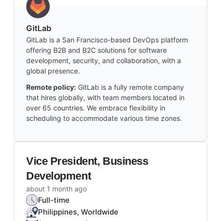
GitLab
GitLab is a San Francisco-based DevOps platform
offering B2B and B2C solutions for software
development, security, and collaboration, with a
global presence.
Remote policy:
GitLab is a fully remote company
that hires globally, with team members located in
over 65 countries. We embrace flexibility in
scheduling to accommodate various time zones.
Vice President, Business
Development
about 1 month ago
Full-time
Philippines, Worldwide