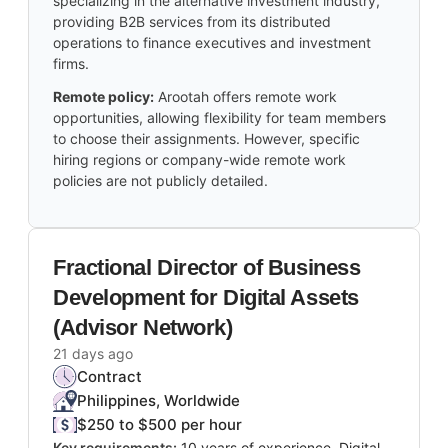
specializing in the alternative investment industry,
providing B2B services from its distributed
operations to finance executives and investment
firms.
Remote policy:
Arootah offers remote work
opportunities, allowing flexibility for team members
to choose their assignments. However, specific
hiring regions or company-wide remote work
policies are not publicly detailed.
Fractional Director of Business
Development for Digital Assets
(Advisor Network)
21 days ago
Contract
Philippines, Worldwide
$250 to $500 per hour
Key requirements:
10 years of experience, Digital