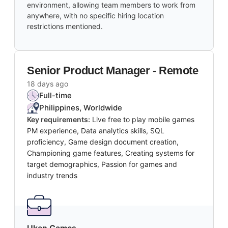
environment, allowing team members to work from
anywhere, with no specific hiring location
restrictions mentioned.
Senior Product Manager - Remote
18 days ago
Full-time
Philippines, Worldwide
Key requirements:
Live free to play mobile games
PM experience, Data analytics skills, SQL
proficiency, Game design document creation,
Championing game features, Creating systems for
target demographics, Passion for games and
industry trends