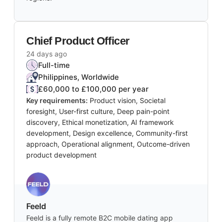
Chief Product Officer
24 days ago
Full-time
Philippines, Worldwide
£60,000 to £100,000 per year
Key requirements:
Product vision, Societal
foresight, User-first culture, Deep pain-point
discovery, Ethical monetization, AI framework
development, Design excellence, Community-first
approach, Operational alignment, Outcome-driven
product development
Feeld
Feeld is a fully remote B2C mobile dating app