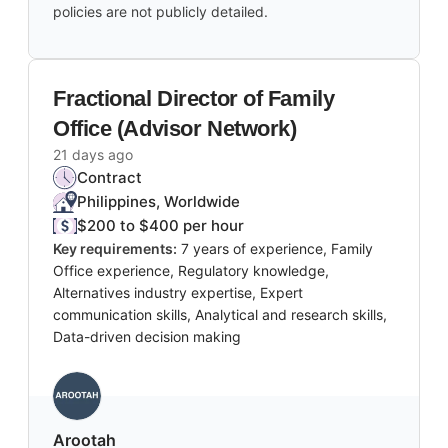
policies are not publicly detailed.
Fractional Director of Family
Office (Advisor Network)
21 days ago
Contract
Philippines, Worldwide
$200 to $400 per hour
Key requirements:
7 years of experience, Family
Office experience, Regulatory knowledge,
Alternatives industry expertise, Expert
communication skills, Analytical and research skills,
Data-driven decision making
Arootah