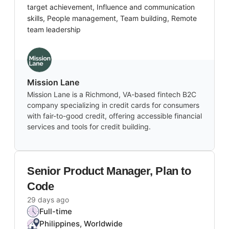
target achievement, Influence and communication
skills, People management, Team building, Remote
team leadership
Mission Lane
Mission Lane is a Richmond, VA-based fintech B2C
company specializing in credit cards for consumers
with fair-to-good credit, offering accessible financial
services and tools for credit building.
Senior Product Manager, Plan to
Code
29 days ago
Full-time
Philippines, Worldwide