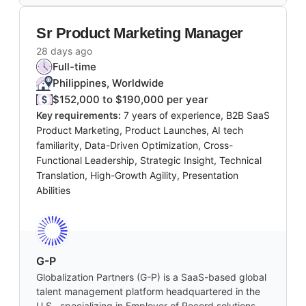
Sr Product Marketing Manager
28 days ago
Full-time
Philippines, Worldwide
$152,000 to $190,000 per year
Key requirements:
7 years of experience, B2B SaaS
Product Marketing, Product Launches, AI tech
familiarity, Data-Driven Optimization, Cross-
Functional Leadership, Strategic Insight, Technical
Translation, High-Growth Agility, Presentation
Abilities
G-P
Globalization Partners (G-P) is a SaaS-based global
talent management platform headquartered in the
U.S., specializing in Employer of Record solutions