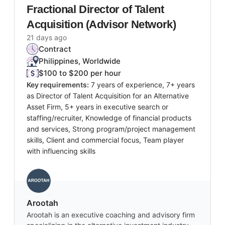
Fractional Director of Talent
Acquisition (Advisor Network)
21 days ago
Contract
Philippines, Worldwide
$100 to $200 per hour
Key requirements:
7 years of experience, 7+ years
as Director of Talent Acquisition for an Alternative
Asset Firm, 5+ years in executive search or
staffing/recruiter, Knowledge of financial products
and services, Strong program/project management
skills, Client and commercial focus, Team player
with influencing skills
Arootah
Arootah is an executive coaching and advisory firm