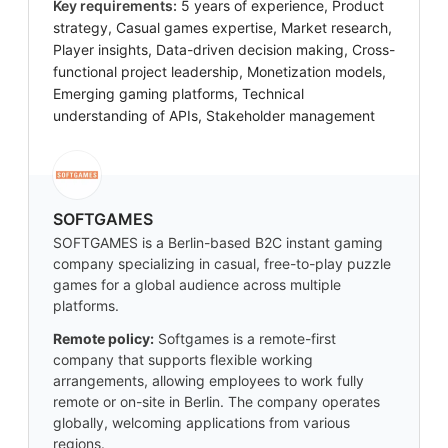
Key requirements:
5 years of experience, Product
strategy, Casual games expertise, Market research,
Player insights, Data-driven decision making, Cross-
functional project leadership, Monetization models,
Emerging gaming platforms, Technical
understanding of APIs, Stakeholder management
SOFTGAMES
SOFTGAMES is a Berlin-based B2C instant gaming
company specializing in casual, free-to-play puzzle
games for a global audience across multiple
platforms.
Remote policy:
Softgames is a remote-first
company that supports flexible working
arrangements, allowing employees to work fully
remote or on-site in Berlin. The company operates
globally, welcoming applications from various
regions.