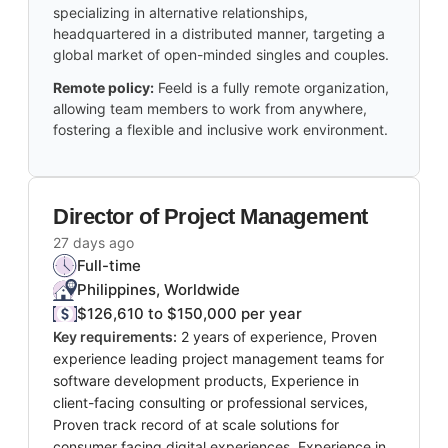
specializing in alternative relationships,
headquartered in a distributed manner, targeting a
global market of open-minded singles and couples.
Remote policy:
Feeld is a fully remote organization,
allowing team members to work from anywhere,
fostering a flexible and inclusive work environment.
Director of Project Management
27 days ago
Full-time
Philippines, Worldwide
$126,610 to $150,000 per year
Key requirements:
2 years of experience, Proven
experience leading project management teams for
software development products, Experience in
client-facing consulting or professional services,
Proven track record of at scale solutions for
consumer facing digital experiences, Experience in