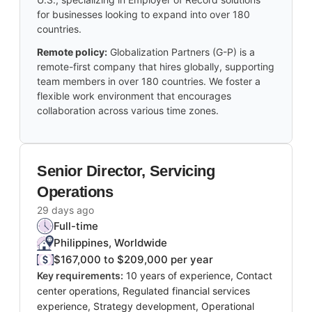
for businesses looking to expand into over 180
countries.
Remote policy:
Globalization Partners (G-P) is a
remote-first company that hires globally, supporting
team members in over 180 countries. We foster a
flexible work environment that encourages
collaboration across various time zones.
Senior Director, Servicing
Operations
29 days ago
Full-time
Philippines, Worldwide
$167,000 to $209,000 per year
Key requirements:
10 years of experience, Contact
center operations, Regulated financial services
experience, Strategy development, Operational