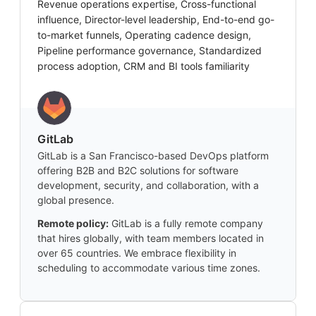
Revenue operations expertise, Cross-functional
influence, Director-level leadership, End-to-end go-
to-market funnels, Operating cadence design,
Pipeline performance governance, Standardized
process adoption, CRM and BI tools familiarity
GitLab
GitLab is a San Francisco-based DevOps platform
offering B2B and B2C solutions for software
development, security, and collaboration, with a
global presence.
Remote policy:
GitLab is a fully remote company
that hires globally, with team members located in
over 65 countries. We embrace flexibility in
scheduling to accommodate various time zones.