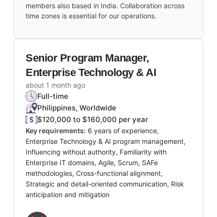
members also based in India. Collaboration across
time zones is essential for our operations.
Senior Program Manager,
Enterprise Technology & AI
about 1 month ago
Full-time
Philippines, Worldwide
$120,000 to $160,000 per year
Key requirements:
6 years of experience,
Enterprise Technology & AI program management,
Influencing without authority, Familiarity with
Enterprise IT domains, Agile, Scrum, SAFe
methodologies, Cross-functional alignment,
Strategic and detail-oriented communication, Risk
anticipation and mitigation