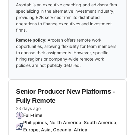
Arootah is an executive coaching and advisory firm
specializing in the alternative investment industry,
providing B2B services from its distributed
operations to finance executives and investment
firms.
Remote policy:
Arootah offers remote work
opportunities, allowing flexibility for team members
to choose their assignments. However, specific
hiring regions or company-wide remote work
policies are not publicly detailed.
Senior Producer New Platforms -
Fully Remote
23 days ago
Full-time
Philippines, North America, South America,
Europe, Asia, Oceania, Africa