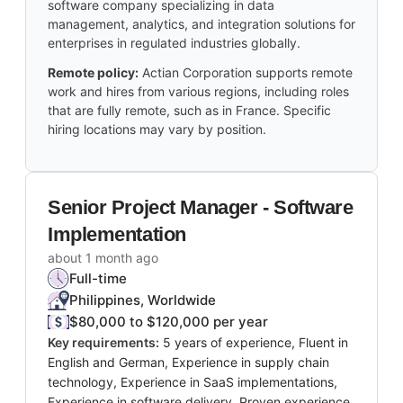
software company specializing in data
management, analytics, and integration solutions for
enterprises in regulated industries globally.
Remote policy:
Actian Corporation supports remote
work and hires from various regions, including roles
that are fully remote, such as in France. Specific
hiring locations may vary by position.
Senior Project Manager - Software
Implementation
about 1 month ago
Full-time
Philippines, Worldwide
$80,000 to $120,000 per year
Key requirements:
5 years of experience, Fluent in
English and German, Experience in supply chain
technology, Experience in SaaS implementations,
Experience in software delivery, Proven experience