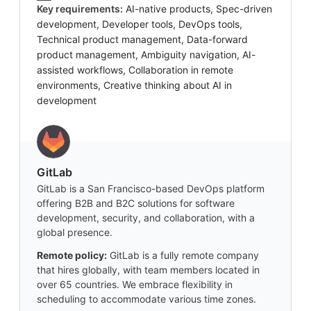
Key requirements:
AI-native products, Spec-driven
development, Developer tools, DevOps tools,
Technical product management, Data-forward
product management, Ambiguity navigation, AI-
assisted workflows, Collaboration in remote
environments, Creative thinking about AI in
development
GitLab
GitLab is a San Francisco-based DevOps platform
offering B2B and B2C solutions for software
development, security, and collaboration, with a
global presence.
Remote policy:
GitLab is a fully remote company
that hires globally, with team members located in
over 65 countries. We embrace flexibility in
scheduling to accommodate various time zones.