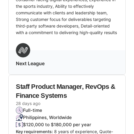
the sports industry, Ability to effectively
communicate with clients and leadership team,
Strong customer focus for deliverables targeting
third-party software developers, Detail-oriented
with a commitment to delivering high-quality results
Next League
Staff Product Manager, RevOps &
Finance Systems
28 days ago
Full-time
Philippines, Worldwide
$120,000 to $180,000 per year
Key requirements:
8 years of experience, Quote-