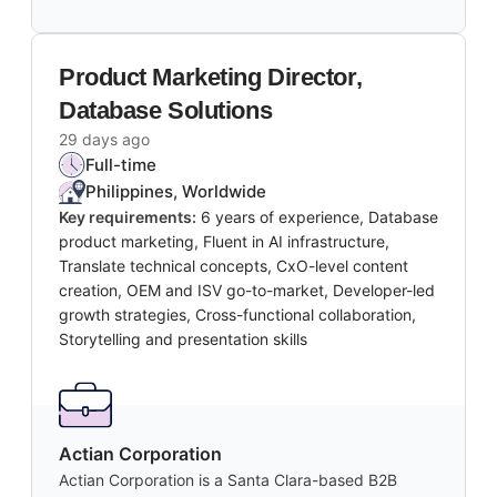
Product Marketing Director,
Database Solutions
29 days ago
Full-time
Philippines, Worldwide
Key requirements:
6 years of experience, Database
product marketing, Fluent in AI infrastructure,
Translate technical concepts, CxO-level content
creation, OEM and ISV go-to-market, Developer-led
growth strategies, Cross-functional collaboration,
Storytelling and presentation skills
Actian Corporation
Actian Corporation is a Santa Clara-based B2B