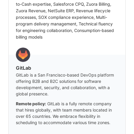
to-Cash expertise, Salesforce CPQ, Zuora Billing,
Zuora Revenue, NetSuite ERP, Revenue lifecycle
processes, SOX compliance experience, Multi-
program delivery management, Technical fluency
for engineering collaboration, Consumption-based
billing models
GitLab
GitLab is a San Francisco-based DevOps platform
offering B2B and B2C solutions for software
development, security, and collaboration, with a
global presence.
Remote policy:
GitLab is a fully remote company
that hires globally, with team members located in
over 65 countries. We embrace flexibility in
scheduling to accommodate various time zones.