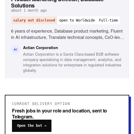
Solutions
about 1 month ago
salary not disclosed
open to Worldwide
Full-time
6 years of experience, Database product marketing, Fluent
in AI infrastructure, Translate technical concepts, CxO-level
content creation, OEM and ISV go-to-market, Developer-
Actian Corporation
led growth strategies, Cross-functional collaboration,
AC
Actian Corporation is a Santa Clara-based B2B software
Storytelling and presentation skills
company specializing in data management, analytics, and
integration solutions for enterprises in regulated industries
globally.
CURRENT DELIVERY OPTION
Fresh jobs in your role and location, sent to
Telegram.
Open the bot →