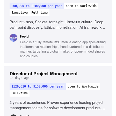
£60,000 to £100,000 per year
open to Worldwide
Executive
Full-time
Product vision, Societal foresight, User-first culture, Deep
pain-point discovery, Ethical monetization, AI framework
development, Design excellence, Community-first
Feeld
approach, Operational alignment, Outcome-driven product
Feeld is a fully remote B2C mobile dating app specializing
development
in alternative relationships, headquartered in a distributed
manner, targeting a global market of open-minded singles
and couples.
Director of Project Management
28 days ago
$126,610 to $150,000 per year
open to Worldwide
Full-time
2 years of experience, Proven experience leading project
management teams for software development products,
Experience in client-facing consulting or professional