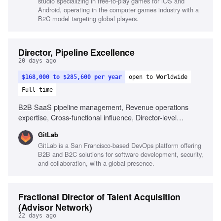
studio specializing in free-to-play games for iOS and
Android, operating in the computer games industry with a
B2C model targeting global players.
Director, Pipeline Excellence
20 days ago
$168,000 to $285,600 per year
open to Worldwide
Full-time
B2B SaaS pipeline management, Revenue operations
expertise, Cross-functional influence, Director-level
leadership, End-to-end go-to-market funnels, Operating
GitLab
cadence design, Pipeline performance governance,
GitLab is a San Francisco-based DevOps platform offering
Standardized process adoption, CRM and BI tools
B2B and B2C solutions for software development, security,
familiarity
and collaboration, with a global presence.
Fractional Director of Talent Acquisition
(Advisor Network)
22 days ago