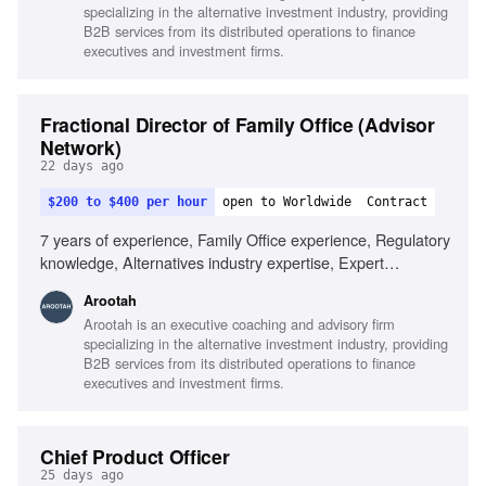
specializing in the alternative investment industry, providing
management
B2B services from its distributed operations to finance
executives and investment firms.
Fractional Director of Family Office (Advisor
Network)
22 days ago
$200 to $400 per hour
open to Worldwide
Contract
7 years of experience, Family Office experience, Regulatory
knowledge, Alternatives industry expertise, Expert
communication skills, Analytical and research skills, Data-
Arootah
driven decision making
Arootah is an executive coaching and advisory firm
specializing in the alternative investment industry, providing
B2B services from its distributed operations to finance
executives and investment firms.
Chief Product Officer
25 days ago