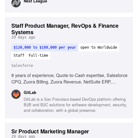
Next League
services, Proven track record of at scale solutions for
consumer facing digital experiences, Experience in the
sports industry, Ability to effectively communicate with
clients and leadership team, Strong customer focus for
Staff Product Manager, RevOps & Finance
deliverables targeting third-party software developers,
Systems
Detail-oriented with a commitment to delivering high-quality
29 days ago
results
$120,000 to $180,000 per year
open to Worldwide
Staff
Full-time
Salesforce
8 years of experience, Quote-to-Cash expertise, Salesforce
CPQ, Zuora Billing, Zuora Revenue, NetSuite ERP,
Revenue lifecycle processes, SOX compliance experience,
GitLab
Multi-program delivery management, Technical fluency for
GitLab is a San Francisco-based DevOps platform offering
engineering collaboration, Consumption-based billing
B2B and B2C solutions for software development, security,
models
and collaboration, with a global presence.
Sr Product Marketing Manager
29 days ago