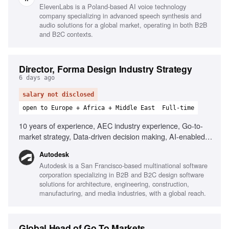
ElevenLabs is a Poland-based AI voice technology
company specializing in advanced speech synthesis and
audio solutions for a global market, operating in both B2B
and B2C contexts.
Director, Forma Design Industry Strategy
6 days ago
salary not disclosed
open to Europe + Africa + Middle East
Full-time
10 years of experience, AEC industry experience, Go-to-
market strategy, Data-driven decision making, AI-enabled
tools, Cloud platforms, Cross-functional collaboration,
Autodesk
Stakeholder engagement
Autodesk is a San Francisco-based multinational software
corporation specializing in B2B and B2C design software
solutions for architecture, engineering, construction,
manufacturing, and media industries, with a global reach.
Global Head of Go To Markets