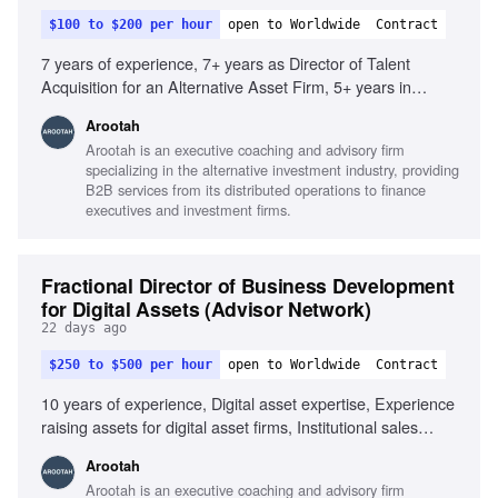
$100 to $200 per hour
open to Worldwide
Contract
7 years of experience, 7+ years as Director of Talent
Acquisition for an Alternative Asset Firm, 5+ years in
executive search or staffing/recruiter, Knowledge of
Arootah
financial products and services, Strong program/project
Arootah is an executive coaching and advisory firm
management skills, Client and commercial focus, Team
specializing in the alternative investment industry, providing
player with influencing skills
B2B services from its distributed operations to finance
executives and investment firms.
Fractional Director of Business Development
for Digital Assets (Advisor Network)
22 days ago
$250 to $500 per hour
open to Worldwide
Contract
10 years of experience, Digital asset expertise, Experience
raising assets for digital asset firms, Institutional sales
collaboration, Understanding of multi-asset sectors, Strong
Arootah
analytical and quantitative skills, Client presentation skills,
Arootah is an executive coaching and advisory firm
Entrepreneurial mindset, Interpersonal skills with senior