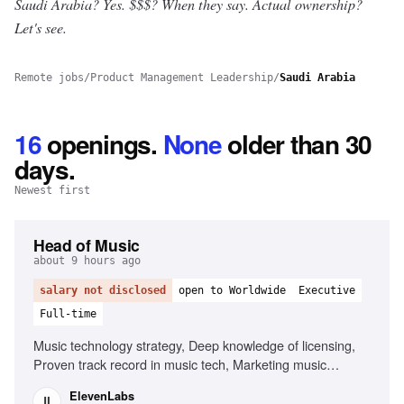
Saudi Arabia? Yes.
$$$? When they say. Actual ownership?
Let's see.
Remote jobs
/
Product Management Leadership
/
Saudi Arabia
16
openings
.
None
older than 30
days.
Newest first
Head of Music
about 9 hours ago
salary not disclosed
open to Worldwide
Executive
Full-time
Music technology strategy, Deep knowledge of licensing,
Proven track record in music tech, Marketing music
technology products, Leadership and management, Public
ElevenLabs
speaking