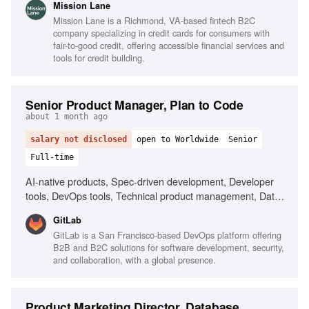
Mission Lane
and communication skills, People management, Team
Mission Lane is a Richmond, VA-based fintech B2C
building, Remote team leadership
company specializing in credit cards for consumers with
fair-to-good credit, offering accessible financial services and
tools for credit building.
Senior Product Manager, Plan to Code
about 1 month ago
salary not disclosed
open to Worldwide
Senior
Full-time
AI-native products, Spec-driven development, Developer
tools, DevOps tools, Technical product management, Data-
forward product management, Ambiguity navigation, AI-
GitLab
assisted workflows, Collaboration in remote environments,
GitLab is a San Francisco-based DevOps platform offering
Creative thinking about AI in development
B2B and B2C solutions for software development, security,
and collaboration, with a global presence.
Product Marketing Director, Database