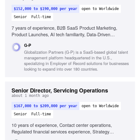
$152,000 to $190,000 per year
open to Worldwide
Senior
Full-time
7 years of experience, B2B SaaS Product Marketing,
Product Launches, AI tech familiarity, Data-Driven
Optimization, Cross-Functional Leadership, Strategic
G-P
Insight, Technical Translation, High-Growth Agility,
Globalization Partners (G-P) is a SaaS-based global talent
Presentation Abilities
management platform headquartered in the U.S.,
specializing in Employer of Record solutions for businesses
looking to expand into over 180 countries.
Senior Director, Servicing Operations
about 1 month ago
$167,000 to $209,000 per year
open to Worldwide
Senior
Full-time
10 years of experience, Contact center operations,
Regulated financial services experience, Strategy
development, Operational target achievement, Influence