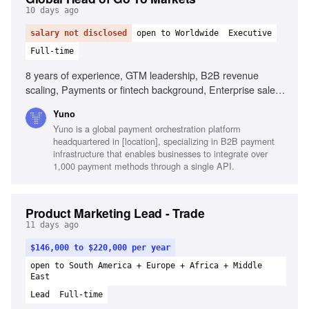
10 days ago
salary not disclosed
open to Worldwide
Executive
Full-time
8 years of experience, GTM leadership, B2B revenue
scaling, Payments or fintech background, Enterprise sales
fluency, Quantitative skills, Cross-regional operations,
Yuno
Builder instinct
Yuno is a global payment orchestration platform
headquartered in [location], specializing in B2B payment
infrastructure that enables businesses to integrate over
1,000 payment methods through a single API.
Product Marketing Lead - Trade
11 days ago
$146,000 to $220,000 per year
open to South America + Europe + Africa + Middle
East
Lead
Full-time