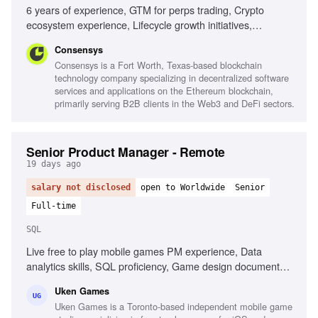
6 years of experience, GTM for perps trading, Crypto
ecosystem experience, Lifecycle growth initiatives,
Strategic storytelling, Data-informed decision making,
Consensys
Cross-functional collaboration, Market insight analysis
Consensys is a Fort Worth, Texas-based blockchain
technology company specializing in decentralized software
services and applications on the Ethereum blockchain,
primarily serving B2B clients in the Web3 and DeFi sectors.
Senior Product Manager - Remote
19 days ago
salary not disclosed
open to Worldwide
Senior
Full-time
SQL
Live free to play mobile games PM experience, Data
analytics skills, SQL proficiency, Game design document
creation, Championing game features, Creating systems for
Uken Games
target demographics, Passion for games and industry
UG
Uken Games is a Toronto-based independent mobile game
trends