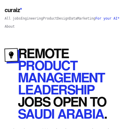
curaiz
*
All jobs
Engineering
Product
Design
Data
Marketing
For your AI*
About
REMOTE
PRODUCT
MANAGEMENT
LEADERSHIP
JOBS
OPEN
TO
SAUDI ARABIA
.