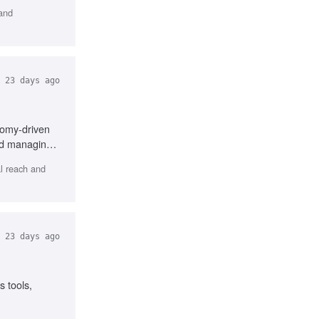
 and
23 days ago
nomy-driven
and managing
l reach and
23 days ago
 tools,