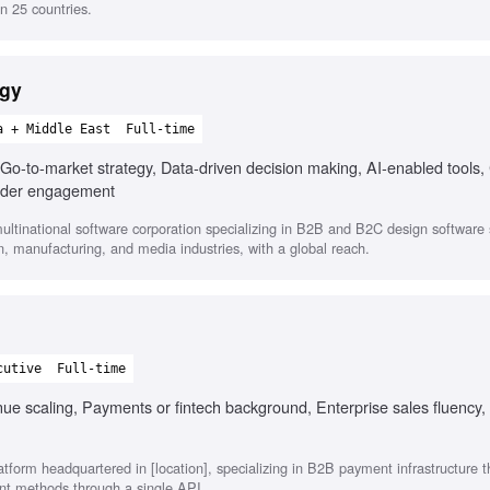
n 25 countries.
egy
a + Middle East
Full-time
Go-to-market strategy, Data-driven decision making, AI-enabled tools,
holder engagement
ltinational software corporation specializing in B2B and B2C design software s
on, manufacturing, and media industries, with a global reach.
cutive
Full-time
e scaling, Payments or fintech background, Enterprise sales fluency, 
atform headquartered in [location], specializing in B2B payment infrastructure 
nt methods through a single API.