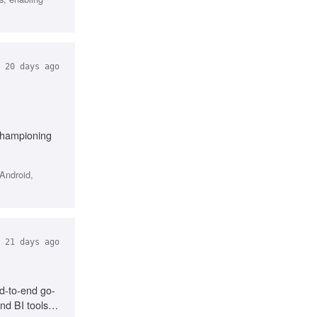
20 days ago
 Championing
Android,
21 days ago
d-to-end go-
nd BI tools