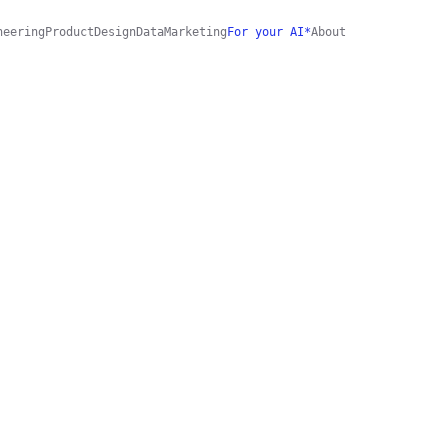
neering
Product
Design
Data
Marketing
For your AI*
About