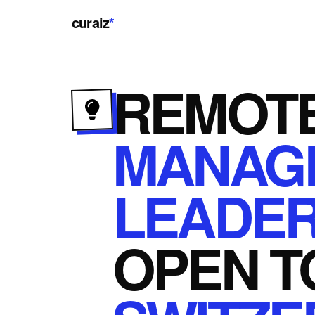
curaiz
*
REMOT
MANAG
LEADER
OPEN
T