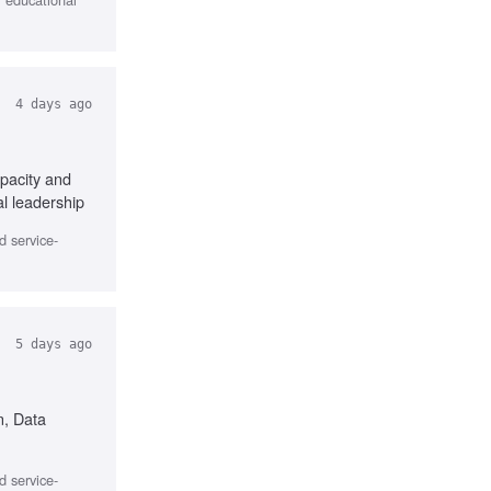
4 days ago
pacity and
l leadership
d service-
5 days ago
n, Data
d service-