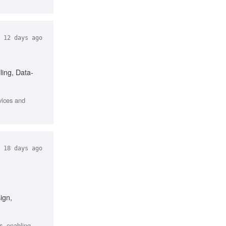
12 days ago
ling, Data-
vices and
18 days ago
ign,
s, enabling