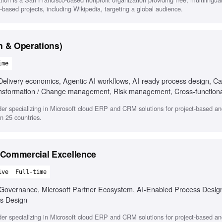
i-based projects, including Wikipedia, targeting a global audience.
n & Operations)
ime
Delivery economics, Agentic AI workflows, AI-ready process design, Ca
nsformation / Change management, Risk management, Cross-functiona
der specializing in Microsoft cloud ERP and CRM solutions for project-based an
n 25 countries.
 Commercial Excellence
ive
Full-time
overnance, Microsoft Partner Ecosystem, AI-Enabled Process Desig
s Design
der specializing in Microsoft cloud ERP and CRM solutions for project-based an