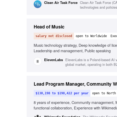
Clean Air Task Force (CA
Clean Air Task Force
technologies and policies
Head of Music
salary not disclosed
open to Worldwide
Exe
Music technology strategy, Deep knowledge of lice
Leadership and management, Public speaking
ElevenLabs is a Poland-based AI v
ElevenLabs
global market, operating in both 
Lead Program Manager, Community Wi
$130,198 to $198,422 per year
open to North
8 years of experience, Community management, Mu
functional collaboration, Experience with Wikimedi
Commitment to equity and inclusion
The Wikimedia Foundati