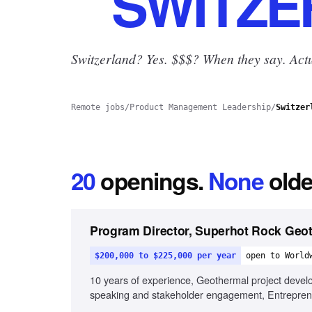
SWITZE
Switzerland? Yes.
$$$? When they say. Actu
Remote jobs
/
Product Management Leadership
/
Switzer
20
openings
.
None
olde
Program Director, Superhot Rock Geo
$200,000 to $225,000 per year
open to World
10 years of experience, Geothermal project develo
speaking and stakeholder engagement, Entreprene
projects, International energy policy familiarity