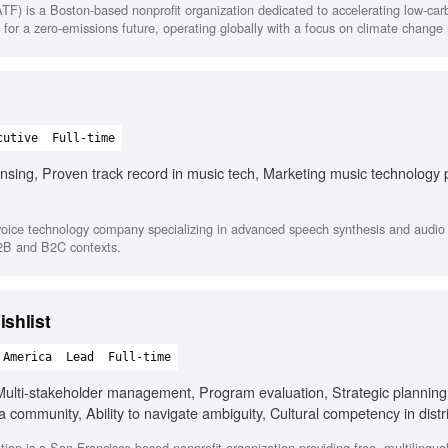
TF) is a Boston-based nonprofit organization dedicated to accelerating low-ca
 for a zero-emissions future, operating globally with a focus on climate change 
cutive
Full-time
nsing, Proven track record in music tech, Marketing music technology 
oice technology company specializing in advanced speech synthesis and audio s
B2B and B2C contexts.
shlist
 America
Lead
Full-time
lti-stakeholder management, Program evaluation, Strategic planning
a community, Ability to navigate ambiguity, Cultural competency in dist
on is a San Francisco-based nonprofit organization providing free, multilingua