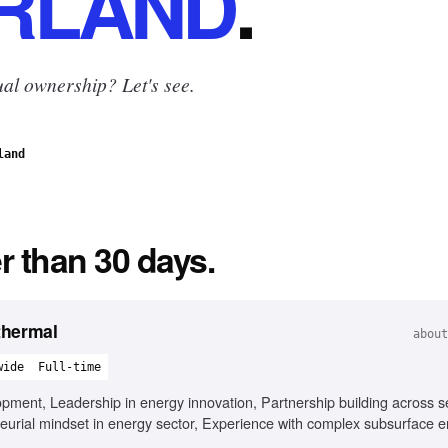
RLAND
.
al ownership? Let's see.
land
r than 30 days.
thermal
about
wide
Full-time
pment, Leadership in energy innovation, Partnership building across se
urial mindset in energy sector, Experience with complex subsurface 