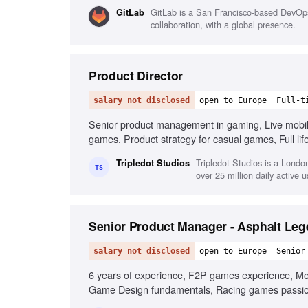
familiarity
GitLab is a San Francisco-based DevOps
GitLab
collaboration, with a global presence.
Product Director
salary not disclosed
open to Europe
Full-t
Senior product management in gaming, Live mobi
games, Product strategy for casual games, Full li
product teams, Business mindset for growth, Lead
Tripledot Studios is a Lond
Tripledot Studios
TS
over 25 million daily active u
Senior Product Manager - Asphalt Le
salary not disclosed
open to Europe
Senior
6 years of experience, F2P games experience, Mone
Game Design fundamentals, Racing games passio