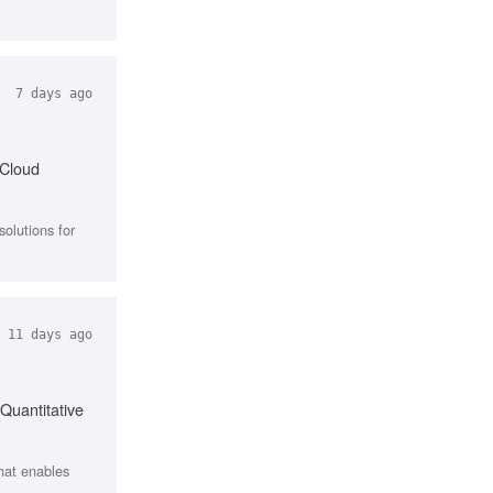
7 days ago
 Cloud
olutions for
11 days ago
Quantitative
that enables