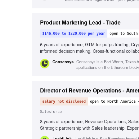
Product Marketing Lead - Trade
$146,000 to $220,000 per year
open to South
6 years of experience, GTM for perps trading, Crypt
informed decision making, Cross-functional collabo
Consensys is a Fort Worth, Texas-b
Consensys
applications on the Ethereum blockc
Director of Revenue Operations - Ame
salary not disclosed
open to North America 
Salesforce
8 years of experience, Revenue Operations, Salesfo
Strategic partnership with Sales leadership, Exp
LucidLink is a San Francisco-based B
LucidLink