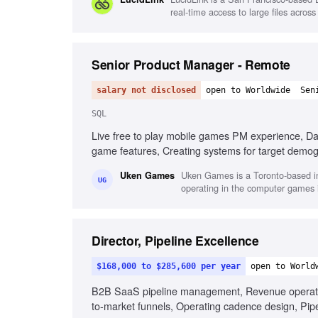
real-time access to large files acros
Senior Product Manager - Remote
salary not disclosed
open to Worldwide
Sen
SQL
Live free to play mobile games PM experience, Da
game features, Creating systems for target demog
Uken Games is a Toronto-based in
Uken Games
UG
operating in the computer games i
Director, Pipeline Excellence
$168,000 to $285,600 per year
open to World
B2B SaaS pipeline management, Revenue operations
to-market funnels, Operating cadence design, Pi