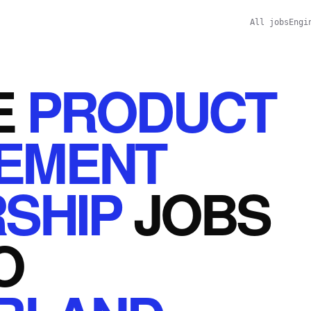
All jobs
Engi
E
PRODUCT
EMENT
SHIP
JOBS
O