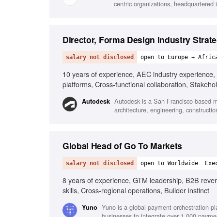
centric organizations, headquartered i
Director, Forma Design Industry Strat
salary not disclosed
open to Europe + Afric
10 years of experience, AEC industry experience, 
platforms, Cross-functional collaboration, Stake
Autodesk is a San Francisco-based mu
Autodesk
architecture, engineering, constructi
Global Head of Go To Markets
salary not disclosed
open to Worldwide
Exe
8 years of experience, GTM leadership, B2B revenu
skills, Cross-regional operations, Builder instinct
Yuno is a global payment orchestration pl
Yuno
businesses to integrate over 1,000 payme