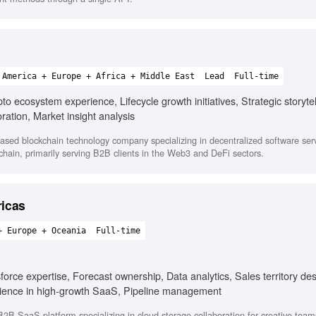
 America + Europe + Africa + Middle East
Lead
Full-time
o ecosystem experience, Lifecycle growth initiatives, Strategic storytel
ration, Market insight analysis
ased blockchain technology company specializing in decentralized software ser
hain, primarily serving B2B clients in the Web3 and DeFi sectors.
ricas
+ Europe + Oceania
Full-time
rce expertise, Forecast ownership, Data analytics, Sales territory des
erience in high-growth SaaS, Pipeline management
2B SaaS platform specializing in cloud storage collaboration for creative team