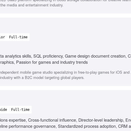
s the media and entertainment industry.
ior
Full-time
ta analytics skills, SQL proficiency, Game design document creation,
raphics, Passion for games and industry trends
dependent mobile game studio specializing in free-to-play games for iOS and 
ndustry with a B2C model targeting global players.
wide
Full-time
 expertise, Cross-functional influence, Director-level leadership, En
peline performance governance, Standardized process adoption, CRM a