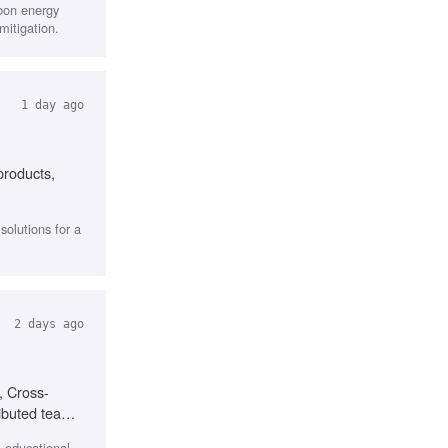
rbon energy
mitigation.
1 day ago
products,
olutions for a
2 days ago
, Cross-
ributed teams,
l educational