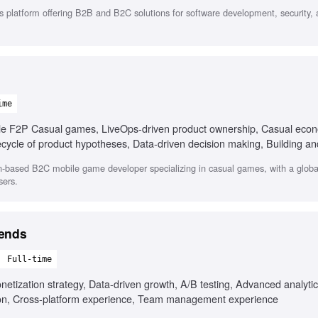
 platform offering B2B and B2C solutions for software development, security,
ime
le F2P Casual games, LiveOps-driven product ownership, Casual eco
fecycle of product hypotheses, Data-driven decision making, Building 
ership and stakeholder alignment, Fluent in English and Russian
on-based B2C mobile game developer specializing in casual games, with a globa
sers.
gends
Full-time
tization strategy, Data-driven growth, A/B testing, Advanced analytics
n, Cross-platform experience, Team management experience