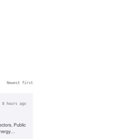
Newest first
 8 hours ago
ctors, Public
energy