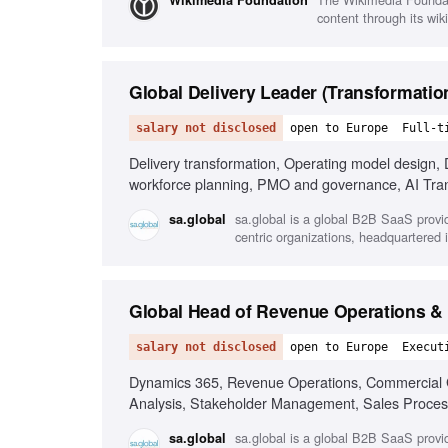
Wikimedia Foundation
content through its wik
Global Delivery Leader (Transformatio
salary not disclosed
open to Europe
Full-t
Delivery transformation, Operating model design, 
workforce planning, PMO and governance, AI Tra
sa.global is a global B2B SaaS provi
sa.global
centric organizations, headquartered i
Global Head of Revenue Operations &
salary not disclosed
open to Europe
Execut
Dynamics 365, Revenue Operations, Commercial G
Analysis, Stakeholder Management, Sales Proces
sa.global is a global B2B SaaS provi
sa.global