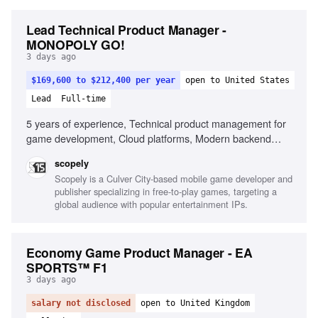
Lead Technical Product Manager -
MONOPOLY GO!
3 days ago
$169,600 to $212,400 per year
open to United States
Lead
Full-time
5 years of experience, Technical product management for
game development, Cloud platforms, Modern backend
architectures, Game engines (Unity), Data-driven analysis,
scopely
KPI ownership, Stakeholder alignment, Operational
Scopely is a Culver City-based mobile game developer and
excellence, Emerging AI tools
publisher specializing in free-to-play games, targeting a
global audience with popular entertainment IPs.
Economy Game Product Manager - EA
SPORTS™ F1
3 days ago
salary not disclosed
open to United Kingdom