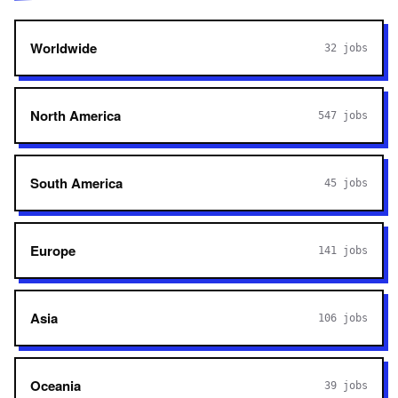
Worldwide
32
jobs
North America
547
jobs
South America
45
jobs
Europe
141
jobs
Asia
106
jobs
Oceania
39
jobs