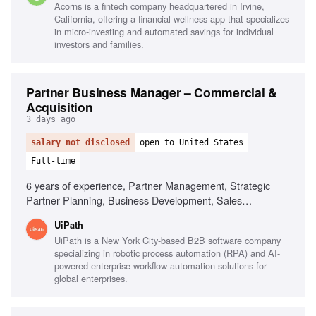
Acorns is a fintech company headquartered in Irvine,
California, offering a financial wellness app that specializes
in micro-investing and automated savings for individual
investors and families.
Partner Business Manager – Commercial &
Acquisition
3 days ago
salary not disclosed
open to United States
Full-time
6 years of experience, Partner Management, Strategic
Partner Planning, Business Development, Sales
Forecasting, Negotiation Skills, Leadership in High-Growth
UiPath
Environments, Cross-Functional Collaboration, Partner
UiPath is a New York City-based B2B software company
Ecosystem Development
specializing in robotic process automation (RPA) and AI-
powered enterprise workflow automation solutions for
global enterprises.