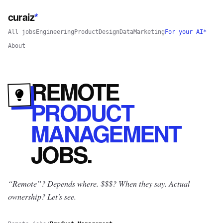
curaiz
*
All jobs
Engineering
Product
Design
Data
Marketing
For your AI*
About
REMOTE
PRODUCT
MANAGEMENT
JOBS
.
“Remote”? Depends where.
$$$? When they say. Actual
ownership? Let's see.