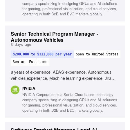
company specializing in designing GPUs and AI solutions
for gaming, professional visualization, and cloud services,
operating in both B2B and B2C markets globally.
Senior Technical Program Manager -
Autonomous Vehicles
3 days ago
$200,000 to $322,000 per year
open to United States
Senior
Full-time
8 years of experience, ADAS experience, Autonomous
vehicles experience, Machine learning experience, Jira
proficiency, JAMA proficiency, Automotive industry
NVIDIA
experience, Robotics experience, Leadership skills,
NVIDIA Corporation is a Santa Clara-based technology
Interpersonal skills
company specializing in designing GPUs and AI solutions
for gaming, professional visualization, and cloud services,
operating in both B2B and B2C markets globally.
Software Product Manager, Local AI