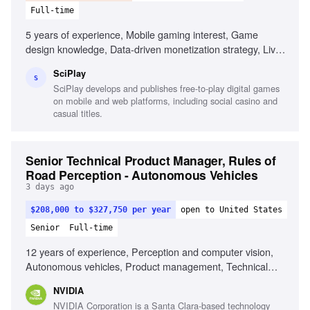
Full-time
5 years of experience, Mobile gaming interest, Game
design knowledge, Data-driven monetization strategy, Live
Ops management, Player segmentation differentiation,
SciPlay
Creative in-game activity development, Exceptional
S
SciPlay develops and publishes free-to-play digital games
communication skills, Interpersonal skills
on mobile and web platforms, including social casino and
casual titles.
Senior Technical Product Manager, Rules of
Road Perception - Autonomous Vehicles
3 days ago
$208,000 to $327,750 per year
open to United States
Senior
Full-time
12 years of experience, Perception and computer vision,
Autonomous vehicles, Product management, Technical
leadership, Creative problem solving, AI company
NVIDIA
experience, Robotics experience
NVIDIA Corporation is a Santa Clara-based technology