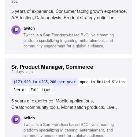
SQL
5 years of experience, Consumer-facing growth experience,
A/B testing, Data analysis, Product strategy definition,
Excellent communication skills, Familiarity with Twitch's
twitch
ecosystem, SQL proficiency
Twitch is a San Francisco-based B2C live streaming
platform specializing in gaming, entertainment, and
community engagement for a global audience.
Sr. Product Manager, Commerce
2 days ago
$173,900 to $235,200 per year
open to United States
Senior
Full-time
5 years of experience, Mobile applications,
Creator/community tools, Monetization products, Live
streaming, Gaming, Creator economy, Cross-functional
twitch
initiatives, 1-2 year product strategies
Twitch is a San Francisco-based B2C live streaming
platform specializing in gaming, entertainment, and
community engagement for a global audience.