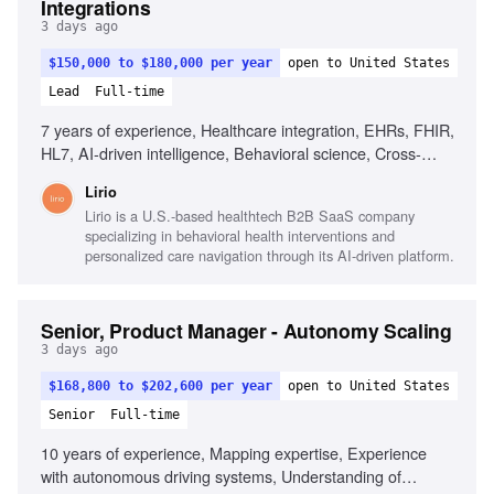
Integrations
3 days ago
$150,000 to $180,000 per year
open to United States
Lead
Full-time
7 years of experience, Healthcare integration, EHRs, FHIR,
HL7, AI-driven intelligence, Behavioral science, Cross-
functional leadership, Product strategy, Decisioning
Lirio
capabilities, Orchestration capabilities, Enterprise platform
Lirio is a U.S.-based healthtech B2B SaaS company
ownership
specializing in behavioral health interventions and
personalized care navigation through its AI-driven platform.
Senior, Product Manager - Autonomy Scaling
3 days ago
$168,800 to $202,600 per year
open to United States
Senior
Full-time
10 years of experience, Mapping expertise, Experience
with autonomous driving systems, Understanding of