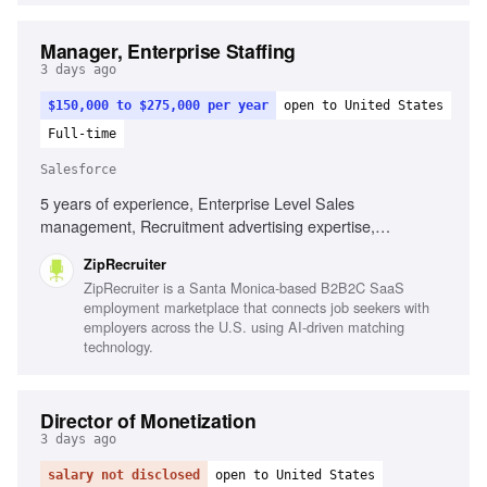
Manager, Enterprise Staffing
3 days ago
$150,000 to $275,000 per year
open to United States
Full-time
Salesforce
5 years of experience, Enterprise Level Sales
management, Recruitment advertising expertise,
Navigating complex enterprise buying patterns, Salesforce
ZipRecruiter
proficiency, Coaching and leadership, Cross-functional
ZipRecruiter is a Santa Monica-based B2B2C SaaS
collaboration, Strategic business process improvements,
employment marketplace that connects job seekers with
Client relationship building
employers across the U.S. using AI-driven matching
technology.
Director of Monetization
3 days ago
salary not disclosed
open to United States