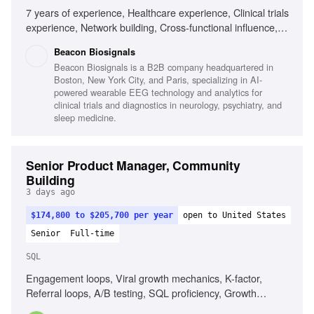
7 years of experience, Healthcare experience, Clinical trials
experience, Network building, Cross-functional influence,
Data performance tracking, Commercial negotiation,
Beacon Biosignals
Clinical trial feasibility, Excellent communication,
Beacon Biosignals is a B2B company headquartered in
Entrepreneurial mindset, Empathy for stakeholders
Boston, New York City, and Paris, specializing in AI-
powered wearable EEG technology and analytics for
clinical trials and diagnostics in neurology, psychiatry, and
sleep medicine.
Senior Product Manager, Community
Building
3 days ago
$174,800 to $205,700 per year
open to United States
Senior
Full-time
SQL
Engagement loops, Viral growth mechanics, K-factor,
Referral loops, A/B testing, SQL proficiency, Growth
product ownership, Community product strategy