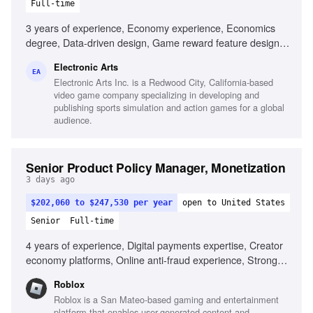
Full-time
3 years of experience, Economy experience, Economics
degree, Data-driven design, Game reward feature design,
Live services experience, Player-first mentality, Project
Electronic Arts
management, Communication of complex concepts
EA
Electronic Arts Inc. is a Redwood City, California-based
video game company specializing in developing and
publishing sports simulation and action games for a global
audience.
Senior Product Policy Manager, Monetization
3 days ago
$202,060 to $247,530 per year
open to United States
Senior
Full-time
4 years of experience, Digital payments expertise, Creator
economy platforms, Online anti-fraud experience, Strong
analytical skills, Policy drafting and implementation, Cross-
Roblox
functional collaboration, Product risk evaluation
Roblox is a San Mateo-based gaming and entertainment
platform that enables user-generated content and