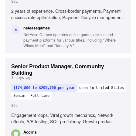
SQL
2 years of experience, Cross-border payments, Payment
success rate optimization, Payment lifecycle management,
Payment operations, SQL familiarity
neteasegames
N
NetEase Games operates online game services and
payment platforms for various titles, including *Where
Winds Meet* and *Identity V*.
Senior Product Manager, Community
Building
3 days ago
$174,800 to $205,700 per year
open to United States
Senior
Full-time
SQL
Engagement loops, Viral growth mechanics, Network
effects, A/B testing, SQL proficiency, Growth product
ownership, Social sharing mechanics
Acorns