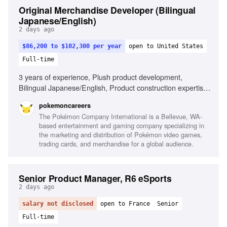
Original Merchandise Developer (Bilingual
Japanese/English)
2 days ago
$86,200 to $102,300 per year
open to United States
Full-time
3 years of experience, Plush product development,
Bilingual Japanese/English, Product construction expertise,
Experience with overseas manufacturers, Project
pokemoncareers
management skills, Ability to create concept sketches,
The Pokémon Company International is a Bellevue, WA-
Proficiency in Adobe Illustrator, Experience developing
based entertainment and gaming company specializing in
character-based products
the marketing and distribution of Pokémon video games,
trading cards, and merchandise for a global audience.
Senior Product Manager, R6 eSports
2 days ago
salary not disclosed
open to France
Senior
Full-time