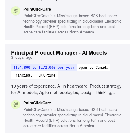
experience, Agile methodologies, Design Thinking,
PointClickCare
Stakeholder influence
PointClickCare is a Mississauga-based B2B healthcare
technology provider specializing in cloud-based Electronic
Health Record (EHR) solutions for long-term and post-
acute care facilities across North America.
Principal Product Manager - AI Models
3 days ago
$154,800 to $172,000 per year
open to Canada
Principal
Full-time
10 years of experience, AI in healthcare, Product strategy
for AI models, Agile methodologies, Design Thinking,
Stakeholder influence, Cross-functional leadership,
PointClickCare
Healthcare regulations knowledge, Experience in health
PointClickCare is a Mississauga-based B2B healthcare
tech SaaS
technology provider specializing in cloud-based Electronic
Health Record (EHR) solutions for long-term and post-
acute care facilities across North America.