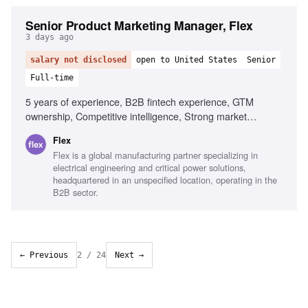
Senior Product Marketing Manager, Flex
3 days ago
salary not disclosed
open to United States
Senior
Full-time
5 years of experience, B2B fintech experience, GTM
ownership, Competitive intelligence, Strong market
resonance instincts, Direct Product partnership, Excellent
Flex
written communication, Comfort with ambiguity, Zero-to-one
Flex is a global manufacturing partner specializing in
building experience
electrical engineering and critical power solutions,
headquartered in an unspecified location, operating in the
B2B sector.
← Previous
2
/
24
Next →