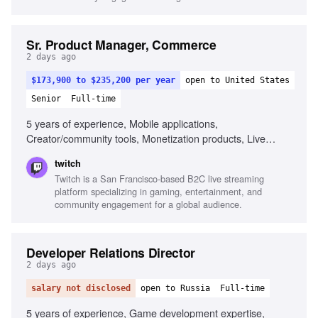
Sr. Product Manager, Commerce
2 days ago
$173,900 to $235,200 per year
open to United States
Senior
Full-time
5 years of experience, Mobile applications,
Creator/community tools, Monetization products, Live
streaming, Gaming, Creator economy, Cross-functional
twitch
initiatives, 1-2 year product strategies
Twitch is a San Francisco-based B2C live streaming
platform specializing in gaming, entertainment, and
community engagement for a global audience.
Developer Relations Director
2 days ago
salary not disclosed
open to Russia
Full-time
5 years of experience, Game development expertise,