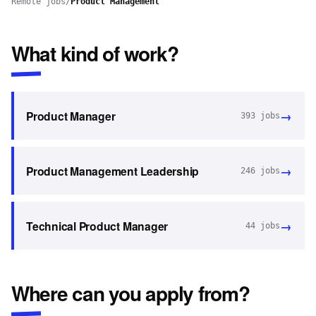
Remote jobs
/
Product Management
What kind of work?
→
Product Manager
393
jobs
→
Product Management Leadership
246
jobs
→
Technical Product Manager
44
jobs
Where can you apply from?