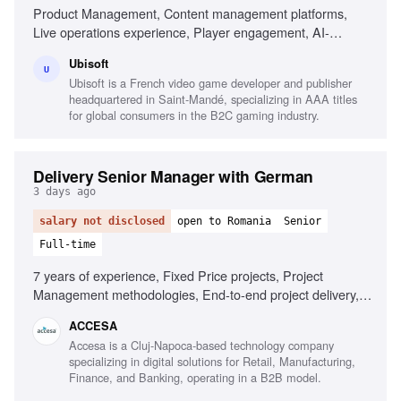
Product Management, Content management platforms,
Live operations experience, Player engagement, AI-
powered product opportunities, Audience targeting,
Ubisoft
Collaboration with cross-functional teams, Data-driven
U
Ubisoft is a French video game developer and publisher
decision making
headquartered in Saint-Mandé, specializing in AAA titles
for global consumers in the B2C gaming industry.
Delivery Senior Manager with German
3 days ago
salary not disclosed
open to Romania
Senior
Full-time
7 years of experience, Fixed Price projects, Project
Management methodologies, End-to-end project delivery,
Cross-functional team leadership, AI tools usage, Fluent in
ACCESA
German, Strategic planning skills
Accesa is a Cluj-Napoca-based technology company
specializing in digital solutions for Retail, Manufacturing,
Finance, and Banking, operating in a B2B model.