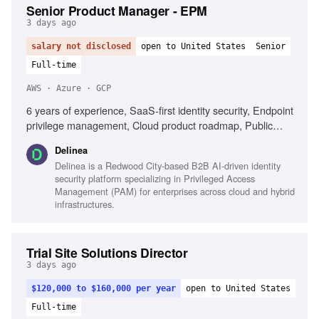
Senior Product Manager - EPM
3 days ago
salary not disclosed
open to United States
Senior
Full-time
AWS · Azure · GCP
6 years of experience, SaaS-first identity security, Endpoint
privilege management, Cloud product roadmap, Public
cloud platforms (AWS, Azure, GCP), Endpoint operating
Delinea
systems (Windows, macOS, Linux), Enterprise IT
Delinea is a Redwood City-based B2B AI-driven identity
environments (Active Directory, Entra ID), Agile/Scrum
security platform specializing in Privileged Access
product management, Enterprise product growth, Technical
Management (PAM) for enterprises across cloud and hybrid
capability translation, Customer engagement for product
infrastructures.
direction
Trial Site Solutions Director
3 days ago
$120,000 to $160,000 per year
open to United States
Full-time