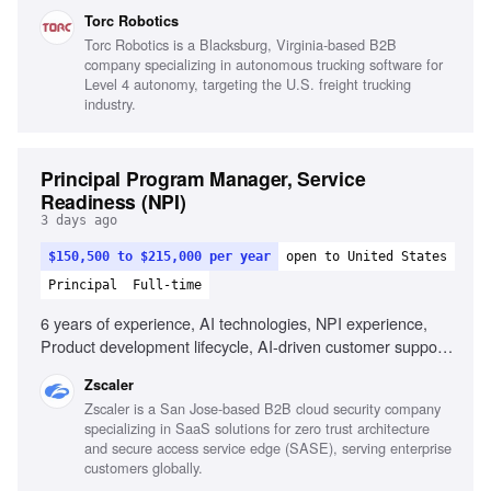
automotive systems, Knowledge of safety standards for
Torc Robotics
autonomous vehicles, Experience with HD maps and
Torc Robotics is a Blacksburg, Virginia-based B2B
localization, Familiarity with map data standards,
company specializing in autonomous trucking software for
Experience with Operational Design Domain (ODD)
Level 4 autonomy, targeting the U.S. freight trucking
definition
industry.
Principal Program Manager, Service
Readiness (NPI)
3 days ago
$150,500 to $215,000 per year
open to United States
Principal
Full-time
6 years of experience, AI technologies, NPI experience,
Product development lifecycle, AI-driven customer support
platforms, AI-assisted project management tools
Zscaler
Zscaler is a San Jose-based B2B cloud security company
specializing in SaaS solutions for zero trust architecture
and secure access service edge (SASE), serving enterprise
customers globally.