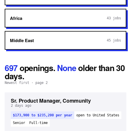
Africa
43
jobs
Middle East
45
jobs
697
openings
.
None
older than 30
days.
Newest first
· page 2
Sr. Product Manager, Community
2 days ago
$173,900 to $235,200 per year
open to United States
Senior
Full-time