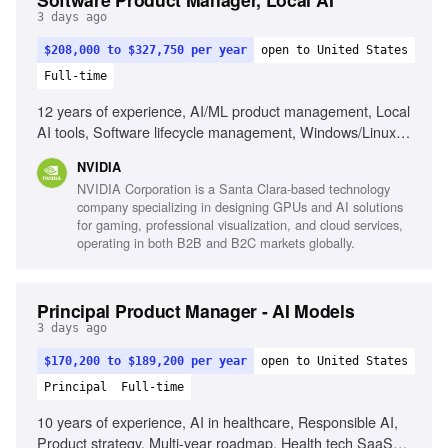
3 days ago
$208,000 to $327,750 per year
open to United States
Full-time
12 years of experience, AI/ML product management, Local
AI tools, Software lifecycle management, Windows/Linux
data science workflows, CPU/GPU architecture
NVIDIA
understanding, Cross-functional team leadership, KPI
NVIDIA Corporation is a Santa Clara-based technology
establishment for product performance
company specializing in designing GPUs and AI solutions
for gaming, professional visualization, and cloud services,
operating in both B2B and B2C markets globally.
Principal Product Manager - AI Models
3 days ago
$170,200 to $189,200 per year
open to United States
Principal
Full-time
10 years of experience, AI in healthcare, Responsible AI,
Product strategy, Multi-year roadmap, Health tech SaaS