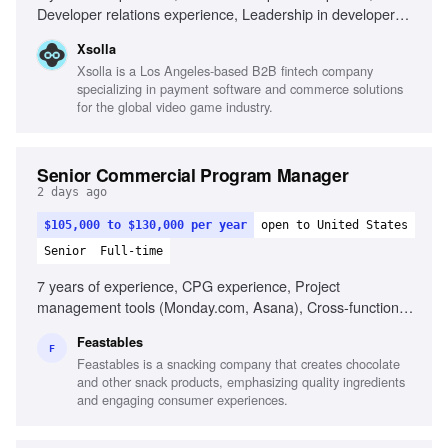
Developer relations experience, Leadership in developer
advocacy, Established presence in game developer
Xsolla
communities, Exceptional communication skills, High-
Xsolla is a Los Angeles-based B2B fintech company
quality technical content production
specializing in payment software and commerce solutions
for the global video game industry.
Senior Commercial Program Manager
2 days ago
$105,000 to $130,000 per year
open to United States
Senior
Full-time
7 years of experience, CPG experience, Project
management tools (Monday.com, Asana), Cross-functional
coordination, Packaging execution, Extreme ownership
Feastables
mentality, Detail-oriented, Fast-paced project management
F
Feastables is a snacking company that creates chocolate
and other snack products, emphasizing quality ingredients
and engaging consumer experiences.