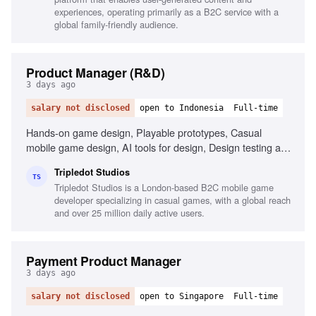
experiences, operating primarily as a B2C service with a
global family-friendly audience.
Product Manager (R&D)
3 days ago
salary not disclosed
open to Indonesia
Full-time
Hands-on game design, Playable prototypes, Casual
mobile game design, AI tools for design, Design testing and
iteration, Data-driven design evaluation, Problem-solving in
Tripledot Studios
game mechanics, Independent workflow management
TS
Tripledot Studios is a London-based B2C mobile game
developer specializing in casual games, with a global reach
and over 25 million daily active users.
Payment Product Manager
3 days ago
salary not disclosed
open to Singapore
Full-time