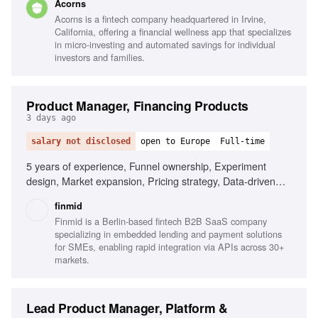
Acorns
Acorns is a fintech company headquartered in Irvine,
California, offering a financial wellness app that specializes
in micro-investing and automated savings for individual
investors and families.
Product Manager, Financing Products
3 days ago
salary not disclosed
open to Europe
Full-time
5 years of experience, Funnel ownership, Experiment
design, Market expansion, Pricing strategy, Data-driven
decision making, Clear written communication, Fluency in
finmid
English, Ownership mindset
Finmid is a Berlin-based fintech B2B SaaS company
specializing in embedded lending and payment solutions
for SMEs, enabling rapid integration via APIs across 30+
markets.
Lead Product Manager, Platform &