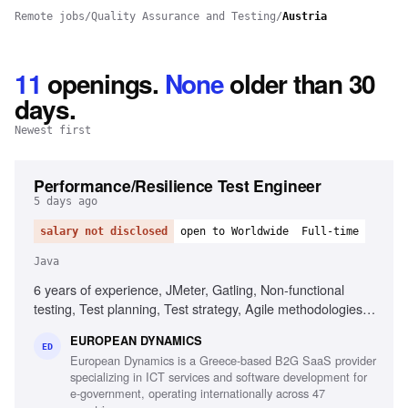
Remote jobs
/
Quality Assurance and Testing
/
Austria
11
openings
.
None
older than 30
days.
Newest first
Performance/Resilience Test Engineer
5 days ago
salary not disclosed
open to Worldwide
Full-time
Java
6 years of experience, JMeter, Gatling, Non-functional
testing, Test planning, Test strategy, Agile methodologies,
Chaos/Kraken, Java, Micro-services, Complex setups
EUROPEAN DYNAMICS
ED
European Dynamics is a Greece-based B2G SaaS provider
specializing in ICT services and software development for
e-government, operating internationally across 47