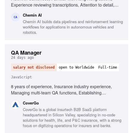
Experience reviewing transcriptions, Attention to detail,
Familiar with Cantonese Jyutping keyboard, Comfortable
Chemin AI
with English medical terminology
CA
Chemin AI builds data pipelines and reinforcement learning
workflows for applications in autonomous vehicles and
robotics.
QA Manager
24 days ago
salary not disclosed
open to Worldwide
Full-time
JavaScript
8 years of experience, Insurance industry experience,
Managing multi-team QA functions, Establishing
organization-wide QA processes, Executive-level reporting
CoverGo
on quality metrics, Automated testing frameworks in agile,
CoverGo is a global insurtech B2B SaaS platform
BDD and Gherkin, Testing tools for JavaScript and .NET,
headquartered in Silicon Valley, specializing in no-code
Performance, security, and compliance testing, AI-powered
solutions for health, life, and P&C insurance, with a strong
process implementation
focus on digitizing operations for insurers and banks.