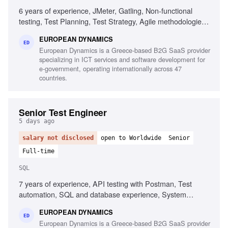
6 years of experience, JMeter, Gatling, Non-functional
testing, Test Planning, Test Strategy, Agile methodologies,
Chaos/Kraken, Java, Complex setups, Micro-services
EUROPEAN DYNAMICS
ED
European Dynamics is a Greece-based B2G SaaS provider
specializing in ICT services and software development for
e-government, operating internationally across 47
countries.
Senior Test Engineer
5 days ago
salary not disclosed
open to Worldwide
Senior
Full-time
SQL
7 years of experience, API testing with Postman, Test
automation, SQL and database experience, System
integration testing, Defect management, Agile testing
EUROPEAN DYNAMICS
methodologies, UAT management, Test and defect
ED
European Dynamics is a Greece-based B2G SaaS provider
management tools, Test planning and execution