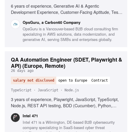
6 years of experience, Generative AI & Agentic
Development Experience, Customer-Facing Aptitude, Test
Strategy & Automation, Full-Stack Development, Polyglot
OpsGuru, a Carbon60 Company
Proficiency, CI/CD & Quality Gates, Observability &
OpsGuru is a Vancouver-based B2B cloud consulting firm
Reliability, Business-Aligned Engineering, Rapid Skill
specializing in AWS solutions, data modernization, and
Acquisition, System Design, Cloud Providers
generative AI, serving SMBs and enterprises globally.
QA Automation Engineer (SDET, Playwright &
API) (Europe, Remote)
26 days ago
salary not disclosed
open to Europe
Contract
TypeScript · JavaScript · Node.js
3 years of experience, Playwright, JavaScript, TypeScript,
Node.js, REST API testing, BDD (Cucumber), Python,
Postman, AI coding assistants, CI/CD integration,
Intel 471
Quantifiable QA impact, English communication, Problem-
Intel 471 is a Wilmington, DE-based B2B cybersecurity
solving, Time management, Automation strategy
company specializing in SaaS-based cyber threat
communication, Proactive learning