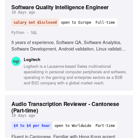
Software Quality Intelligence Engineer
18 days ago
salary not disclosed
open to Europe
Full-time
Python · SQL
5 years of experience, Software QA, Software Analytics,
Software Development, Android validation, Linux validation,
SQL, Python, Data visualization tools, Telemetry analysis,
Logitech
AI-assisted analytics
Logitech is a Lausanne-based Swiss multinational
specializing in personal computer peripherals and software,
operating in the gaming and enterprise sectors as a B2B
and B2C company with a global market reach.
Audio Transcription Reviewer - Cantonese
(Part-time)
19 days ago
$4 to $4 per hour
open to Worldwide
Part-time
Fluent in Cantonese, Familiar with Hong Kong accent,