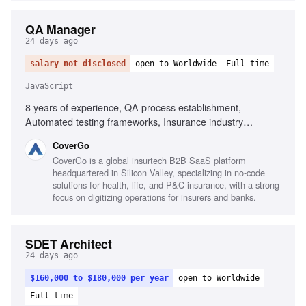
QA Manager
24 days ago
salary not disclosed
open to Worldwide
Full-time
JavaScript
8 years of experience, QA process establishment,
Automated testing frameworks, Insurance industry
experience, Executive-level reporting, Agile testing
CoverGo
advocacy, AI-powered process implementation, Testing
CoverGo is a global insurtech B2B SaaS platform
tools for JavaScript and .NET, Performance, security,
headquartered in Silicon Valley, specializing in no-code
compliance testing knowledge, Mentoring QA Leads,
solutions for health, life, and P&C insurance, with a strong
Cross-functional collaboration
focus on digitizing operations for insurers and banks.
SDET Architect
24 days ago
$160,000 to $180,000 per year
open to Worldwide
Full-time