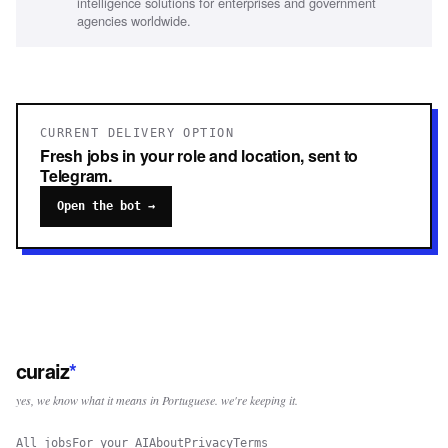
intelligence solutions for enterprises and government
agencies worldwide.
CURRENT DELIVERY OPTION
Fresh jobs in your role and location, sent to
Telegram.
Open the bot →
curaiz
*
yes, we know what it means in Portuguese. we're keeping it.
All jobs
For your AI
About
Privacy
Terms