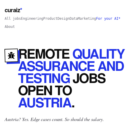
curaiz
*
All jobs
Engineering
Product
Design
Data
Marketing
For your AI*
About
REMOTE
QUALITY
ASSURANCE AND
TESTING
JOBS
OPEN
TO
AUSTRIA
.
Austria? Yes.
Edge cases count. So should the salary.