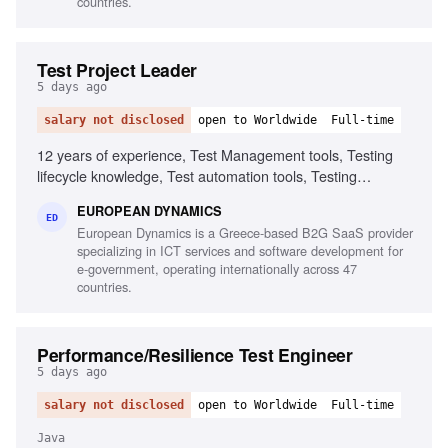
countries.
Test Project Leader
5 days ago
salary not disclosed
open to Worldwide
Full-time
12 years of experience, Test Management tools, Testing
lifecycle knowledge, Test automation tools, Testing
standards and methodologies, Agile software development
EUROPEAN DYNAMICS
experience, Project and contract management knowledge,
ED
European Dynamics is a Greece-based B2G SaaS provider
Ability to chair meetings and give presentations, Fluency in
specializing in ICT services and software development for
English
e-government, operating internationally across 47
countries.
Performance/Resilience Test Engineer
5 days ago
salary not disclosed
open to Worldwide
Full-time
Java