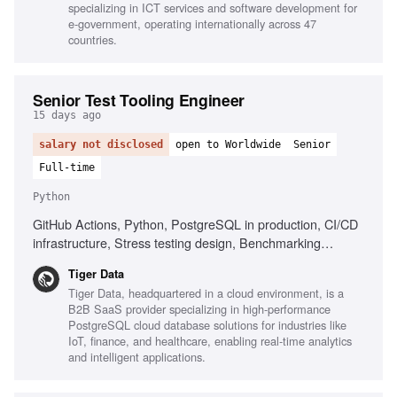
specializing in ICT services and software development for
e-government, operating internationally across 47
countries.
Senior Test Tooling Engineer
15 days ago
salary not disclosed
open to Worldwide
Senior
Full-time
Python
GitHub Actions, Python, PostgreSQL in production, CI/CD
infrastructure, Stress testing design, Benchmarking
frameworks
Tiger Data
Tiger Data, headquartered in a cloud environment, is a
B2B SaaS provider specializing in high-performance
PostgreSQL cloud database solutions for industries like
IoT, finance, and healthcare, enabling real-time analytics
and intelligent applications.