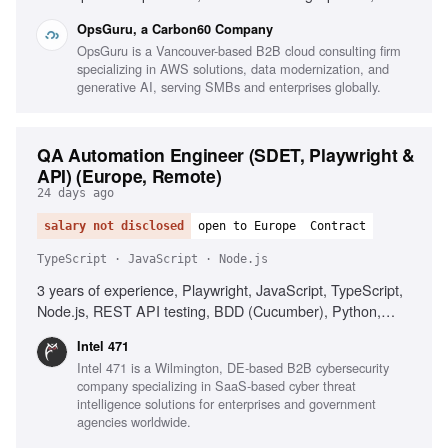
Strategy & Automation, Full-Stack Development, Polyglot
OpsGuru, a Carbon60 Company
Proficiency, CI/CD & Quality Gates, Observability &
OpsGuru is a Vancouver-based B2B cloud consulting firm
Reliability, Business-Aligned Engineering, Rapid Skill
specializing in AWS solutions, data modernization, and
Acquisition, System Design, Cloud Providers
generative AI, serving SMBs and enterprises globally.
QA Automation Engineer (SDET, Playwright &
API) (Europe, Remote)
24 days ago
salary not disclosed
open to Europe
Contract
TypeScript · JavaScript · Node.js
3 years of experience, Playwright, JavaScript, TypeScript,
Node.js, REST API testing, BDD (Cucumber), Python,
Postman, AI coding assistants, CI/CD integration,
Intel 471
Quantifiable QA impact, English communication, Problem-
Intel 471 is a Wilmington, DE-based B2B cybersecurity
solving, Time management, Automation strategy
company specializing in SaaS-based cyber threat
communication, Proactive learning
intelligence solutions for enterprises and government
agencies worldwide.