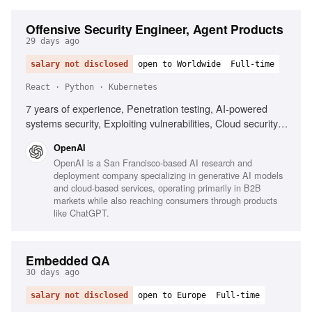
Offensive Security Engineer, Agent Products
29 days ago
salary not disclosed
open to Worldwide
Full-time
React · Python · Kubernetes
7 years of experience, Penetration testing, AI-powered
systems security, Exploiting vulnerabilities, Cloud security
assessment, CI/CD security, Kubernetes security, Python
OpenAI
automation, React security, Code review expertise, Trust
OpenAI is a San Francisco-based AI research and
boundaries understanding
deployment company specializing in generative AI models
and cloud-based services, operating primarily in B2B
markets while also reaching consumers through products
like ChatGPT.
Embedded QA
30 days ago
salary not disclosed
open to Europe
Full-time