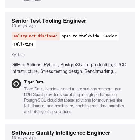
Senior Test Tooling Engineer
13 days ago
salary not disclosed
open to Worldwide
Senior
Full-time
Python
GitHub Actions, Python, PostgreSQL in production, CI/CD
infrastructure, Stress testing design, Benchmarking
frameworks
Tiger Data
Tiger Data, headquartered in a cloud environment, is a
B2B SaaS provider specializing in high-performance
PostgreSQL cloud database solutions for industries like
IoT, finance, and healthcare, enabling real-time analytics
and intelligent applications.
Software Quality Intelligence Engineer
16 days ago