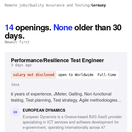
Remote jobs
/
Quality Assurance and Testing
/
Germany
14
openings
.
None
older than 30
days.
Newest first
Performance/Resilience Test Engineer
3 days ago
salary not disclosed
open to Worldwide
Full-time
Java
6 years of experience, JMeter, Gatling, Non-functional
testing, Test planning, Test strategy, Agile methodologies,
Chaos/Kraken, Java, Micro-services, Complex setups
EUROPEAN DYNAMICS
ED
European Dynamics is a Greece-based B2G SaaS provider
specializing in ICT services and software development for
e-government, operating internationally across 47