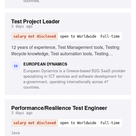
countries.
Test Project Leader
3 days ago
salary not disclosed
open to Worldwide
Full-time
12 years of experience, Test Management tools, Testing
lifecycle knowledge, Test automation tools, Testing
standards and methodologies, Agile software development
EUROPEAN DYNAMICS
experience, Project and contract management knowledge,
ED
European Dynamics is a Greece-based B2G SaaS provider
Ability to chair meetings and give presentations, Fluency in
specializing in ICT services and software development for
English
e-government, operating internationally across 47
countries.
Performance/Resilience Test Engineer
3 days ago
salary not disclosed
open to Worldwide
Full-time
Java