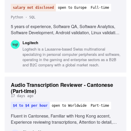
salary not disclosed
open to Europe
Full-time
Python · SQL
5 years of experience, Software QA, Software Analytics,
Software Development, Android validation, Linux validation,
SQL, Python, Data visualization tools, Telemetry analysis,
Logitech
AI-assisted analytics
Logitech is a Lausanne-based Swiss multinational
specializing in personal computer peripherals and software,
operating in the gaming and enterprise sectors as a B2B
and B2C company with a global market reach.
Audio Transcription Reviewer - Cantonese
(Part-time)
17 days ago
$4 to $4 per hour
open to Worldwide
Part-time
Fluent in Cantonese, Familiar with Hong Kong accent,
Experience reviewing transcriptions, Attention to detail,
Familiar with Cantonese Jyutping keyboard, Comfortable