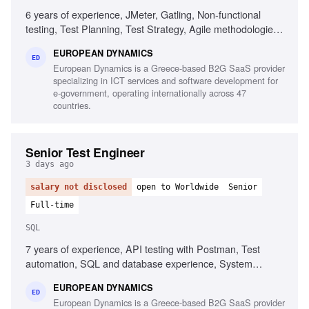
6 years of experience, JMeter, Gatling, Non-functional
testing, Test Planning, Test Strategy, Agile methodologies,
Chaos/Kraken, Java, Complex setups, Micro-services
EUROPEAN DYNAMICS
ED
European Dynamics is a Greece-based B2G SaaS provider
specializing in ICT services and software development for
e-government, operating internationally across 47
countries.
Senior Test Engineer
3 days ago
salary not disclosed
open to Worldwide
Senior
Full-time
SQL
7 years of experience, API testing with Postman, Test
automation, SQL and database experience, System
integration testing, Defect management, Agile testing
EUROPEAN DYNAMICS
methodologies, UAT management, Test and defect
ED
European Dynamics is a Greece-based B2G SaaS provider
management tools, Test planning and execution