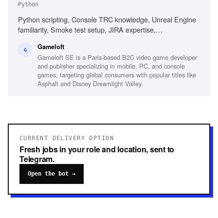
Python
Python scripting, Console TRC knowledge, Unreal Engine
familiarity, Smoke test setup, JIRA expertise,
Organizational skills, Bilingual (French and English)
Gameloft
G
Gameloft SE is a Paris-based B2C video game developer
and publisher specializing in mobile, PC, and console
games, targeting global consumers with popular titles like
Asphalt and Disney Dreamlight Valley.
CURRENT DELIVERY OPTION
Fresh jobs in your role and location, sent to
Telegram.
Open the bot →