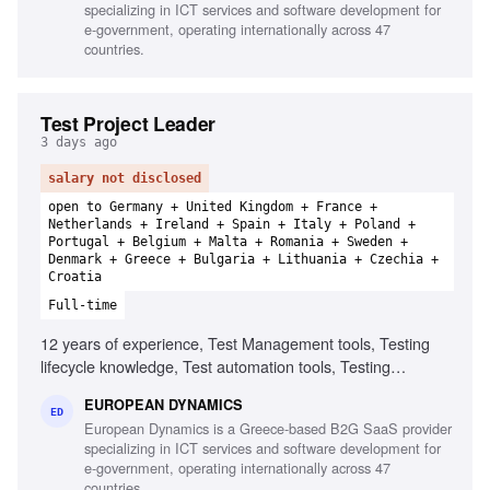
specializing in ICT services and software development for
e-government, operating internationally across 47
countries.
Test Project Leader
3 days ago
salary not disclosed
open to Germany + United Kingdom + France +
Netherlands + Ireland + Spain + Italy + Poland +
Portugal + Belgium + Malta + Romania + Sweden +
Denmark + Greece + Bulgaria + Lithuania + Czechia +
Croatia
Full-time
12 years of experience, Test Management tools, Testing
lifecycle knowledge, Test automation tools, Testing
standards and methodologies, Agile software development
EUROPEAN DYNAMICS
experience, Project and contract management knowledge,
ED
European Dynamics is a Greece-based B2G SaaS provider
Ability to chair meetings and give presentations, Fluency in
specializing in ICT services and software development for
English
e-government, operating internationally across 47
countries.