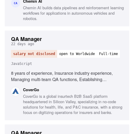
Chemin AI
with English medical terminology
CA
Chemin AI builds data pipelines and reinforcement learning
workflows for applications in autonomous vehicles and
robotics.
QA Manager
22 days ago
salary not disclosed
open to Worldwide
Full-time
JavaScript
8 years of experience, Insurance industry experience,
Managing multi-team QA functions, Establishing
organization-wide QA processes, Executive-level reporting
CoverGo
on quality metrics, Automated testing frameworks in agile,
CoverGo is a global insurtech B2B SaaS platform
BDD and Gherkin, Testing tools for JavaScript and .NET,
headquartered in Silicon Valley, specializing in no-code
Performance, security, and compliance testing, AI-powered
solutions for health, life, and P&C insurance, with a strong
process implementation
focus on digitizing operations for insurers and banks.
QA Manager