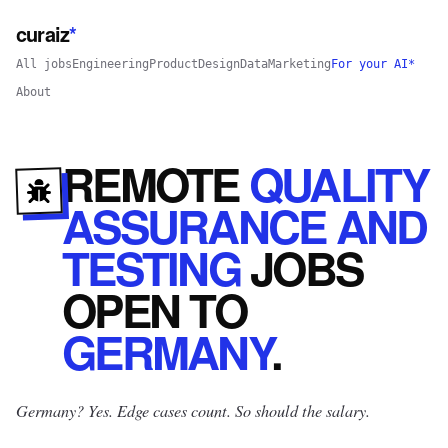
curaiz
*
All jobs
Engineering
Product
Design
Data
Marketing
For your AI*
About
REMOTE
QUALITY
ASSURANCE AND
TESTING
JOBS
OPEN
TO
GERMANY
.
Germany? Yes.
Edge cases count. So should the salary.