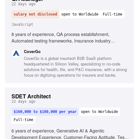
22 days ago
salary not disclosed
open to Worldwide
Full-time
JavaScript
8 years of experience, QA process establishment,
Automated testing frameworks, Insurance industry
experience, Executive-level reporting, Agile testing
CoverGo
advocacy, AI-powered process implementation, Testing
CoverGo is a global insurtech B2B SaaS platform
tools for JavaScript and .NET, Performance, security,
headquartered in Silicon Valley, specializing in no-code
compliance testing knowledge, Mentoring QA Leads,
solutions for health, life, and P&C insurance, with a strong
Cross-functional collaboration
focus on digitizing operations for insurers and banks.
SDET Architect
22 days ago
$160,000 to $180,000 per year
open to Worldwide
Full-time
6 years of experience, Generative AI & Agentic
Development Experience, Customer-Facing Aptitude, Test