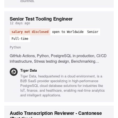
countries.
Senior Test Tooling Engineer
12 days ago
salary not disclosed
open to Worldwide
Senior
Full-time
Python
GitHub Actions, Python, PostgreSQL in production, CI/CD
infrastructure, Stress testing design, Benchmarking
frameworks
Tiger Data
Tiger Data, headquartered in a cloud environment, is a
B2B SaaS provider specializing in high-performance
PostgreSQL cloud database solutions for industries like
IoT, finance, and healthcare, enabling real-time analytics
and intelligent applications.
Audio Transcription Reviewer - Cantonese