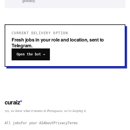
globally.
CURRENT DELIVERY OPTION
Fresh jobs in your role and location, sent to
Telegram.
Open the bot →
curaiz
*
yes, we know what it means in Portuguese. we're keeping it.
All jobs
For your AI
About
Privacy
Terms