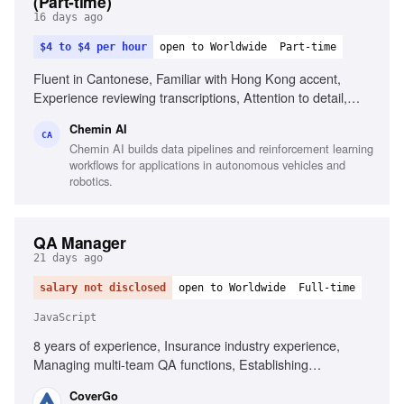
(Part-time)
16 days ago
$4 to $4 per hour
open to Worldwide
Part-time
Fluent in Cantonese, Familiar with Hong Kong accent,
Experience reviewing transcriptions, Attention to detail,
Familiar with Cantonese Jyutping keyboard, Comfortable
Chemin AI
with English medical terminology
CA
Chemin AI builds data pipelines and reinforcement learning
workflows for applications in autonomous vehicles and
robotics.
QA Manager
21 days ago
salary not disclosed
open to Worldwide
Full-time
JavaScript
8 years of experience, Insurance industry experience,
Managing multi-team QA functions, Establishing
organization-wide QA processes, Executive-level reporting
CoverGo
on quality metrics, Automated testing frameworks in agile,