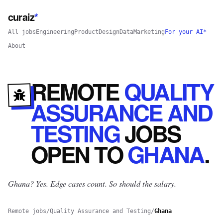
curaiz
*
All jobs
Engineering
Product
Design
Data
Marketing
For your AI*
About
REMOTE
QUALITY
ASSURANCE AND
TESTING
JOBS
OPEN
TO
GHANA
.
Ghana? Yes.
Edge cases count. So should the salary.
Remote jobs
/
Quality Assurance and Testing
/
Ghana