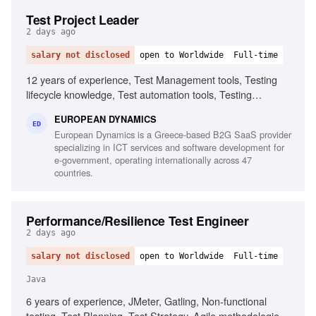
Test Project Leader
2 days ago
salary not disclosed
open to Worldwide
Full-time
12 years of experience, Test Management tools, Testing
lifecycle knowledge, Test automation tools, Testing
standards and methodologies, Agile software development
EUROPEAN DYNAMICS
experience, Project and contract management knowledge,
ED
European Dynamics is a Greece-based B2G SaaS provider
Ability to chair meetings and give presentations, Fluency in
specializing in ICT services and software development for
English
e-government, operating internationally across 47
countries.
Performance/Resilience Test Engineer
2 days ago
salary not disclosed
open to Worldwide
Full-time
Java
6 years of experience, JMeter, Gatling, Non-functional
testing, Test Planning, Test Strategy, Agile methodologies,