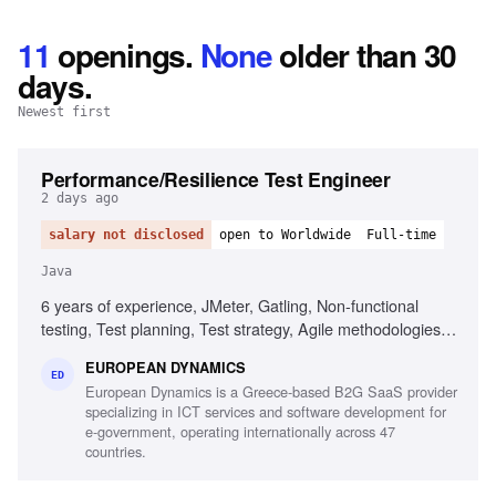
11
openings
.
None
older than 30
days.
Newest first
Performance/Resilience Test Engineer
2 days ago
salary not disclosed
open to Worldwide
Full-time
Java
6 years of experience, JMeter, Gatling, Non-functional
testing, Test planning, Test strategy, Agile methodologies,
Chaos/Kraken, Java, Micro-services, Complex setups
EUROPEAN DYNAMICS
ED
European Dynamics is a Greece-based B2G SaaS provider
specializing in ICT services and software development for
e-government, operating internationally across 47
countries.