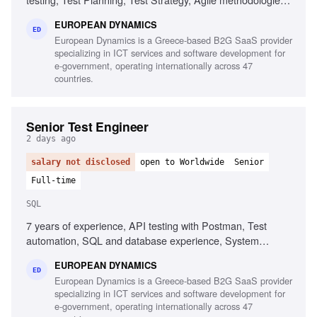
Chaos/Kraken, Java, Complex setups, Micro-services
EUROPEAN DYNAMICS
ED
European Dynamics is a Greece-based B2G SaaS provider
specializing in ICT services and software development for
e-government, operating internationally across 47
countries.
Senior Test Engineer
2 days ago
salary not disclosed
open to Worldwide
Senior
Full-time
SQL
7 years of experience, API testing with Postman, Test
automation, SQL and database experience, System
integration testing, Defect management, Agile testing
EUROPEAN DYNAMICS
methodologies, UAT management, Test and defect
ED
European Dynamics is a Greece-based B2G SaaS provider
management tools, Test planning and execution
specializing in ICT services and software development for
e-government, operating internationally across 47