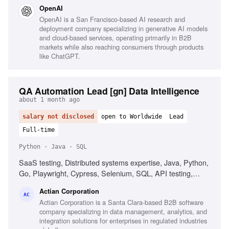
assessment, CI/CD security, Kubernetes security, Python
OpenAI
automation, React security, Code review expertise, Trust
OpenAI is a San Francisco-based AI research and
boundaries understanding
deployment company specializing in generative AI models
and cloud-based services, operating primarily in B2B
markets while also reaching consumers through products
like ChatGPT.
QA Automation Lead [gn] Data Intelligence
about 1 month ago
salary not disclosed
open to Worldwide
Lead
Full-time
Python · Java · SQL
SaaS testing, Distributed systems expertise, Java, Python,
Go, Playwright, Cypress, Selenium, SQL, API testing,
Docker, Kubernetes, AWS, Azure, GCP, AI-driven testing,
Actian Corporation
CI/CD integration, Proactive quality ownership,
AC
Actian Corporation is a Santa Clara-based B2B software
Communication skills
company specializing in data management, analytics, and
integration solutions for enterprises in regulated industries