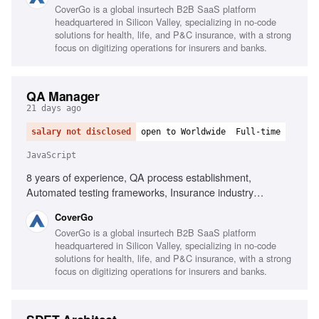
CoverGo is a global insurtech B2B SaaS platform
BDD and Gherkin, Testing tools for JavaScript and .NET,
headquartered in Silicon Valley, specializing in no-code
Performance, security, and compliance testing, AI-powered
solutions for health, life, and P&C insurance, with a strong
process implementation
focus on digitizing operations for insurers and banks.
QA Manager
21 days ago
salary not disclosed
open to Worldwide
Full-time
JavaScript
8 years of experience, QA process establishment,
Automated testing frameworks, Insurance industry
experience, Executive-level reporting, Agile testing
CoverGo
advocacy, AI-powered process implementation, Testing
CoverGo is a global insurtech B2B SaaS platform
tools for JavaScript and .NET, Performance, security,
headquartered in Silicon Valley, specializing in no-code
compliance testing knowledge, Mentoring QA Leads,
solutions for health, life, and P&C insurance, with a strong
Cross-functional collaboration
focus on digitizing operations for insurers and banks.