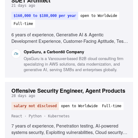
SDET Architect
21 days ago
$160,000 to $180,000 per year
open to Worldwide
Full-time
6 years of experience, Generative AI & Agentic
Development Experience, Customer-Facing Aptitude, Test
Strategy & Automation, Full-Stack Development, Polyglot
OpsGuru, a Carbon60 Company
Proficiency, CI/CD & Quality Gates, Observability &
OpsGuru is a Vancouver-based B2B cloud consulting firm
Reliability, Business-Aligned Engineering, Rapid Skill
specializing in AWS solutions, data modernization, and
Acquisition, System Design, Cloud Providers
generative AI, serving SMBs and enterprises globally.
Offensive Security Engineer, Agent Products
28 days ago
salary not disclosed
open to Worldwide
Full-time
React · Python · Kubernetes
7 years of experience, Penetration testing, AI-powered
systems security, Exploiting vulnerabilities, Cloud security