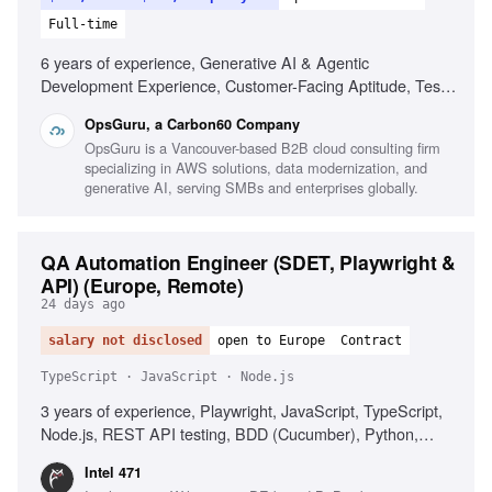
Full-time
6 years of experience, Generative AI & Agentic
Development Experience, Customer-Facing Aptitude, Test
Strategy & Automation, Full-Stack Development, Polyglot
OpsGuru, a Carbon60 Company
Proficiency, CI/CD & Quality Gates, Observability &
OpsGuru is a Vancouver-based B2B cloud consulting firm
Reliability, Business-Aligned Engineering, Rapid Skill
specializing in AWS solutions, data modernization, and
Acquisition, System Design, Cloud Providers
generative AI, serving SMBs and enterprises globally.
QA Automation Engineer (SDET, Playwright &
API) (Europe, Remote)
24 days ago
salary not disclosed
open to Europe
Contract
TypeScript · JavaScript · Node.js
3 years of experience, Playwright, JavaScript, TypeScript,
Node.js, REST API testing, BDD (Cucumber), Python,
Postman, AI coding assistants, CI/CD integration,
Intel 471
Quantifiable QA impact, English communication, Problem-