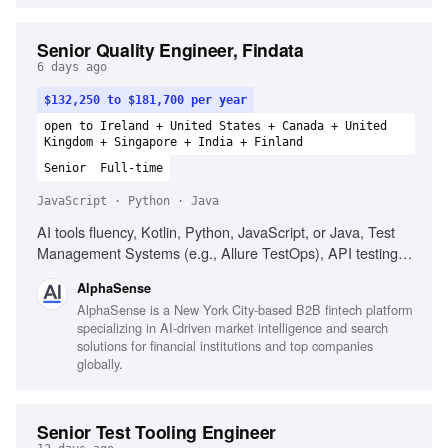
Senior Quality Engineer, Findata
6 days ago
$132,250 to $181,700 per year
open to Ireland + United States + Canada + United
Kingdom + Singapore + India + Finland
Senior
Full-time
JavaScript · Python · Java
AI tools fluency, Kotlin, Python, JavaScript, or Java, Test
Management Systems (e.g., Allure TestOps), API testing,
UI test automation frameworks (e.g., Playwright), Cloud
AlphaSense
platforms (AWS, GCP, Azure), Containerization
AlphaSense is a New York City-based B2B fintech platform
(Kubernetes), Continuous delivery, Quality-by-design
specializing in AI-driven market intelligence and search
coaching, Performance Engineering (k6 or similar),
solutions for financial institutions and top companies
Financial data domain knowledge
globally.
Senior Test Tooling Engineer