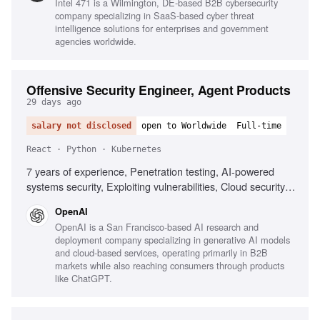
Intel 471 is a Wilmington, DE-based B2B cybersecurity
solving, Time management, Automation strategy
company specializing in SaaS-based cyber threat
communication, Proactive learning
intelligence solutions for enterprises and government
agencies worldwide.
Offensive Security Engineer, Agent Products
29 days ago
salary not disclosed
open to Worldwide
Full-time
React · Python · Kubernetes
7 years of experience, Penetration testing, AI-powered
systems security, Exploiting vulnerabilities, Cloud security
assessment, CI/CD security, Kubernetes security, Python
OpenAI
automation, React security, Code review expertise, Trust
OpenAI is a San Francisco-based AI research and
boundaries understanding
deployment company specializing in generative AI models
and cloud-based services, operating primarily in B2B
markets while also reaching consumers through products
like ChatGPT.