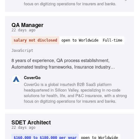
process implementation
focus on digitizing operations for insurers and banks.
QA Manager
22 days ago
salary not disclosed
open to Worldwide
Full-time
JavaScript
8 years of experience, QA process establishment,
Automated testing frameworks, Insurance industry
experience, Executive-level reporting, Agile testing
CoverGo
advocacy, AI-powered process implementation, Testing
CoverGo is a global insurtech B2B SaaS platform
tools for JavaScript and .NET, Performance, security,
headquartered in Silicon Valley, specializing in no-code
compliance testing knowledge, Mentoring QA Leads,
solutions for health, life, and P&C insurance, with a strong
Cross-functional collaboration
focus on digitizing operations for insurers and banks.
SDET Architect
22 days ago
$160,000 to $180,000 per year
open to Worldwide