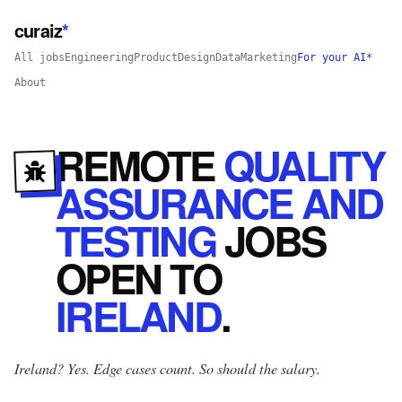
curaiz
*
All jobs
Engineering
Product
Design
Data
Marketing
For your AI*
About
REMOTE
QUALITY
ASSURANCE AND
TESTING
JOBS
OPEN
TO
IRELAND
.
Ireland? Yes.
Edge cases count. So should the salary.