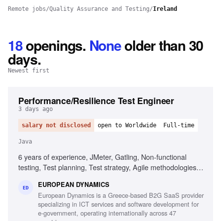
Remote jobs
/
Quality Assurance and Testing
/
Ireland
18
openings
.
None
older than 30
days.
Newest first
Performance/Resilience Test Engineer
3 days ago
salary not disclosed
open to Worldwide
Full-time
Java
6 years of experience, JMeter, Gatling, Non-functional
testing, Test planning, Test strategy, Agile methodologies,
Chaos/Kraken, Java, Micro-services, Complex setups
EUROPEAN DYNAMICS
ED
European Dynamics is a Greece-based B2G SaaS provider
specializing in ICT services and software development for
e-government, operating internationally across 47