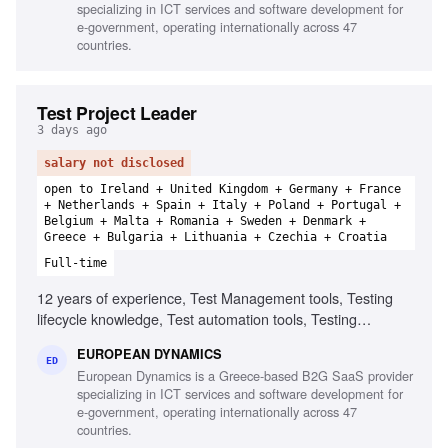
specializing in ICT services and software development for
e-government, operating internationally across 47
countries.
Test Project Leader
3 days ago
salary not disclosed
open to Ireland + United Kingdom + Germany + France
+ Netherlands + Spain + Italy + Poland + Portugal +
Belgium + Malta + Romania + Sweden + Denmark +
Greece + Bulgaria + Lithuania + Czechia + Croatia
Full-time
12 years of experience, Test Management tools, Testing
lifecycle knowledge, Test automation tools, Testing
standards and methodologies, Agile software development
EUROPEAN DYNAMICS
experience, Project and contract management knowledge,
ED
European Dynamics is a Greece-based B2G SaaS provider
Ability to chair meetings and give presentations, Fluency in
specializing in ICT services and software development for
English
e-government, operating internationally across 47
countries.