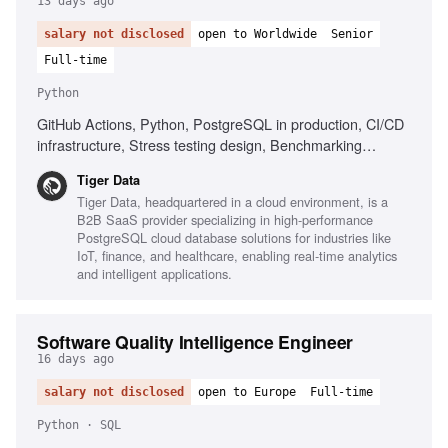
13 days ago
salary not disclosed
open to Worldwide
Senior
Full-time
Python
GitHub Actions, Python, PostgreSQL in production, CI/CD
infrastructure, Stress testing design, Benchmarking
frameworks
Tiger Data
Tiger Data, headquartered in a cloud environment, is a
B2B SaaS provider specializing in high-performance
PostgreSQL cloud database solutions for industries like
IoT, finance, and healthcare, enabling real-time analytics
and intelligent applications.
Software Quality Intelligence Engineer
16 days ago
salary not disclosed
open to Europe
Full-time
Python · SQL