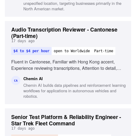
unspecified location, targeting businesses primarily in the
North American market.
Audio Transcription Reviewer - Cantonese
(Part-time)
17 days ago
$4 to $4 per hour
open to Worldwide
Part-time
Fluent in Cantonese, Familiar with Hong Kong accent,
Experience reviewing transcriptions, Attention to detail,
Familiar with Cantonese Jyutping keyboard, Comfortable
Chemin AI
with English medical terminology
CA
Chemin AI builds data pipelines and reinforcement learning
workflows for applications in autonomous vehicles and
robotics.
Senior Test Platform & Reliability Engineer -
Star Trek Fleet Command
17 days ago