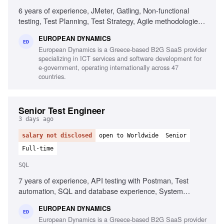
6 years of experience, JMeter, Gatling, Non-functional
testing, Test Planning, Test Strategy, Agile methodologies,
Chaos/Kraken, Java, Complex setups, Micro-services
EUROPEAN DYNAMICS
ED
European Dynamics is a Greece-based B2G SaaS provider
specializing in ICT services and software development for
e-government, operating internationally across 47
countries.
Senior Test Engineer
3 days ago
salary not disclosed
open to Worldwide
Senior
Full-time
SQL
7 years of experience, API testing with Postman, Test
automation, SQL and database experience, System
integration testing, Defect management, Agile testing
EUROPEAN DYNAMICS
methodologies, UAT management, Test and defect
ED
European Dynamics is a Greece-based B2G SaaS provider
management tools, Test planning and execution