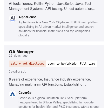
AI tools fluency, Kotlin, Python, JavaScript, Java, Test
Management Systems, API testing, UI test automation,
AWS, GCP, Azure, Kubernetes, Continuous delivery,
AlphaSense
Performance Engineering, Observability, AI/ML model
AlphaSense is a New York City-based B2B fintech platform
evaluation
specializing in AI-driven market intelligence and search
solutions for financial institutions and top companies
globally.
QA Manager
22 days ago
salary not disclosed
open to Worldwide
Full-time
JavaScript
8 years of experience, Insurance industry experience,
Managing multi-team QA functions, Establishing
organization-wide QA processes, Executive-level reporting
CoverGo
on quality metrics, Automated testing frameworks in agile,
CoverGo is a global insurtech B2B SaaS platform
BDD and Gherkin, Testing tools for JavaScript and .NET,
headquartered in Silicon Valley, specializing in no-code
Performance, security, and compliance testing, AI-powered
solutions for health, life, and P&C insurance, with a strong