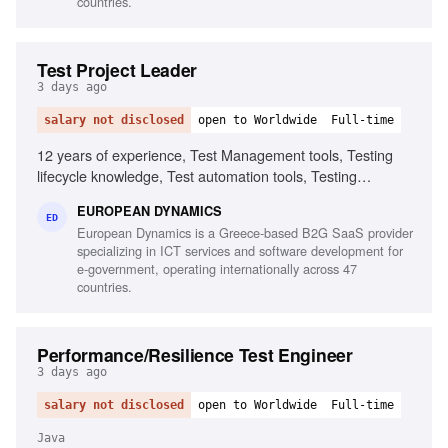
countries.
Test Project Leader
3 days ago
salary not disclosed
open to Worldwide
Full-time
12 years of experience, Test Management tools, Testing
lifecycle knowledge, Test automation tools, Testing
standards and methodologies, Agile software development
EUROPEAN DYNAMICS
experience, Project and contract management knowledge,
ED
European Dynamics is a Greece-based B2G SaaS provider
Ability to chair meetings and give presentations, Fluency in
specializing in ICT services and software development for
English
e-government, operating internationally across 47
countries.
Performance/Resilience Test Engineer
3 days ago
salary not disclosed
open to Worldwide
Full-time
Java