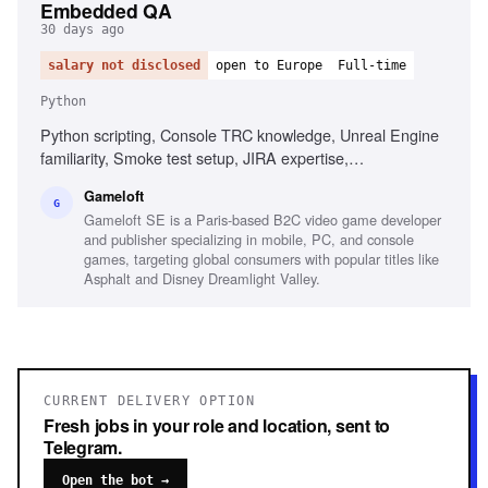
Embedded QA
30 days ago
salary not disclosed
open to Europe
Full-time
Python
Python scripting, Console TRC knowledge, Unreal Engine
familiarity, Smoke test setup, JIRA expertise,
Organizational skills, Bilingual (French and English)
Gameloft
G
Gameloft SE is a Paris-based B2C video game developer
and publisher specializing in mobile, PC, and console
games, targeting global consumers with popular titles like
Asphalt and Disney Dreamlight Valley.
CURRENT DELIVERY OPTION
Fresh jobs in your role and location, sent to
Telegram.
Open the bot →