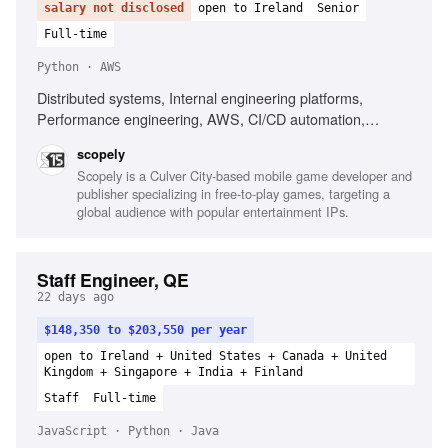
salary not disclosed
open to Ireland
Senior
Full-time
Python · AWS
Distributed systems, Internal engineering platforms,
Performance engineering, AWS, CI/CD automation,
Python, Technical communication
scopely
Scopely is a Culver City-based mobile game developer and
publisher specializing in free-to-play games, targeting a
global audience with popular entertainment IPs.
Staff Engineer, QE
22 days ago
$148,350 to $203,550 per year
open to Ireland + United States + Canada + United
Kingdom + Singapore + India + Finland
Staff
Full-time
JavaScript · Python · Java