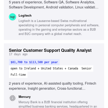
5 years of experience, Software QA, Software Analytics,
Software Development, Android validation, Linux validation,
SQL, Python, Data visualization tools, Telemetry analysis,
Logitech
AI-assisted analytics
Logitech is a Lausanne-based Swiss multinational
specializing in personal computer peripherals and software,
operating in the gaming and enterprise sectors as a B2B
and B2C company with a global market reach.
Senior Customer Support Quality Analyst
17 days ago
$81,700 to $113,500 per year
open to Ireland + United States + Canada
Senior
Full-time
2 years of experience, AI-assisted quality tooling, Fintech
experience, Insight generation, Cross-functional
communication, Quality judgment, Continuous improvement
Mercury
mindset
Mercury Bank is a B2B financial institution offering
simplified business banking services, headquartered in an