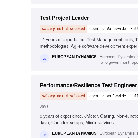
Test Project Leader
salary not disclosed
open to Worldwide
Ful
12 years of experience, Test Management tools, Te
methodologies, Agile software development experi
give presentations, Fluency in English
European Dynamics is
EUROPEAN DYNAMICS
ED
for e-government, oper
Performance/Resilience Test Engineer
salary not disclosed
open to Worldwide
Ful
Java
6 years of experience, JMeter, Gatling, Non-functi
Java, Complex setups, Micro-services
European Dynamics is
EUROPEAN DYNAMICS
ED