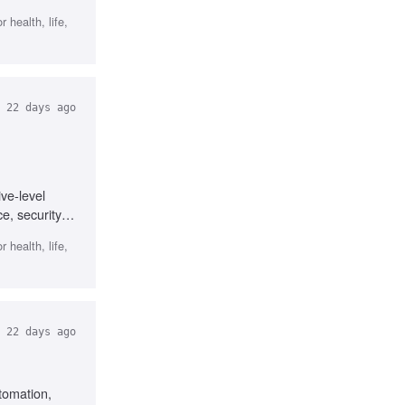
 health, life,
22 days ago
ve-level
e, security,
 health, life,
22 days ago
tomation,