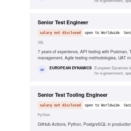
for e-government, oper
Senior Test Engineer
salary not disclosed
open to Worldwide
Sen
SQL
7 years of experience, API testing with Postman, 
management, Agile testing methodologies, UAT m
European Dynamics is
EUROPEAN DYNAMICS
ED
for e-government, oper
Senior Test Tooling Engineer
salary not disclosed
open to Worldwide
Sen
Python
GitHub Actions, Python, PostgreSQL in production