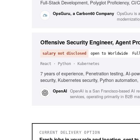
Full-Stack Development, Polyglot Proficiency, CI/C
Skill Acquisition, System Design, Cloud Providers
OpsGuru is a
OpsGuru, a Carbon60 Company
modernizatio
Offensive Security Engineer, Agent Pr
salary not disclosed
open to Worldwide
Ful
React · Python · Kubernetes
7 years of experience, Penetration testing, AI-pow
security, Kubernetes security, Python automation,
OpenAI is a San Francisco-based AI re
OpenAI
services, operating primarily in B2B m
CURRENT DELIVERY OPTION
Fresh jobs in your role and location, sent t