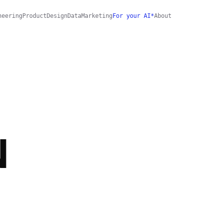
neering
Product
Design
Data
Marketing
For your AI*
About
N