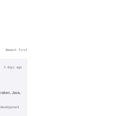
Newest first
3 days ago
Kraken, Java,
e development