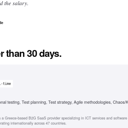
d the salary.
de
r than 30 days.
l-time
onal testing, Test planning, Test strategy, Agile methodologies, Chaos/
 a Greece-based B2G SaaS provider specializing in ICT services and softwar
ating internationally across 47 countries.