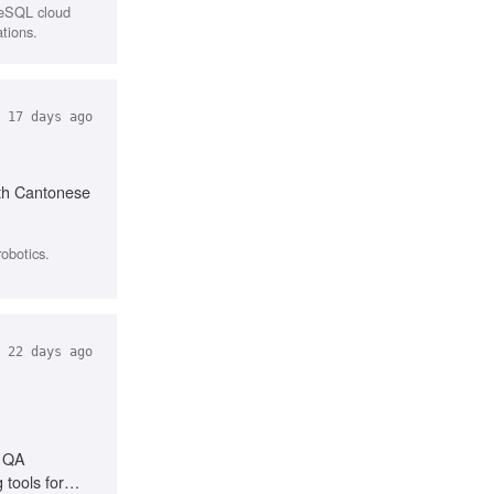
reSQL cloud
ations.
17 days ago
ith Cantonese
obotics.
22 days ago
e QA
 tools for