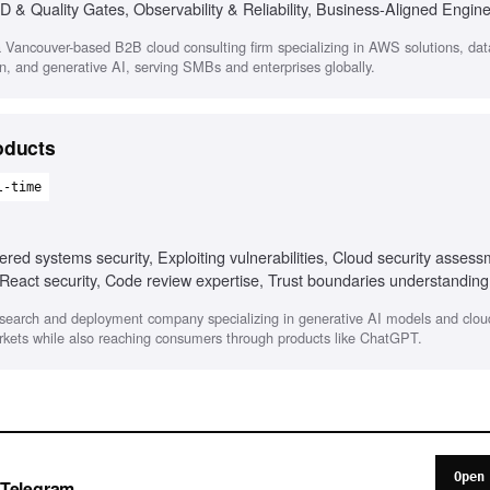
D & Quality Gates, Observability & Reliability, Business-Aligned Engin
 Vancouver-based B2B cloud consulting firm specializing in AWS solutions, dat
n, and generative AI, serving SMBs and enterprises globally.
oducts
l-time
ered systems security, Exploiting vulnerabilities, Cloud security asses
 React security, Code review expertise, Trust boundaries understanding
search and deployment company specializing in generative AI models and clo
arkets while also reaching consumers through products like ChatGPT.
Open
o Telegram.