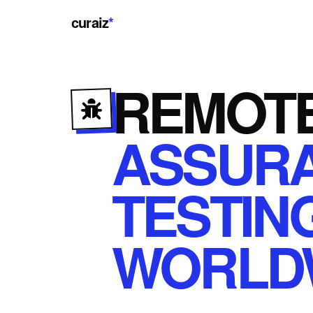
curaiz
*
REMOT
ASSUR
TESTIN
WORLD