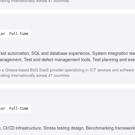
ating internationally across 47 countries.
ior
Full-time
Test automation, SQL and database experience, System integration tes
anagement, Test and defect management tools, Test planning and exe
 a Greece-based B2G SaaS provider specializing in ICT services and softwar
ating internationally across 47 countries.
ior
Full-time
, CI/CD infrastructure, Stress testing design, Benchmarking framewor