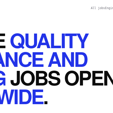
All jobs
Engi
E
QUALITY
ANCE AND
G
JOBS
OPE
WIDE
.