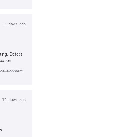
3 days ago
ting, Defect
cution
e development
13 days ago
ks