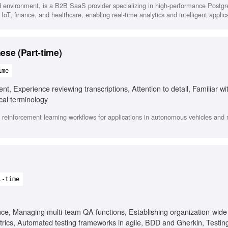
d environment, is a B2B SaaS provider specializing in high-performance Postg
 IoT, finance, and healthcare, enabling real-time analytics and intelligent applic
ese (Part-time)
ime
t, Experience reviewing transcriptions, Attention to detail, Familiar w
cal terminology
 reinforcement learning workflows for applications in autonomous vehicles and r
l-time
ence, Managing multi-team QA functions, Establishing organization-wid
trics, Automated testing frameworks in agile, BDD and Gherkin, Testing