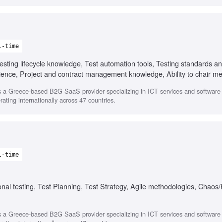
l-time
sting lifecycle knowledge, Test automation tools, Testing standards a
ence, Project and contract management knowledge, Ability to chair m
 a Greece-based B2G SaaS provider specializing in ICT services and softwar
ating internationally across 47 countries.
l-time
onal testing, Test Planning, Test Strategy, Agile methodologies, Chaos
 a Greece-based B2G SaaS provider specializing in ICT services and softwar