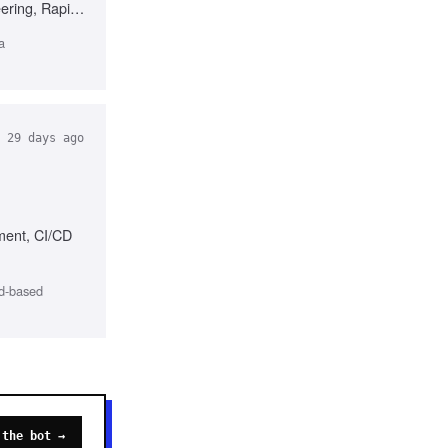
eering, Rapid
a
29 days ago
sment, CI/CD
ud-based
 the bot →