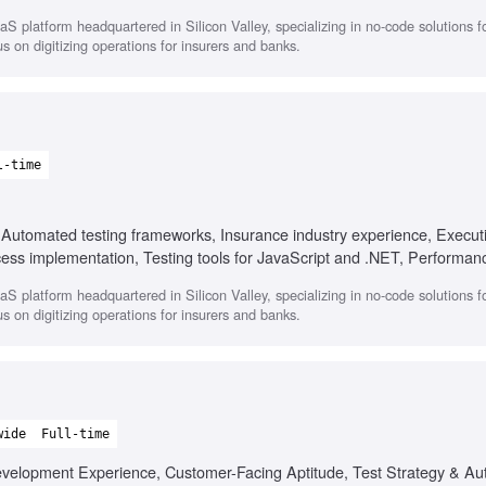
compliance testing, AI-powered process implementation
 platform headquartered in Silicon Valley, specializing in no-code solutions for
 on digitizing operations for insurers and banks.
l-time
 Automated testing frameworks, Insurance industry experience, Executi
cess implementation, Testing tools for JavaScript and .NET, Performanc
, Cross-functional collaboration
 platform headquartered in Silicon Valley, specializing in no-code solutions for
 on digitizing operations for insurers and banks.
wide
Full-time
evelopment Experience, Customer-Facing Aptitude, Test Strategy & Au