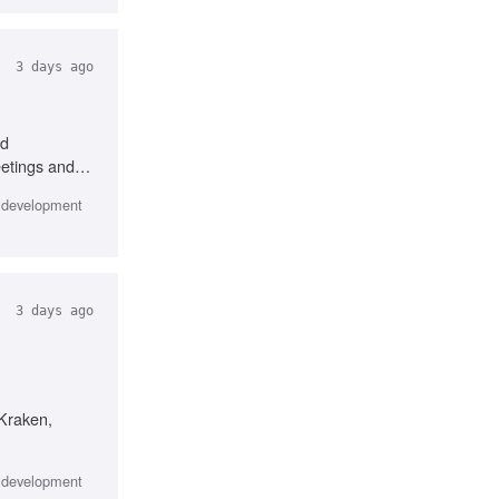
3 days ago
nd
eetings and
e development
3 days ago
/Kraken,
e development