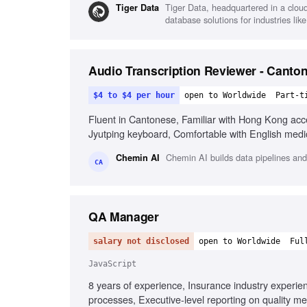
Tiger Data, headquartered in a clou
Tiger Data
database solutions for industries like
Audio Transcription Reviewer - Canton
$4 to $4 per hour
open to Worldwide
Part-t
Fluent in Cantonese, Familiar with Hong Kong accen
Jyutping keyboard, Comfortable with English medi
Chemin AI builds data pipelines and
Chemin AI
CA
QA Manager
salary not disclosed
open to Worldwide
Ful
JavaScript
8 years of experience, Insurance industry experi
processes, Executive-level reporting on quality me