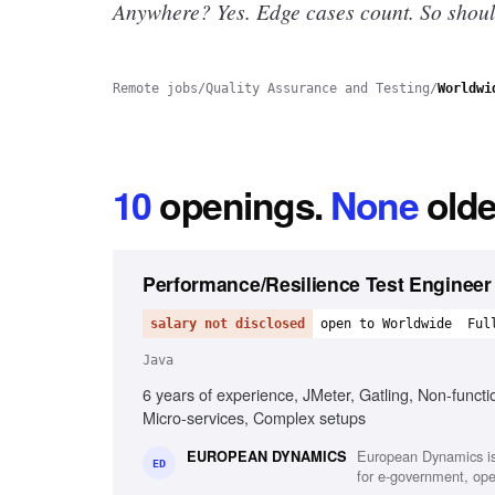
Anywhere? Yes.
Edge cases count. So shoul
Remote jobs
/
Quality Assurance and Testing
/
Worldwi
10
openings
.
None
olde
Performance/Resilience Test Engineer
salary not disclosed
open to Worldwide
Ful
Java
6 years of experience, JMeter, Gatling, Non-functi
Micro-services, Complex setups
European Dynamics is
EUROPEAN DYNAMICS
ED
for e-government, oper