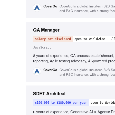
JavaScript and .NET, Performance, security, and 
CoverGo is a global insurtech B2B SaaS
CoverGo
and P&C insurance, with a strong focus
QA Manager
salary not disclosed
open to Worldwide
Ful
JavaScript
8 years of experience, QA process establishment,
reporting, Agile testing advocacy, AI-powered pro
compliance testing knowledge, Mentoring QA Leads
CoverGo is a global insurtech B2B SaaS
CoverGo
and P&C insurance, with a strong focus
SDET Architect
$160,000 to $180,000 per year
open to World
6 years of experience, Generative AI & Agentic D