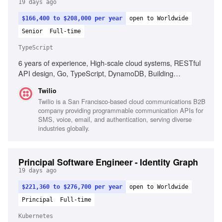
19 days ago
$166,400 to $208,000 per year
open to Worldwide
Senior
Full-time
TypeScript
6 years of experience, High-scale cloud systems, RESTful
API design, Go, TypeScript, DynamoDB, Building
developer tools, Ownership of customer-facing products,
Twilio
Strong observability practices
Twilio is a San Francisco-based cloud communications B2B
company providing programmable communication APIs for
SMS, voice, email, and authentication, serving diverse
industries globally.
Principal Software Engineer - Identity Graph
19 days ago
$221,360 to $276,700 per year
open to Worldwide
Principal
Full-time
Kubernetes