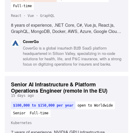
Full-time
React · Vue · GraphQL
8 years of experience, .NET Core, C#, Vue.js, React.js,
GraphQL, MongoDB, Docker, AWS, Azure, Google Cloud,
microservices, Test-Driven Development, Domain-Driven
CoverGo
Design, web security best practices, performance
CoverGo is a global insurtech B2B SaaS platform
optimization, agile development, strong communication
headquartered in Silicon Valley, specializing in no-code
skills, problem-solving skills
solutions for health, life, and P&C insurance, with a strong
focus on digitizing operations for insurers and banks.
Senior AI Infrastructure & Platform
Operations Engineer (remote in the EU)
15 days ago
$100,000 to $150,000 per year
open to Worldwide
Senior
Full-time
Kubernetes
7 years of experience, NVIDIA GPU infrastructure,