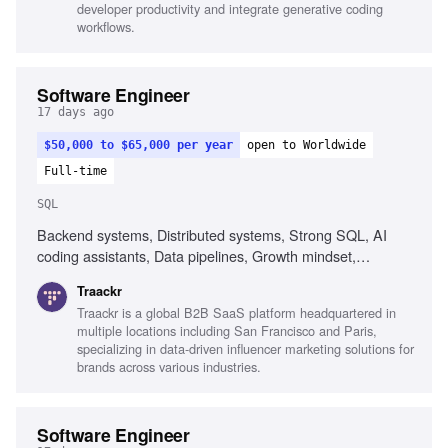
developer productivity and integrate generative coding
workflows.
Software Engineer
17 days ago
$50,000 to $65,000 per year
open to Worldwide
Full-time
SQL
Backend systems, Distributed systems, Strong SQL, AI
coding assistants, Data pipelines, Growth mindset,
Debugging skills, Collaboration across functions
Traackr
Traackr is a global B2B SaaS platform headquartered in
multiple locations including San Francisco and Paris,
specializing in data-driven influencer marketing solutions for
brands across various industries.
Software Engineer