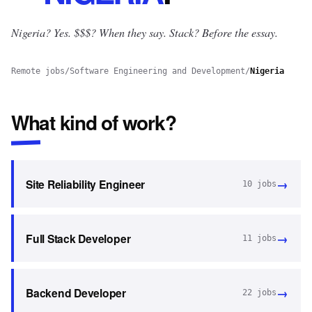
Nigeria? Yes.
$$$? When they say. Stack? Before the essay.
Remote jobs
/
Software Engineering and Development
/
Nigeria
What kind of work?
→
Site Reliability Engineer
10
jobs
→
Full Stack Developer
11
jobs
→
Backend Developer
22
jobs