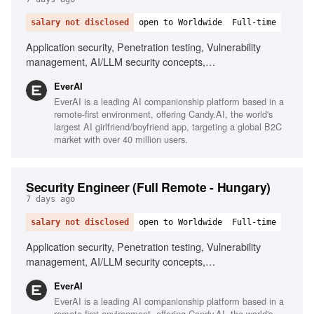
salary not disclosed
open to Worldwide
Full-time
Application security, Penetration testing, Vulnerability
management, AI/LLM security concepts,
Scripting/automation, Git/GitHub workflows, Security
EverAI
awareness communication, Phishing simulations, Risk
EverAI is a leading AI companionship platform based in a
register management, Monitoring security channels
remote-first environment, offering Candy.AI, the world's
largest AI girlfriend/boyfriend app, targeting a global B2C
market with over 40 million users.
Security Engineer (Full Remote - Hungary)
7 days ago
salary not disclosed
open to Worldwide
Full-time
Application security, Penetration testing, Vulnerability
management, AI/LLM security concepts,
Scripting/automation, Git/GitHub workflows, Security
EverAI
awareness training, Risk management, Phishing
EverAI is a leading AI companionship platform based in a
simulations, Monitoring security channels
remote-first environment, offering Candy.AI, the world's