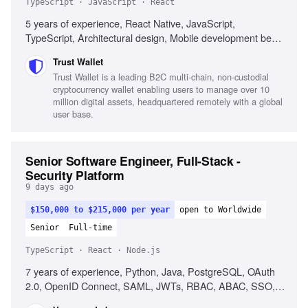
TypeScript · JavaScript · React
5 years of experience, React Native, JavaScript,
TypeScript, Architectural design, Mobile development best
practices, Web3 technologies, Performance optimization,
Trust Wallet
Cross-platform development
Trust Wallet is a leading B2C multi-chain, non-custodial
cryptocurrency wallet enabling users to manage over 10
million digital assets, headquartered remotely with a global
user base.
Senior Software Engineer, Full-Stack -
Security Platform
9 days ago
$150,000 to $215,000 per year
open to Worldwide
Senior
Full-time
TypeScript · React · Node.js
7 years of experience, Python, Java, PostgreSQL, OAuth
2.0, OpenID Connect, SAML, JWTs, RBAC, ABAC, SSO,
Keycloak, OpenFGA, React, TypeScript, Node.js, Cross-