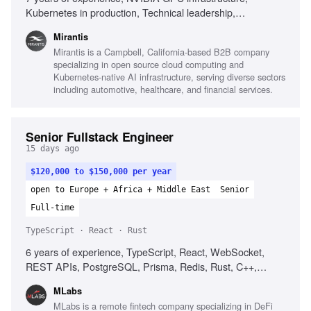
Kubernetes in production, Technical leadership,
Infrastructure automation, Observability platforms, AI
Mirantis
infrastructure environments, Root cause analysis,
Mirantis is a Campbell, California-based B2B company
Performance analysis, High-performance networking,
specializing in open source cloud computing and
Complex incident management
Kubernetes-native AI infrastructure, serving diverse sectors
including automotive, healthcare, and financial services.
Senior Fullstack Engineer
15 days ago
$120,000 to $150,000 per year
open to Europe + Africa + Middle East
Senior
Full-time
TypeScript · React · Rust
6 years of experience, TypeScript, React, WebSocket,
REST APIs, PostgreSQL, Prisma, Redis, Rust, C++,
Web3, Kafka, Datadog
MLabs
MLabs is a remote fintech company specializing in DeFi