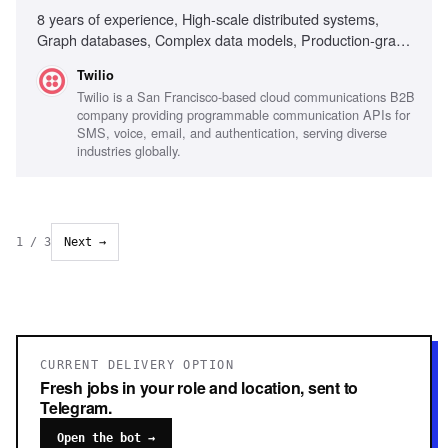
8 years of experience, High-scale distributed systems,
Graph databases, Complex data models, Production-grade
code expertise, Technical architecture ownership, Cross-
Twilio
functional team leadership, Real-time risk decision systems,
Twilio is a San Francisco-based cloud communications B2B
Data pipeline optimization, Privacy and PII handling,
company providing programmable communication APIs for
Mentorship and team dynamics, Excellent communication
SMS, voice, email, and authentication, serving diverse
skills, Experience with Go, Kubernetes, DynamoDB,
industries globally.
Building foundational platforms
1
/
3
Next →
CURRENT DELIVERY OPTION
Fresh jobs in your role and location, sent to
Telegram.
Open the bot →