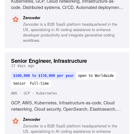
Kubernetes, GCP, Cloud networking, Infrastructure-as-
code, Distributed systems, CI/CD, Automated deployment,
Operational reliability, Cost optimization, Debugging across
Zencoder
systems
Zencoder is a B2B SaaS platform headquartered in the
US, specializing in AI coding assistance to enhance
developer productivity and integrate generative coding
workflows.
Senior Engineer, Infrastructure
17 days ago
$100,000 to $150,000 per year
open to Worldwide
Senior
Full-time
AWS · GCP · Kubernetes
GCP, AWS, Kubernetes, Infrastructure-as-code, Cloud
networking, Cloud security, OpenSearch, Elasticsearch,
PostgreSQL, CI/CD, Automated deployment
Zencoder
Zencoder is a B2B SaaS platform headquartered in the
US, specializing in AI coding assistance to enhance