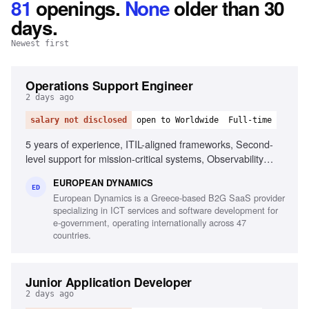
81
openings
.
None
older than 30
days.
Newest first
Operations Support Engineer
2 days ago
salary not disclosed
open to Worldwide
Full-time
5 years of experience, ITIL-aligned frameworks, Second-
level support for mission-critical systems, Observability
tools, Linux/Unix environments, Container orchestration,
EUROPEAN DYNAMICS
CI/CD pipelines, Middleware and integration technologies,
ED
European Dynamics is a Greece-based B2G SaaS provider
Database performance monitoring, System hardening and
specializing in ICT services and software development for
patching, English fluency
e-government, operating internationally across 47
countries.
Junior Application Developer
2 days ago