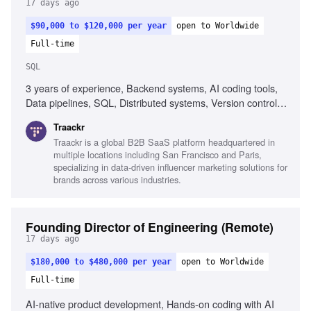
17 days ago
$90,000 to $120,000 per year
open to Worldwide
Full-time
SQL
3 years of experience, Backend systems, AI coding tools,
Data pipelines, SQL, Distributed systems, Version control
(Git), CI/CD workflows, Problem-solving, Growth mindset
Traackr
Traackr is a global B2B SaaS platform headquartered in
multiple locations including San Francisco and Paris,
specializing in data-driven influencer marketing solutions for
brands across various industries.
Founding Director of Engineering (Remote)
17 days ago
$180,000 to $480,000 per year
open to Worldwide
Full-time
AI-native product development, Hands-on coding with AI