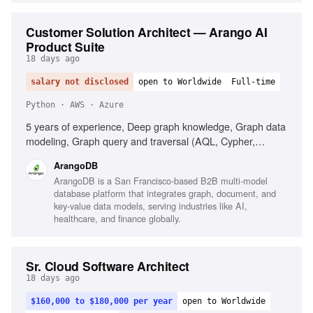
Customer Solution Architect — Arango AI
Product Suite
18 days ago
salary not disclosed
open to Worldwide
Full-time
Python · AWS · Azure
5 years of experience, Deep graph knowledge, Graph data
modeling, Graph query and traversal (AQL, Cypher,
Gremlin), Graph algorithms, Knowledge-graph design for
ArangoDB
AI, Building GraphRAG for LLM applications, Applied AI,
ArangoDB is a San Francisco-based B2B multi-model
Python, Database skills (graph, NoSQL, multi-model),
database platform that integrates graph, document, and
Modern LLMs and tooling, Retrieval and vector databases,
key-value data models, serving industries like AI,
Hybrid retrieval, Cloud and containers (AWS/GCP/Azure),
healthcare, and finance globally.
Docker/Kubernetes, Infrastructure as Code
(Terraform/CloudFormation), CI/CD, Observability for
latency-sensitive services, Excellent customer-facing
Sr. Cloud Software Architect
communication
18 days ago
$160,000 to $180,000 per year
open to Worldwide