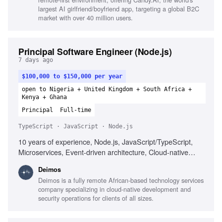
largest AI girlfriend/boyfriend app, targeting a global B2C
market with over 40 million users.
Principal Software Engineer (Node.js)
7 days ago
$100,000 to $150,000 per year
open to Nigeria + United Kingdom + South Africa +
Kenya + Ghana
Principal
Full-time
TypeScript · JavaScript · Node.js
10 years of experience, Node.js, JavaScript/TypeScript,
Microservices, Event-driven architecture, Cloud-native
architecture, Docker, Kubernetes, API design,
Deimos
Observability, CI/CD, Mentorship, Technical leadership,
Deimos is a fully remote African-based technology services
Cross-functional collaboration
company specializing in cloud-native development and
security operations for clients of all sizes.