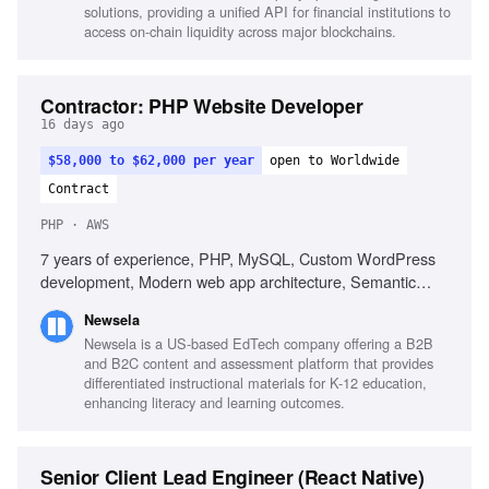
solutions, providing a unified API for financial institutions to
access on-chain liquidity across major blockchains.
Contractor: PHP Website Developer
16 days ago
$58,000 to $62,000 per year
open to Worldwide
Contract
PHP · AWS
7 years of experience, PHP, MySQL, Custom WordPress
development, Modern web app architecture, Semantic
HTML, Responsive CSS, Laravel, AWS, REST APIs,
Newsela
Developer tooling, Unit test writing
Newsela is a US-based EdTech company offering a B2B
and B2C content and assessment platform that provides
differentiated instructional materials for K-12 education,
enhancing literacy and learning outcomes.
Senior Client Lead Engineer (React Native)