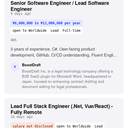
Senior Software Engineer / Lead Software
Engineer
9 days ago
¥8,000,000 to ¥12,000,000 per year
open to Worldwide
Lead
Full-time
AWS
3 years of experience, C#, User-facing product
development, GitHub, CI/CD understanding, Fluent English
communication, Clean code philosophy, Experience with
BoostDraft
.NET Framework, Experience with AWS CloudWatch
B
BoostDraft Inc. is a legal technology company offering a
B2B SaaS plugin for Microsoft Word, headquartered in
Japan, focused on enhancing contract drafting and
document editing for legal professionals.
Lead Full Stack Engineer (.Net, Vue/React) -
Fully Remote
10 days ago
salary not disclosed
open to Worldwide
Lead