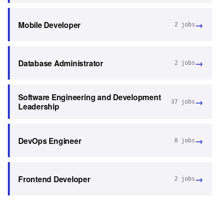
→
Mobile Developer
2
jobs
→
Database Administrator
2
jobs
Software Engineering and Development
→
37
jobs
Leadership
→
DevOps Engineer
8
jobs
→
Frontend Developer
2
jobs