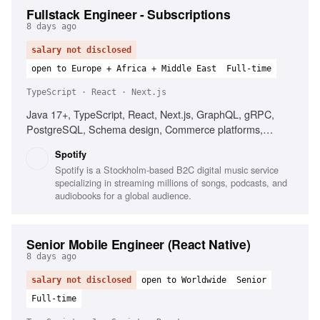
Fullstack Engineer - Subscriptions
8 days ago
salary not disclosed
open to Europe + Africa + Middle East
Full-time
TypeScript · React · Next.js
Java 17+, TypeScript, React, Next.js, GraphQL, gRPC,
PostgreSQL, Schema design, Commerce platforms,
Subscription products, Distributed systems
Spotify
Spotify is a Stockholm-based B2C digital music service
specializing in streaming millions of songs, podcasts, and
audiobooks for a global audience.
Senior Mobile Engineer (React Native)
8 days ago
salary not disclosed
open to Worldwide
Senior
Full-time