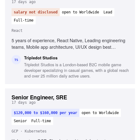
17 days ago
salary not disclosed
open to Worldwide
Lead
Full-time
React
5 years of experience, React Native, Leading engineering
teams, Mobile app architecture, UI/UX design best
practices, Stakeholder management, CI/CD practices,
Tripledot Studios
Problem-solving, Performance management
TS
Tripledot Studios is a London-based B2C mobile game
developer specializing in casual games, with a global reach
and over 25 million daily active users.
Senior Engineer, SRE
17 days ago
$120,000 to $160,000 per year
open to Worldwide
Senior
Full-time
GCP · Kubernetes