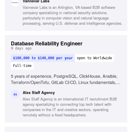
Vannevar Labs
functional collaboration, Product intuition
Vannevar Labs is an Arlington, VA-based B2B software
company specializing in national security solutions,
particularly in computer vision and natural language
processing, serving U.S. defense and intelligence agencies.
Database Reliability Engineer
9 days ago
$100,000 to $140,000 per year
open to Worldwide
Full-time
5 years of experience, PostgreSQL, ClickHouse, Ansible,
Terraform/OpenTofu, GitLab CI/CD, Linux fundamentals,
Automation, AI engineering assistants, Database reliability,
Alex Staff Agency
Incident response
AS
Alex Staff Agency is an international IT recruitment B2B
agency specializing in connecting top tech talent with
companies in the IT and creative sectors, operating
remotely without a fixed headquarters.