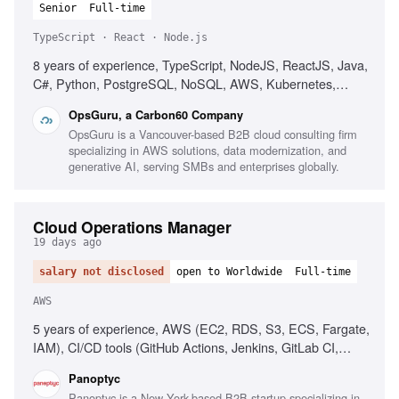
Senior
Full-time
TypeScript · React · Node.js
8 years of experience, TypeScript, NodeJS, ReactJS, Java,
C#, Python, PostgreSQL, NoSQL, AWS, Kubernetes,
Cloud-native architecture, Microservices, Agile
OpsGuru, a Carbon60 Company
methodology, Technical leadership, Consulting skills, AI and
OpsGuru is a Vancouver-based B2B cloud consulting firm
LLM usage
specializing in AWS solutions, data modernization, and
generative AI, serving SMBs and enterprises globally.
Cloud Operations Manager
19 days ago
salary not disclosed
open to Worldwide
Full-time
AWS
5 years of experience, AWS (EC2, RDS, S3, ECS, Fargate,
IAM), CI/CD tools (GitHub Actions, Jenkins, GitLab CI,
CircleCI), People management, Operational process
Panoptyc
implementation, Cloud security best practices
Panoptyc is a New York-based B2B startup specializing in