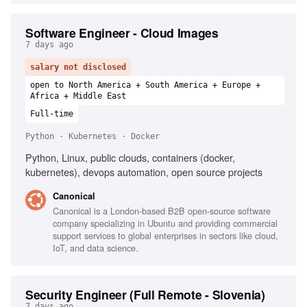
Software Engineer - Cloud Images
7 days ago
salary not disclosed
open to North America + South America + Europe +
Africa + Middle East
Full-time
Python · Kubernetes · Docker
Python, Linux, public clouds, containers (docker,
kubernetes), devops automation, open source projects
Canonical
Canonical is a London-based B2B open-source software
company specializing in Ubuntu and providing commercial
support services to global enterprises in sectors like cloud,
IoT, and data science.
Security Engineer (Full Remote - Slovenia)
7 days ago