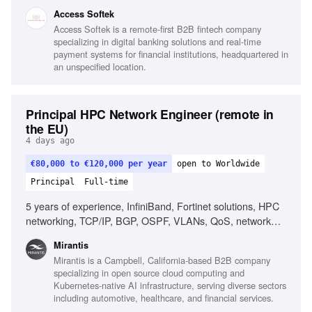
MS SQL, Unit & integration testing, CI/CD, Web security
Access Softek
fundamentals, Integrating LLM/AI features, Strong OOD
Access Softek is a remote-first B2B fintech company
principles, Good communication skills
specializing in digital banking solutions and real-time
payment systems for financial institutions, headquartered in
an unspecified location.
Principal HPC Network Engineer (remote in
the EU)
4 days ago
€80,000 to €120,000 per year
open to Worldwide
Principal
Full-time
5 years of experience, InfiniBand, Fortinet solutions, HPC
networking, TCP/IP, BGP, OSPF, VLANs, QoS, network
design, network performance analysis, Linux, scripting,
Mirantis
automation, AI/ML infrastructure, RDMA, MPI, low-latency
Mirantis is a Campbell, California-based B2B company
networking
specializing in open source cloud computing and
Kubernetes-native AI infrastructure, serving diverse sectors
including automotive, healthcare, and financial services.