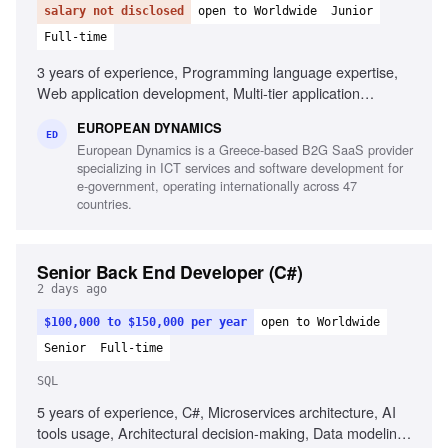
salary not disclosed
open to Worldwide
Junior
Full-time
3 years of experience, Programming language expertise,
Web application development, Multi-tier application
development, Mobile application development,
EUROPEAN DYNAMICS
Development frameworks knowledge, Unit testing
ED
European Dynamics is a Greece-based B2G SaaS provider
experience, Automation testing script design,
specializing in ICT services and software development for
Interoperability component development
e-government, operating internationally across 47
countries.
Senior Back End Developer (C#)
2 days ago
$100,000 to $150,000 per year
open to Worldwide
Senior
Full-time
SQL
5 years of experience, C#, Microservices architecture, AI
tools usage, Architectural decision-making, Data modeling,