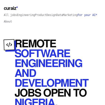
curaiz
*
All jobs
Engineering
Product
Design
Data
Marketing
For your AI*
About
REMOTE
SOFTWARE
ENGINEERING
AND
DEVELOPMENT
JOBS
OPEN
TO
NIGERIA
.