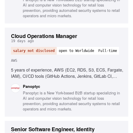
AI and computer vision technology for retail loss
prevention, providing automated security systems to retail
operators and micro markets.
Cloud Operations Manager
19 days ago
salary not disclosed
open to Worldwide
Full-time
AWS
5 years of experience, AWS (EC2, RDS, S3, ECS, Fargate,
IAM), CI/CD tools (GitHub Actions, Jenkins, GitLab CI,
CircleCI), People management, Process implementation,
Panoptyc
Cloud security best practices, Technical communication
Panoptyc is a New York-based B2B startup specializing in
AI and computer vision technology for retail loss
prevention, providing automated security systems to retail
operators and micro markets.
Senior Software Engineer, Identity