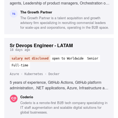
agents, Leadership of product managers, Orchestration of
AI coding agents, Experience with Claude
The Growth Partner
Code/Codex/Cursor, Commercial fluency in B2B-SaaS,
TG
The Growth Partner is a talent acquisition and growth
Portfolio of shipped products, Ability to reason
advisory firm specializing in recruiting commercial leaders
commercially, Experience in fast-paced AI environments,
for scale-ups and corporations, operating in the B2B space.
High-agency decision making
Sr Devops Engineer - LATAM
18 days ago
salary not disclosed
open to Worldwide
Senior
Full-time
Azure · Kubernetes · Docker
5 years of experience, GitHub Actions, GitHub platform
administration, .NET applications, Azure, Infrastructure as
Code, Terraform, Docker, Kubernetes, Technical leadership
Coderio
Coderio is a remote-first B2B tech company specializing in
IT staff augmentation and scalable digital solutions for
global businesses.