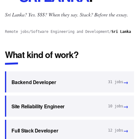
Sri Lanka? Yes.
$$$? When they say. Stack? Before the essay.
Remote jobs
/
Software Engineering and Development
/
Sri Lanka
What kind of work?
→
Backend Developer
31
jobs
→
Site Reliability Engineer
10
jobs
→
Full Stack Developer
12
jobs