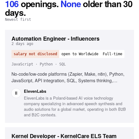
106
openings
.
None
older than 30
days.
Newest first
Automation Engineer - Influencers
2 days ago
salary not disclosed
open to Worldwide
Full-time
JavaScript · Python · SQL
No-code/low-code platforms (Zapier, Make, n8n), Python,
JavaScript, API integration, SQL, Systems thinking,
Secrets management, Influencer marketing platforms
ElevenLabs
(CreatorIQ, GRIN, Upfluence)
ElevenLabs is a Poland-based AI voice technology
company specializing in advanced speech synthesis and
audio solutions for a global market, operating in both B2B
and B2C contexts.
Kernel Developer - KernelCare ELS Team