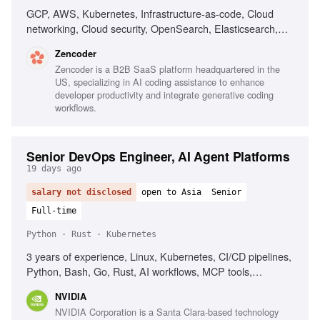
GCP, AWS, Kubernetes, Infrastructure-as-code, Cloud
networking, Cloud security, OpenSearch, Elasticsearch,
PostgreSQL, CI/CD, Automated deployment
Zencoder
Zencoder is a B2B SaaS platform headquartered in the
US, specializing in AI coding assistance to enhance
developer productivity and integrate generative coding
workflows.
Senior DevOps Engineer, AI Agent Platforms
19 days ago
salary not disclosed
open to Asia
Senior
Full-time
Python · Rust · Kubernetes
3 years of experience, Linux, Kubernetes, CI/CD pipelines,
Python, Bash, Go, Rust, AI workflows, MCP tools,
Observability, Networking background
NVIDIA
NVIDIA Corporation is a Santa Clara-based technology