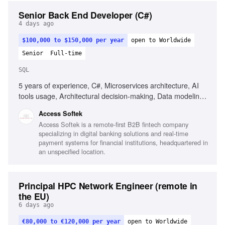
Senior Back End Developer (C#)
4 days ago
$100,000 to $150,000 per year
open to Worldwide
Senior
Full-time
SQL
5 years of experience, C#, Microservices architecture, AI
tools usage, Architectural decision-making, Data modeling,
MS SQL, Unit & integration testing, CI/CD, Web security
Access Softek
fundamentals, Integrating LLM/AI features, Strong OOD
Access Softek is a remote-first B2B fintech company
principles, Good communication skills
specializing in digital banking solutions and real-time
payment systems for financial institutions, headquartered in
an unspecified location.
Principal HPC Network Engineer (remote in
the EU)
6 days ago
€80,000 to €120,000 per year
open to Worldwide