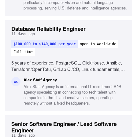
particularly in computer vision and natural language
processing, serving U.S. defense and intelligence agencies.
Database Reliability Engineer
11 days ago
$100,000 to $140,000 per year
open to Worldwide
Full-time
5 years of experience, PostgreSQL, ClickHouse, Ansible,
Terraform/OpenTofu, GitLab CI/CD, Linux fundamentals,
Automation, AI engineering assistants, Database reliability,
Alex Staff Agency
Incident response
AS
Alex Staff Agency is an international IT recruitment B2B
agency specializing in connecting top tech talent with
companies in the IT and creative sectors, operating
remotely without a fixed headquarters.
Senior Software Engineer / Lead Software
Engineer
11 days ago