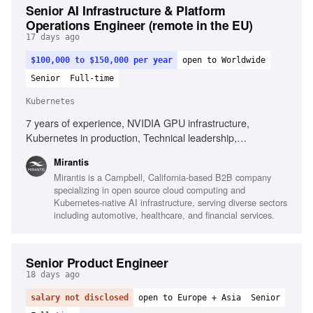
Senior AI Infrastructure & Platform
Operations Engineer (remote in the EU)
17 days ago
$100,000 to $150,000 per year
open to Worldwide
Senior
Full-time
Kubernetes
7 years of experience, NVIDIA GPU infrastructure,
Kubernetes in production, Technical leadership,
Infrastructure automation, Observability platforms, AI
Mirantis
infrastructure environments, Root cause analysis,
Mirantis is a Campbell, California-based B2B company
Performance analysis, High-performance networking,
specializing in open source cloud computing and
Complex incident management
Kubernetes-native AI infrastructure, serving diverse sectors
including automotive, healthcare, and financial services.
Senior Product Engineer
18 days ago
salary not disclosed
open to Europe + Asia
Senior