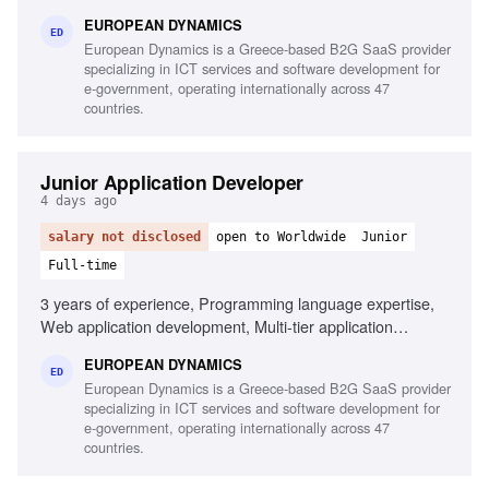
tools, Linux/Unix environments, Container orchestration,
EUROPEAN DYNAMICS
CI/CD pipelines, Middleware and integration technologies,
ED
European Dynamics is a Greece-based B2G SaaS provider
Database performance monitoring, System hardening and
specializing in ICT services and software development for
patching, English fluency
e-government, operating internationally across 47
countries.
Junior Application Developer
4 days ago
salary not disclosed
open to Worldwide
Junior
Full-time
3 years of experience, Programming language expertise,
Web application development, Multi-tier application
development, Mobile application development,
EUROPEAN DYNAMICS
Development frameworks knowledge, Unit testing
ED
European Dynamics is a Greece-based B2G SaaS provider
experience, Automation testing script design,
specializing in ICT services and software development for
Interoperability component development
e-government, operating internationally across 47
countries.