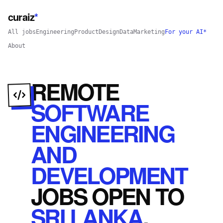
curaiz
*
All jobs
Engineering
Product
Design
Data
Marketing
For your AI*
About
REMOTE
SOFTWARE
ENGINEERING
AND
DEVELOPMENT
JOBS
OPEN
TO
SRI LANKA
.