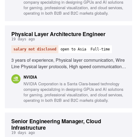
company specializing in designing GPUs and AI solutions
for gaming, professional visualization, and cloud services,
operating in both B2B and B2C markets globally.
Physical Layer Architecture Engineer
19 days ago
salary not disclosed
open to Asia
Full-time
3 years of experience, Physical layer communication, Wire
Line Physical layer protocols, High speed communication
protocols, Embedded software background, Signal
NVIDIA
Integrity, Interpersonal skills, Problem solving, Teamwork
NVIDIA Corporation is a Santa Clara-based technology
company specializing in designing GPUs and AI solutions
for gaming, professional visualization, and cloud services,
operating in both B2B and B2C markets globally.
Senior Engineering Manager, Cloud
Infrastructure
19 days ago