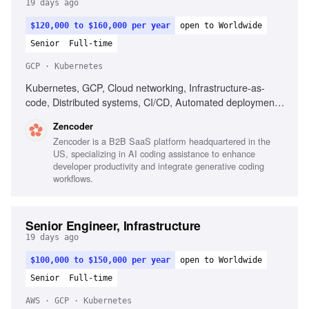
19 days ago
$120,000 to $160,000 per year
open to Worldwide
Senior
Full-time
GCP · Kubernetes
Kubernetes, GCP, Cloud networking, Infrastructure-as-
code, Distributed systems, CI/CD, Automated deployment,
Operational reliability, Cost optimization, Debugging across
Zencoder
systems
Zencoder is a B2B SaaS platform headquartered in the
US, specializing in AI coding assistance to enhance
developer productivity and integrate generative coding
workflows.
Senior Engineer, Infrastructure
19 days ago
$100,000 to $150,000 per year
open to Worldwide
Senior
Full-time
AWS · GCP · Kubernetes