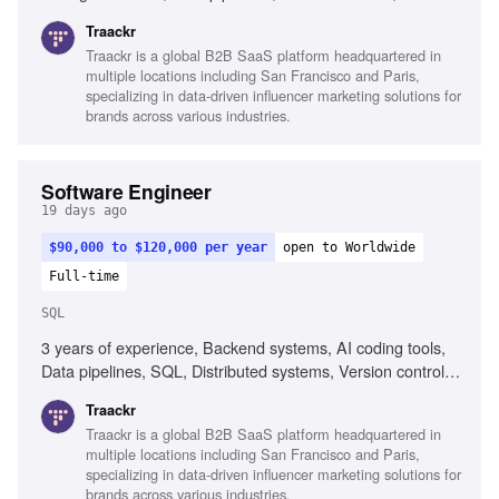
Debugging skills, Collaboration across functions
Traackr
Traackr is a global B2B SaaS platform headquartered in
multiple locations including San Francisco and Paris,
specializing in data-driven influencer marketing solutions for
brands across various industries.
Software Engineer
19 days ago
$90,000 to $120,000 per year
open to Worldwide
Full-time
SQL
3 years of experience, Backend systems, AI coding tools,
Data pipelines, SQL, Distributed systems, Version control
(Git), CI/CD workflows, Problem-solving, Growth mindset
Traackr
Traackr is a global B2B SaaS platform headquartered in
multiple locations including San Francisco and Paris,
specializing in data-driven influencer marketing solutions for
brands across various industries.