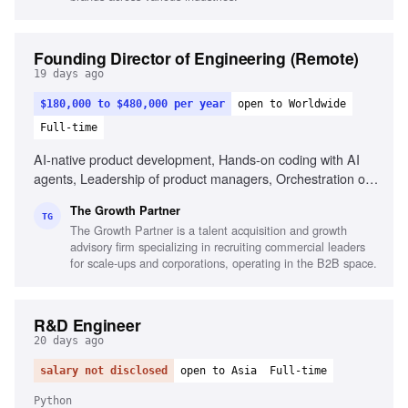
Founding Director of Engineering (Remote)
19 days ago
$180,000 to $480,000 per year
open to Worldwide
Full-time
AI-native product development, Hands-on coding with AI
agents, Leadership of product managers, Orchestration of
AI coding agents, Experience with Claude
The Growth Partner
Code/Codex/Cursor, Commercial fluency in B2B-SaaS,
TG
The Growth Partner is a talent acquisition and growth
Portfolio of shipped products, Ability to reason
advisory firm specializing in recruiting commercial leaders
commercially, Experience in fast-paced AI environments,
for scale-ups and corporations, operating in the B2B space.
High-agency decision making
R&D Engineer
20 days ago
salary not disclosed
open to Asia
Full-time
Python