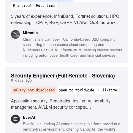
Principal
Full-time
5 years of experience, InfiniBand, Fortinet solutions, HPC
networking, TCP/IP, BGP, OSPF, VLANs, QoS, network
design, network performance analysis, Linux, scripting,
Mirantis
automation, AI/ML infrastructure, RDMA, MPI, low-latency
Mirantis is a Campbell, California-based B2B company
networking
specializing in open source cloud computing and
Kubernetes-native AI infrastructure, serving diverse sectors
including automotive, healthcare, and financial services.
Security Engineer (Full Remote - Slovenia)
9 days ago
salary not disclosed
open to Worldwide
Full-time
Application security, Penetration testing, Vulnerability
management, AI/LLM security concepts,
Scripting/automation, Git/GitHub workflows, Security
EverAI
awareness communication, Phishing simulations, Risk
EverAI is a leading AI companionship platform based in a
register management, Monitoring security channels
remote-first environment, offering Candy.AI, the world's