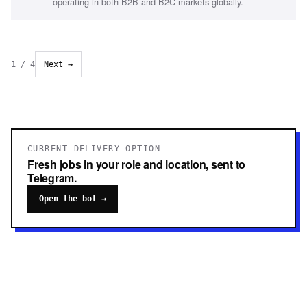
operating in both B2B and B2C markets globally.
1
/
4
Next →
CURRENT DELIVERY OPTION
Fresh jobs in your role and location, sent to
Telegram.
Open the bot →