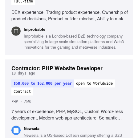
Full-time
DEX experience, Trading product experience, Ownership of
product decisions, Product builder mindset, Ability to make
decisions with incomplete information
Improbable
Improbable is a London-based B2B technology company
specializing in large-scale simulation platforms and Web3
innovations for the gaming and metaverse industries.
Contractor: PHP Website Developer
18 days ago
$58,000 to $62,000 per year
open to Worldwide
Contract
PHP · AWS
7 years of experience, PHP, MySQL, Custom WordPress
development, Modern web app architecture, Semantic
HTML, Responsive CSS, Laravel, AWS, REST APIs,
Newsela
Developer tooling, Unit test writing
Newsela is a US-based EdTech company offering a B2B