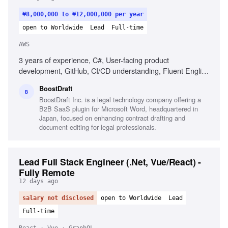
¥8,000,000 to ¥12,000,000 per year
open to Worldwide
Lead
Full-time
AWS
3 years of experience, C#, User-facing product
development, GitHub, CI/CD understanding, Fluent English
communication, Clean code philosophy, Experience with
BoostDraft
.NET Framework, Experience with AWS CloudWatch
B
BoostDraft Inc. is a legal technology company offering a
B2B SaaS plugin for Microsoft Word, headquartered in
Japan, focused on enhancing contract drafting and
document editing for legal professionals.
Lead Full Stack Engineer (.Net, Vue/React) -
Fully Remote
12 days ago
salary not disclosed
open to Worldwide
Lead
Full-time