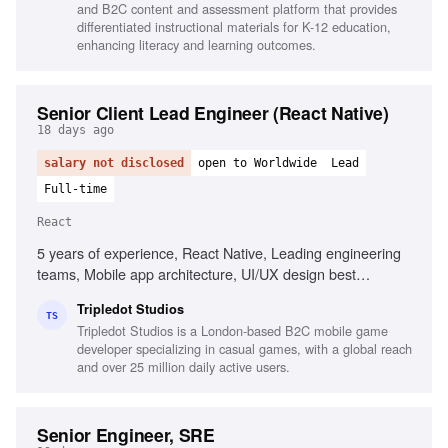
and B2C content and assessment platform that provides
differentiated instructional materials for K-12 education,
enhancing literacy and learning outcomes.
Senior Client Lead Engineer (React Native)
18 days ago
salary not disclosed
open to Worldwide
Lead
Full-time
React
5 years of experience, React Native, Leading engineering
teams, Mobile app architecture, UI/UX design best
practices, Stakeholder management, CI/CD practices,
Tripledot Studios
Problem-solving, Performance management
TS
Tripledot Studios is a London-based B2C mobile game
developer specializing in casual games, with a global reach
and over 25 million daily active users.
Senior Engineer, SRE