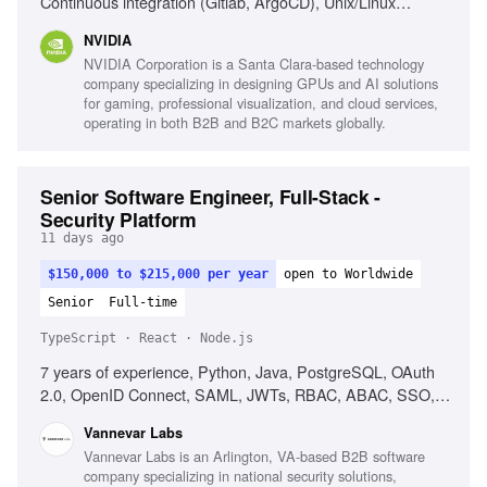
Continuous integration (Gitlab, ArgoCD), Unix/Linux
internals, High-throughput network optimization,
NVIDIA
Kubernetes Custom Resources, Message queues, Pub-sub
NVIDIA Corporation is a Santa Clara-based technology
models
company specializing in designing GPUs and AI solutions
for gaming, professional visualization, and cloud services,
operating in both B2B and B2C markets globally.
Senior Software Engineer, Full-Stack -
Security Platform
11 days ago
$150,000 to $215,000 per year
open to Worldwide
Senior
Full-time
TypeScript · React · Node.js
7 years of experience, Python, Java, PostgreSQL, OAuth
2.0, OpenID Connect, SAML, JWTs, RBAC, ABAC, SSO,
Keycloak, OpenFGA, React, TypeScript, Node.js, Cross-
Vannevar Labs
functional collaboration, Product intuition
Vannevar Labs is an Arlington, VA-based B2B software
company specializing in national security solutions,