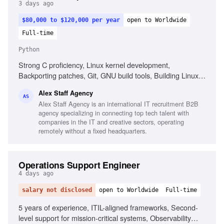
3 days ago
$80,000 to $120,000 per year
open to Worldwide
Full-time
Python
Strong C proficiency, Linux kernel development,
Backporting patches, Git, GNU build tools, Building Linux
kernels, Python, Go, Shell scripting, AI-assisted
Alex Staff Agency
development tools, Intermediate English
AS
Alex Staff Agency is an international IT recruitment B2B
agency specializing in connecting top tech talent with
companies in the IT and creative sectors, operating
remotely without a fixed headquarters.
Operations Support Engineer
4 days ago
salary not disclosed
open to Worldwide
Full-time
5 years of experience, ITIL-aligned frameworks, Second-
level support for mission-critical systems, Observability