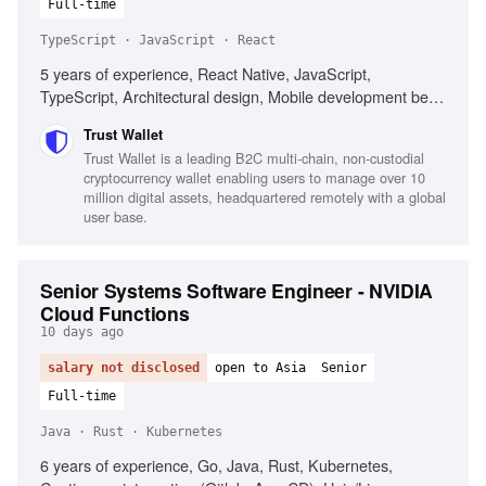
Full-time
TypeScript · JavaScript · React
5 years of experience, React Native, JavaScript,
TypeScript, Architectural design, Mobile development best
practices, Web3 technologies, Performance optimization,
Trust Wallet
Cross-platform development
Trust Wallet is a leading B2C multi-chain, non-custodial
cryptocurrency wallet enabling users to manage over 10
million digital assets, headquartered remotely with a global
user base.
Senior Systems Software Engineer - NVIDIA
Cloud Functions
10 days ago
salary not disclosed
open to Asia
Senior
Full-time
Java · Rust · Kubernetes
6 years of experience, Go, Java, Rust, Kubernetes,