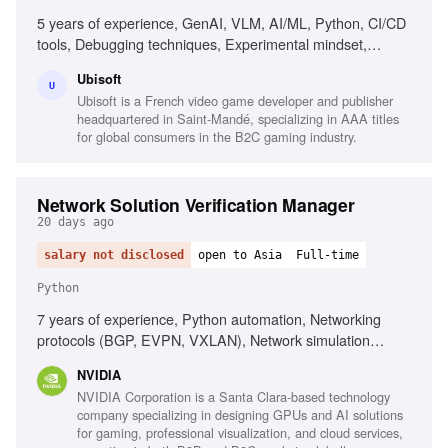
5 years of experience, GenAI, VLM, AI/ML, Python, CI/CD
tools, Debugging techniques, Experimental mindset,
Analytical thinking, Collaboration
Ubisoft
U
Ubisoft is a French video game developer and publisher
headquartered in Saint-Mandé, specializing in AAA titles
for global consumers in the B2C gaming industry.
Network Solution Verification Manager
20 days ago
salary not disclosed
open to Asia
Full-time
Python
7 years of experience, Python automation, Networking
protocols (BGP, EVPN, VXLAN), Network simulation
environments (Containerlab, GNS3), Data center
NVIDIA
networking solutions, Customer-facing solution validation,
NVIDIA Corporation is a Santa Clara-based technology
Regression analysis methodologies, Test automation
company specializing in designing GPUs and AI solutions
strategies
for gaming, professional visualization, and cloud services,