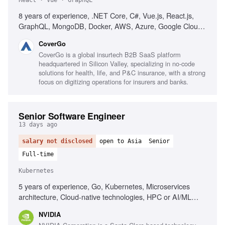
React · Vue · GraphQL
8 years of experience, .NET Core, C#, Vue.js, React.js,
GraphQL, MongoDB, Docker, AWS, Azure, Google Cloud,
microservices, Test-Driven Development, Domain-Driven
CoverGo
Design, web security best practices, performance
CoverGo is a global insurtech B2B SaaS platform
optimization, agile development, strong communication
headquartered in Silicon Valley, specializing in no-code
skills, problem-solving skills
solutions for health, life, and P&C insurance, with a strong
focus on digitizing operations for insurers and banks.
Senior Software Engineer
13 days ago
salary not disclosed
open to Asia
Senior
Full-time
Kubernetes
5 years of experience, Go, Kubernetes, Microservices
architecture, Cloud-native technologies, HPC or AI/ML
platforms, Linux networking, Linux security, Linux storage,
NVIDIA
Linux virtualization