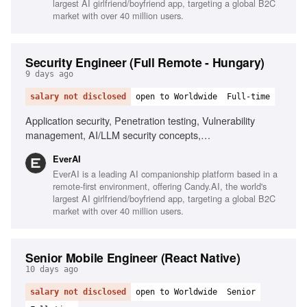
largest AI girlfriend/boyfriend app, targeting a global B2C
market with over 40 million users.
Security Engineer (Full Remote - Hungary)
9 days ago
salary not disclosed
open to Worldwide
Full-time
Application security, Penetration testing, Vulnerability
management, AI/LLM security concepts,
Scripting/automation, Git/GitHub workflows, Security
EverAI
awareness training, Risk management, Phishing
EverAI is a leading AI companionship platform based in a
simulations, Monitoring security channels
remote-first environment, offering Candy.AI, the world's
largest AI girlfriend/boyfriend app, targeting a global B2C
market with over 40 million users.
Senior Mobile Engineer (React Native)
10 days ago
salary not disclosed
open to Worldwide
Senior