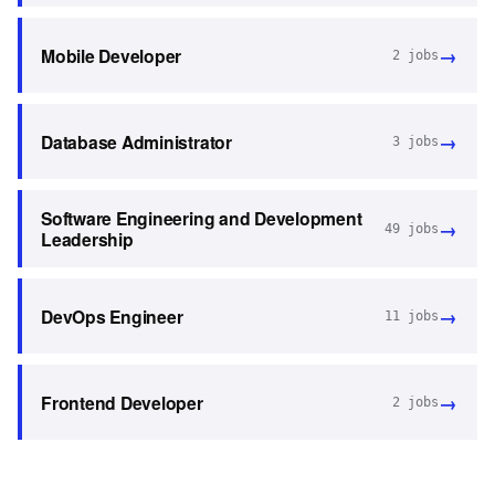
→
Mobile Developer
2
jobs
→
Database Administrator
3
jobs
Software Engineering and Development
→
49
jobs
Leadership
→
DevOps Engineer
11
jobs
→
Frontend Developer
2
jobs