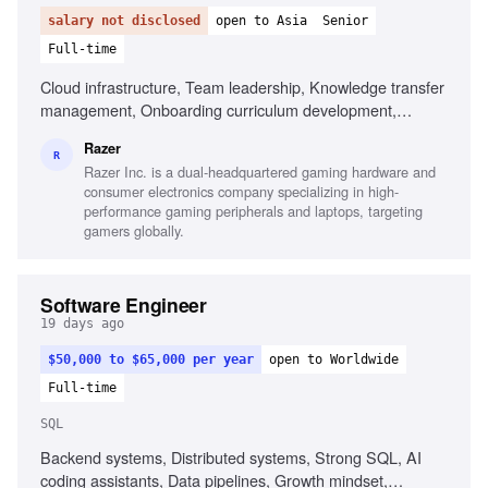
salary not disclosed
open to Asia
Senior
Full-time
Cloud infrastructure, Team leadership, Knowledge transfer
management, Onboarding curriculum development,
Technical documentation management
Razer
R
Razer Inc. is a dual-headquartered gaming hardware and
consumer electronics company specializing in high-
performance gaming peripherals and laptops, targeting
gamers globally.
Software Engineer
19 days ago
$50,000 to $65,000 per year
open to Worldwide
Full-time
SQL
Backend systems, Distributed systems, Strong SQL, AI
coding assistants, Data pipelines, Growth mindset,