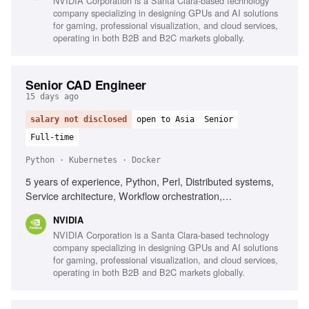
NVIDIA Corporation is a Santa Clara-based technology
company specializing in designing GPUs and AI solutions
for gaming, professional visualization, and cloud services,
operating in both B2B and B2C markets globally.
Senior CAD Engineer
15 days ago
salary not disclosed
open to Asia
Senior
Full-time
Python · Kubernetes · Docker
5 years of experience, Python, Perl, Distributed systems,
Service architecture, Workflow orchestration,
Containerization (Docker/Kubernetes), Elasticsearch, Static
NVIDIA
Timing Analysis, VLSI physical design
NVIDIA Corporation is a Santa Clara-based technology
company specializing in designing GPUs and AI solutions
for gaming, professional visualization, and cloud services,
operating in both B2B and B2C markets globally.