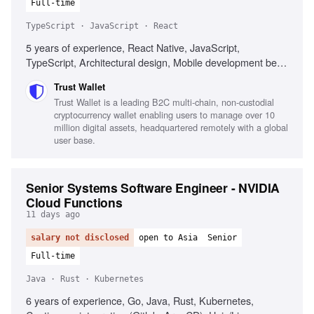
Full-time
TypeScript · JavaScript · React
5 years of experience, React Native, JavaScript,
TypeScript, Architectural design, Mobile development best
practices, Web3 technologies, Performance optimization,
Trust Wallet
Cross-platform development
Trust Wallet is a leading B2C multi-chain, non-custodial
cryptocurrency wallet enabling users to manage over 10
million digital assets, headquartered remotely with a global
user base.
Senior Systems Software Engineer - NVIDIA
Cloud Functions
11 days ago
salary not disclosed
open to Asia
Senior
Full-time
Java · Rust · Kubernetes
6 years of experience, Go, Java, Rust, Kubernetes,