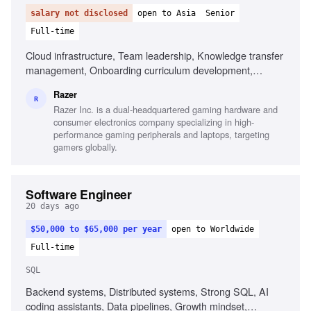
salary not disclosed
open to Asia
Senior
Full-time
Cloud infrastructure, Team leadership, Knowledge transfer
management, Onboarding curriculum development,
Technical documentation management
Razer
R
Razer Inc. is a dual-headquartered gaming hardware and
consumer electronics company specializing in high-
performance gaming peripherals and laptops, targeting
gamers globally.
Software Engineer
20 days ago
$50,000 to $65,000 per year
open to Worldwide
Full-time
SQL
Backend systems, Distributed systems, Strong SQL, AI
coding assistants, Data pipelines, Growth mindset,