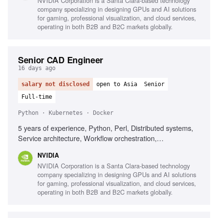
NVIDIA Corporation is a Santa Clara-based technology
company specializing in designing GPUs and AI solutions
for gaming, professional visualization, and cloud services,
operating in both B2B and B2C markets globally.
Senior CAD Engineer
16 days ago
salary not disclosed
open to Asia
Senior
Full-time
Python · Kubernetes · Docker
5 years of experience, Python, Perl, Distributed systems,
Service architecture, Workflow orchestration,
Containerization (Docker/Kubernetes), Elasticsearch, Static
NVIDIA
Timing Analysis, VLSI physical design
NVIDIA Corporation is a Santa Clara-based technology
company specializing in designing GPUs and AI solutions
for gaming, professional visualization, and cloud services,
operating in both B2B and B2C markets globally.