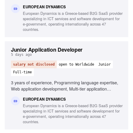
tools, Linux/Unix environments, Container orchestration,
EUROPEAN DYNAMICS
CI/CD pipelines, Middleware and integration technologies,
ED
European Dynamics is a Greece-based B2G SaaS provider
Database performance monitoring, System hardening and
specializing in ICT services and software development for
patching, English fluency
e-government, operating internationally across 47
countries.
Junior Application Developer
5 days ago
salary not disclosed
open to Worldwide
Junior
Full-time
3 years of experience, Programming language expertise,
Web application development, Multi-tier application
development, Mobile application development,
EUROPEAN DYNAMICS
Development frameworks knowledge, Unit testing
ED
European Dynamics is a Greece-based B2G SaaS provider
experience, Automation testing script design,
specializing in ICT services and software development for
Interoperability component development
e-government, operating internationally across 47
countries.