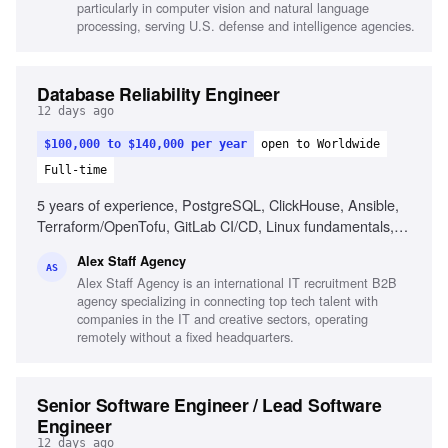
particularly in computer vision and natural language
processing, serving U.S. defense and intelligence agencies.
Database Reliability Engineer
12 days ago
$100,000 to $140,000 per year
open to Worldwide
Full-time
5 years of experience, PostgreSQL, ClickHouse, Ansible,
Terraform/OpenTofu, GitLab CI/CD, Linux fundamentals,
Automation, AI engineering assistants, Database reliability,
Alex Staff Agency
Incident response
AS
Alex Staff Agency is an international IT recruitment B2B
agency specializing in connecting top tech talent with
companies in the IT and creative sectors, operating
remotely without a fixed headquarters.
Senior Software Engineer / Lead Software
Engineer
12 days ago