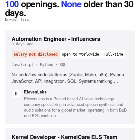
100
openings
.
None
older than 30
days.
Newest first
Automation Engineer - Influencers
3 days ago
salary not disclosed
open to Worldwide
Full-time
JavaScript · Python · SQL
No-code/low-code platforms (Zapier, Make, n8n), Python,
JavaScript, API integration, SQL, Systems thinking,
Secrets management, Influencer marketing platforms
ElevenLabs
(CreatorIQ, GRIN, Upfluence)
ElevenLabs is a Poland-based AI voice technology
company specializing in advanced speech synthesis and
audio solutions for a global market, operating in both B2B
and B2C contexts.
Kernel Developer - KernelCare ELS Team