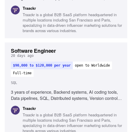
Debugging skills, Collaboration across functions
Traackr
Traackr is a global B2B SaaS platform headquartered in
multiple locations including San Francisco and Paris,
specializing in data-driven influencer marketing solutions for
brands across various industries.
Software Engineer
20 days ago
$90,000 to $120,000 per year
open to Worldwide
Full-time
SQL
3 years of experience, Backend systems, AI coding tools,
Data pipelines, SQL, Distributed systems, Version control
(Git), CI/CD workflows, Problem-solving, Growth mindset
Traackr
Traackr is a global B2B SaaS platform headquartered in
multiple locations including San Francisco and Paris,
specializing in data-driven influencer marketing solutions for
brands across various industries.