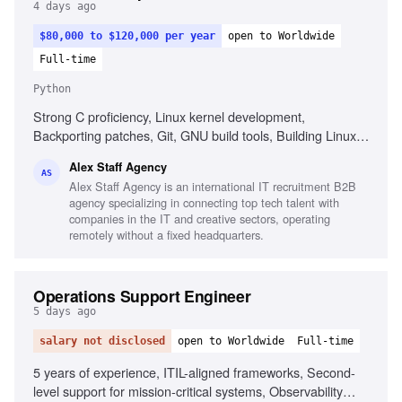
4 days ago
$80,000 to $120,000 per year
open to Worldwide
Full-time
Python
Strong C proficiency, Linux kernel development,
Backporting patches, Git, GNU build tools, Building Linux
kernels, Python, Go, Shell scripting, AI-assisted
Alex Staff Agency
development tools, Intermediate English
AS
Alex Staff Agency is an international IT recruitment B2B
agency specializing in connecting top tech talent with
companies in the IT and creative sectors, operating
remotely without a fixed headquarters.
Operations Support Engineer
5 days ago
salary not disclosed
open to Worldwide
Full-time
5 years of experience, ITIL-aligned frameworks, Second-
level support for mission-critical systems, Observability