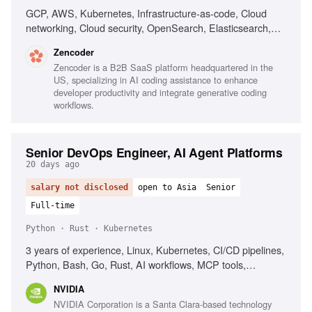
GCP, AWS, Kubernetes, Infrastructure-as-code, Cloud
networking, Cloud security, OpenSearch, Elasticsearch,
PostgreSQL, CI/CD, Automated deployment
Zencoder
Zencoder is a B2B SaaS platform headquartered in the
US, specializing in AI coding assistance to enhance
developer productivity and integrate generative coding
workflows.
Senior DevOps Engineer, AI Agent Platforms
20 days ago
salary not disclosed
open to Asia
Senior
Full-time
Python · Rust · Kubernetes
3 years of experience, Linux, Kubernetes, CI/CD pipelines,
Python, Bash, Go, Rust, AI workflows, MCP tools,
Observability, Networking background
NVIDIA
NVIDIA Corporation is a Santa Clara-based technology