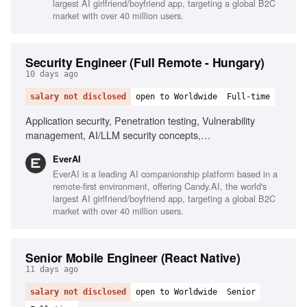
largest AI girlfriend/boyfriend app, targeting a global B2C
market with over 40 million users.
Security Engineer (Full Remote - Hungary)
10 days ago
salary not disclosed
open to Worldwide
Full-time
Application security, Penetration testing, Vulnerability
management, AI/LLM security concepts,
Scripting/automation, Git/GitHub workflows, Security
EverAI
awareness training, Risk management, Phishing
EverAI is a leading AI companionship platform based in a
simulations, Monitoring security channels
remote-first environment, offering Candy.AI, the world's
largest AI girlfriend/boyfriend app, targeting a global B2C
market with over 40 million users.
Senior Mobile Engineer (React Native)
11 days ago
salary not disclosed
open to Worldwide
Senior