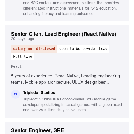
and B2C content and assessment platform that provides
differentiated instructional materials for K-12 education,
enhancing literacy and learning outcomes.
Senior Client Lead Engineer (React Native)
20 days ago
salary not disclosed
open to Worldwide
Lead
Full-time
React
5 years of experience, React Native, Leading engineering
teams, Mobile app architecture, UI/UX design best
practices, Stakeholder management, CI/CD practices,
Tripledot Studios
Problem-solving, Performance management
TS
Tripledot Studios is a London-based B2C mobile game
developer specializing in casual games, with a global reach
and over 25 million daily active users.
Senior Engineer, SRE