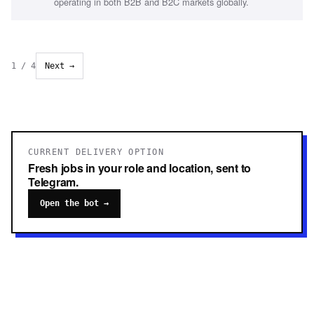
operating in both B2B and B2C markets globally.
1
/
4
Next →
CURRENT DELIVERY OPTION
Fresh jobs in your role and location, sent to
Telegram.
Open the bot →