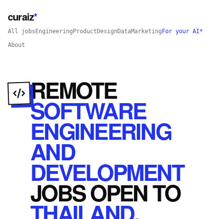
curaiz
*
All jobs
Engineering
Product
Design
Data
Marketing
For your AI*
About
REMOTE
SOFTWARE
ENGINEERING
AND
DEVELOPMENT
JOBS
OPEN
TO
THAILAND
.