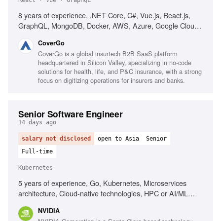
React · Vue · GraphQL
8 years of experience, .NET Core, C#, Vue.js, React.js,
GraphQL, MongoDB, Docker, AWS, Azure, Google Cloud,
microservices, Test-Driven Development, Domain-Driven
CoverGo
Design, web security best practices, performance
CoverGo is a global insurtech B2B SaaS platform
optimization, agile development, strong communication
headquartered in Silicon Valley, specializing in no-code
skills, problem-solving skills
solutions for health, life, and P&C insurance, with a strong
focus on digitizing operations for insurers and banks.
Senior Software Engineer
14 days ago
salary not disclosed
open to Asia
Senior
Full-time
Kubernetes
5 years of experience, Go, Kubernetes, Microservices
architecture, Cloud-native technologies, HPC or AI/ML
platforms, Linux networking, Linux security, Linux storage,
NVIDIA
Linux virtualization