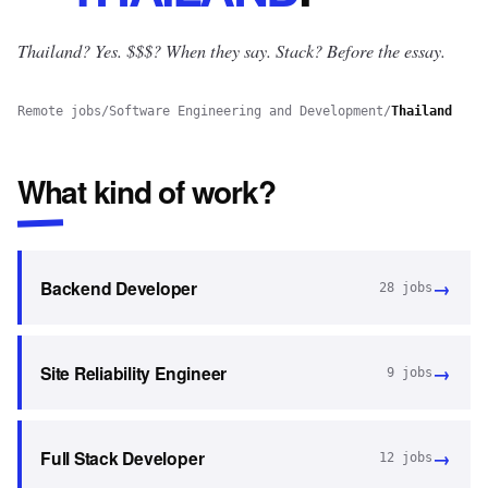
Thailand? Yes.
$$$? When they say. Stack? Before the essay.
Remote jobs
/
Software Engineering and Development
/
Thailand
What kind of work?
→
Backend Developer
28
jobs
→
Site Reliability Engineer
9
jobs
→
Full Stack Developer
12
jobs