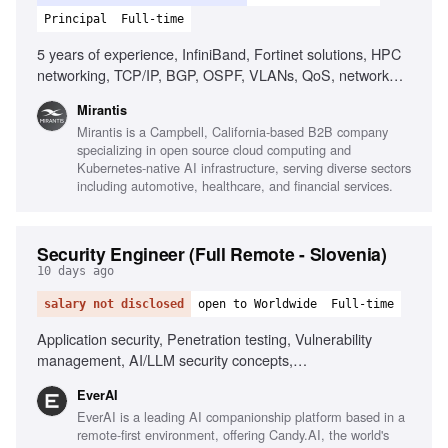
Principal
Full-time
5 years of experience, InfiniBand, Fortinet solutions, HPC
networking, TCP/IP, BGP, OSPF, VLANs, QoS, network
design, network performance analysis, Linux, scripting,
Mirantis
automation, AI/ML infrastructure, RDMA, MPI, low-latency
Mirantis is a Campbell, California-based B2B company
networking
specializing in open source cloud computing and
Kubernetes-native AI infrastructure, serving diverse sectors
including automotive, healthcare, and financial services.
Security Engineer (Full Remote - Slovenia)
10 days ago
salary not disclosed
open to Worldwide
Full-time
Application security, Penetration testing, Vulnerability
management, AI/LLM security concepts,
Scripting/automation, Git/GitHub workflows, Security
EverAI
awareness communication, Phishing simulations, Risk
EverAI is a leading AI companionship platform based in a
register management, Monitoring security channels
remote-first environment, offering Candy.AI, the world's