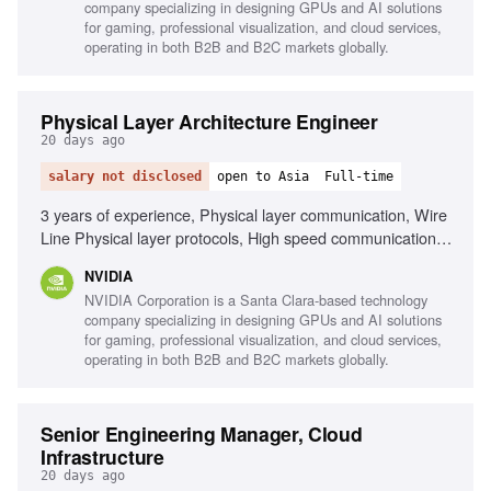
company specializing in designing GPUs and AI solutions
for gaming, professional visualization, and cloud services,
operating in both B2B and B2C markets globally.
Physical Layer Architecture Engineer
20 days ago
salary not disclosed
open to Asia
Full-time
3 years of experience, Physical layer communication, Wire
Line Physical layer protocols, High speed communication
protocols, Embedded software background, Signal
NVIDIA
Integrity, Interpersonal skills, Problem solving, Teamwork
NVIDIA Corporation is a Santa Clara-based technology
company specializing in designing GPUs and AI solutions
for gaming, professional visualization, and cloud services,
operating in both B2B and B2C markets globally.
Senior Engineering Manager, Cloud
Infrastructure
20 days ago