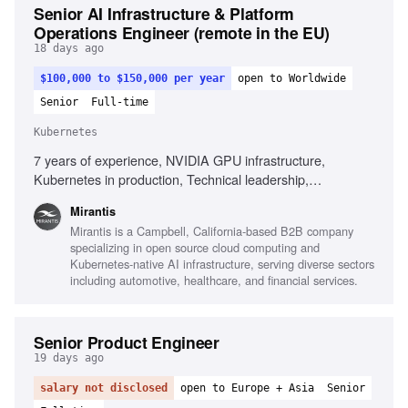
Senior AI Infrastructure & Platform
Operations Engineer (remote in the EU)
18 days ago
$100,000 to $150,000 per year
open to Worldwide
Senior
Full-time
Kubernetes
7 years of experience, NVIDIA GPU infrastructure,
Kubernetes in production, Technical leadership,
Infrastructure automation, Observability platforms, AI
Mirantis
infrastructure environments, Root cause analysis,
Mirantis is a Campbell, California-based B2B company
Performance analysis, High-performance networking,
specializing in open source cloud computing and
Complex incident management
Kubernetes-native AI infrastructure, serving diverse sectors
including automotive, healthcare, and financial services.
Senior Product Engineer
19 days ago
salary not disclosed
open to Europe + Asia
Senior