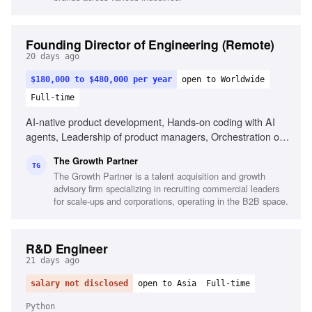
Founding Director of Engineering (Remote)
20 days ago
$180,000 to $480,000 per year
open to Worldwide
Full-time
AI-native product development, Hands-on coding with AI
agents, Leadership of product managers, Orchestration of
AI coding agents, Experience with Claude
The Growth Partner
Code/Codex/Cursor, Commercial fluency in B2B-SaaS,
TG
The Growth Partner is a talent acquisition and growth
Portfolio of shipped products, Ability to reason
advisory firm specializing in recruiting commercial leaders
commercially, Experience in fast-paced AI environments,
for scale-ups and corporations, operating in the B2B space.
High-agency decision making
R&D Engineer
21 days ago
salary not disclosed
open to Asia
Full-time
Python