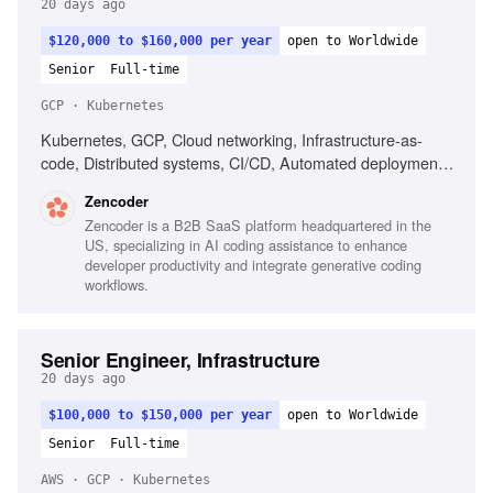
20 days ago
$120,000 to $160,000 per year
open to Worldwide
Senior
Full-time
GCP · Kubernetes
Kubernetes, GCP, Cloud networking, Infrastructure-as-
code, Distributed systems, CI/CD, Automated deployment,
Operational reliability, Cost optimization, Debugging across
Zencoder
systems
Zencoder is a B2B SaaS platform headquartered in the
US, specializing in AI coding assistance to enhance
developer productivity and integrate generative coding
workflows.
Senior Engineer, Infrastructure
20 days ago
$100,000 to $150,000 per year
open to Worldwide
Senior
Full-time
AWS · GCP · Kubernetes