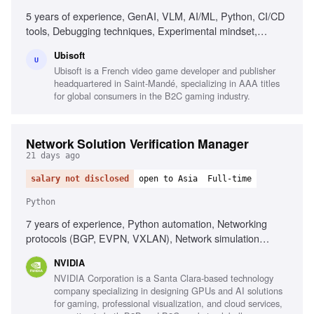
5 years of experience, GenAI, VLM, AI/ML, Python, CI/CD
tools, Debugging techniques, Experimental mindset,
Analytical thinking, Collaboration
Ubisoft
U
Ubisoft is a French video game developer and publisher
headquartered in Saint-Mandé, specializing in AAA titles
for global consumers in the B2C gaming industry.
Network Solution Verification Manager
21 days ago
salary not disclosed
open to Asia
Full-time
Python
7 years of experience, Python automation, Networking
protocols (BGP, EVPN, VXLAN), Network simulation
environments (Containerlab, GNS3), Data center
NVIDIA
networking solutions, Customer-facing solution validation,
NVIDIA Corporation is a Santa Clara-based technology
Regression analysis methodologies, Test automation
company specializing in designing GPUs and AI solutions
strategies
for gaming, professional visualization, and cloud services,