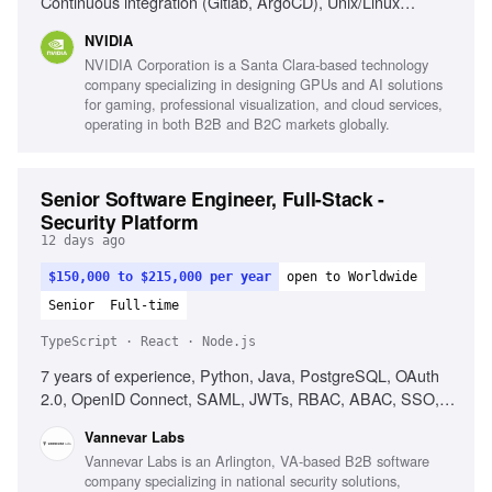
Continuous integration (Gitlab, ArgoCD), Unix/Linux
internals, High-throughput network optimization,
NVIDIA
Kubernetes Custom Resources, Message queues, Pub-sub
NVIDIA Corporation is a Santa Clara-based technology
models
company specializing in designing GPUs and AI solutions
for gaming, professional visualization, and cloud services,
operating in both B2B and B2C markets globally.
Senior Software Engineer, Full-Stack -
Security Platform
12 days ago
$150,000 to $215,000 per year
open to Worldwide
Senior
Full-time
TypeScript · React · Node.js
7 years of experience, Python, Java, PostgreSQL, OAuth
2.0, OpenID Connect, SAML, JWTs, RBAC, ABAC, SSO,
Keycloak, OpenFGA, React, TypeScript, Node.js, Cross-
Vannevar Labs
functional collaboration, Product intuition
Vannevar Labs is an Arlington, VA-based B2B software
company specializing in national security solutions,