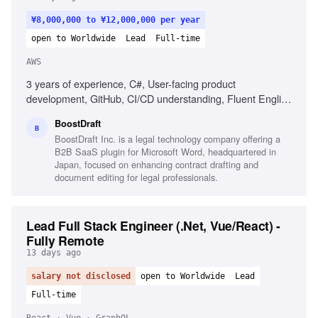
¥8,000,000 to ¥12,000,000 per year
open to Worldwide
Lead
Full-time
AWS
3 years of experience, C#, User-facing product
development, GitHub, CI/CD understanding, Fluent English
communication, Clean code philosophy, Experience with
BoostDraft
.NET Framework, Experience with AWS CloudWatch
B
BoostDraft Inc. is a legal technology company offering a
B2B SaaS plugin for Microsoft Word, headquartered in
Japan, focused on enhancing contract drafting and
document editing for legal professionals.
Lead Full Stack Engineer (.Net, Vue/React) -
Fully Remote
13 days ago
salary not disclosed
open to Worldwide
Lead
Full-time