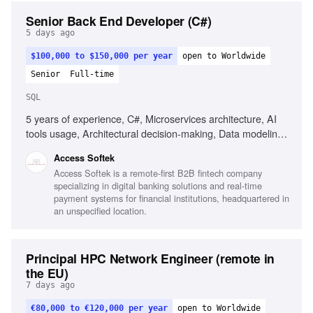
Senior Back End Developer (C#)
5 days ago
$100,000 to $150,000 per year
open to Worldwide
Senior
Full-time
SQL
5 years of experience, C#, Microservices architecture, AI
tools usage, Architectural decision-making, Data modeling,
MS SQL, Unit & integration testing, CI/CD, Web security
Access Softek
fundamentals, Integrating LLM/AI features, Strong OOD
Access Softek is a remote-first B2B fintech company
principles, Good communication skills
specializing in digital banking solutions and real-time
payment systems for financial institutions, headquartered in
an unspecified location.
Principal HPC Network Engineer (remote in
the EU)
7 days ago
€80,000 to €120,000 per year
open to Worldwide