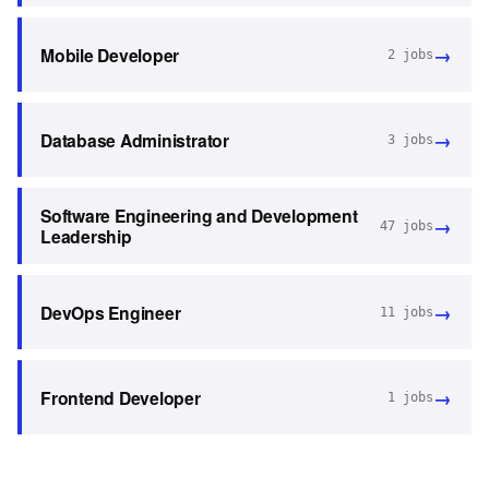
→
Mobile Developer
2
jobs
→
Database Administrator
3
jobs
Software Engineering and Development
→
47
jobs
Leadership
→
DevOps Engineer
11
jobs
→
Frontend Developer
1
jobs