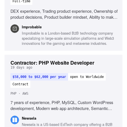
Full-time
DEX experience, Trading product experience, Ownership of
product decisions, Product builder mindset, Ability to make
decisions with incomplete information
Improbable
Improbable is a London-based B2B technology company
specializing in large-scale simulation platforms and Web3
innovations for the gaming and metaverse industries.
Contractor: PHP Website Developer
19 days ago
$58,000 to $62,000 per year
open to Worldwide
Contract
PHP · AWS
7 years of experience, PHP, MySQL, Custom WordPress
development, Modern web app architecture, Semantic
HTML, Responsive CSS, Laravel, AWS, REST APIs,
Newsela
Developer tooling, Unit test writing
Newsela is a US-based EdTech company offering a B2B