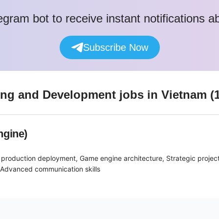
egram bot to receive instant notifications 
Subscribe Now
ing and Development
jobs
in Vietnam
(
ngine)
 production deployment, Game engine architecture, Strategic proje
, Advanced communication skills