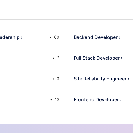
adership
›
Backend Developer
›
69
Full Stack Developer
›
2
Site Reliability Engineer
›
3
Frontend Developer
›
12