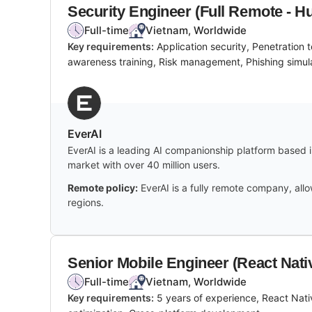
Security Engineer (Full Remote - H
Full-time
Vietnam, Worldwide
Key requirements:
Application security, Penetration
awareness training, Risk management, Phishing simula
EverAI
EverAI is a leading AI companionship platform based in
market with over 40 million users.
Remote policy:
EverAI is a fully remote company, al
regions.
Senior Mobile Engineer (React Nati
Full-time
Vietnam, Worldwide
Key requirements:
5 years of experience, React Nati