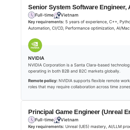
Senior System Software Engineer, 
Full-time
Vietnam
Key requirements:
5 years of experience, C++, Pyth
Automation, CI/CD, Performance optimization, AI/Mach
NVIDIA
NVIDIA Corporation is a Santa Clara-based technology
operating in both B2B and B2C markets globally.
Remote policy:
NVIDIA supports flexible remote work 
roles that may require collaboration across time zones
Principal Game Engineer (Unreal E
Full-time
Vietnam
Key requirements:
Unreal (UE5) mastery, AI/LLM pro