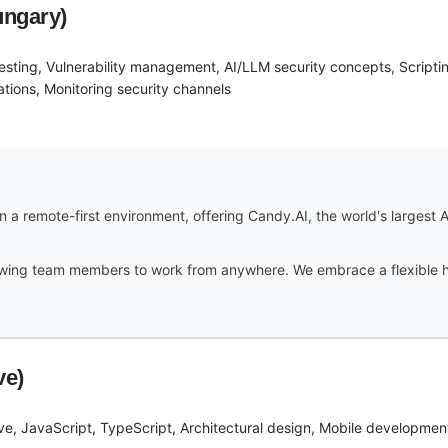
ungary)
 testing, Vulnerability management, AI/LLM security concepts, Scripti
tions, Monitoring security channels
 a remote-first environment, offering Candy.AI, the world's largest A
lowing team members to work from anywhere. We embrace a flexible h
ve)
ve, JavaScript, TypeScript, Architectural design, Mobile developme