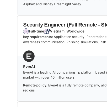
Asphalt and Disney Dreamlight Valley.
Security Engineer (Full Remote - Sl
Full-time
Vietnam, Worldwide
Key requirements:
Application security, Penetration
awareness communication, Phishing simulations, Risk
EverAI
EverAI is a leading AI companionship platform based in
market with over 40 million users.
Remote policy:
EverAI is a fully remote company, al
regions.