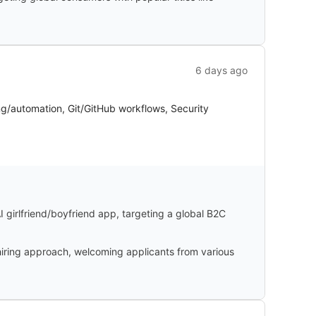
6 days ago
ng/automation, Git/GitHub workflows, Security
I girlfriend/boyfriend app, targeting a global B2C
iring approach, welcoming applicants from various