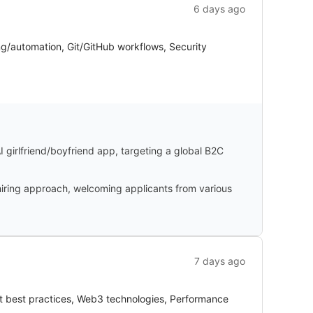
6 days ago
ng/automation, Git/GitHub workflows, Security
I girlfriend/boyfriend app, targeting a global B2C
iring approach, welcoming applicants from various
7 days ago
nt best practices, Web3 technologies, Performance