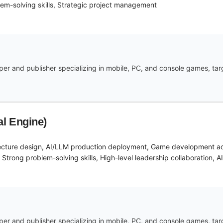
em-solving skills, Strategic project management
r and publisher specializing in mobile, PC, and console games, targe
l Engine)
ecture design, AI/LLM production deployment, Game development acr
trong problem-solving skills, High-level leadership collaboration, A
r and publisher specializing in mobile, PC, and console games, targe