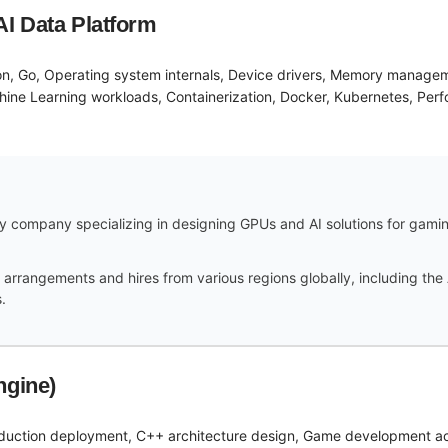
AI Data Platform
on, Go, Operating system internals, Device drivers, Memory managem
ine Learning workloads, Containerization, Docker, Kubernetes, Perfo
 company specializing in designing GPUs and AI solutions for gaming,
arrangements and hires from various regions globally, including the 
.
ngine)
duction deployment, C++ architecture design, Game development acr