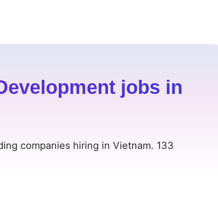
Development jobs in
ding companies hiring in Vietnam. 133