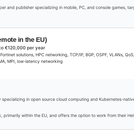
r and publisher specializing in mobile, PC, and console games, targe
emote in the EU)
to €120,000 per year
, Fortinet solutions, HPC networking, TCP/IP, BGP, OSPF, VLANs, Qo
DMA, MPI, low-latency networking
 specializing in open source cloud computing and Kubernetes-native A
 primarily within the EU, and offers the option to work from their Hels