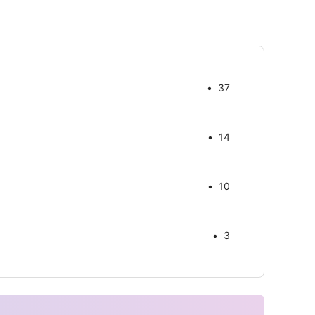
37
14
10
3