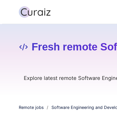
Fresh remote Sof
Explore latest remote Software Engin
Remote jobs
Software Engineering and Deve
/