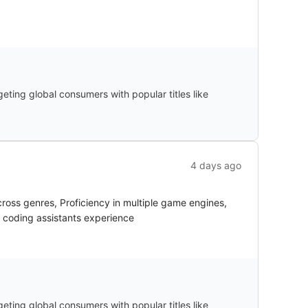
ting global consumers with popular titles like
4 days ago
oss genres, Proficiency in multiple game engines,
I coding assistants experience
ting global consumers with popular titles like