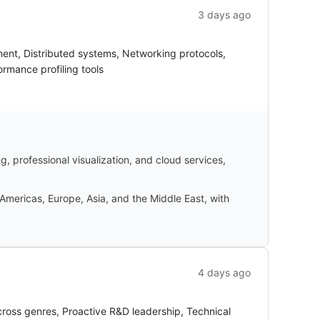
3 days ago
ent, Distributed systems, Networking protocols,
rmance profiling tools
 professional visualization, and cloud services,
Americas, Europe, Asia, and the Middle East, with
4 days ago
oss genres, Proactive R&D leadership, Technical