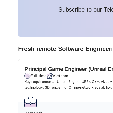
Subscribe to our Tel
Fresh remote
Software Engineer
Principal Game Engineer (Unreal E
Full-time
Vietnam
Key requirements:
Unreal Engine (UE5), C++, AI/LLM
technology, 3D rendering, Online/network scalability