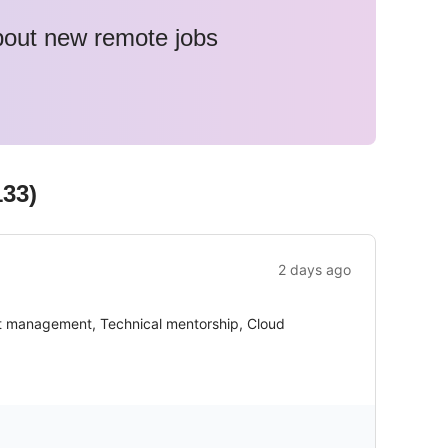
about new remote jobs
133
)
2 days ago
ct management, Technical mentorship, Cloud