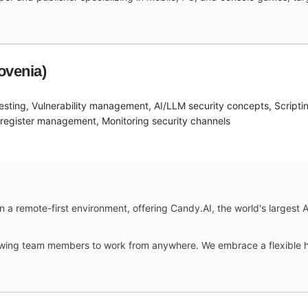
ovenia)
 testing, Vulnerability management, AI/LLM security concepts, Scripti
 register management, Monitoring security channels
 a remote-first environment, offering Candy.AI, the world's largest A
lowing team members to work from anywhere. We embrace a flexible h