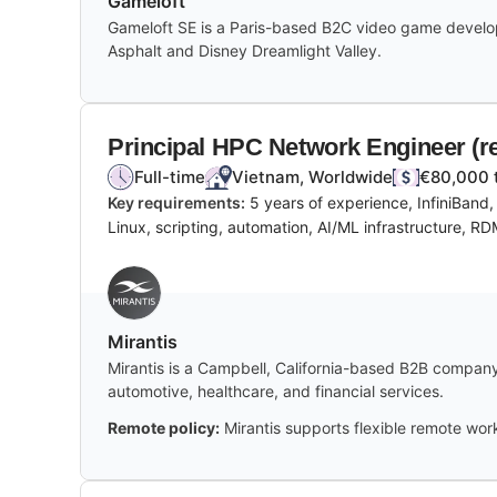
Gameloft
Gameloft SE is a Paris-based B2C video game develope
Asphalt and Disney Dreamlight Valley.
Principal HPC Network Engineer (r
Full-time
Vietnam, Worldwide
€80,000 
Key requirements:
5 years of experience, InfiniBand
Linux, scripting, automation, AI/ML infrastructure, R
Mirantis
Mirantis is a Campbell, California-based B2B company
automotive, healthcare, and financial services.
Remote policy:
Mirantis supports flexible remote work,