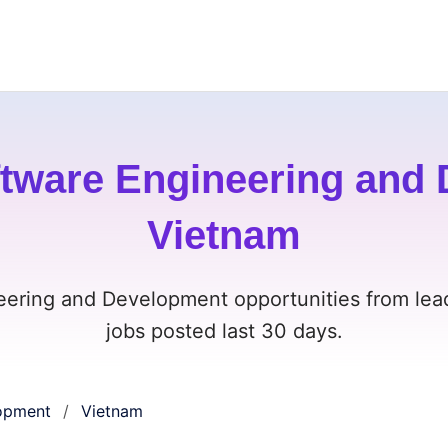
tware Engineering and 
Vietnam
eering and Development opportunities from lea
jobs posted last 30 days.
lopment
Vietnam
/