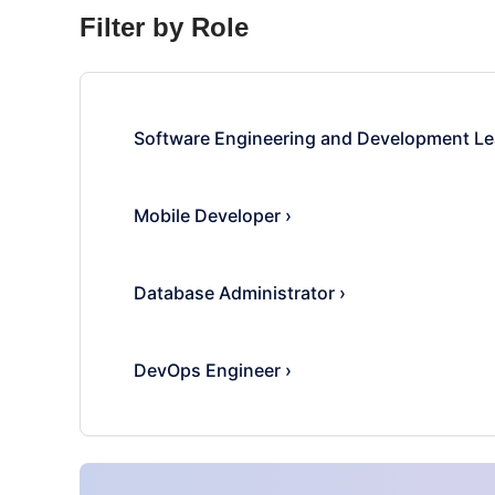
Filter by Role
Software Engineering and Development Le
Mobile Developer
›
Database Administrator
›
DevOps Engineer
›