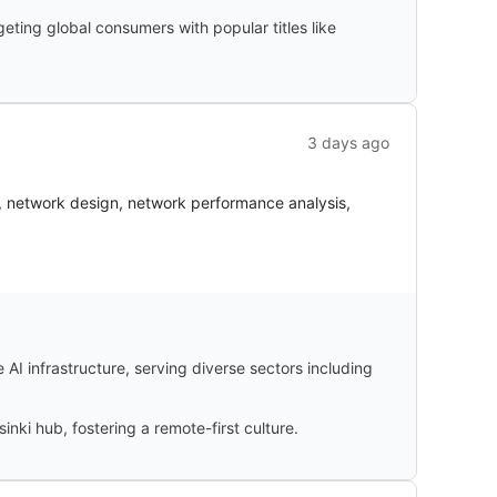
ting global consumers with popular titles like
3 days ago
S, network design, network performance analysis,
I infrastructure, serving diverse sectors including
inki hub, fostering a remote-first culture.