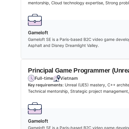
mentorship, Cloud technology expertise, Strong probl
Gameloft
Gameloft SE is a Paris-based B2C video game develope
Asphalt and Disney Dreamlight Valley.
Principal Game Programmer (Unrea
Full-time
Vietnam
Key requirements:
Unreal (UE5) mastery, C++ archit
Technical mentorship, Strategic project management, S
Gameloft
Gameloft SE is a Paris-based B2C video game develope