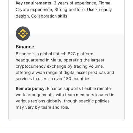
Key requirements:
3 years of experience, Figma,
Crypto experience, Strong portfolio, User-friendly
design, Collaboration skills
Binance
Binance is a global fintech B2C platform
headquartered in Malta, operating the largest
cryptocurrency exchange by trading volume,
offering a wide range of digital asset products and
services to users in over 180 countries.
Remote policy:
Binance supports flexible remote
work arrangements, with team members located in
various regions globally, though specific policies
may vary by team and role.