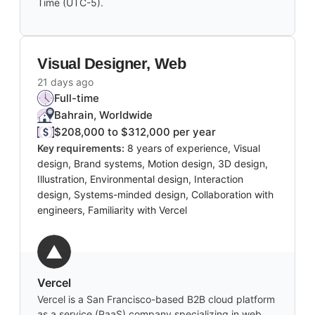
Time (UTC-5).
Visual Designer, Web
21 days ago
Full-time
Bahrain, Worldwide
$208,000 to $312,000 per year
Key requirements:
8 years of experience, Visual
design, Brand systems, Motion design, 3D design,
Illustration, Environmental design, Interaction
design, Systems-minded design, Collaboration with
engineers, Familiarity with Vercel
Vercel
Vercel is a San Francisco-based B2B cloud platform
as a service (PaaS) company specializing in web