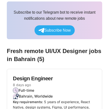
Subscribe to our Telegram bot to receive instant
notifications about new remote jobs
Subscribe Now
Fresh remote
UI/UX Designer
jobs
in Bahrain
(
5
)
Design Engineer
8 days ago
Full-time
Bahrain, Worldwide
Key requirements:
5 years of experience, React
Native, design systems, Figma, UI performance,