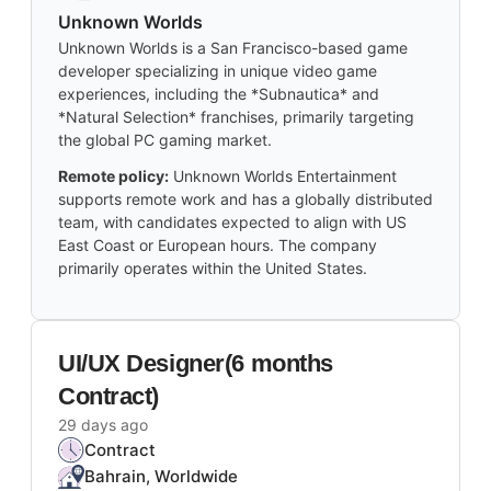
Unknown Worlds
Unknown Worlds is a San Francisco-based game
developer specializing in unique video game
experiences, including the *Subnautica* and
*Natural Selection* franchises, primarily targeting
the global PC gaming market.
Remote policy:
Unknown Worlds Entertainment
supports remote work and has a globally distributed
team, with candidates expected to align with US
East Coast or European hours. The company
primarily operates within the United States.
UI/UX Designer(6 months
Contract)
29 days ago
Contract
Bahrain, Worldwide