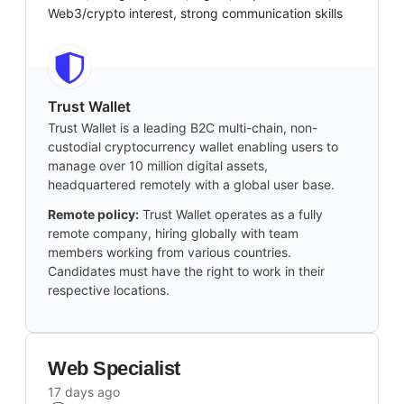
Web3/crypto interest, strong communication skills
Trust Wallet
Trust Wallet is a leading B2C multi-chain, non-
custodial cryptocurrency wallet enabling users to
manage over 10 million digital assets,
headquartered remotely with a global user base.
Remote policy:
Trust Wallet operates as a fully
remote company, hiring globally with team
members working from various countries.
Candidates must have the right to work in their
respective locations.
Web Specialist
17 days ago