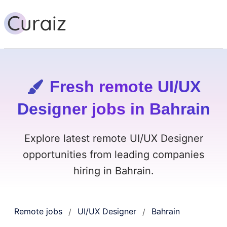
Fresh remote UI/UX
Designer jobs in Bahrain
Explore latest remote UI/UX Designer
opportunities from leading companies
hiring in Bahrain.
Remote jobs
UI/UX Designer
Bahrain
/
/