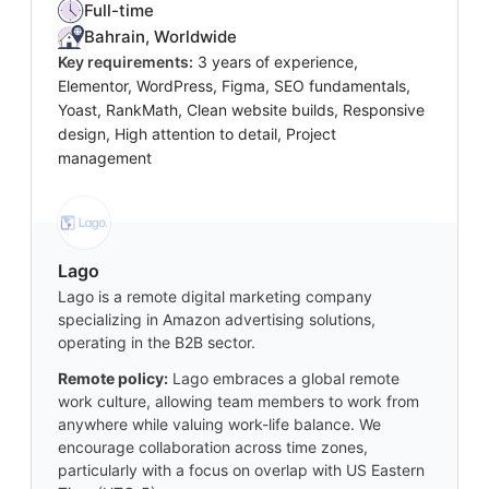
Full-time
Bahrain, Worldwide
Key requirements:
3 years of experience,
Elementor, WordPress, Figma, SEO fundamentals,
Yoast, RankMath, Clean website builds, Responsive
design, High attention to detail, Project
management
Lago
Lago is a remote digital marketing company
specializing in Amazon advertising solutions,
operating in the B2B sector.
Remote policy:
Lago embraces a global remote
work culture, allowing team members to work from
anywhere while valuing work-life balance. We
encourage collaboration across time zones,
particularly with a focus on overlap with US Eastern