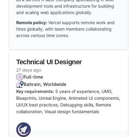
development tools and infrastructure for building
and scaling web applications globally.
Remote policy:
Vercel supports remote work and
hires globally, with team members collaborating
across various time zones.
Technical UI Designer
27 days ago
Full-time
Bahrain, Worldwide
Key requirements:
5 years of experience, UMG,
Blueprints, Unreal Engine, Animated UI components,
UI/UX best practices, Debugging skills, Remote
collaboration, Visual design fundamentals