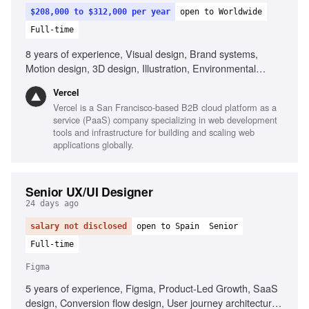
$208,000 to $312,000 per year
open to Worldwide
Full-time
8 years of experience, Visual design, Brand systems,
Motion design, 3D design, Illustration, Environmental
design, Interaction design, Systems-minded design,
Vercel
Collaboration with engineers, Familiarity with Vercel
Vercel is a San Francisco-based B2B cloud platform as a
service (PaaS) company specializing in web development
tools and infrastructure for building and scaling web
applications globally.
Senior UX/UI Designer
24 days ago
salary not disclosed
open to Spain
Senior
Full-time
Figma
5 years of experience, Figma, Product-Led Growth, SaaS
design, Conversion flow design, User journey architecture,