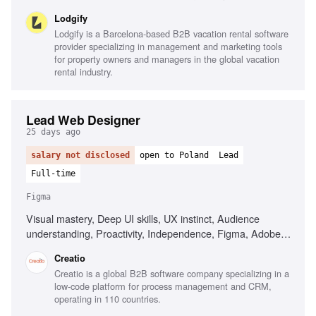
Usability testing, Data-driven design, Visual design
Lodgify
ownership
Lodgify is a Barcelona-based B2B vacation rental software
provider specializing in management and marketing tools
for property owners and managers in the global vacation
rental industry.
Lead Web Designer
25 days ago
salary not disclosed
open to Poland
Lead
Full-time
Figma
Visual mastery, Deep UI skills, UX instinct, Audience
understanding, Proactivity, Independence, Figma, Adobe
After Effects, Adobe Photoshop, AI design and
Creatio
development, Frontend understanding
Creatio is a global B2B software company specializing in a
low-code platform for process management and CRM,
operating in 110 countries.