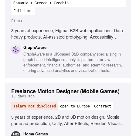
Romania + Greece + Czechia
Full-time
Figma
3 years of experience, Figma, B2B web applications, Data-
heavy products, AI-assisted prototyping, Accessibility
principles, User research, Wireframing, Prototyping, Design
GraphAware
system contribution, User journey documentation
GraphAware is a UK-based B2B company specializing in
graph-based intelligence analysis platforms for law
enforcement, financial authorities, and scientific research,
offering advanced analytics and visualization tools.
Freelance Motion Designer (Mobile Games)
18 days ago
salary not disclosed
open to Europe
Contract
3 years of experience, 2D and 3D motion design, Mobile
game ad production, Unity, After Effects, Blender, Visual
storytelling, Animation fundamentals, Modern production
Homa Games
workflows, AI tools in production, Creative ideation