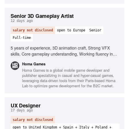
Senior 3D Gameplay Artist
12 days ago
salary not disclosed
open to Europe
Senior
Full-time
5 years of experience, 3D animation craft, Strong VFX
skills, Core gameplay understanding, Working fluency in
Unity, Genuine shader ability, Fidelity to concept, Clear
Homa Games
visual communication, Autonomy and initiative
Homa Games is a global mobile game developer and
publisher specializing in casual and hyper-casual games,
leveraging data-driven tools from their Paris-based Homa
Lab to optimize game development for the B2C market.
UX Designer
17 days ago
salary not disclosed
open to United Kingdom + Spain + Italy + Poland +