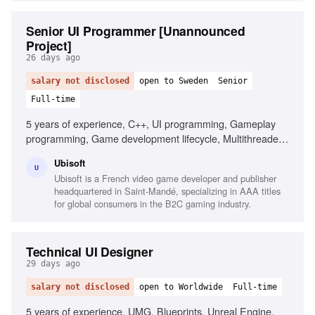
Senior UI Programmer [Unannounced
Project]
26 days ago
salary not disclosed
open to Sweden
Senior
Full-time
5 years of experience, C++, UI programming, Gameplay
programming, Game development lifecycle, Multithreaded
engine development, Performance optimization,
Ubisoft
Collaboration, Attention to detail
U
Ubisoft is a French video game developer and publisher
headquartered in Saint-Mandé, specializing in AAA titles
for global consumers in the B2C gaming industry.
Technical UI Designer
29 days ago
salary not disclosed
open to Worldwide
Full-time
5 years of experience, UMG, Blueprints, Unreal Engine,