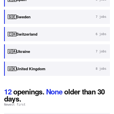
🇸🇪
Sweden
7
jobs
🇨🇭
Switzerland
6
jobs
🇺🇦
Ukraine
7
jobs
🇺🇰
United Kingdom
8
jobs
12
openings
.
None
older than 30
days.
Newest first