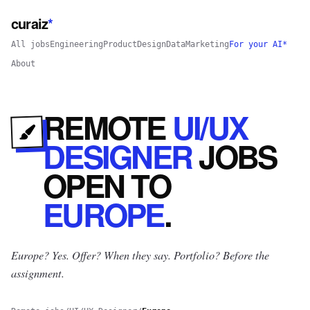
curaiz
*
All jobs
Engineering
Product
Design
Data
Marketing
For your AI*
About
REMOTE
UI/UX
DESIGNER
JOBS
OPEN
TO
EUROPE
.
Europe? Yes.
Offer? When they say. Portfolio? Before the
assignment.