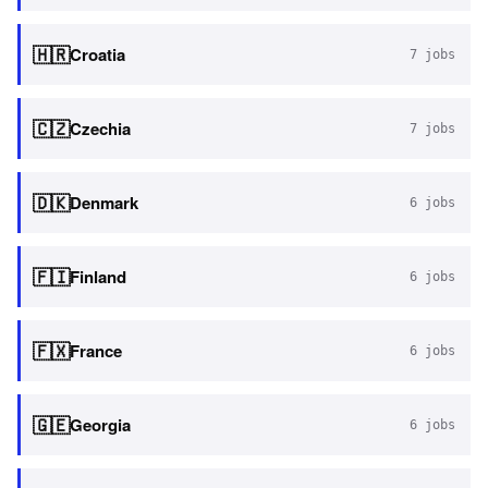
🇭🇷
Croatia
7
jobs
🇨🇿
Czechia
7
jobs
🇩🇰
Denmark
6
jobs
🇫🇮
Finland
6
jobs
🇫🇽
France
6
jobs
🇬🇪
Georgia
6
jobs