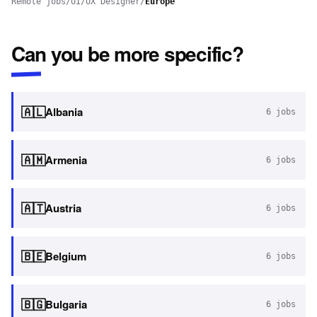
Remote jobs
/
UI/UX Designer
/
Europe
Can you be more specific?
🇦🇱
Albania
6
jobs
🇦🇲
Armenia
6
jobs
🇦🇹
Austria
6
jobs
🇧🇪
Belgium
6
jobs
🇧🇬
Bulgaria
6
jobs