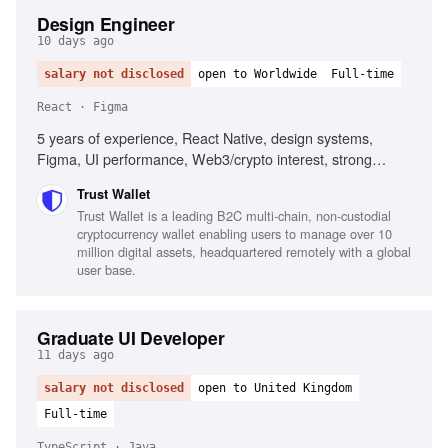
Design Engineer
10 days ago
salary not disclosed
open to Worldwide
Full-time
React · Figma
5 years of experience, React Native, design systems,
Figma, UI performance, Web3/crypto interest, strong
communication skills
Trust Wallet
Trust Wallet is a leading B2C multi-chain, non-custodial
cryptocurrency wallet enabling users to manage over 10
million digital assets, headquartered remotely with a global
user base.
Graduate UI Developer
11 days ago
salary not disclosed
open to United Kingdom
Full-time
TypeScript · Java