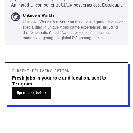
Animated UI components, UI/UX best practices, Debugging
skills, Remote collaboration, Visual design fundamentals
Unknown Worlds
Unknown Worlds is a San Francisco-based game developer
specializing in unique video game experiences, including
the *Subnautica* and *Natural Selection* franchises,
primarily targeting the global PC gaming market.
CURRENT DELIVERY OPTION
Fresh jobs in your role and location, sent to
Telegram.
Open the bot →