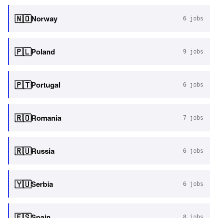
🇳🇴
Norway
6
jobs
🇵🇱
Poland
9
jobs
🇵🇹
Portugal
6
jobs
🇷🇴
Romania
7
jobs
🇷🇺
Russia
6
jobs
🇾🇺
Serbia
6
jobs
🇪🇸
Spain
8
jobs