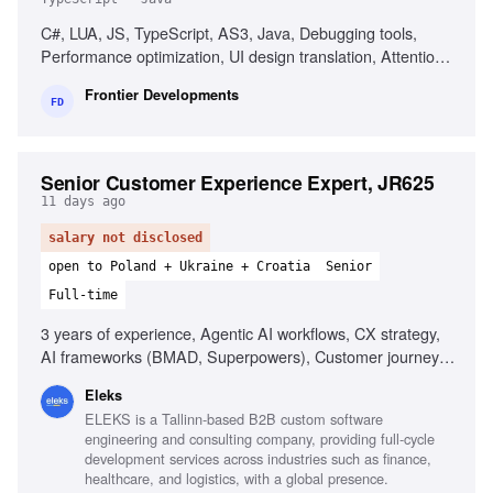
C#, LUA, JS, TypeScript, AS3, Java, Debugging tools,
Performance optimization, UI design translation, Attention
to detail
Frontier Developments
FD
Senior Customer Experience Expert, JR625
11 days ago
salary not disclosed
open to Poland + Ukraine + Croatia
Senior
Full-time
3 years of experience, Agentic AI workflows, CX strategy,
AI frameworks (BMAD, Superpowers), Customer journey
mapping, Predictive analytics, Stakeholder influence,
Eleks
Customer data analytics, Training facilitation, Strong
ELEKS is a Tallinn-based B2B custom software
storytelling
engineering and consulting company, providing full-cycle
development services across industries such as finance,
healthcare, and logistics, with a global presence.