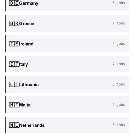
🇩🇪
Germany
6
jobs
🇬🇷
Greece
7
jobs
🇮🇪
Ireland
6
jobs
🇮🇹
Italy
7
jobs
🇱🇹
Lithuania
6
jobs
🇲🇹
Malta
6
jobs
🇳🇱
Netherlands
6
jobs