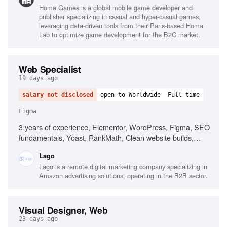
Homa Games is a global mobile game developer and
publisher specializing in casual and hyper-casual games,
leveraging data-driven tools from their Paris-based Homa
Lab to optimize game development for the B2C market.
Web Specialist
19 days ago
salary not disclosed
open to Worldwide
Full-time
Figma
3 years of experience, Elementor, WordPress, Figma, SEO
fundamentals, Yoast, RankMath, Clean website builds,
Responsive design, High attention to detail, Project
Lago
management
Lago is a remote digital marketing company specializing in
Amazon advertising solutions, operating in the B2B sector.
Visual Designer, Web
23 days ago