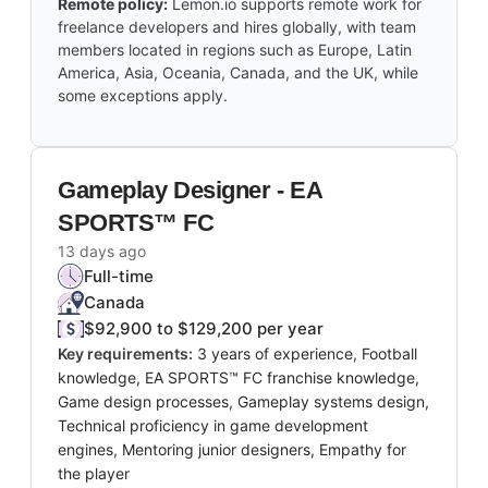
Remote policy:
Lemon.io supports remote work for
freelance developers and hires globally, with team
members located in regions such as Europe, Latin
America, Asia, Oceania, Canada, and the UK, while
some exceptions apply.
Gameplay Designer - EA
SPORTS™ FC
13 days ago
Full-time
Canada
$92,900 to $129,200 per year
Key requirements:
3 years of experience, Football
knowledge, EA SPORTS™ FC franchise knowledge,
Game design processes, Gameplay systems design,
Technical proficiency in game development
engines, Mentoring junior designers, Empathy for
the player