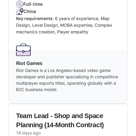
Full-time
China
Key requirements:
6 years of experience, Map
Design, Level Design, MOBA expertise, Complex
mechanics creation, Player empathy
Riot Games
Riot Games is a Los Angeles-based video game
developer and publisher specializing in competitive
multiplayer esports titles, operating globally with a
B2C business model.
Team Lead - Shop and Space
Planning (14-Month Contract)
14 days ago