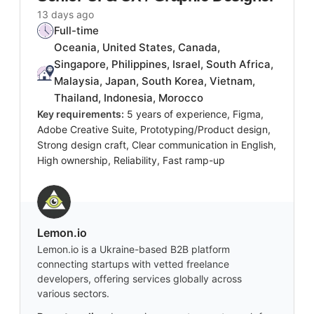
13 days ago
Full-time
Oceania, United States, Canada,
Singapore, Philippines, Israel, South Africa,
Malaysia, Japan, South Korea, Vietnam,
Thailand, Indonesia, Morocco
Key requirements:
5 years of experience, Figma,
Adobe Creative Suite, Prototyping/Product design,
Strong design craft, Clear communication in English,
High ownership, Reliability, Fast ramp-up
Lemon.io
Lemon.io is a Ukraine-based B2B platform
connecting startups with vetted freelance
developers, offering services globally across
various sectors.