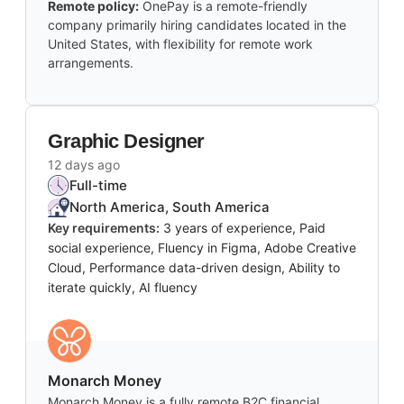
Remote policy:
OnePay is a remote-friendly
company primarily hiring candidates located in the
United States, with flexibility for remote work
arrangements.
Graphic Designer
12 days ago
Full-time
North America, South America
Key requirements:
3 years of experience, Paid
social experience, Fluency in Figma, Adobe Creative
Cloud, Performance data-driven design, Ability to
iterate quickly, AI fluency
Monarch Money
Monarch Money is a fully remote B2C financial