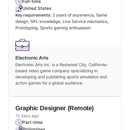
Full-time
United States
Key requirements:
2 years of experience, Game
design, NFL knowledge, Live Service mechanics,
Prototyping, Sports gaming enthusiasm
Electronic Arts
Electronic Arts Inc. is a Redwood City, California-
based video game company specializing in
developing and publishing sports simulation and
action games for a global audience.
Graphic Designer (Remote)
12 days ago
Part-time
Philippines