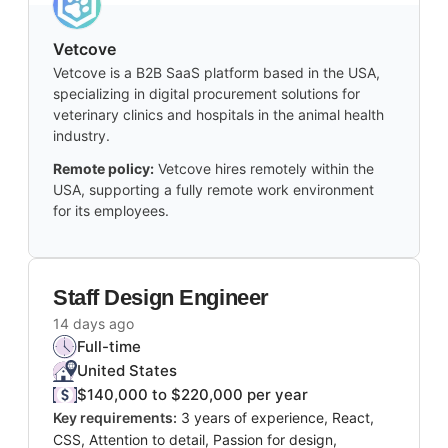
Vetcove
Vetcove is a B2B SaaS platform based in the USA,
specializing in digital procurement solutions for
veterinary clinics and hospitals in the animal health
industry.
Remote policy:
Vetcove hires remotely within the
USA, supporting a fully remote work environment
for its employees.
Staff Design Engineer
14 days ago
Full-time
United States
$140,000 to $220,000 per year
Key requirements:
3 years of experience, React,
CSS, Attention to detail, Passion for design,