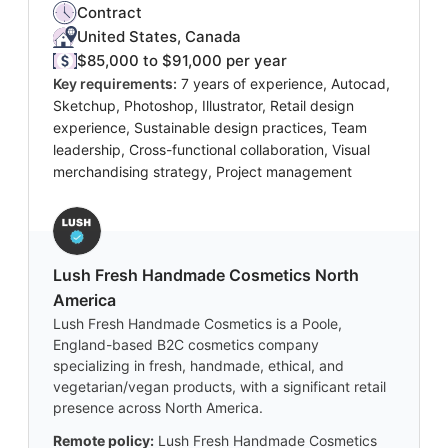
Contract
United States, Canada
$85,000 to $91,000 per year
Key requirements:
7 years of experience, Autocad,
Sketchup, Photoshop, Illustrator, Retail design
experience, Sustainable design practices, Team
leadership, Cross-functional collaboration, Visual
merchandising strategy, Project management
Lush Fresh Handmade Cosmetics North
America
Lush Fresh Handmade Cosmetics is a Poole,
England-based B2C cosmetics company
specializing in fresh, handmade, ethical, and
vegetarian/vegan products, with a significant retail
presence across North America.
Remote policy:
Lush Fresh Handmade Cosmetics