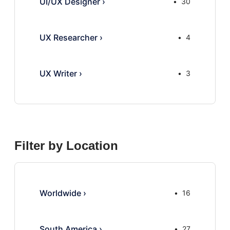
UI/UX Designer
›
30
UX Researcher
›
4
UX Writer
›
3
Filter by Location
Worldwide
›
16
South America
›
27