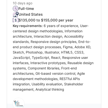
10 days ago
Full-time
United States
$135,000 to $155,000 per year
Key requirements:
6 years of experience, User-
centered design methodologies, Information
architecture, Interaction design, Accessibility
standards, Responsive design principles, End-to-
end product design processes, Figma, Adobe XD,
Sketch, Photoshop, Illustrator, HTML5, CSS3,
JavaScript, TypeScript, React, Responsive user
interfaces, Interactive prototypes, Reusable design
systems, Component libraries, Front-end
architectures, Git-based version control, Agile
development methodologies, RESTful APIs
integration, Usability evaluation, Stakeholder
management, Analytical thinking