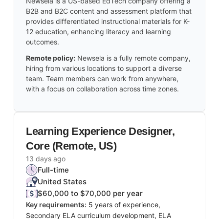
Newsela is a US-based EdTech company offering a
B2B and B2C content and assessment platform that
provides differentiated instructional materials for K-
12 education, enhancing literacy and learning
outcomes.
Remote policy:
Newsela is a fully remote company,
hiring from various locations to support a diverse
team. Team members can work from anywhere,
with a focus on collaboration across time zones.
Learning Experience Designer,
Core (Remote, US)
13 days ago
Full-time
United States
$60,000 to $70,000 per year
Key requirements:
5 years of experience,
Secondary ELA curriculum development, ELA