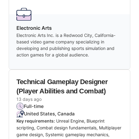
Electronic Arts
Electronic Arts Inc. is a Redwood City, California-
based video game company specializing in
developing and publishing sports simulation and
action games for a global audience.
Technical Gameplay Designer
(Player Abilities and Combat)
13 days ago
Full-time
United States, Canada
Key requirements:
Unreal Engine, Blueprint
scripting, Combat design fundamentals, Multiplayer
game design, Systemic gameplay mechanics,