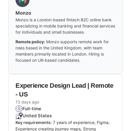
Monzo
Monzo is a London-based fintech B2C online bank
specializing in mobile banking and financial services
for individuals and small businesses.
Remote policy:
Monzo supports remote work for
roles based in the United Kingdom, with team
members primarily located in London. Hiring is
focused on UK-based candidates.
Experience Design Lead | Remote
- US
13 days ago
Full-time
United States
Key requirements:
7 years of experience, Figma,
Experience creating journey maps, Strong