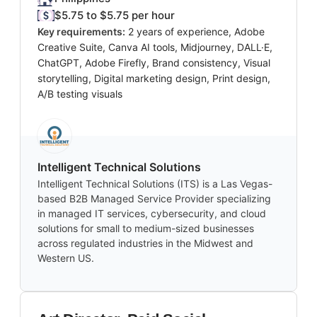
$5.75 to $5.75 per hour
Key requirements:
2 years of experience, Adobe
Creative Suite, Canva AI tools, Midjourney, DALL·E,
ChatGPT, Adobe Firefly, Brand consistency, Visual
storytelling, Digital marketing design, Print design,
A/B testing visuals
Intelligent Technical Solutions
Intelligent Technical Solutions (ITS) is a Las Vegas-
based B2B Managed Service Provider specializing
in managed IT services, cybersecurity, and cloud
solutions for small to medium-sized businesses
across regulated industries in the Midwest and
Western US.