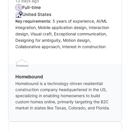
13 days ago
Full-time
United States
Key requirements:
5 years of experience, AI/ML
integration, Mobile application design, Interaction
design, Visual craft, Exceptional communication,
Designing for ambiguity, Motion design,
Collaborative approach, Interest in construction
Homebound
Homebound is a technology-driven residential
construction company headquartered in the US,
specializing in enabling homeowners to build
custom homes online, primarily targeting the B2C
market in states like Texas, Colorado, and Florida.