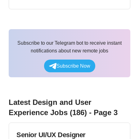
Subscribe to our Telegram bot to receive instant
notifications about new remote jobs
Subscribe Now
Latest
Design and User
Experience
Jobs (
186
)
- Page 3
Senior UI/UX Designer