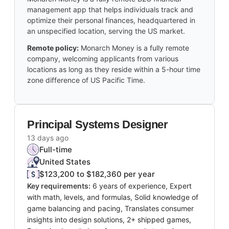
management app that helps individuals track and
optimize their personal finances, headquartered in
an unspecified location, serving the US market.
Remote policy:
Monarch Money is a fully remote
company, welcoming applicants from various
locations as long as they reside within a 5-hour time
zone difference of US Pacific Time.
Principal Systems Designer
13 days ago
Full-time
United States
$123,200 to $182,360 per year
Key requirements:
6 years of experience, Expert
with math, levels, and formulas, Solid knowledge of
game balancing and pacing, Translates consumer
insights into design solutions, 2+ shipped games,