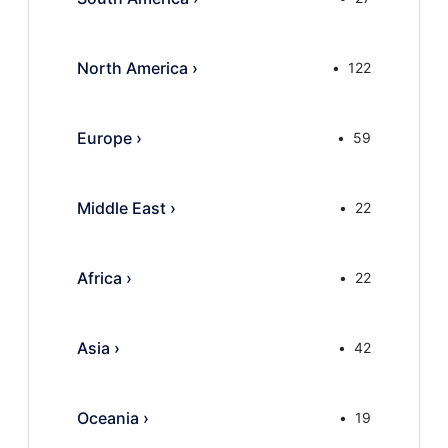
North America
›
122
Europe
›
59
Middle East
›
22
Africa
›
22
Asia
›
42
Oceania
›
19