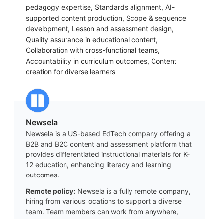
pedagogy expertise, Standards alignment, AI-
supported content production, Scope & sequence
development, Lesson and assessment design,
Quality assurance in educational content,
Collaboration with cross-functional teams,
Accountability in curriculum outcomes, Content
creation for diverse learners
Newsela
Newsela is a US-based EdTech company offering a
B2B and B2C content and assessment platform that
provides differentiated instructional materials for K-
12 education, enhancing literacy and learning
outcomes.
Remote policy:
Newsela is a fully remote company,
hiring from various locations to support a diverse
team. Team members can work from anywhere,