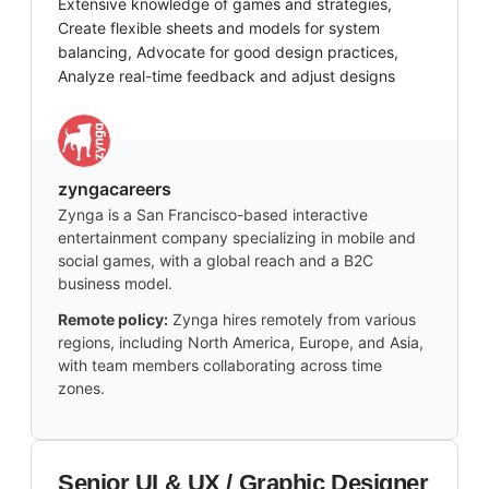
Extensive knowledge of games and strategies,
Create flexible sheets and models for system
balancing, Advocate for good design practices,
Analyze real-time feedback and adjust designs
zyngacareers
Zynga is a San Francisco-based interactive
entertainment company specializing in mobile and
social games, with a global reach and a B2C
business model.
Remote policy:
Zynga hires remotely from various
regions, including North America, Europe, and Asia,
with team members collaborating across time
zones.
Senior UI & UX / Graphic Designer