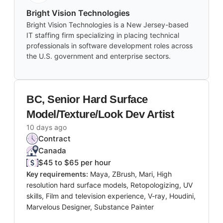
Bright Vision Technologies
Bright Vision Technologies is a New Jersey-based
IT staffing firm specializing in placing technical
professionals in software development roles across
the U.S. government and enterprise sectors.
BC, Senior Hard Surface
Model/Texture/Look Dev Artist
10 days ago
Contract
Canada
$45 to $65 per hour
Key requirements:
Maya, ZBrush, Mari, High
resolution hard surface models, Retopologizing, UV
skills, Film and television experience, V-ray, Houdini,
Marvelous Designer, Substance Painter