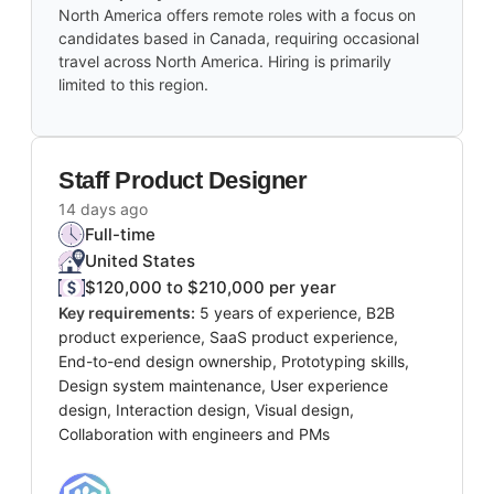
North America offers remote roles with a focus on
candidates based in Canada, requiring occasional
travel across North America. Hiring is primarily
limited to this region.
Staff Product Designer
14 days ago
Full-time
United States
$120,000 to $210,000 per year
Key requirements:
5 years of experience, B2B
product experience, SaaS product experience,
End-to-end design ownership, Prototyping skills,
Design system maintenance, User experience
design, Interaction design, Visual design,
Collaboration with engineers and PMs