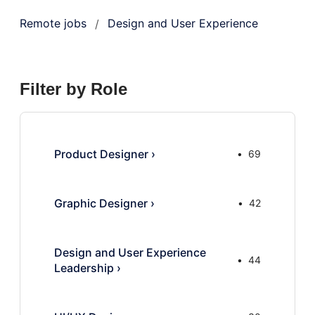
Remote jobs
Design and User Experience
/
Filter by Role
Product Designer
›
69
Graphic Designer
›
42
Design and User Experience
44
Leadership
›