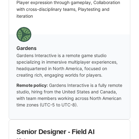
Player expression through gameplay, Collaboration
with cross-disciplinary teams, Playtesting and
iteration
Gardens
Gardens Interactive is a remote game studio
specializing in immersive multiplayer experiences,
headquartered in North America, focused on
creating rich, engaging worlds for players.
Remote policy:
Gardens Interactive is a fully remote
studio, hiring from the United States and Canada,
with team members working across North American
time zones (UTC-5 to UTC-8).
Senior Designer - Field AI