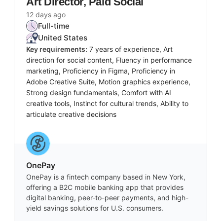
Art Director, Paid Social
12 days ago
Full-time
United States
Key requirements:
7 years of experience, Art
direction for social content, Fluency in performance
marketing, Proficiency in Figma, Proficiency in
Adobe Creative Suite, Motion graphics experience,
Strong design fundamentals, Comfort with AI
creative tools, Instinct for cultural trends, Ability to
articulate creative decisions
OnePay
OnePay is a fintech company based in New York,
offering a B2C mobile banking app that provides
digital banking, peer-to-peer payments, and high-
yield savings solutions for U.S. consumers.