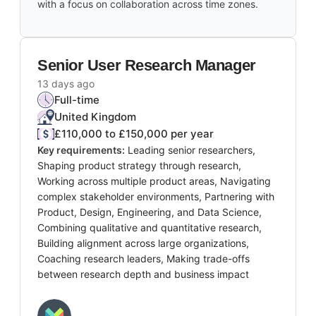
with a focus on collaboration across time zones.
Senior User Research Manager
13 days ago
Full-time
United Kingdom
£110,000 to £150,000 per year
Key requirements:
Leading senior researchers,
Shaping product strategy through research,
Working across multiple product areas, Navigating
complex stakeholder environments, Partnering with
Product, Design, Engineering, and Data Science,
Combining qualitative and quantitative research,
Building alignment across large organizations,
Coaching research leaders, Making trade-offs
between research depth and business impact