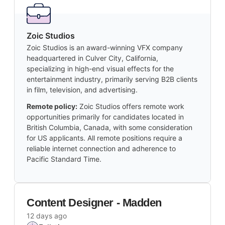
Zoic Studios
Zoic Studios is an award-winning VFX company
headquartered in Culver City, California,
specializing in high-end visual effects for the
entertainment industry, primarily serving B2B clients
in film, television, and advertising.
Remote policy:
Zoic Studios offers remote work
opportunities primarily for candidates located in
British Columbia, Canada, with some consideration
for US applicants. All remote positions require a
reliable internet connection and adherence to
Pacific Standard Time.
Content Designer - Madden
12 days ago