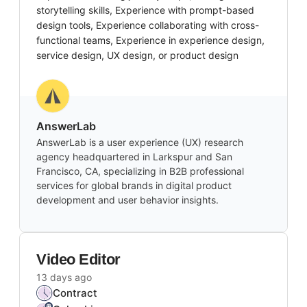
storytelling skills, Experience with prompt-based
design tools, Experience collaborating with cross-
functional teams, Experience in experience design,
service design, UX design, or product design
AnswerLab
AnswerLab is a user experience (UX) research
agency headquartered in Larkspur and San
Francisco, CA, specializing in B2B professional
services for global brands in digital product
development and user behavior insights.
Video Editor
13 days ago
Contract