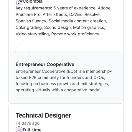
Colombia
Key requirements:
5 years of experience, Adobe
Premiere Pro, After Effects, DaVinci Resolve,
Spanish fluency, Social media content creation,
Color grading, Sound design, Motion graphics,
Video storytelling, Remote work proficiency
Entrepreneur Cooperative
Entrepreneur Cooperative (ECo) is a membership-
based B2B community for founders and CEOs,
focusing on business growth and exit strategies,
operating virtually with a cooperative model.
Technical Designer
14 days ago
Full-time