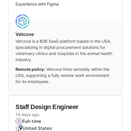
Experience with Figma
Vetcove
Vetcove is a B2B SaaS platform based in the USA,
specializing in digital procurement solutions for
veterinary clinics and hospitals in the animal health
industry.
Remote policy:
Vetcove hires remotely within the
USA, supporting a fully remote work environment
for its employees.
Staff Design Engineer
14 days ago
Full-time
United States