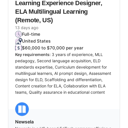
Learning Experience Designer,
ELA Multilingual Learning
(Remote, US)
13 days ago
Full-time
United States
$60,000 to $70,000 per year
Key requirements:
3 years of experience, MLL
pedagogy, Second language acquisition, ELD
standards expertise, Curriculum development for
multilingual learners, AI prompt design, Assessment
design for ELD, Scaffolding and differentiation,
Content creation for ELA, Collaboration with ELA
teams, Quality assurance in educational content
Newsela