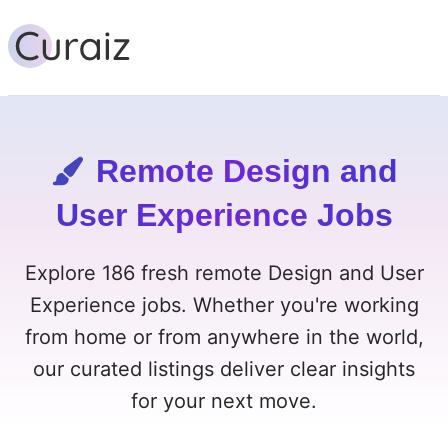
Remote Design and
User Experience Jobs
Explore 186 fresh remote Design and User
Experience jobs. Whether you're working
from home or from anywhere in the world,
our curated listings deliver clear insights
for your next move.