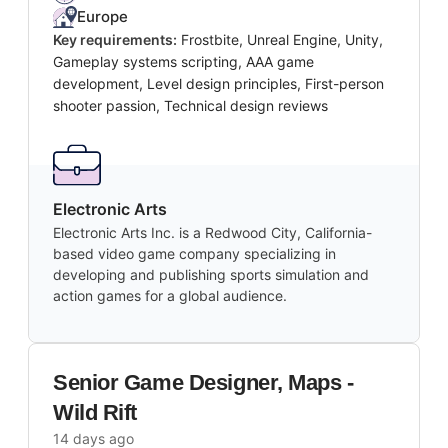
Europe
Key requirements:
Frostbite, Unreal Engine, Unity,
Gameplay systems scripting, AAA game
development, Level design principles, First-person
shooter passion, Technical design reviews
Electronic Arts
Electronic Arts Inc. is a Redwood City, California-
based video game company specializing in
developing and publishing sports simulation and
action games for a global audience.
Senior Game Designer, Maps -
Wild Rift
14 days ago