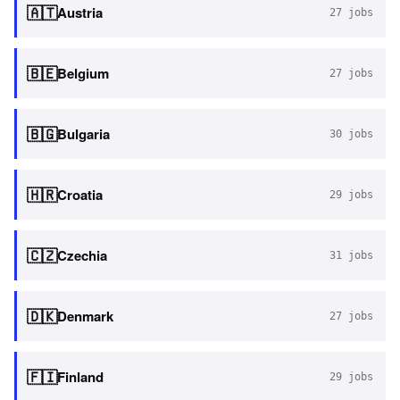
🇦🇹
Austria
27
jobs
🇧🇪
Belgium
27
jobs
🇧🇬
Bulgaria
30
jobs
🇭🇷
Croatia
29
jobs
🇨🇿
Czechia
31
jobs
🇩🇰
Denmark
27
jobs
🇫🇮
Finland
29
jobs