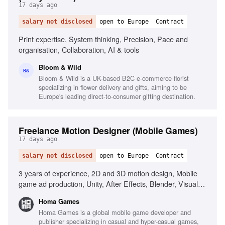
17 days ago
salary not disclosed
open to Europe
Contract
Print expertise, System thinking, Precision, Pace and
organisation, Collaboration, AI & tools
Bloom & Wild
B&
Bloom & Wild is a UK-based B2C e-commerce florist
specializing in flower delivery and gifts, aiming to be
Europe's leading direct-to-consumer gifting destination.
Freelance Motion Designer (Mobile Games)
17 days ago
salary not disclosed
open to Europe
Contract
3 years of experience, 2D and 3D motion design, Mobile
game ad production, Unity, After Effects, Blender, Visual
storytelling, Animation fundamentals, Modern production
Homa Games
workflows, AI tools in production, Creative ideation
Homa Games is a global mobile game developer and
publisher specializing in casual and hyper-casual games,