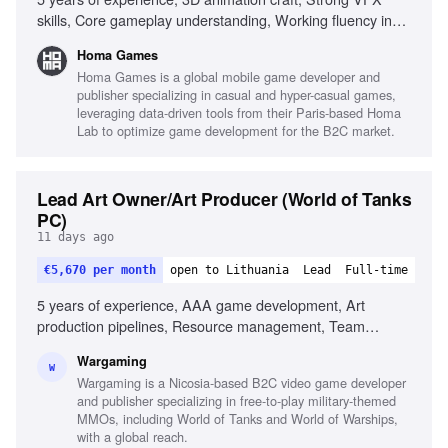
skills, Core gameplay understanding, Working fluency in
Unity, Genuine shader ability, Fidelity to concept, Clear
Homa Games
visual communication, Autonomy and initiative
Homa Games is a global mobile game developer and
publisher specializing in casual and hyper-casual games,
leveraging data-driven tools from their Paris-based Homa
Lab to optimize game development for the B2C market.
Lead Art Owner/Art Producer (World of Tanks
PC)
11 days ago
€5,670 per month
open to Lithuania
Lead
Full-time
5 years of experience, AAA game development, Art
production pipelines, Resource management, Team
leadership, Process improvement, AI tools familiarity,
Wargaming
Stakeholder management, English (B2+), Russian (B2+)
W
Wargaming is a Nicosia-based B2C video game developer
and publisher specializing in free-to-play military-themed
MMOs, including World of Tanks and World of Warships,
with a global reach.