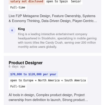
salary not disclosed
open to Spain
Senior
Full-time
Live F2P Metagame Design, Feature Ownership, Systems
& Economy Thinking, Data-Driven Design, Player-Centric
Mindset, Collaborative Communicator, Craft Leadership
King
K
King is a leading interactive entertainment company
headquartered in Stockholm, specializing in mobile gaming
with iconic titles like Candy Crush, serving over 200 million
monthly active users globally.
Product Designer
6 days ago
$70,000 to $120,000 per year
open to Europe + North America + South America
Full-time
AI tools in design, Complex product design, Project
ownership from definition to launch, Strong product
thinking, Define success metrics, Clear communication