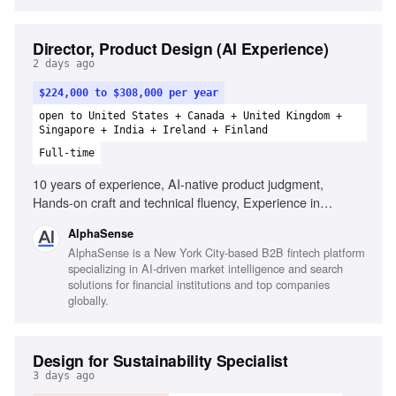
Director, Product Design (AI Experience)
2 days ago
$224,000 to $308,000 per year
open to United States + Canada + United Kingdom +
Singapore + India + Ireland + Finland
Full-time
10 years of experience, AI-native product judgment,
Hands-on craft and technical fluency, Experience in
financial services or fintech, People leadership, Strong
AlphaSense
opinions with humility, Excellent communication and
AlphaSense is a New York City-based B2B fintech platform
collaboration, Experience in complex, data-dense domains
specializing in AI-driven market intelligence and search
solutions for financial institutions and top companies
globally.
Design for Sustainability Specialist
3 days ago