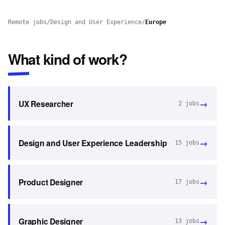
Remote jobs
/
Design and User Experience
/
Europe
What kind of work?
→
UX Researcher
2
jobs
→
Design and User Experience Leadership
15
jobs
→
Product Designer
17
jobs
→
Graphic Designer
13
jobs