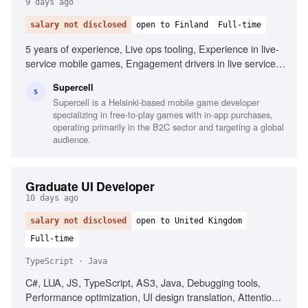
9 days ago
salary not disclosed
open to Finland
Full-time
5 years of experience, Live ops tooling, Experience in live-
service mobile games, Engagement drivers in live service
games, AI tooling experience, Free-to-play monetization
Supercell
design, Problem-solving, Collaboration in fast-paced
S
Supercell is a Helsinki-based mobile game developer
environments
specializing in free-to-play games with in-app purchases,
operating primarily in the B2C sector and targeting a global
audience.
Graduate UI Developer
10 days ago
salary not disclosed
open to United Kingdom
Full-time
TypeScript · Java
C#, LUA, JS, TypeScript, AS3, Java, Debugging tools,
Performance optimization, UI design translation, Attention