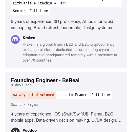
Lithuania + Czechia + Peru
Senior
Full-time
5 years of experience, 3D proficiency, AI tools for rapid
concepting, Brand refresh leadership, Design systems
development, Creative automation workflows, Fintech
Kraken
experience, High-performance environment experience,
Kraken is a global fintech B2B and B2C cryptocurrency
Detail-oriented design portfolio
exchange platform, dedicated to accelerating crypto
adoption and headquartered remotely with a presence in
over 70 countries.
Founding Engineer - BeReal
9 days ago
salary not disclosed
open to France
Full-time
Swift · Figma
4 years of experience, iOS (Swift/SwiftUI), Figma, B2C
mobile apps, Data-driven decision making, UI/UX design,
Analytical skills, Autonomous and results-oriented
Voodoo