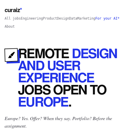
curaiz
*
All jobs
Engineering
Product
Design
Data
Marketing
For your AI*
About
REMOTE
DESIGN
AND USER
EXPERIENCE
JOBS
OPEN
TO
EUROPE
.
Europe? Yes.
Offer? When they say. Portfolio? Before the
assignment.