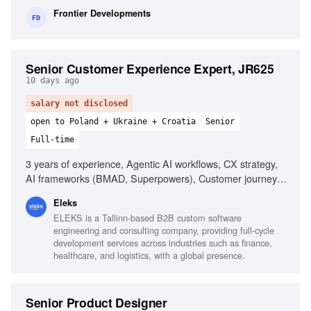
to detail
Frontier Developments
FD
Senior Customer Experience Expert, JR625
10 days ago
salary not disclosed
open to Poland + Ukraine + Croatia
Senior
Full-time
3 years of experience, Agentic AI workflows, CX strategy,
AI frameworks (BMAD, Superpowers), Customer journey
mapping, Predictive analytics, Stakeholder influence,
Eleks
Customer data analytics, Training facilitation, Strong
ELEKS is a Tallinn-based B2B custom software
storytelling
engineering and consulting company, providing full-cycle
development services across industries such as finance,
healthcare, and logistics, with a global presence.
Senior Product Designer