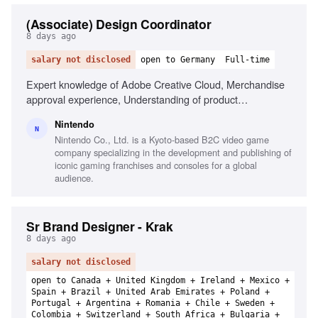
(Associate) Design Coordinator
8 days ago
salary not disclosed
open to Germany
Full-time
Expert knowledge of Adobe Creative Cloud, Merchandise
approval experience, Understanding of product
development, Strong interest for Nintendo products, Ability
Nintendo
to manage multiple projects, Excellent communication
N
Nintendo Co., Ltd. is a Kyoto-based B2C video game
skills, Experience in marketing material creation
company specializing in the development and publishing of
iconic gaming franchises and consoles for a global
audience.
Sr Brand Designer - Krak
8 days ago
salary not disclosed
open to Canada + United Kingdom + Ireland + Mexico +
Spain + Brazil + United Arab Emirates + Poland +
Portugal + Argentina + Romania + Chile + Sweden +
Colombia + Switzerland + South Africa + Bulgaria +