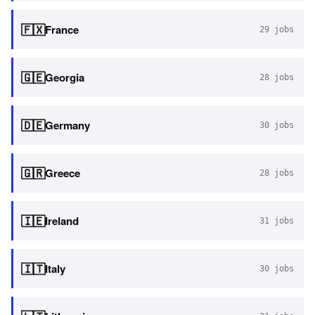
🇫🇽
France
29
jobs
🇬🇪
Georgia
28
jobs
🇩🇪
Germany
30
jobs
🇬🇷
Greece
28
jobs
🇮🇪
Ireland
31
jobs
🇮🇹
Italy
30
jobs