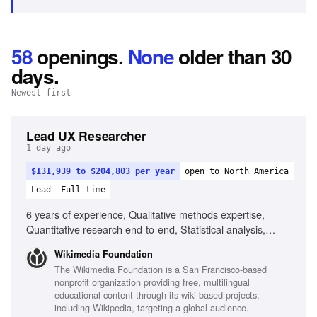
58
openings
.
None
older than 30
days.
Newest first
Lead UX Researcher
1 day ago
$131,939 to $204,803 per year
open to North America
Lead
Full-time
6 years of experience, Qualitative methods expertise,
Quantitative research end-to-end, Statistical analysis,
Human-Computer Interaction degree, Experience in fast-
Wikimedia Foundation
paced environments, Experience with global reach projects,
The Wikimedia Foundation is a San Francisco-based
Ability to navigate research tradeoffs, Experience
nonprofit organization providing free, multilingual
mentoring junior researchers
educational content through its wiki-based projects,
including Wikipedia, targeting a global audience.