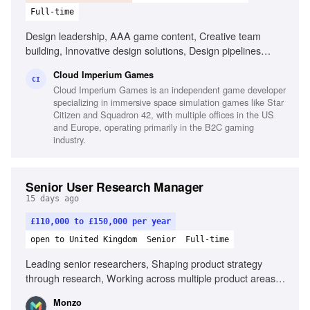
Full-time
Design leadership, AAA game content, Creative team
building, Innovative design solutions, Design pipelines
optimization, Game development collaboration
Cloud Imperium Games
CI
Cloud Imperium Games is an independent game developer
specializing in immersive space simulation games like Star
Citizen and Squadron 42, with multiple offices in the US
and Europe, operating primarily in the B2C gaming
industry.
Senior User Research Manager
15 days ago
£110,000 to £150,000 per year
open to United Kingdom
Senior
Full-time
Leading senior researchers, Shaping product strategy
through research, Working across multiple product areas,
Navigating complex stakeholder environments, Partnering
Monzo
with Product, Design, Engineering, and Data Science,