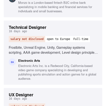
Monzo is a London-based fintech B2C online bank
Combining qualitative and quantitative research, Building
specializing in mobile banking and financial services for
alignment across large organizations, Coaching research
individuals and small businesses.
leaders, Making trade-offs between research depth and
business impact
Technical Designer
16 days ago
salary not disclosed
open to Europe
Full-time
Frostbite, Unreal Engine, Unity, Gameplay systems
scripting, AAA game development, Level design principles,
First-person shooter passion, Technical design reviews
Electronic Arts
EA
Electronic Arts Inc. is a Redwood City, California-based
video game company specializing in developing and
publishing sports simulation and action games for a global
audience.
UX Designer
16 days ago