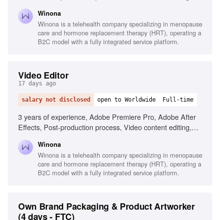
User Generated Content (UGC), Creative project
Winona
management, Commercial advertising experience, Graphic
Winona is a telehealth company specializing in menopause
design proficiency, Women's health industry familiarity
care and hormone replacement therapy (HRT), operating a
B2C model with a fully integrated service platform.
Video Editor
17 days ago
salary not disclosed
open to Worldwide
Full-time
3 years of experience, Adobe Premiere Pro, Adobe After
Effects, Post-production process, Video content editing,
User Generated Content (UGC), Creative project
Winona
management, Branding consistency, Adaptability in project
Winona is a telehealth company specializing in menopause
management, Experience in commercial advertising
care and hormone replacement therapy (HRT), operating a
B2C model with a fully integrated service platform.
Own Brand Packaging & Product Artworker
(4 days - FTC)