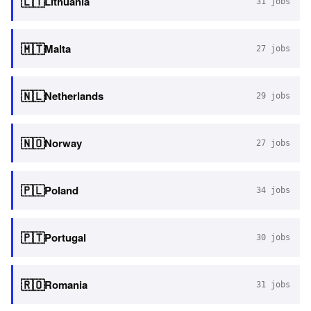
🇱🇹
Lithuania
31
jobs
🇲🇹
Malta
27
jobs
🇳🇱
Netherlands
29
jobs
🇳🇴
Norway
27
jobs
🇵🇱
Poland
34
jobs
🇵🇹
Portugal
30
jobs
🇷🇴
Romania
31
jobs