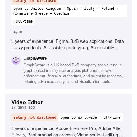
salary not disclosed
open to United Kingdom + Spain + Italy + Poland +
Romania + Greece + Czechia
Full-time
Figma
3 years of experience, Figma, B2B web applications, Data-
heavy products, AI-assisted prototyping, Accessibility
principles, User research, Wireframing, Prototyping, Design
GraphAware
system contribution, User journey documentation
GraphAware is a UK-based B2B company specializing in
graph-based intelligence analysis platforms for law
enforcement, financial authorities, and scientific research,
offering advanced analytics and visualization tools.
Video Editor
17 days ago
salary not disclosed
open to Worldwide
Full-time
3 years of experience, Adobe Premiere Pro, Adobe After
Effects, Post-production process, Video content editing,