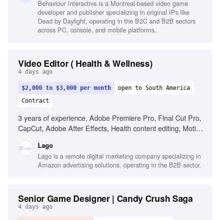
Behaviour Interactive is a Montreal-based video game
developer and publisher specializing in original IPs like
Dead by Daylight, operating in the B2C and B2B sectors
across PC, console, and mobile platforms.
Video Editor ( Health & Wellness)
4 days ago
$2,000 to $3,000 per month
open to South America
Contract
3 years of experience, Adobe Premiere Pro, Final Cut Pro,
CapCut, Adobe After Effects, Health content editing, Motion
graphics, Audio editing, YouTube best practices, Social
Lago
media content optimization, Video engagement strategies
Lago is a remote digital marketing company specializing in
Amazon advertising solutions, operating in the B2B sector.
Senior Game Designer | Candy Crush Saga
4 days ago