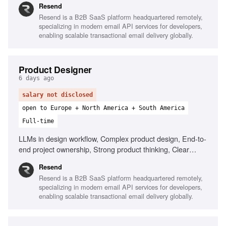
Resend
Resend is a B2B SaaS platform headquartered remotely,
specializing in modern email API services for developers,
enabling scalable transactional email delivery globally.
Product Designer
6 days ago
salary not disclosed
open to Europe + North America + South America
Full-time
LLMs in design workflow, Complex product design, End-to-
end project ownership, Strong product thinking, Clear
communication, Prototype with AI tools
Resend
Resend is a B2B SaaS platform headquartered remotely,
specializing in modern email API services for developers,
enabling scalable transactional email delivery globally.