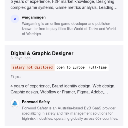
5 years of experience, F2P market knowledge, Designing
complex game systems, Game metrics analysis, Leading
design discussions, Upper-intermediate English, User
wargamingen
interface design, Programming background
W
Wargaming is an online game developer and publisher
known for free-to-play titles like World of Tanks and World
of Warships.
Digital & Graphic Designer
8 days ago
salary not disclosed
open to Europe
Full-time
Figma
4 years of experience, Brand identity design, Web design,
Graphic design, Webflow or Framer, Figma, Adobe,
Typography, UI/UX best practices, Motion graphics, Video
Forwood Safety
editing, AI-based creative tools, B2B SaaS experience
Forwood Safety is an Australia-based B2B SaaS provider
specializing in safety and risk management solutions for
high-risk industries, operating globally across 60+ countries.