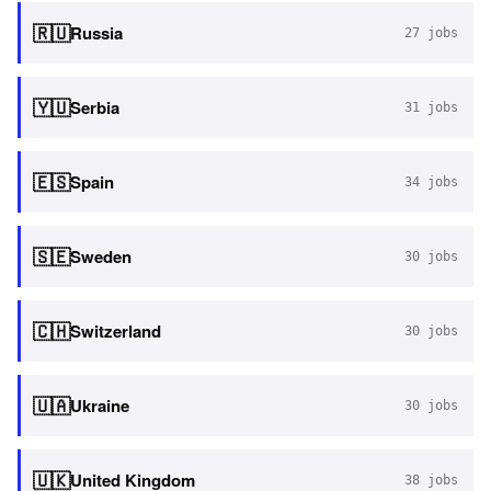
🇷🇺
Russia
27
jobs
🇾🇺
Serbia
31
jobs
🇪🇸
Spain
34
jobs
🇸🇪
Sweden
30
jobs
🇨🇭
Switzerland
30
jobs
🇺🇦
Ukraine
30
jobs
🇺🇰
United Kingdom
38
jobs