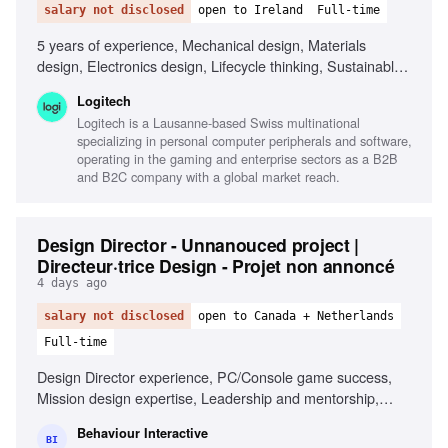
salary not disclosed
open to Ireland
Full-time
5 years of experience, Mechanical design, Materials
design, Electronics design, Lifecycle thinking, Sustainable
design principles, Life Cycle Assessment (LCA), 3D CAD
Logitech
software (Creo preferred), Data visualisation, Cross-
Logitech is a Lausanne-based Swiss multinational
functional leadership, Systems thinking
specializing in personal computer peripherals and software,
operating in the gaming and enterprise sectors as a B2B
and B2C company with a global market reach.
Design Director - Unnanouced project |
Directeur·trice Design - Projet non annoncé
4 days ago
salary not disclosed
open to Canada + Netherlands
Full-time
Design Director experience, PC/Console game success,
Mission design expertise, Leadership and mentorship,
Collaboration with Narrative and Level Design, Passion for
Behaviour Interactive
innovative player experiences
BI