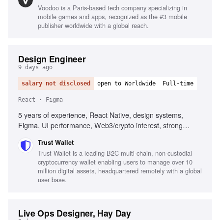
Voodoo is a Paris-based tech company specializing in
mobile games and apps, recognized as the #3 mobile
publisher worldwide with a global reach.
Design Engineer
9 days ago
salary not disclosed
open to Worldwide
Full-time
React · Figma
5 years of experience, React Native, design systems,
Figma, UI performance, Web3/crypto interest, strong
communication skills
Trust Wallet
Trust Wallet is a leading B2C multi-chain, non-custodial
cryptocurrency wallet enabling users to manage over 10
million digital assets, headquartered remotely with a global
user base.
Live Ops Designer, Hay Day