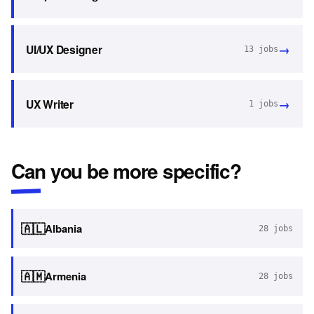
→
UI/UX Designer
13
jobs
→
UX Writer
1
jobs
Can you be more specific?
🇦🇱
Albania
28
jobs
🇦🇲
Armenia
28
jobs