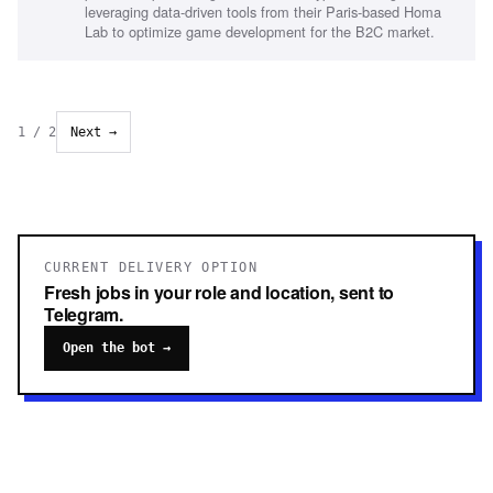
leveraging data-driven tools from their Paris-based Homa
Lab to optimize game development for the B2C market.
1
/
2
Next →
CURRENT DELIVERY OPTION
Fresh jobs in your role and location, sent to
Telegram.
Open the bot →