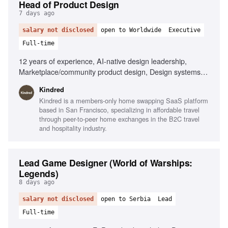
Head of Product Design
7 days ago
salary not disclosed
open to Worldwide
Executive
Full-time
12 years of experience, AI-native design leadership,
Marketplace/community product design, Design systems
expertise, Cross-functional team management, Member-
Kindred
centric design strategy, Strong operational skills, Player-
Kindred is a members-only home swapping SaaS platform
coach mentality
based in San Francisco, specializing in affordable travel
through peer-to-peer home exchanges in the B2C travel
and hospitality industry.
Lead Game Designer (World of Warships:
Legends)
8 days ago
salary not disclosed
open to Serbia
Lead
Full-time