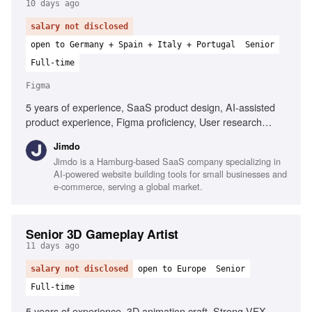
10 days ago
salary not disclosed
open to Germany + Spain + Italy + Portugal
Senior
Full-time
Figma
5 years of experience, SaaS product design, AI-assisted
product experience, Figma proficiency, User research
expertise, End-to-end product design, Accessibility design,
Jimdo
Cross-functional collaboration, Systems thinking
Jimdo is a Hamburg-based SaaS company specializing in
AI-powered website building tools for small businesses and
e-commerce, serving a global market.
Senior 3D Gameplay Artist
11 days ago
salary not disclosed
open to Europe
Senior
Full-time
5 years of experience, 3D animation craft, Strong VFX