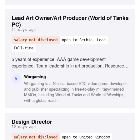
Lead Art Owner/Art Producer (World of Tanks
PC)
11 days ago
salary not disclosed
open to Serbia
Lead
Full-time
5 years of experience, AAA game development
experience, Team leadership in art production, Resource
management, Art production pipeline knowledge, Process
Wargaming
improvement in multi-stakeholder environments, Coaching
W
Wargaming is a Nicosia-based B2C video game developer
and mentoring skills, Strong stakeholder management,
and publisher specializing in free-to-play military-themed
Familiarity with AI tools in game production
MMOs, including World of Tanks and World of Warships,
with a global reach.
Design Director
12 days ago
salary not disclosed
open to United Kingdom