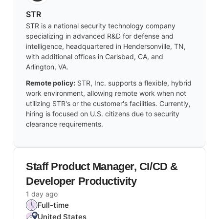
STR
STR is a national security technology company
specializing in advanced R&D for defense and
intelligence, headquartered in Hendersonville, TN,
with additional offices in Carlsbad, CA, and
Arlington, VA.
Remote policy:
STR, Inc. supports a flexible, hybrid
work environment, allowing remote work when not
utilizing STR's or the customer's facilities. Currently,
hiring is focused on U.S. citizens due to security
clearance requirements.
Staff Product Manager, CI/CD &
Developer Productivity
1 day ago
Full-time
United States