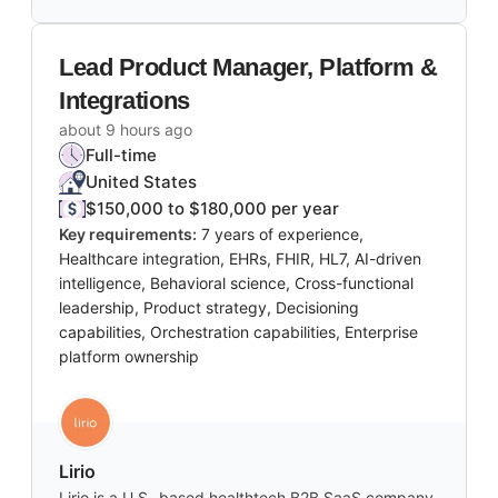
Lead Product Manager, Platform &
Integrations
about 9 hours ago
Full-time
United States
$150,000 to $180,000 per year
Key requirements:
7 years of experience,
Healthcare integration, EHRs, FHIR, HL7, AI-driven
intelligence, Behavioral science, Cross-functional
leadership, Product strategy, Decisioning
capabilities, Orchestration capabilities, Enterprise
platform ownership
Lirio
Lirio is a U.S.-based healthtech B2B SaaS company