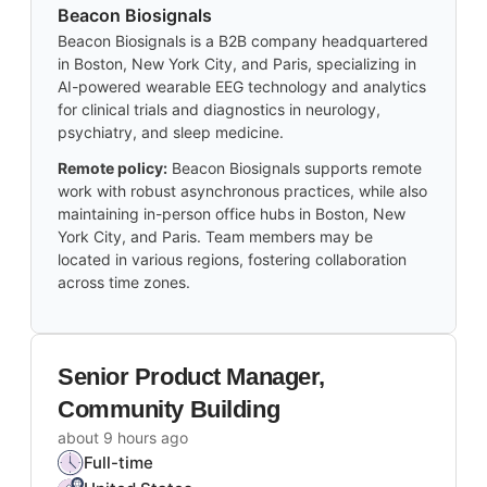
Beacon Biosignals
Beacon Biosignals is a B2B company headquartered
in Boston, New York City, and Paris, specializing in
AI-powered wearable EEG technology and analytics
for clinical trials and diagnostics in neurology,
psychiatry, and sleep medicine.
Remote policy:
Beacon Biosignals supports remote
work with robust asynchronous practices, while also
maintaining in-person office hubs in Boston, New
York City, and Paris. Team members may be
located in various regions, fostering collaboration
across time zones.
Senior Product Manager,
Community Building
about 9 hours ago
Full-time