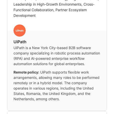
Leadership in High-Growth Environments, Cross-
Functional Collaboration, Partner Ecosystem
Development
UiPath
UiPath is a New York City-based B2B software
company specializing in robotic process automation
(RPA) and AI-powered enterprise workflow
automation solutions for global enterprises.
Remote policy:
UiPath supports flexible work
arrangements, allowing many roles to be performed
remotely or in a hybrid model. The company
operates in various regions, including the United
States, Romania, the United Kingdom, and the
Netherlands, among others.