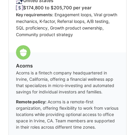
United States
$174,800 to $205,700 per year
Key requirements:
Engagement loops, Viral growth
mechanics, K-factor, Referral loops, A/B testing,
SQL proficiency, Growth product ownership,
Community product strategy
Acorns
Acorns is a fintech company headquartered in
Irvine, California, offering a financial wellness app
that specializes in micro-investing and automated
savings for individual investors and families.
Remote policy:
Acorns is a remote-first
organization, offering flexibility to work from various
locations while providing optional access to office
space in Irvine, CA. Team members are supported
in their roles across different time zones.