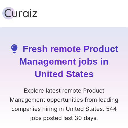
Fresh remote Product
Management jobs in
United States
Explore latest remote Product
Management opportunities from leading
companies hiring in United States. 544
jobs posted last 30 days.