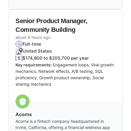
Senior Product Manager,
Community Building
about 9 hours ago
Full-time
United States
$174,800 to $205,700 per year
Key requirements:
Engagement loops, Viral growth
mechanics, Network effects, A/B testing, SQL
proficiency, Growth product ownership, Social
sharing mechanics
Acorns
Acorns is a fintech company headquartered in
Irvine, California, offering a financial wellness app