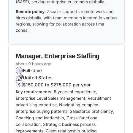
(SASE), serving enterprise customers globally.
Remote policy:
Zscaler supports remote work and
hires globally, with team members located in various
regions, allowing for collaboration across time
zones.
Manager, Enterprise Staffing
about 9 hours ago
Full-time
United States
$150,000 to $275,000 per year
Key requirements:
5 years of experience,
Enterprise Level Sales management, Recruitment
advertising expertise, Navigating complex
enterprise buying patterns, Salesforce proficiency,
Coaching and leadership, Cross-functional
collaboration, Strategic business process
improvements, Client relationship building