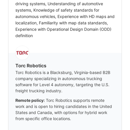
driving systems, Understanding of automotive
systems, Knowledge of safety standards for
autonomous vehicles, Experience with HD maps and
localization, Familiarity with map data standards,
Experience with Operational Design Domain (ODD)
definition
Torc Robotics
Torc Robotics is a Blacksburg, Virginia-based B2B
company specializing in autonomous trucking
software for Level 4 autonomy, targeting the U.S.
freight trucking industry.
Remote policy:
Torc Robotics supports remote
work and is open to hiring candidates in the United
States and Canada, with options for hybrid work
from specific office locations.