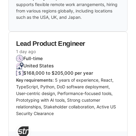
supports flexible remote work arrangements, hiring
from various regions globally, including locations
such as the USA, UK, and Japan.
Lead Product Engineer
1 day ago
Full-time
United States
$168,000 to $205,000 per year
Key requirements:
5 years of experience, React,
TypeScript, Python, DoD software deployment,
User-centric design, Performance-focused tools,
Prototyping with AI tools, Strong customer
relationships, Stakeholder collaboration, Active US
Security Clearance