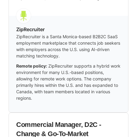
ZipRecruiter
ZipRecruiter is a Santa Monica-based B2B2C SaaS
employment marketplace that connects job seekers
with employers across the U.S. using AI-driven
matching technology.
Remote policy:
ZipRecruiter supports a hybrid work
environment for many U.S.-based positions,
allowing for remote work options. The company
primarily hires within the U.S. and has expanded to
Canada, with team members located in various
regions.
Commercial Manager, D2C -
Change & Go-To-Market