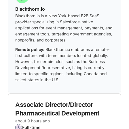
Blackthorn.io
Blackthorn.io is a New York-based B2B SaaS
provider specializing in Salesforce-native
applications for event management, payments, and
engagement tools, targeting government agencies,
nonprofits, and corporates.
Remote policy:
Blackthorn.io embraces a remote-
first culture, with team members located globally.
However, for certain roles, such as the Business
Development Representative, hiring is currently
limited to specific regions, including Canada and
select states in the U.S.
Associate Director/Director
Pharmaceutical Development
about 9 hours ago
Full-time