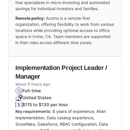
that specializes in micro-investing and automated
savings for individual investors and families.
Remote policy:
Acorns is a remote-first
organization, offering flexibility to work from various
locations while providing optional access to office
space in Irvine, CA. Team members are supported
in their roles across different time zones.
Implementation Project Leader /
Manager
about 9 hours ago
Full-time
United States
$115 to $130 per hour
Key requirements:
8 years of experience, Atlan
implementation, Data catalog experience,
Snowflake, Salesforce, RBAC configuration, Data