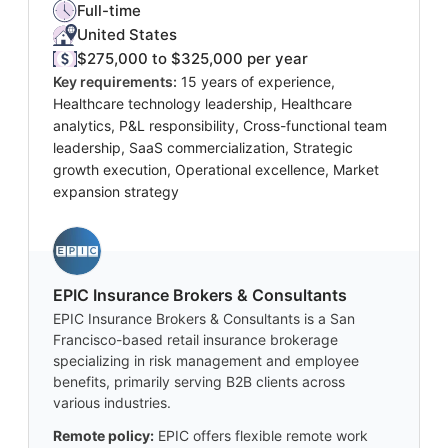
Full-time
United States
$275,000 to $325,000 per year
Key requirements:
15 years of experience,
Healthcare technology leadership, Healthcare
analytics, P&L responsibility, Cross-functional team
leadership, SaaS commercialization, Strategic
growth execution, Operational excellence, Market
expansion strategy
EPIC Insurance Brokers & Consultants
EPIC Insurance Brokers & Consultants is a San
Francisco-based retail insurance brokerage
specializing in risk management and employee
benefits, primarily serving B2B clients across
various industries.
Remote policy:
EPIC offers flexible remote work