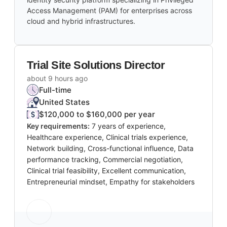
Access Management (PAM) for enterprises across
cloud and hybrid infrastructures.
Trial Site Solutions Director
about 9 hours ago
Full-time
United States
$120,000 to $160,000 per year
Key requirements:
7 years of experience,
Healthcare experience, Clinical trials experience,
Network building, Cross-functional influence, Data
performance tracking, Commercial negotiation,
Clinical trial feasibility, Excellent communication,
Entrepreneurial mindset, Empathy for stakeholders