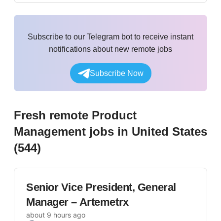
Subscribe to our Telegram bot to receive instant
notifications about new remote jobs
Subscribe Now
Fresh remote
Product
Management
jobs
in United States
(
544
)
Senior Vice President, General
Manager – Artemetrx
about 9 hours ago