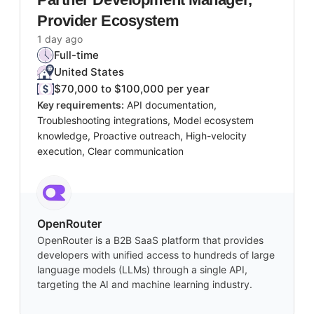
Provider Ecosystem
1 day ago
Full-time
United States
$70,000 to $100,000 per year
Key requirements:
API documentation,
Troubleshooting integrations, Model ecosystem
knowledge, Proactive outreach, High-velocity
execution, Clear communication
OpenRouter
OpenRouter is a B2B SaaS platform that provides
developers with unified access to hundreds of large
language models (LLMs) through a single API,
targeting the AI and machine learning industry.