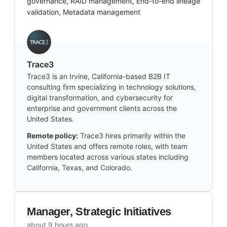
governance, RAID management, End-to-end lineage
validation, Metadata management
Trace3
Trace3 is an Irvine, California-based B2B IT
consulting firm specializing in technology solutions,
digital transformation, and cybersecurity for
enterprise and government clients across the
United States.
Remote policy:
Trace3 hires primarily within the
United States and offers remote roles, with team
members located across various states including
California, Texas, and Colorado.
Manager, Strategic Initiatives
about 9 hours ago