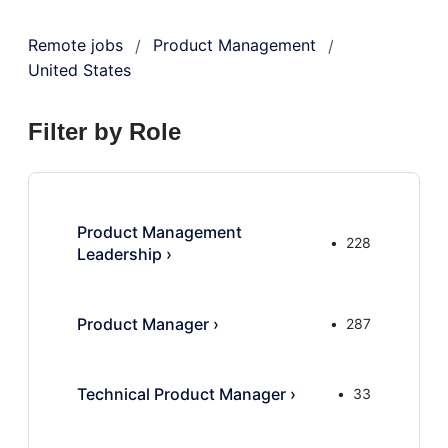
Remote jobs
Product Management
/
/
United States
Filter by Role
Product Management
228
Leadership
›
Product Manager
›
287
Technical Product Manager
›
33