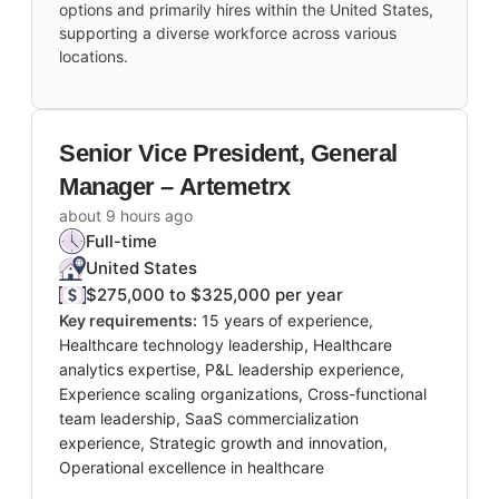
options and primarily hires within the United States,
supporting a diverse workforce across various
locations.
Senior Vice President, General
Manager – Artemetrx
about 9 hours ago
Full-time
United States
$275,000 to $325,000 per year
Key requirements:
15 years of experience,
Healthcare technology leadership, Healthcare
analytics expertise, P&L leadership experience,
Experience scaling organizations, Cross-functional
team leadership, SaaS commercialization
experience, Strategic growth and innovation,
Operational excellence in healthcare