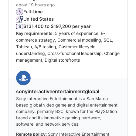
about 19 hours ago
Full-time
United States
$131,400 to $197,200 per year
Key requirements:
5 years of experience, E-
commerce strategy, Commercial modelling, SQL,
Tableau, A/B testing, Customer lifecycle
understanding, Cross-functional leadership, Change
management, Digital storefronts
sonyinteractiveentertainmentglobal
Sony Interactive Entertainment is a San Mateo-
based global video game and digital entertainment
company, primarily B2C, known for the PlayStation
brand and its innovative gaming hardware,
software, and network services.
Remote policy:
Sony Interactive Entertainment