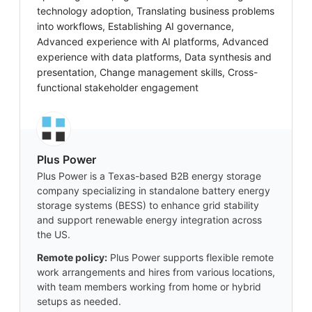
technology adoption, Translating business problems
into workflows, Establishing AI governance,
Advanced experience with AI platforms, Advanced
experience with data platforms, Data synthesis and
presentation, Change management skills, Cross-
functional stakeholder engagement
Plus Power
Plus Power is a Texas-based B2B energy storage
company specializing in standalone battery energy
storage systems (BESS) to enhance grid stability
and support renewable energy integration across
the US.
Remote policy:
Plus Power supports flexible remote
work arrangements and hires from various locations,
with team members working from home or hybrid
setups as needed.