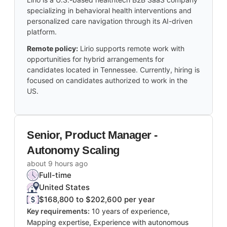
specializing in behavioral health interventions and
personalized care navigation through its AI-driven
platform.
Remote policy:
Lirio supports remote work with
opportunities for hybrid arrangements for
candidates located in Tennessee. Currently, hiring is
focused on candidates authorized to work in the
US.
Senior, Product Manager -
Autonomy Scaling
about 9 hours ago
Full-time
United States
$168,800 to $202,600 per year
Key requirements:
10 years of experience,
Mapping expertise, Experience with autonomous