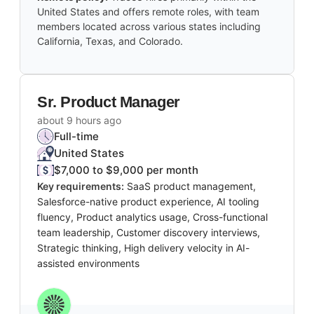
United States and offers remote roles, with team
members located across various states including
California, Texas, and Colorado.
Sr. Product Manager
about 9 hours ago
Full-time
United States
$7,000 to $9,000 per month
Key requirements:
SaaS product management,
Salesforce-native product experience, AI tooling
fluency, Product analytics usage, Cross-functional
team leadership, Customer discovery interviews,
Strategic thinking, High delivery velocity in AI-
assisted environments