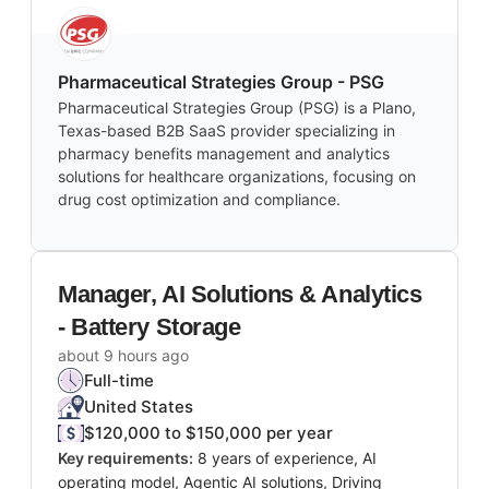
Pharmaceutical Strategies Group - PSG
Pharmaceutical Strategies Group (PSG) is a Plano,
Texas-based B2B SaaS provider specializing in
pharmacy benefits management and analytics
solutions for healthcare organizations, focusing on
drug cost optimization and compliance.
Manager, AI Solutions & Analytics
- Battery Storage
about 9 hours ago
Full-time
United States
$120,000 to $150,000 per year
Key requirements:
8 years of experience, AI
operating model, Agentic AI solutions, Driving