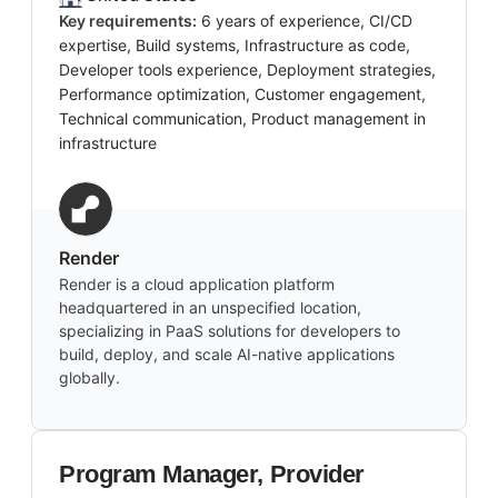
Key requirements:
6 years of experience, CI/CD
expertise, Build systems, Infrastructure as code,
Developer tools experience, Deployment strategies,
Performance optimization, Customer engagement,
Technical communication, Product management in
infrastructure
Render
Render is a cloud application platform
headquartered in an unspecified location,
specializing in PaaS solutions for developers to
build, deploy, and scale AI-native applications
globally.
Program Manager, Provider