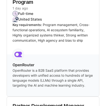
Program
1 day ago
Full-time
United States
Key requirements:
Program management, Cross-
functional operations, AI ecosystem familiarity,
Highly organized systems thinker, Strong written
communication, High agency and bias to ship
OpenRouter
OpenRouter is a B2B SaaS platform that provides
developers with unified access to hundreds of large
language models (LLMs) through a single API,
targeting the AI and machine learning industry.
Partner Development Manager,