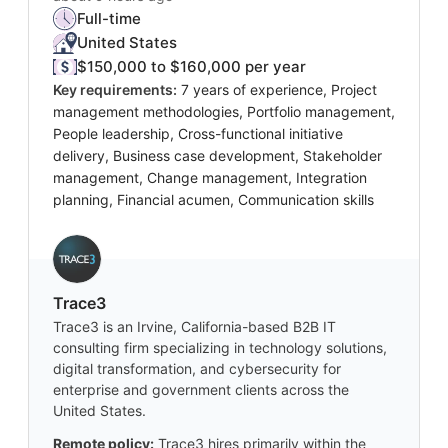
Full-time
United States
$150,000 to $160,000 per year
Key requirements:
7 years of experience, Project
management methodologies, Portfolio management,
People leadership, Cross-functional initiative
delivery, Business case development, Stakeholder
management, Change management, Integration
planning, Financial acumen, Communication skills
Trace3
Trace3 is an Irvine, California-based B2B IT
consulting firm specializing in technology solutions,
digital transformation, and cybersecurity for
enterprise and government clients across the
United States.
Remote policy:
Trace3 hires primarily within the