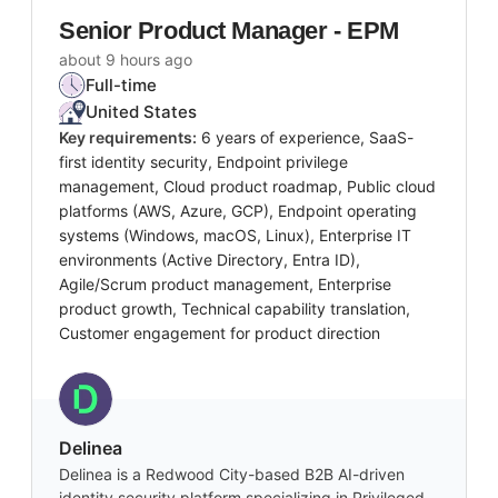
Senior Product Manager - EPM
about 9 hours ago
Full-time
United States
Key requirements:
6 years of experience, SaaS-
first identity security, Endpoint privilege
management, Cloud product roadmap, Public cloud
platforms (AWS, Azure, GCP), Endpoint operating
systems (Windows, macOS, Linux), Enterprise IT
environments (Active Directory, Entra ID),
Agile/Scrum product management, Enterprise
product growth, Technical capability translation,
Customer engagement for product direction
Delinea
Delinea is a Redwood City-based B2B AI-driven
identity security platform specializing in Privileged