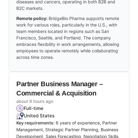
diseases and cancers, operating in both B2B and
B2C markets.
Remote policy:
BridgeBio Pharma supports remote
work for various roles, particularly in the U.S., with
team members located in regions such as San
Francisco, Seattle, and Portland. The company
embraces flexibility in work arrangements, allowing
employees to operate remotely while collaborating
across time zones.
Partner Business Manager –
Commercial & Acquisition
about 9 hours ago
Full-time
United States
Key requirements:
6 years of experience, Partner
Management, Strategic Partner Planning, Business
Development, Sales Forecasting, Negotiation Skills,