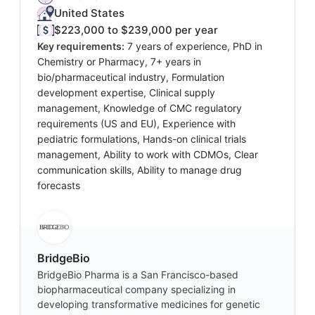
United States
$223,000 to $239,000 per year
Key requirements:
7 years of experience, PhD in
Chemistry or Pharmacy, 7+ years in
bio/pharmaceutical industry, Formulation
development expertise, Clinical supply
management, Knowledge of CMC regulatory
requirements (US and EU), Experience with
pediatric formulations, Hands-on clinical trials
management, Ability to work with CDMOs, Clear
communication skills, Ability to manage drug
forecasts
BridgeBio
BridgeBio Pharma is a San Francisco-based
biopharmaceutical company specializing in
developing transformative medicines for genetic