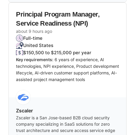
Principal Program Manager,
Service Readiness (NPI)
about 9 hours ago
Full-time
United States
$150,500 to $215,000 per year
Key requirements:
6 years of experience, AI
technologies, NPI experience, Product development
lifecycle, AI-driven customer support platforms, AI-
assisted project management tools
Zscaler
Zscaler is a San Jose-based B2B cloud security
company specializing in SaaS solutions for zero
trust architecture and secure access service edge