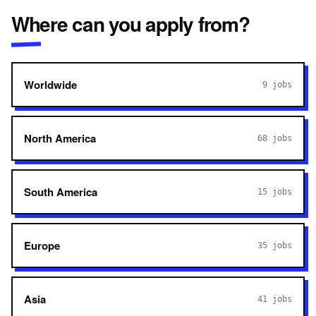
Where can you apply from?
Worldwide
9
jobs
North America
68
jobs
South America
15
jobs
Europe
35
jobs
Asia
41
jobs