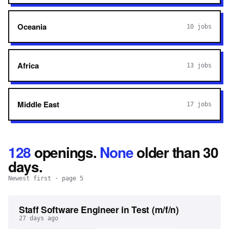
Oceania
10
jobs
Africa
13
jobs
Middle East
17
jobs
128
openings
.
None
older than 30
days.
Newest first
· page 5
Staff Software Engineer in Test (m/f/n)
27 days ago