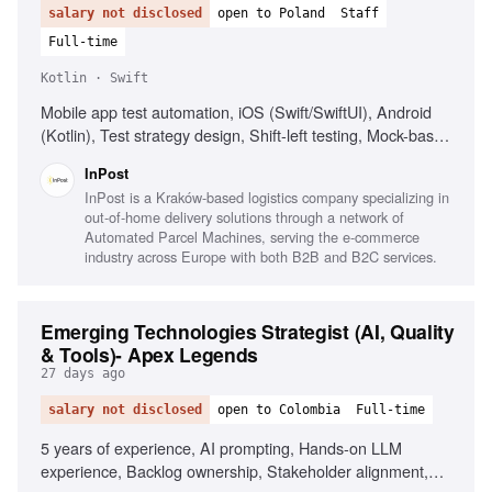
salary not disclosed
open to Poland
Staff
Full-time
Kotlin · Swift
Mobile app test automation, iOS (Swift/SwiftUI), Android
(Kotlin), Test strategy design, Shift-left testing, Mock-based
testing, Cross-team quality initiatives, AI in testing
InPost
governance, Fluent English, Fluent Polish
InPost is a Kraków-based logistics company specializing in
out-of-home delivery solutions through a network of
Automated Parcel Machines, serving the e-commerce
industry across Europe with both B2B and B2C services.
Emerging Technologies Strategist (AI, Quality
& Tools)- Apex Legends
27 days ago
salary not disclosed
open to Colombia
Full-time
5 years of experience, AI prompting, Hands-on LLM
experience, Backlog ownership, Stakeholder alignment,