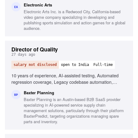
Technical concepts to non-technical audiences
Electronic Arts
EA
Electronic Arts Inc. is a Redwood City, California-based
video game company specializing in developing and
publishing sports simulation and action games for a global
audience.
Director of Quality
27 days ago
salary not disclosed
open to India
Full-time
10 years of experience, AI-assisted testing, Automated
regression coverage, Legacy codebase automation,
Playwright, Selenium, CI/CD tooling, Quality gates in CI/CD,
Baxter Planning
Quality metrics ownership, PE-backed environment
BP
Baxter Planning is an Austin-based B2B SaaS provider
experience, Building QA organizations
specializing in AI-powered service supply chain
management solutions, particularly through their platform
BaxterPredict, targeting organizations managing spare
parts and inventory.