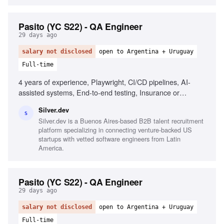
Pasito (YC S22) - QA Engineer
29 days ago
salary not disclosed
open to Argentina + Uruguay
Full-time
4 years of experience, Playwright, CI/CD pipelines, AI-
assisted systems, End-to-end testing, Insurance or
healthcare experience
Silver.dev
S
Silver.dev is a Buenos Aires-based B2B talent recruitment
platform specializing in connecting venture-backed US
startups with vetted software engineers from Latin
America.
Pasito (YC S22) - QA Engineer
29 days ago
salary not disclosed
open to Argentina + Uruguay
Full-time