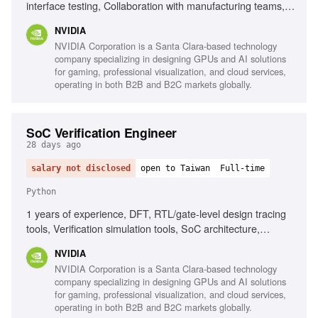
interface testing, Collaboration with manufacturing teams,
Self-learning, Execution quality standards
NVIDIA
NVIDIA Corporation is a Santa Clara-based technology
company specializing in designing GPUs and AI solutions
for gaming, professional visualization, and cloud services,
operating in both B2B and B2C markets globally.
SoC Verification Engineer
28 days ago
salary not disclosed
open to Taiwan
Full-time
Python
1 years of experience, DFT, RTL/gate-level design tracing
tools, Verification simulation tools, SoC architecture,
Design-for-Test methodologies, Python, Perl, Tcl, C, C++,
NVIDIA
Fluent English communication
NVIDIA Corporation is a Santa Clara-based technology
company specializing in designing GPUs and AI solutions
for gaming, professional visualization, and cloud services,
operating in both B2B and B2C markets globally.