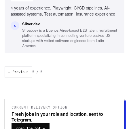
4 years of experience, Playwright, CI/CD pipelines, AI-
assisted systems, Test automation, Insurance experience
Silver.dev
S
Silver.dev is a Buenos Aires-based B2B talent recruitment
platform specializing in connecting venture-backed US
startups with vetted software engineers from Latin
America.
← Previous
5
/
5
CURRENT DELIVERY OPTION
Fresh jobs in your role and location, sent to
Telegram.
Open the bot →