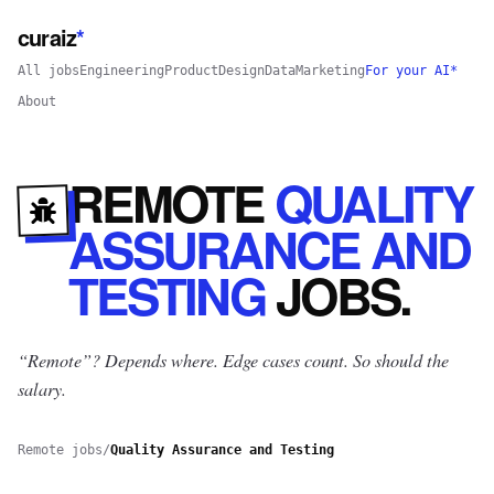
curaiz
*
All jobs
Engineering
Product
Design
Data
Marketing
For your AI*
About
REMOTE
QUALITY
ASSURANCE AND
TESTING
JOBS
.
“Remote”? Depends where.
Edge cases count. So should the
salary.
Remote jobs
/
Quality Assurance and Testing