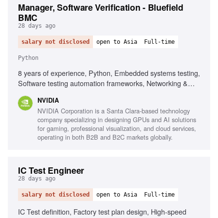
Manager, Software Verification - Bluefield
BMC
28 days ago
salary not disclosed
open to Asia
Full-time
Python
8 years of experience, Python, Embedded systems testing,
Software testing automation frameworks, Networking &
compute infrastructure, Linux distributions, CI/CD
NVIDIA
methodologies, Virtualization in Linux, Data analytics
NVIDIA Corporation is a Santa Clara-based technology
engines
company specializing in designing GPUs and AI solutions
for gaming, professional visualization, and cloud services,
operating in both B2B and B2C markets globally.
IC Test Engineer
28 days ago
salary not disclosed
open to Asia
Full-time
IC Test definition, Factory test plan design, High-speed