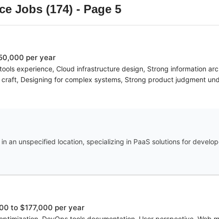
ce
Jobs (
174
)
- Page 5
50,000 per year
ools experience, Cloud infrastructure design, Strong information arc
d craft, Designing for complex systems, Strong product judgment und
n an unspecified location, specializing in PaaS solutions for develop
00 to $177,000 per year
 optimization, DevOps tools documentation, User perspective, Web met