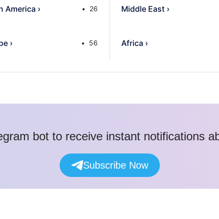
h America
›
Middle East
›
26
pe
›
Africa
›
56
egram bot to receive instant notifications 
Subscribe Now