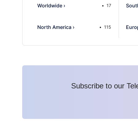
Worldwide
›
Sout
17
North America
›
Euro
115
Subscribe to our Tel