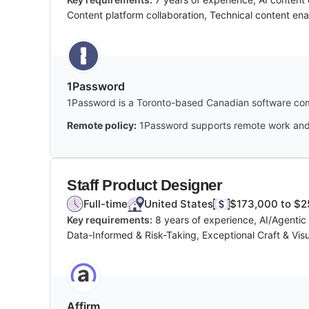
Content platform collaboration, Technical content en
1Password
1Password is a Toronto-based Canadian software com
Remote policy:
1Password supports remote work and i
Staff Product Designer
Full-time
United States
$173,000 to $2
Key requirements:
8 years of experience, AI/Agenti
Data-Informed & Risk-Taking, Exceptional Craft & Visua
Affirm