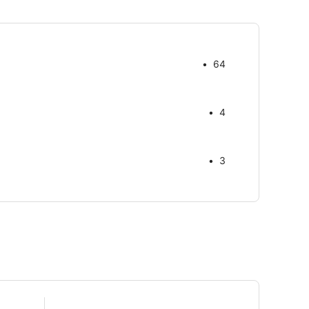
64
4
3