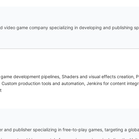
sed video game company specializing in developing and publishing sp
game development pipelines, Shaders and visual effects creation, P
 Custom production tools and automation, Jenkins for content integr
t
 and publisher specializing in free-to-play games, targeting a globa