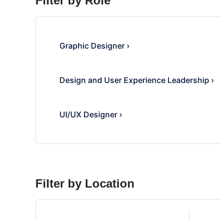
Filter by Role
Graphic Designer
›
Design and User Experience Leadership
›
UI/UX Designer
›
Filter by Location