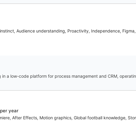
X instinct, Audience understanding, Proactivity, Independence, Figm
g in a low-code platform for process management and CRM, operating
per year
ere, After Effects, Motion graphics, Global football knowledge, Story