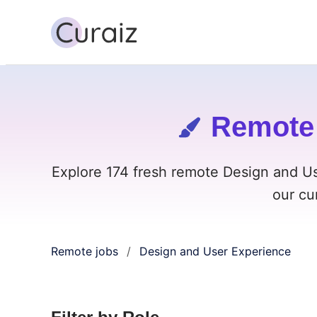
Remote 
Explore 174 fresh remote Design and U
our cu
Remote jobs
Design and User Experience
/