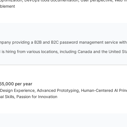
ablement
pany providing a B2B and B2C password management service with a 
s hiring from various locations, including Canada and the United St
55,000 per year
c Design Experience, Advanced Prototyping, Human-Centered AI Prin
l Skills, Passion for Innovation