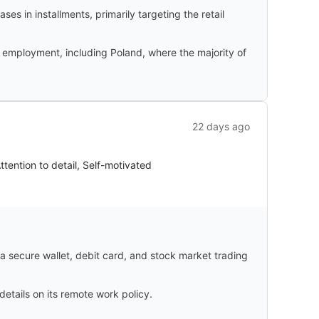
s in installments, primarily targeting the retail
f employment, including Poland, where the majority of
22 days ago
ttention to detail, Self-motivated
 a secure wallet, debit card, and stock market trading
details on its remote work policy.