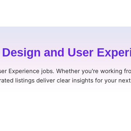
Design and User Exper
ser Experience jobs. Whether you're working fr
rated listings deliver clear insights for your nex