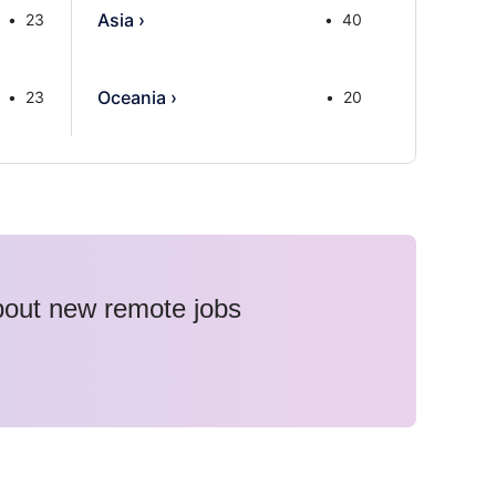
Asia
›
23
40
Oceania
›
23
20
about new remote jobs