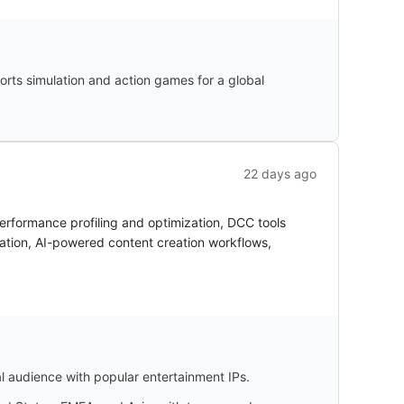
orts simulation and action games for a global
22 days ago
erformance profiling and optimization, DCC tools
ation, AI-powered content creation workflows,
l audience with popular entertainment IPs.