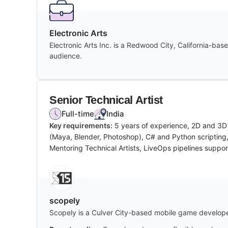
Electronic Arts
Electronic Arts Inc. is a Redwood City, California-ba
audience.
Senior Technical Artist
Full-time
India
Key requirements:
5 years of experience, 2D and 3D 
(Maya, Blender, Photoshop), C# and Python scripting,
Mentoring Technical Artists, LiveOps pipelines suppor
scopely
Scopely is a Culver City-based mobile game developer