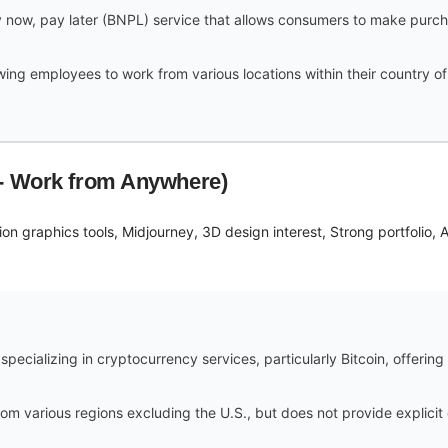
 now, pay later (BNPL) service that allows consumers to make purchase
owing employees to work from various locations within their country o
 - Work from Anywhere)
on graphics tools, Midjourney, 3D design interest, Strong portfolio, A
ecializing in cryptocurrency services, particularly Bitcoin, offering
om various regions excluding the U.S., but does not provide explicit 