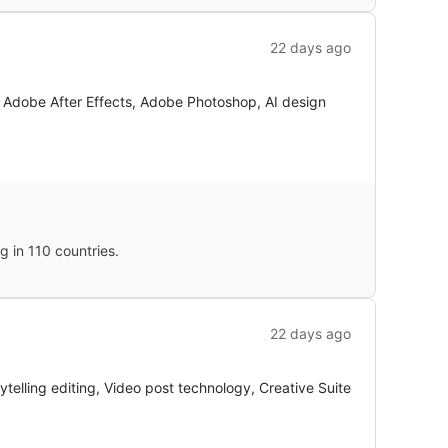
22 days ago
a, Adobe After Effects, Adobe Photoshop, AI design
 in 110 countries.
22 days ago
telling editing, Video post technology, Creative Suite