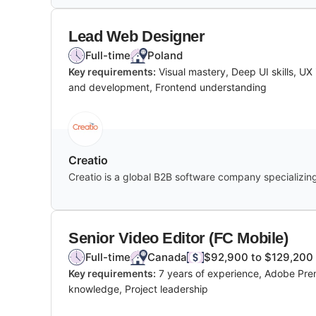
Lead Web Designer
Full-time
Poland
Key requirements:
Visual mastery, Deep UI skills, U
and development, Frontend understanding
Creatio
Creatio is a global B2B software company specializin
Senior Video Editor (FC Mobile)
Full-time
Canada
$92,900 to $129,200 
Key requirements:
7 years of experience, Adobe Premi
knowledge, Project leadership