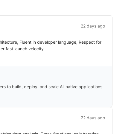
22 days ago
hitecture, Fluent in developer language, Respect for
er fast launch velocity
ers to build, deploy, and scale AI-native applications
22 days ago
rics data analysis, Cross-functional collaboration,