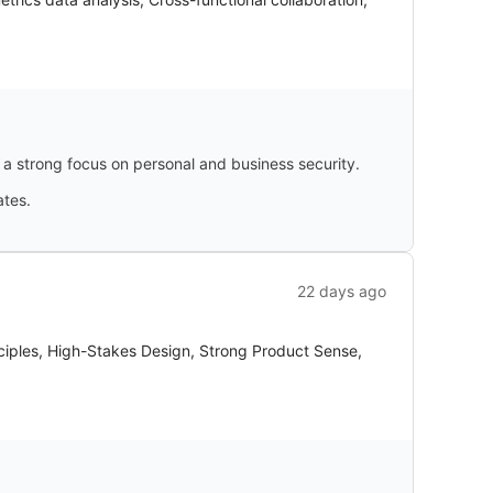
strong focus on personal and business security.
ates.
22 days ago
ciples, High-Stakes Design, Strong Product Sense,