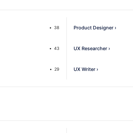
Product Designer
›
38
UX Researcher
›
43
UX Writer
›
29