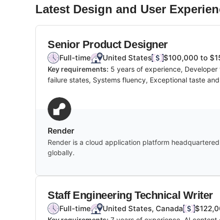
Latest
Design and User Experien
Senior Product Designer
Full-time
United States
$100,000 to $1
Key requirements:
5 years of experience, Developer t
failure states, Systems fluency, Exceptional taste an
Render
Render is a cloud application platform headquartered i
globally.
Staff Engineering Technical Writer
Full-time
United States, Canada
$122,0
Key requirements:
7 years of experience, AI content