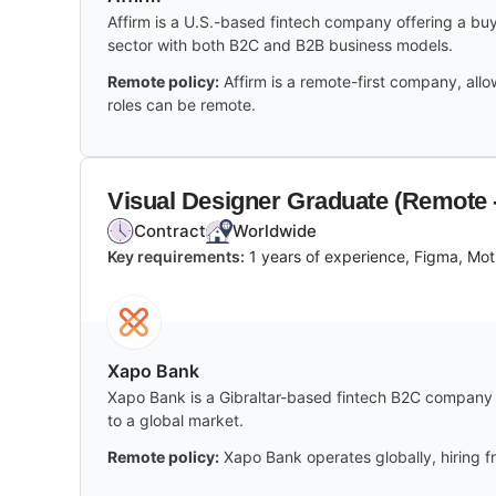
Affirm is a U.S.-based fintech company offering a buy
sector with both B2C and B2B business models.
Remote policy:
Affirm is a remote-first company, all
roles can be remote.
Visual Designer Graduate (Remote
Contract
Worldwide
Key requirements:
1 years of experience, Figma, Moti
Xapo Bank
Xapo Bank is a Gibraltar-based fintech B2C company sp
to a global market.
Remote policy:
Xapo Bank operates globally, hiring fr