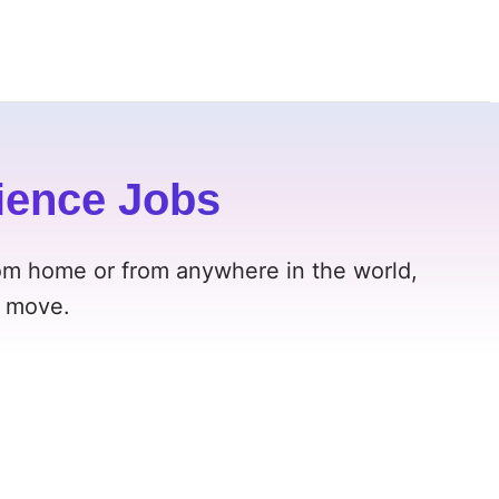
ience Jobs
om home or from anywhere in the world,
t move.