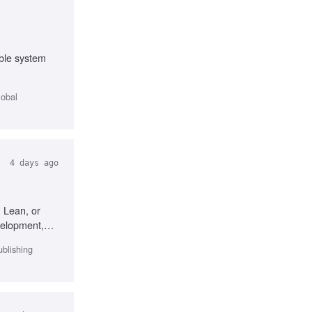
ble system
lobal
4 days ago
 Lean, or
velopment,
ublishing