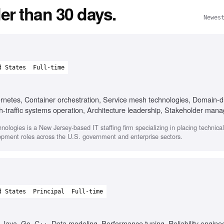
er than 30 days.
Newes
d States
Full-time
ernetes, Container orchestration, Service mesh technologies, Domain-d
gh-traffic systems operation, Architecture leadership, Stakeholder ma
nologies is a New Jersey-based IT staffing firm specializing in placing technica
opment roles across the U.S. government and enterprise sectors.
d States
Principal
Full-time
, Java, Go, C++, Data modeling, Performance tuning, Reliability engine