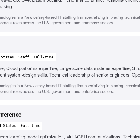
making
nologies is a New Jersey-based IT staffing firm specializing in placing technica
opment roles across the U.S. government and enterprise sectors.
 States
Staff
Full-time
ise, Cloud platforms expertise, Large-scale data systems expertise, Str
t system-design skills, Technical leadership of senior engineers, Ope
 culture, Mentorship experience, Multi-year platform modernization ex
nologies is a New Jersey-based IT staffing firm specializing in placing technica
opment roles across the U.S. government and enterprise sectors.
nference
d States
Full-time
eep learning model optimization, Multi-GPU communications, Technical