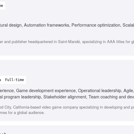
me
ural design, Automation frameworks, Performance optimization, Scala
r and publisher headquartered in Saint-Mandé, specializing in AAA titles for g
a
Full-time
perience, Game development experience, Operational leadership, Agile,
nal program leadership, Stakeholder alignment, Team coaching and de
ood City, California-based video game company specializing in developing and p
ames for a global audience.