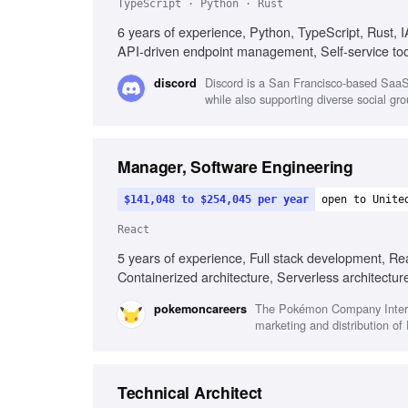
TypeScript · Python · Rust
6 years of experience, Python, TypeScript, Rust,
API-driven endpoint management, Self-service too
Discord is a San Francisco-based SaaS 
discord
while also supporting diverse social gro
Manager, Software Engineering
$141,048 to $254,045 per year
open to Unite
React
5 years of experience, Full stack development, Re
Containerized architecture, Serverless architectu
development, Agile environment leadership
The Pokémon Company Interna
pokemoncareers
marketing and distribution o
Technical Architect