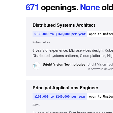
671
openings
.
None
old
Distributed Systems Architect
$130,000 to $160,000 per year
open to Unite
Kubernetes
6 years of experience, Microservices design, Kub
Distributed systems patterns, Cloud platforms, Hi
Bright Vision Tech
Bright Vision Technologies
in software devel
Principal Applications Engineer
$100,000 to $140,000 per year
open to Unite
Java
6 years of experience, Distributed systems design