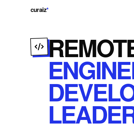
curaiz
*
REMOT
ENGINE
DEVEL
LEADER