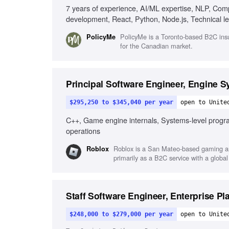
7 years of experience, AI/ML expertise, NLP, Com
development, React, Python, Node.js, Technical 
PolicyMe is a Toronto-based B2C insurte
PolicyMe
for the Canadian market.
Principal Software Engineer, Engine 
$295,250 to $345,040 per year
open to Unite
C++, Game engine internals, Systems-level progr
operations
Roblox is a San Mateo-based gaming an
Roblox
primarily as a B2C service with a global
Staff Software Engineer, Enterprise Pl
$248,000 to $279,000 per year
open to Unite