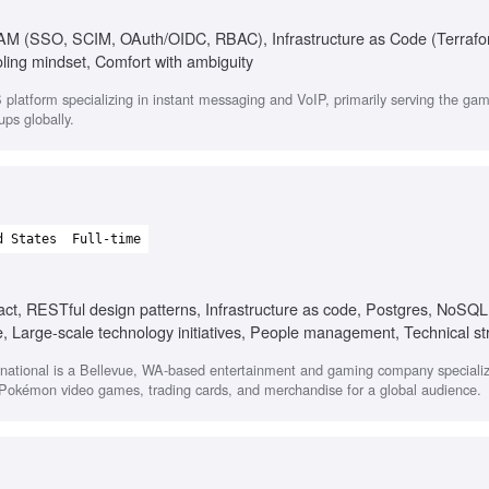
 IAM (SSO, SCIM, OAuth/OIDC, RBAC), Infrastructure as Code (Terrafo
ling mindset, Comfort with ambiguity
platform specializing in instant messaging and VoIP, primarily serving the g
ups globally.
d States
Full-time
act, RESTful design patterns, Infrastructure as code, Postgres, NoSQL
re, Large-scale technology initiatives, People management, Technical st
tional is a Bellevue, WA-based entertainment and gaming company specializi
f Pokémon video games, trading cards, and merchandise for a global audience.