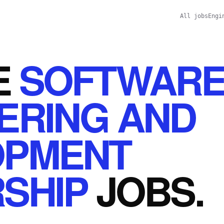
All jobs
Engi
E
SOFTWAR
ERING AND
OPMENT
SHIP
JOBS
.