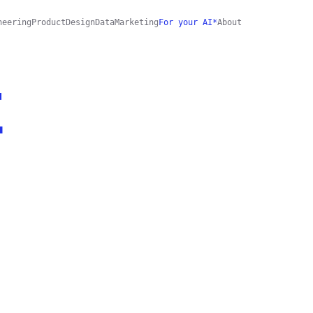
neering
Product
Design
Data
Marketing
For your AI*
About
E