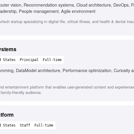
puter vision, Recommendation systems, Cloud architecture, DevOps, Fu
leadership, People management, Agile environment
ch startup specializing in digital life, critical illness, and health & dental ins
Systems
d States
Principal
Full-time
amming, DataModel architecture, Performance optimization, Curiosity
d entertainment platform that enables user-generated content and experiences
 family-friendly audience.
atform
d States
Staff
Full-time