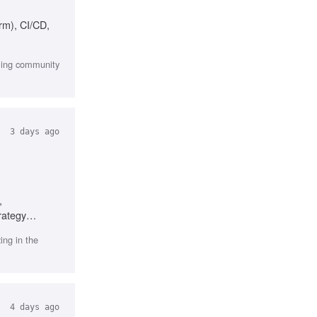
rm), CI/CD,
aming community
3 days ago
,
rategy
ng in the
4 days ago