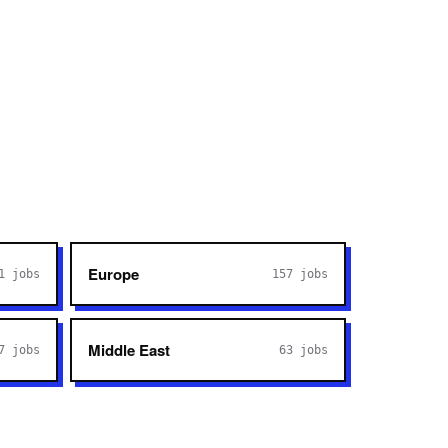
Europe
1
jobs
157
jobs
Middle East
7
jobs
63
jobs