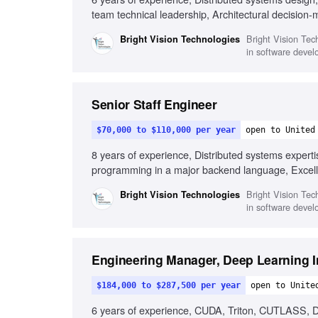
team technical leadership, Architectural decision-
Bright Vision Tech
Bright Vision Technologies
in software devel
Senior Staff Engineer
$70,000 to $110,000 per year
open to United
8 years of experience, Distributed systems expert
programming in a major backend language, Excellen
excellence understanding, Influencing engineering
Bright Vision Tech
Bright Vision Technologies
in software devel
Engineering Manager, Deep Learning I
$184,000 to $287,500 per year
open to Unite
6 years of experience, CUDA, Triton, CUTLASS, D