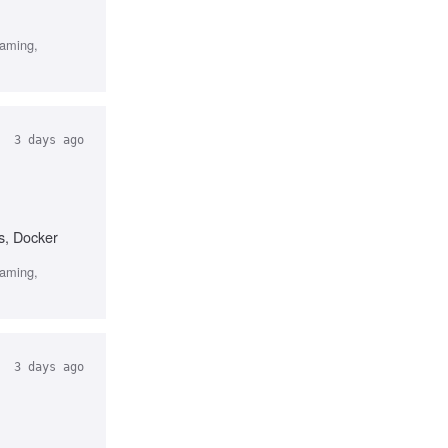
gaming,
3 days ago
s, Docker
gaming,
3 days ago