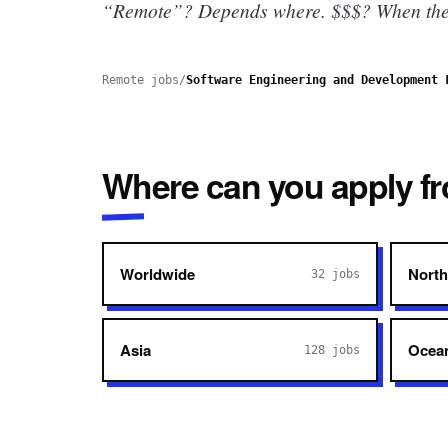
“Remote”? Depends where.
$$$? When they
Remote jobs
/
Software Engineering and Development 
Where can you apply f
Worldwide
North
32
jobs
Asia
Ocea
128
jobs