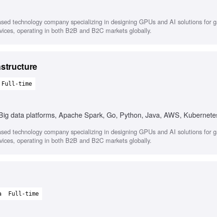
sed technology company specializing in designing GPUs and AI solutions for 
ervices, operating in both B2B and B2C markets globally.
astructure
Full-time
, Big data platforms, Apache Spark, Go, Python, Java, AWS, Kubernete
sed technology company specializing in designing GPUs and AI solutions for 
ervices, operating in both B2B and B2C markets globally.
a
Full-time