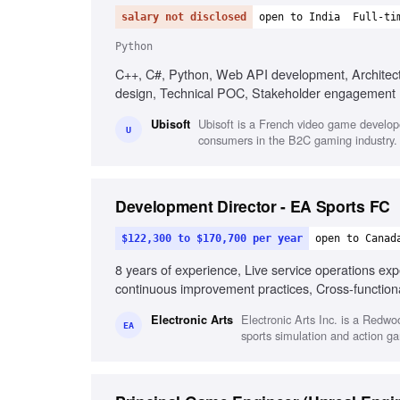
salary not disclosed
open to India
Full-ti
Python
C++, C#, Python, Web API development, Architect
design, Technical POC, Stakeholder engagement
Ubisoft is a French video game develope
Ubisoft
U
consumers in the B2C gaming industry.
Development Director - EA Sports FC
$122,300 to $170,700 per year
open to Canad
8 years of experience, Live service operations ex
continuous improvement practices, Cross-functio
Strong execution and problem-solving skills
Electronic Arts Inc. is a Redw
Electronic Arts
EA
sports simulation and action g