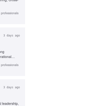
l professionals
3 days ago
ong
rational
perience
l professionals
3 days ago
 leadership,