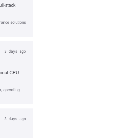
ll-stack
urance solutions
3 days ago
 about CPU
, operating
3 days ago