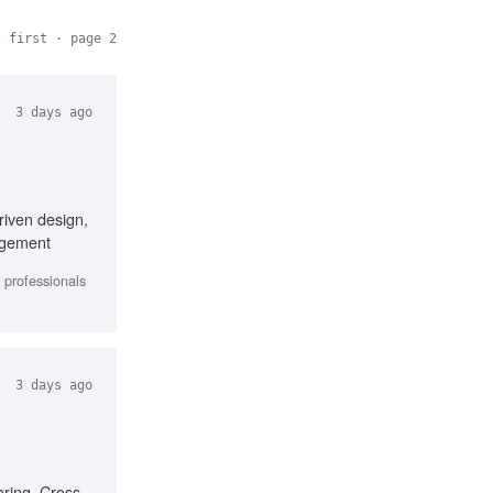
t first
· page 2
3 days ago
riven design,
nagement
l professionals
3 days ago
ering, Cross-