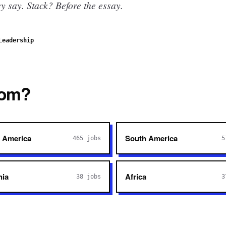
 say. Stack? Before the essay.
Leadership
rom?
 America
South America
465
jobs
5
nia
Africa
38
jobs
3