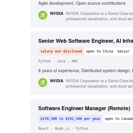
Agile development, Open-source contributions
NVIDIA Corporation is a Santa Clara-ba
NVIDIA
professional visualization, and cloud s
Senior Web Software Engineer, AI Infr
salary not disclosed
open to China
Senior
Python · Java · AWS
8 years of experience, Distributed system design
NVIDIA Corporation is a Santa Clara-ba
NVIDIA
professional visualization, and cloud s
Software Engineer Manager (Remote)
$170,500 to $192,500 per year
open to Canad
React · Node.js · Python